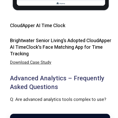
CloudApper AI Time Clock
Brightwater Senior Living’s Adopted CloudApper
AI TimeClock's Face Matching App for Time
Tracking
Download Case Study
Advanced Analytics – Frequently
Asked Questions
Q: Are advanced analytics tools complex to use?