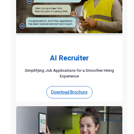
AI Recruiter
Simplifying Job Applications for a Smoother Hiring
Experience
Download Brochure