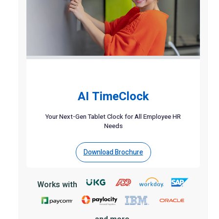
AI TimeClock
Your Next-Gen Tablet Clock for All Employee HR
Needs
Download Brochure
Works with