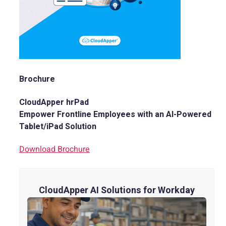
Brochure
CloudApper hrPad
Empower Frontline Employees with an AI-Powered
Tablet/iPad Solution
Download Brochure
CloudApper AI Solutions for Workday