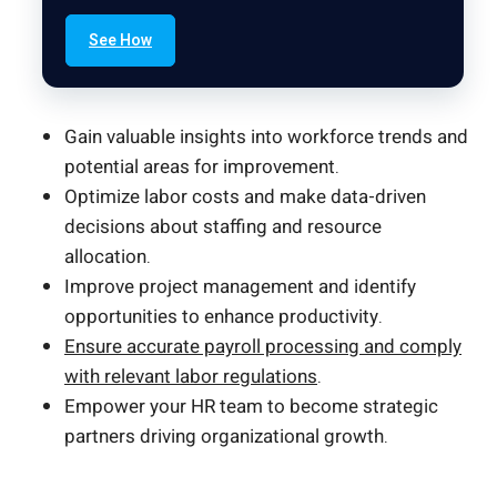
See How
Gain valuable insights into workforce trends and
potential areas for improvement.
Optimize labor costs and make data-driven
decisions about staffing and resource
allocation.
Improve project management and identify
opportunities to enhance productivity.
Ensure accurate payroll processing and comply
with relevant labor regulations
.
Empower your HR team to become strategic
partners driving organizational growth.