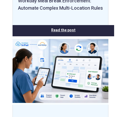
Workday Meal Break Enforcement:
Automate Complex Multi-Location Rules
Read the post