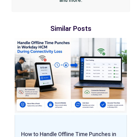
and more.
Similar Posts
How to Handle Offline Time Punches in