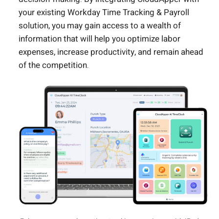
your existing Workday Time Tracking & Payroll
solution, you may gain access to a wealth of
information that will help you optimize labor
expenses, increase productivity, and remain ahead
of the competition.