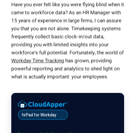
Have you ever felt like you were flying blind when it
came to workforce data? As an HR Manager with
15 years of experience in large firms, I can assure
you that you are not alone. Timekeeping systems
frequently collect basic clock-in/out data,
providing you with limited insights into your
workforce’s full potential. Fortunately, the world of
Workday Time Tracking
has grown, providing
powerful reporting and analytics to shed light on
what is actually important: your employees.
hrPad for Workday