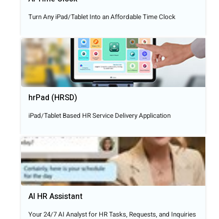
Turn Any iPad/Tablet Into an Affordable Time Clock
hrPad (HRSD)
iPad/Tablet Based HR Service Delivery Application
AI HR Assistant
Your 24/7 AI Analyst for HR Tasks, Requests, and Inquiries