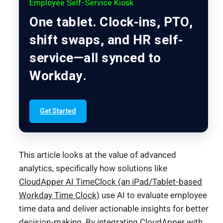
Employee Self-Service Kiosk
One tablet. Clock-ins, PTO,
shift swaps, and HR self-
service—all synced to
Workday.
Get Started
This article looks at the value of advanced
analytics, specifically how solutions like
CloudApper AI TimeClock (an iPad/Tablet-based
Workday Time Clock)
use AI to evaluate employee
time data and deliver actionable insights for better
decision-making. By integrating CloudApper with