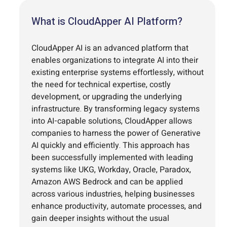
What is CloudApper AI Platform?
CloudApper AI is an advanced platform that
enables organizations to integrate AI into their
existing enterprise systems effortlessly, without
the need for technical expertise, costly
development, or upgrading the underlying
infrastructure. By transforming legacy systems
into AI-capable solutions, CloudApper allows
companies to harness the power of Generative
AI quickly and efficiently. This approach has
been successfully implemented with leading
systems like UKG, Workday, Oracle, Paradox,
Amazon AWS Bedrock and can be applied
across various industries, helping businesses
enhance productivity, automate processes, and
gain deeper insights without the usual