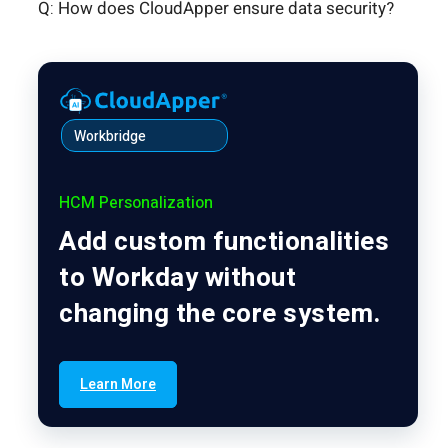
Q: How does CloudApper ensure data security?
Workbridge
HCM Personalization
Add custom functionalities
to Workday without
changing the core system.
Learn More