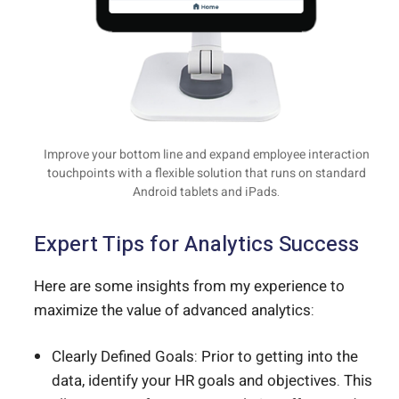
Improve your bottom line and expand employee interaction
touchpoints with a flexible solution that runs on standard
Android tablets and iPads.
Expert Tips for Analytics Success
Here are some insights from my experience to
maximize the value of advanced analytics:
Clearly Defined Goals: Prior to getting into the
data, identify your HR goals and objectives. This