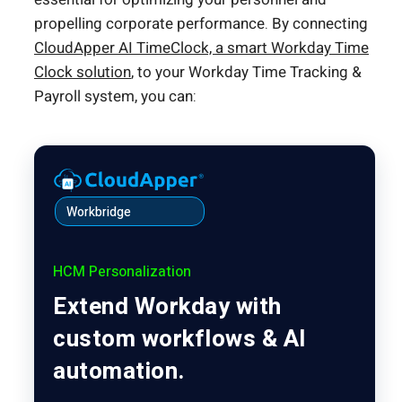
propelling corporate performance. By connecting
CloudApper AI TimeClock, a smart Workday Time
Clock solution
, to your Workday Time Tracking &
Payroll system, you can:
Workbridge
HCM Personalization
Extend Workday with
custom workflows & AI
automation.