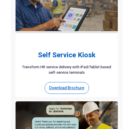
Self Service Kiosk
Transform HR service delivery with iPad/Tablet based
self-service terminals
Download Brochure