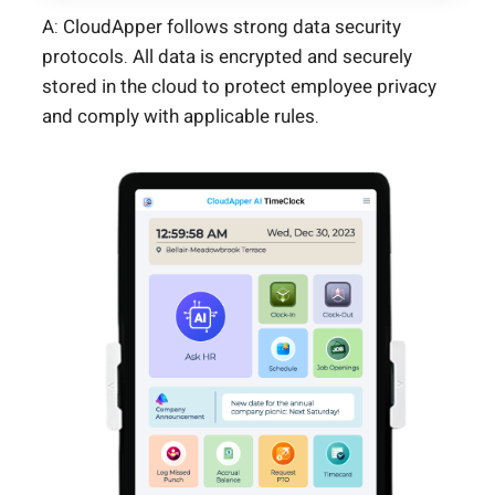
A: CloudApper follows strong data security
protocols. All data is encrypted and securely
stored in the cloud to protect employee privacy
and comply with applicable rules.