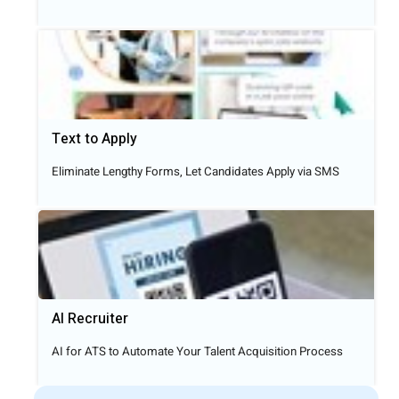
Text to Apply​
Eliminate Lengthy Forms, Let Candidates Apply via SMS
AI Recruiter
AI for ATS to Automate Your Talent Acquisition Process