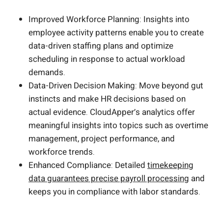
Improved Workforce Planning: Insights into
employee activity patterns enable you to create
data-driven staffing plans and optimize
scheduling in response to actual workload
demands.
Data-Driven Decision Making: Move beyond gut
instincts and make HR decisions based on
actual evidence. CloudApper’s analytics offer
meaningful insights into topics such as overtime
management, project performance, and
workforce trends.
Enhanced Compliance: Detailed
timekeeping
data guarantees precise payroll processing
and
keeps you in compliance with labor standards.