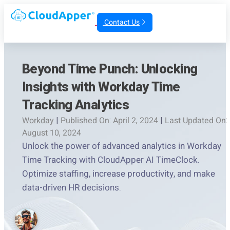
Contact Us
Beyond Time Punch: Unlocking
Insights with Workday Time
Tracking Analytics
Workday
|
Published On: April 2, 2024
|
Last Updated On:
August 10, 2024
Unlock the power of advanced analytics in Workday
Time Tracking with CloudApper AI TimeClock.
Optimize staffing, increase productivity, and make
data-driven HR decisions.