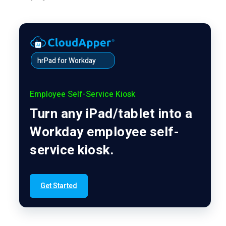
hrPad for Workday
Employee Self-Service Kiosk
Turn any iPad/tablet into a
Workday employee self-
service kiosk.
Get Started