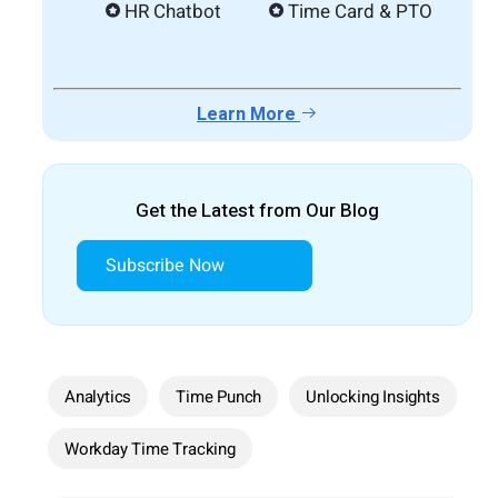
HR Chatbot
Time Card & PTO
Learn More
Get the Latest from Our Blog
Subscribe Now
Analytics
Time Punch
Unlocking Insights
Workday Time Tracking