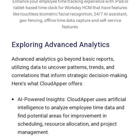
Enhance your employee time tracking experience with iPad or
tablet-based time clock for Workday HCM that have features
like touchless biometric facial recognition, 24/7 AI assistant,
geo-fencing, offline time data capture and self-service
features.
Exploring Advanced Analytics
Advanced analytics go beyond basic reports,
utilizing data to uncover patterns, trends, and
correlations that inform strategic decision-making.
Here’s what CloudApper offers:
AI-Powered Insights: CloudApper uses artificial
intelligence to analyze employee time data and
find potential areas for improvement in
scheduling, resource allocation, and project
management.