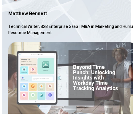
Matthew Bennett
Technical Writer, B2B Enterprise SaaS
|
MBA in Marketing and Hum
Resource Management