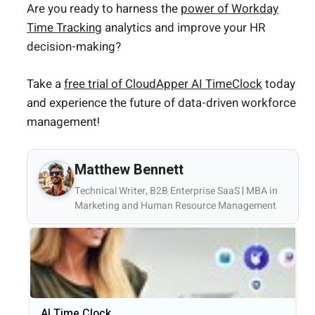
Are you ready to harness the
power of Workday
Time Tracking
analytics and improve your HR
decision-making?
Take a
free trial of CloudApper AI TimeClock
today
and experience the future of data-driven workforce
management!
Matthew Bennett
Technical Writer, B2B Enterprise SaaS | MBA in
Marketing and Human Resource Management
AI Time Clock