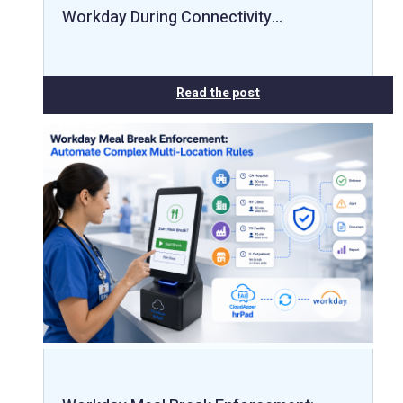
Workday During Connectivity…
Read the post