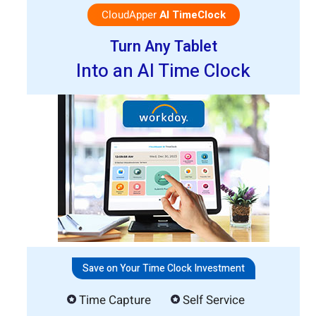
CloudApper
AI TimeClock
Turn Any Tablet
Into an AI Time Clock
Save on Your Time Clock Investment
Time Capture
Self Service