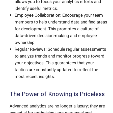
allows you to focus your analytics efforts and
identify useful metrics.
Employee Collaboration: Encourage your team
members to help understand data and find areas
for development. This promotes a culture of
data-driven decision-making and employee
ownership.
Regular Reviews: Schedule regular assessments
to analyze trends and monitor progress toward
your objectives. This guarantees that your
tactics are constantly updated to reflect the
most recent insights.
The Power of Knowing is Priceless
Advanced analytics are no longer a luxury; they are
essential for optimizing your personnel and