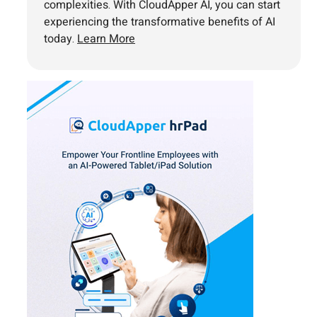
complexities. With CloudApper AI, you can start
experiencing the transformative benefits of AI
today.
Learn More