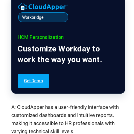
Workbridge
HCM Personalization
Customize Workday to
work the way you want.
Get Demo
A: CloudApper has a user-friendly interface with
customized dashboards and intuitive reports,
making it accessible to HR professionals with
varying technical skill levels.