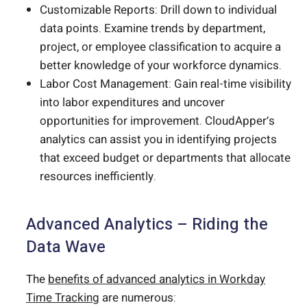
Customizable Reports: Drill down to individual
data points. Examine trends by department,
project, or employee classification to acquire a
better knowledge of your workforce dynamics.
Labor Cost Management: Gain real-time visibility
into labor expenditures and uncover
opportunities for improvement. CloudApper’s
analytics can assist you in identifying projects
that exceed budget or departments that allocate
resources inefficiently.
Advanced Analytics – Riding the
Data Wave
The
benefits of advanced analytics in Workday
Time Tracking
are numerous: