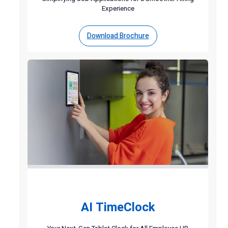
Experience
Download Brochure
AI TimeClock