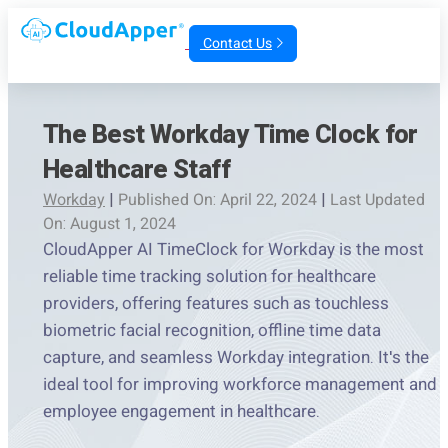
Contact Us
The Best Workday Time Clock for
Healthcare Staff
Workday
|
Published On: April 22, 2024
|
Last Updated
On: August 1, 2024
CloudApper AI TimeClock for Workday is the most
reliable time tracking solution for healthcare
providers, offering features such as touchless
biometric facial recognition, offline time data
capture, and seamless Workday integration. It's the
ideal tool for improving workforce management and
employee engagement in healthcare.