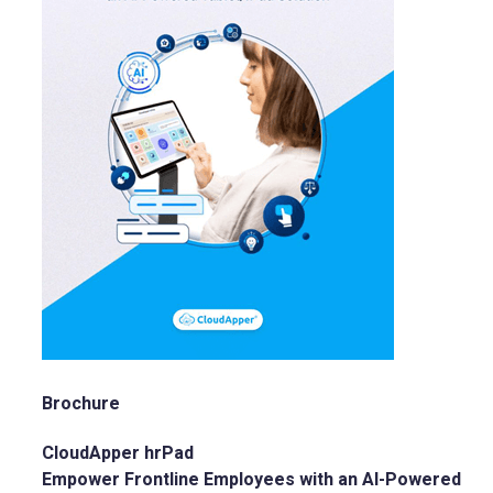
Brochure
CloudApper hrPad
Empower Frontline Employees with an AI-Powered