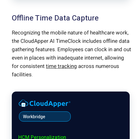
Offline Time Data Capture
Recognizing the mobile nature of healthcare work,
the CloudApper AI TimeClock includes offline data
gathering features. Employees can clock in and out
even in places with inadequate internet, allowing
for consistent
time tracking
across numerous
facilities.
Workbridge
HCM Personalization