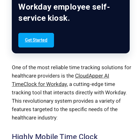
Workday employee self-
service kiosk.
Get Started
One of the most reliable time tracking solutions for
healthcare providers is the
CloudApper AI
TimeClock for Workday
, a cutting-edge time
tracking tool that interacts directly with Workday.
This revolutionary system provides a variety of
features targeted to the specific needs of the
healthcare industry:
Highly Mobile Time Clock