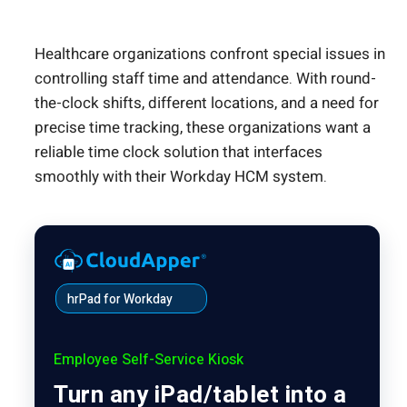
Healthcare organizations confront special issues in
controlling staff time and attendance. With round-
the-clock shifts, different locations, and a need for
precise time tracking, these organizations want a
reliable time clock solution that interfaces
smoothly with their Workday HCM system.
hrPad for Workday
Employee Self-Service Kiosk
Turn any iPad/tablet into a