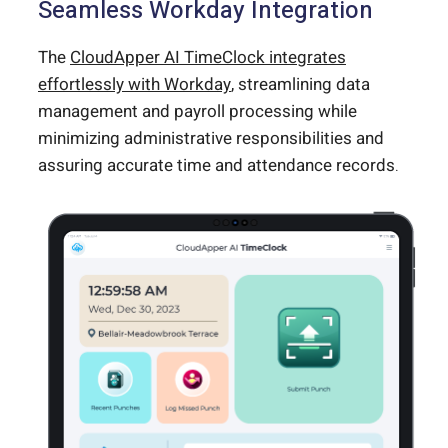
Seamless Workday Integration
The
CloudApper AI TimeClock integrates
effortlessly with Workday
, streamlining data
management and payroll processing while
minimizing administrative responsibilities and
assuring accurate time and attendance records.