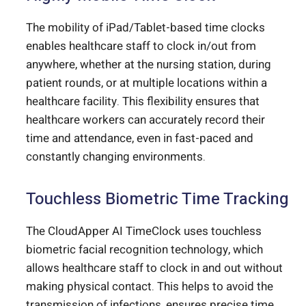
The mobility of iPad/Tablet-based time clocks
enables healthcare staff to clock in/out from
anywhere, whether at the nursing station, during
patient rounds, or at multiple locations within a
healthcare facility. This flexibility ensures that
healthcare workers can accurately record their
time and attendance, even in fast-paced and
constantly changing environments.
Touchless Biometric Time Tracking
The CloudApper AI TimeClock uses touchless
biometric facial recognition technology, which
allows healthcare staff to clock in and out without
making physical contact. This helps to avoid the
transmission of infections, ensures precise time