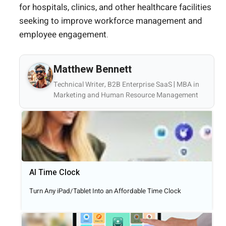
for hospitals, clinics, and other healthcare facilities
seeking to improve workforce management and
employee engagement.
Matthew Bennett
Technical Writer, B2B Enterprise SaaS | MBA in
Marketing and Human Resource Management
AI Time Clock
Turn Any iPad/Tablet Into an Affordable Time Clock