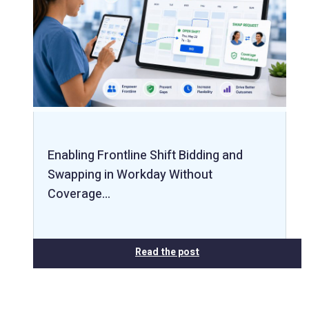
Enabling Frontline Shift Bidding and
Swapping in Workday Without
Coverage…
Read the post