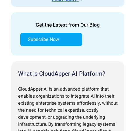
Get the Latest from Our Blog
Subscribe Now
What is CloudApper AI Platform?
CloudApper AI is an advanced platform that
enables organizations to integrate AI into their
existing enterprise systems effortlessly, without
the need for technical expertise, costly
development, or upgrading the underlying
infrastructure. By transforming legacy systems