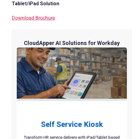
Tablet/iPad Solution
Download Brochure
CloudApper AI Solutions for Workday
Self Service Kiosk
Transform HR service delivery with iPad/Tablet based