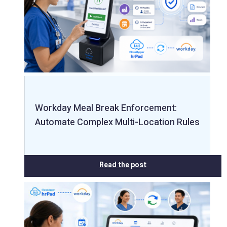
Workday Meal Break Enforcement:
Automate Complex Multi-Location Rules
Read the post