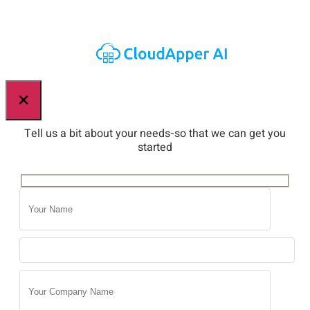
×
Tell us a bit about your needs-so that we can get you
started