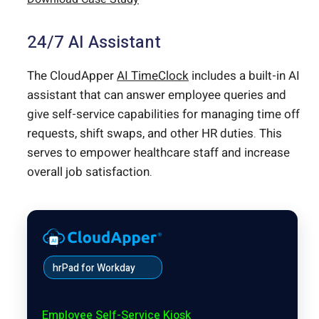
24/7 AI Assistant
The CloudApper
AI TimeClock
includes a built-in AI
assistant that can answer employee queries and
give self-service capabilities for managing time off
requests, shift swaps, and other HR duties. This
serves to empower healthcare staff and increase
overall job satisfaction.
hrPad for Workday
Employee Self-Service Kiosk