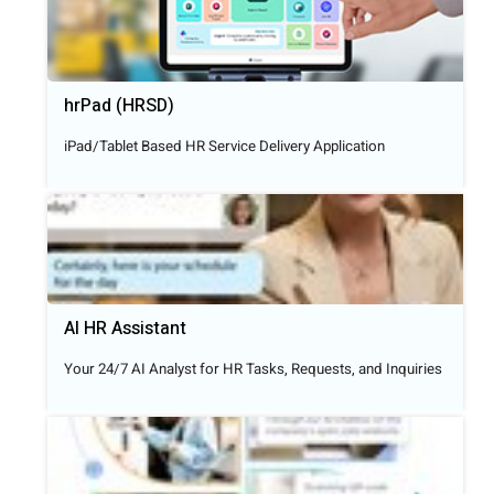
hrPad (HRSD)
iPad/Tablet Based HR Service Delivery Application
AI HR Assistant
Your 24/7 AI Analyst for HR Tasks, Requests, and Inquiries