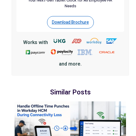
Your Next-Gen Tablet Clock for All Employee HR
Needs
Download Brochure
Works with
and more.
Similar Posts