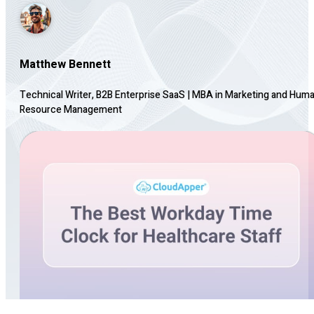
Matthew Bennett
Technical Writer, B2B Enterprise SaaS
|
MBA in Marketing and Hum
Resource Management