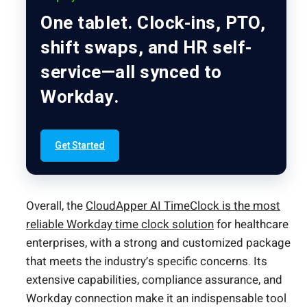
One tablet. Clock-ins, PTO,
shift swaps, and HR self-
service—all synced to
Workday.
Get Started
Overall, the
CloudApper AI TimeClock is the most
reliable Workday time clock solution
for healthcare
enterprises, with a strong and customized package
that meets the industry’s specific concerns. Its
extensive capabilities, compliance assurance, and
Workday connection make it an indispensable tool