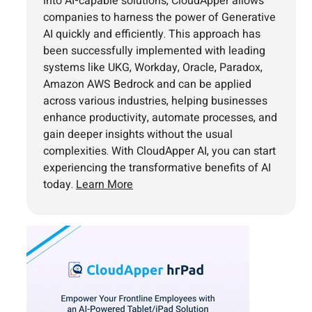
into AI-capable solutions, CloudApper allows
companies to harness the power of Generative
AI quickly and efficiently. This approach has
been successfully implemented with leading
systems like UKG, Workday, Oracle, Paradox,
Amazon AWS Bedrock and can be applied
across various industries, helping businesses
enhance productivity, automate processes, and
gain deeper insights without the usual
complexities. With CloudApper AI, you can start
experiencing the transformative benefits of AI
today.
Learn More