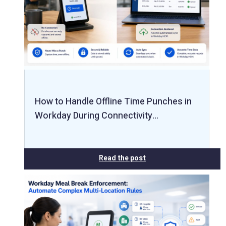
How to Handle Offline Time Punches in
Workday During Connectivity…
Read the post