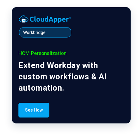
Workbridge
HCM Personalization
Extend Workday with
custom workflows & AI
automation.
See How