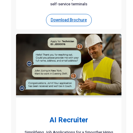
self-service terminals
Download Brochure
AI Recruiter
Simplifying Job Applications for a Smoother Hiring