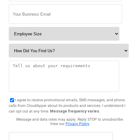
I agree to receive promotional emails, SMS messages, and phone
calls from CloudApper about its products and services. I understand I
can opt out at any time.
Message frequency varies.
Message and data rates may apply. Reply STOP to unsubscribe.
View our
Privacy Policy
.