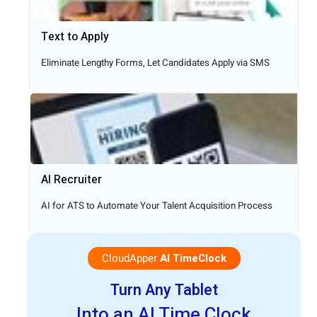
Text to Apply​
Eliminate Lengthy Forms, Let Candidates Apply via SMS
AI Recruiter
AI for ATS to Automate Your Talent Acquisition Process
CloudApper
AI TimeClock
Turn Any Tablet
Into an AI Time Clock