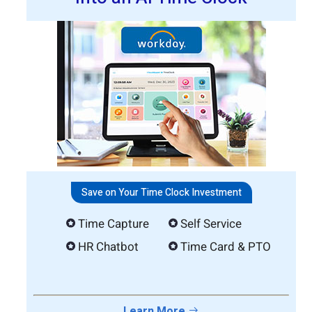
Save on Your Time Clock Investment
Time Capture
Self Service
HR Chatbot
Time Card & PTO
Learn More