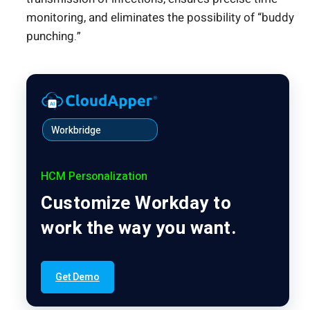
monitoring, and eliminates the possibility of “buddy
punching.”
Workbridge
HCM Personalization
Customize Workday to
work the way you want.
Get Demo