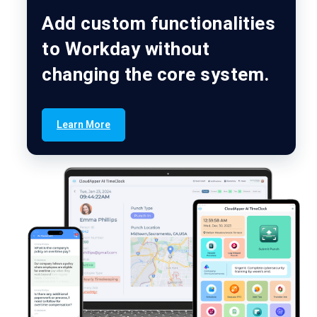
Add custom functionalities
to Workday without
changing the core system.
Learn More