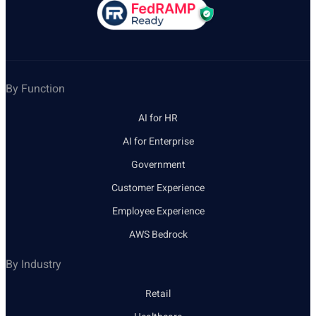
By Function
AI for HR
AI for Enterprise
Government
Customer Experience
Employee Experience
AWS Bedrock
By Industry
Retail