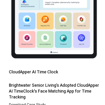
CloudApper AI Time Clock
Brightwater Senior Living’s Adopted CloudApper
AI TimeClock's Face Matching App for Time
Tracking
Download Case Study