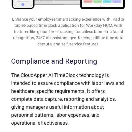
Enhance your employee time tracking experience with iPad or
tablet-based time clock application for Workday HCM, with
features like global time tracking, touchless biometric facial
recognition, 24/7 AI assistant, geo-fencing, offline time data
capture, and self-service features.
Compliance and Reporting
The CloudApper AI TimeClock technology is
intended to assure compliance with labor laws and
healthcare-specific requirements. It offers
complete data capture, reporting and analytics,
giving managers useful information about
personnel patterns, labor expenses, and
operational effectiveness.