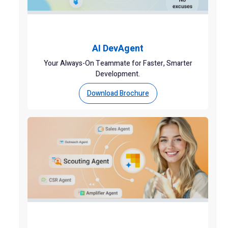
AI DevAgent
Your Always-On Teammate for Faster, Smarter
Development.
Download Brochure