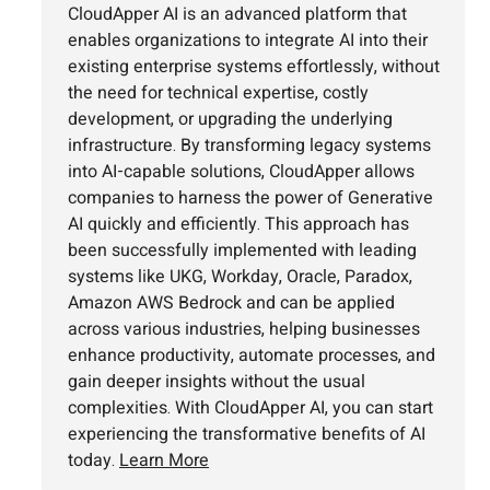
CloudApper AI is an advanced platform that
enables organizations to integrate AI into their
existing enterprise systems effortlessly, without
the need for technical expertise, costly
development, or upgrading the underlying
infrastructure. By transforming legacy systems
into AI-capable solutions, CloudApper allows
companies to harness the power of Generative
AI quickly and efficiently. This approach has
been successfully implemented with leading
systems like UKG, Workday, Oracle, Paradox,
Amazon AWS Bedrock and can be applied
across various industries, helping businesses
enhance productivity, automate processes, and
gain deeper insights without the usual
complexities. With CloudApper AI, you can start
experiencing the transformative benefits of AI
today.
Learn More