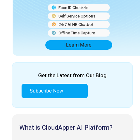
Face ID Check-In
Self Service Options
24/7 AI HR Chatbot
Offline Time Capture
Learn More
Get the Latest from Our Blog
Subscribe Now
What is CloudApper AI Platform?