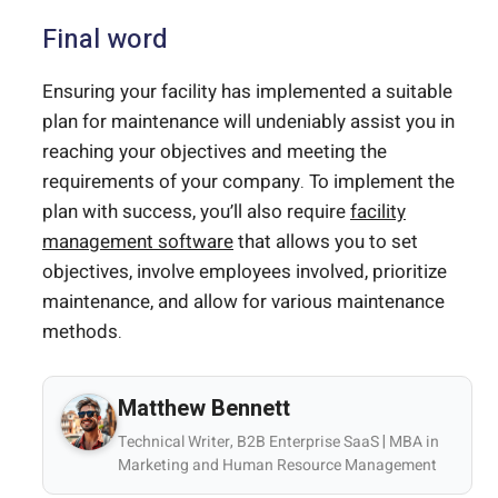
Final word
Ensuring your facility has implemented a suitable
plan for maintenance will undeniably assist you in
reaching your objectives and meeting the
requirements of your company. To implement the
plan with success, you’ll also require
facility
management software
that allows you to set
objectives, involve employees involved, prioritize
maintenance, and allow for various maintenance
methods.
Matthew Bennett
Technical Writer, B2B Enterprise SaaS | MBA in
Marketing and Human Resource Management