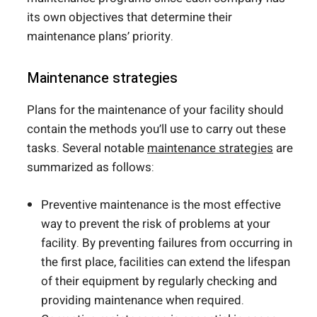
its own objectives that determine their
maintenance plans’ priority.
Maintenance strategies
Plans for the maintenance of your facility should
contain the methods you’ll use to carry out these
tasks. Several notable
maintenance strategies
are
summarized as follows:
Preventive maintenance is the most effective
way to prevent the risk of problems at your
facility. By preventing failures from occurring in
the first place, facilities can extend the lifespan
of their equipment by regularly checking and
providing maintenance when required.