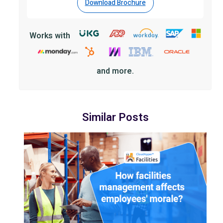
Download Brochure
Works with
and more.
Similar Posts