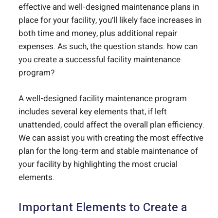
effective and well-designed maintenance plans in
place for your facility, you’ll likely face increases in
both time and money, plus additional repair
expenses. As such, the question stands: how can
you create a successful facility maintenance
program?
A well-designed facility maintenance program
includes several key elements that, if left
unattended, could affect the overall plan efficiency.
We can assist you with creating the most effective
plan for the long-term and stable maintenance of
your facility by highlighting the most crucial
elements.
Important Elements to Create a