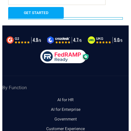
By Function
AI for HR
AI for Enterprise
Government
Customer Experience