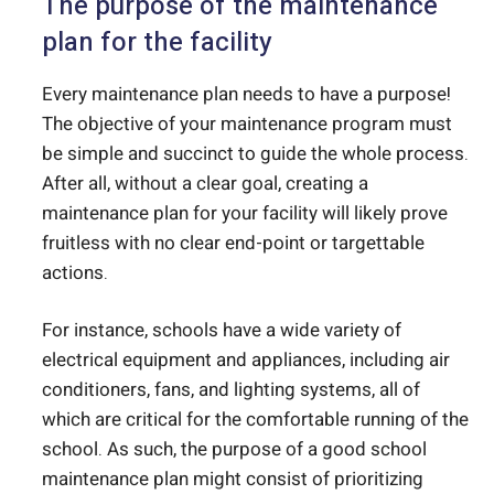
The purpose of the maintenance
plan for the facility
Every maintenance plan needs to have a purpose!
The objective of your maintenance program must
be simple and succinct to guide the whole process.
After all, without a clear goal, creating a
maintenance plan for your facility will likely prove
fruitless with no clear end-point or targettable
actions.
For instance, schools have a wide variety of
electrical equipment and appliances, including air
conditioners, fans, and lighting systems, all of
which are critical for the comfortable running of the
school. As such, the purpose of a good school
maintenance plan might consist of prioritizing