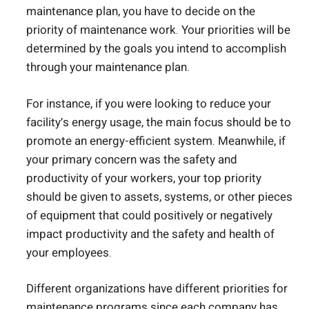
maintenance plan, you have to decide on the
priority of maintenance work. Your priorities will be
determined by the goals you intend to accomplish
through your maintenance plan.
For instance, if you were looking to reduce your
facility’s energy usage, the main focus should be to
promote an energy-efficient system. Meanwhile, if
your primary concern was the safety and
productivity of your workers, your top priority
should be given to assets, systems, or other pieces
of equipment that could positively or negatively
impact productivity and the safety and health of
your employees.
Different organizations have different priorities for
maintenance programs since each company has