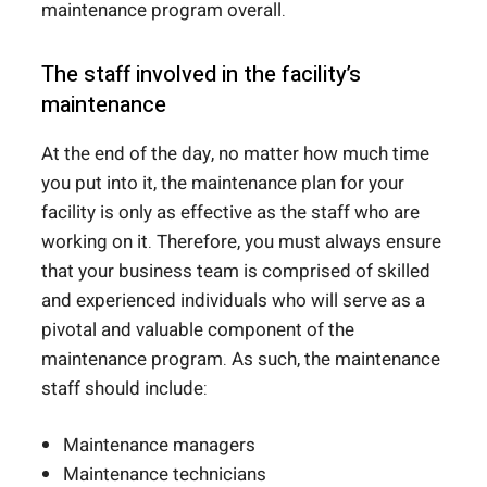
maintenance program overall.
The staff involved in the facility’s
maintenance
At the end of the day, no matter how much time
you put into it, the maintenance plan for your
facility is only as effective as the staff who are
working on it. Therefore, you must always ensure
that your business team is comprised of skilled
and experienced individuals who will serve as a
pivotal and valuable component of the
maintenance program. As such, the maintenance
staff should include:
Maintenance managers
Maintenance technicians