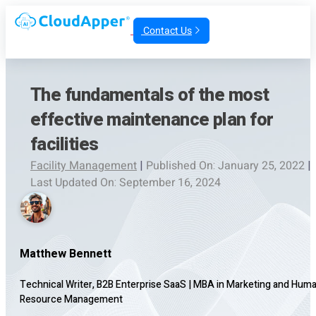
Contact Us
The fundamentals of the most
effective maintenance plan for
facilities
Facility Management
|
Published On: January 25, 2022
|
Last Updated On: September 16, 2024
Matthew Bennett
Technical Writer, B2B Enterprise SaaS
|
MBA in Marketing and Hum
Resource Management