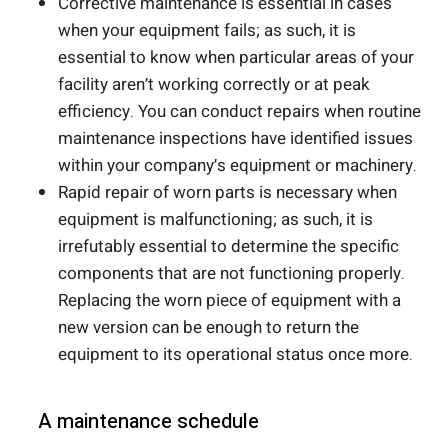
Corrective maintenance is essential in cases
when your equipment fails; as such, it is
essential to know when particular areas of your
facility aren’t working correctly or at peak
efficiency. You can conduct repairs when routine
maintenance inspections have identified issues
within your company’s equipment or machinery.
Rapid repair of worn parts is necessary when
equipment is malfunctioning; as such, it is
irrefutably essential to determine the specific
components that are not functioning properly.
Replacing the worn piece of equipment with a
new version can be enough to return the
equipment to its operational status once more.
A maintenance schedule