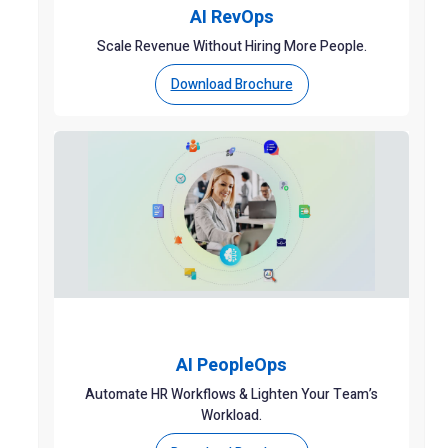
AI RevOps
Scale Revenue Without Hiring More People.
Download Brochure
AI PeopleOps
Automate HR Workflows & Lighten Your Team’s
Workload.