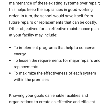
maintenance of these existing systems over repair;
this helps keep the appliances in good working
order. In turn, the school would save itself from
future repairs or replacements that can be costly.
Other objectives for an effective maintenance plan
at your facility may include:
To implement programs that help to conserve
energy
To lessen the requirements for major repairs and
replacements
To maximize the effectiveness of each system
within the premises.
Knowing your goals can enable facilities and
organizations to create an effective and efficient