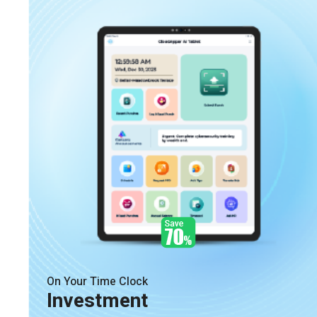
On Your Time Clock
Investment