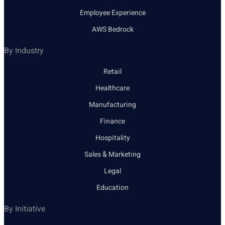
Employee Experience
AWS Bedrock
By Industry
Retail
Healthcare
Manufacturing
Finance
Hospitality
Sales & Marketing
Legal
Education
By Initiative