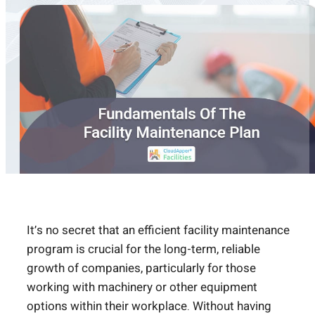
It’s no secret that an efficient facility maintenance
program is crucial for the long-term, reliable
growth of companies, particularly for those
working with machinery or other equipment
options within their workplace. Without having