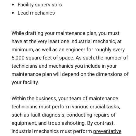
Facility supervisors
Lead mechanics
While drafting your maintenance plan, you must
have at the very least one industrial mechanic, at
minimum, as well as an engineer for roughly every
5,000 square feet of space. As such, the number of
technicians and mechanics you include in your
maintenance plan will depend on the dimensions of
your facility.
Within the business, your team of maintenance
technicians must perform various crucial tasks,
such as fault diagnosis, conducting repairs of
equipment, and troubleshooting. By contrast,
industrial mechanics must perform
preventative