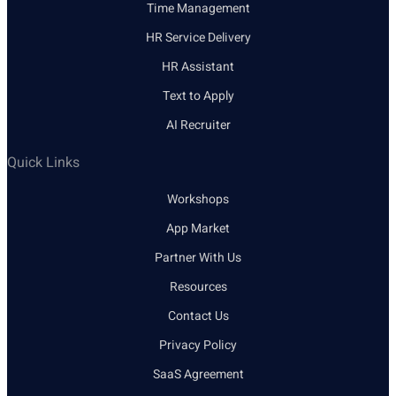
Time Management
HR Service Delivery
HR Assistant
Text to Apply
AI Recruiter
Quick Links
Workshops
App Market
Partner With Us
Resources
Contact Us
Privacy Policy
SaaS Agreement