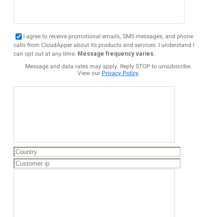
I agree to receive promotional emails, SMS messages, and phone
calls from CloudApper about its products and services. I understand I
can opt out at any time.
Message frequency varies.
Message and data rates may apply. Reply STOP to unsubscribe.
View our
Privacy Policy
.