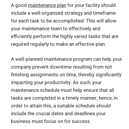
A good
maintenance plan
for your facility should
include a well-organized strategy and timeframe
for each task to be accomplished. This will allow
your maintenance team to effectively and
efficiently perform the highly varied tasks that are
required regularly to make an effective plan.
A well-planned maintenance program can help your
company prevent downtime resulting from not
finishing assignments on time, thereby significantly
impacting your productivity. As such, your
maintenance schedule must help ensure that all
tasks are completed in a timely manner; hence, in
order to attain this, a suitable schedule should
include the crucial dates and deadlines your
business must focus on for success.