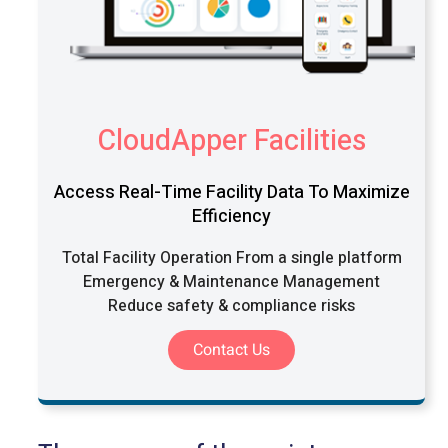
CloudApper Facilities
Access Real-Time Facility Data To Maximize
Efficiency
Total Facility Operation From a single platform
Emergency & Maintenance Management
Reduce safety & compliance risks
Contact Us