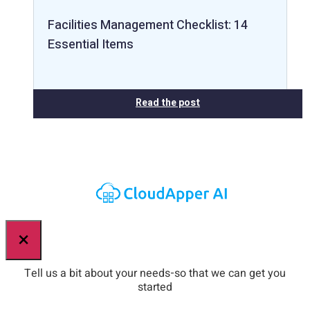
Facilities Management Checklist: 14
Essential Items
Read the post
×
Tell us a bit about your needs-so that we can get you
started