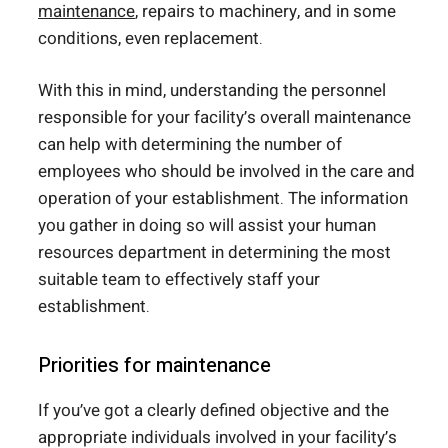
maintenance
, repairs to machinery, and in some
conditions, even replacement.
With this in mind, understanding the personnel
responsible for your facility’s overall maintenance
can help with determining the number of
employees who should be involved in the care and
operation of your establishment. The information
you gather in doing so will assist your human
resources department in determining the most
suitable team to effectively staff your
establishment.
Priorities for maintenance
If you’ve got a clearly defined objective and the
appropriate individuals involved in your facility’s