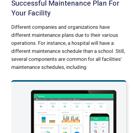
Successful Maintenance Plan For
Your Facility
Different companies and organizations have
different maintenance plans due to their various
operations. For instance, a hospital will have a
different maintenance schedule than a school. Still,
several components are common for all facilities’
maintenance schedules, including: