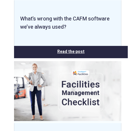
What’s wrong with the CAFM software
we’ve always used?
Read the post