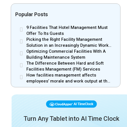
Popular Posts
9 Facilities That Hotel Management Must
Offer To Its Guests
Picking the Right Facility Management
Solution in an Increasingly Dynamic Work
Environment
Optimizing Commercial Facilities With A
Building Maintenance System
The Difference Between Hard and Soft
Facilities Management (FM) Services
How facilities management affects
employees’ morale and work output at the
workplace
Turn Any Tablet into AI Time Clock