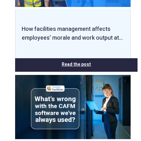
How facilities management affects
employees’ morale and work output at…
Read the post