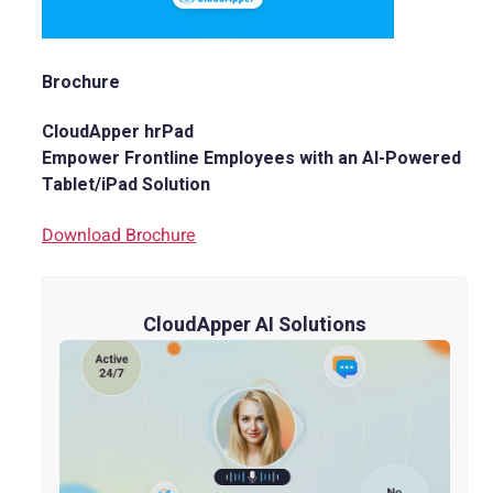
Brochure
CloudApper hrPad
Empower Frontline Employees with an AI-Powered
Tablet/iPad Solution
Download Brochure
CloudApper AI Solutions