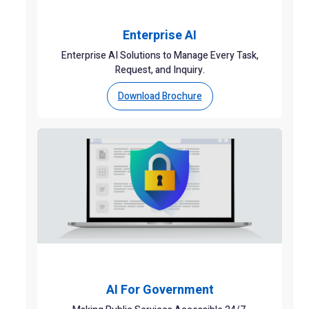
Enterprise AI
Enterprise AI Solutions to Manage Every Task,
Request, and Inquiry.
Download Brochure
AI For Government