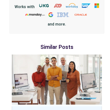
Works with
and more.
Similar Posts