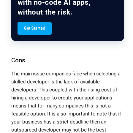
with no-code AI apps,
without the risk.
Get Started
Cons
The main issue companies face when selecting a
skilled developer is the lack of available
developers. This coupled with the rising cost of
hiring a developer to create your applications
means that for many companies this is not a
feasible option. It is also important to note that if
your business has a strict deadline then an
outsourced developer may not be the best