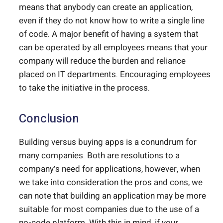
means that anybody can create an application,
even if they do not know how to write a single line
of code. A major benefit of having a system that
can be operated by all employees means that your
company will reduce the burden and reliance
placed on IT departments. Encouraging employees
to take the initiative in the process.
Conclusion
Building versus buying apps is a conundrum for
many companies. Both are resolutions to a
company’s need for applications, however, when
we take into consideration the pros and cons, we
can note that building an application may be more
suitable for most companies due to the use of a
no-code platform. With this in mind, if your