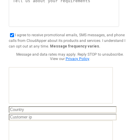
I agree to receive promotional emails, SMS messages, and phone
calls from CloudApper about its products and services. I understand I
can opt out at any time.
Message frequency varies.
Message and data rates may apply. Reply STOP to unsubscribe.
View our
Privacy Policy
.