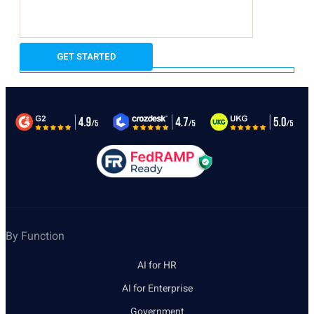
By Function
AI for HR
AI for Enterprise
Government