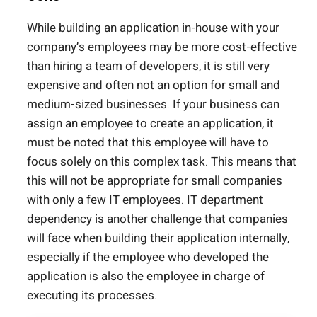
While building an application in-house with your
company’s employees may be more cost-effective
than hiring a team of developers, it is still very
expensive and often not an option for small and
medium-sized businesses. If your business can
assign an employee to create an application, it
must be noted that this employee will have to
focus solely on this complex task. This means that
this will not be appropriate for small companies
with only a few IT employees. IT department
dependency is another challenge that companies
will face when building their application internally,
especially if the employee who developed the
application is also the employee in charge of
executing its processes.