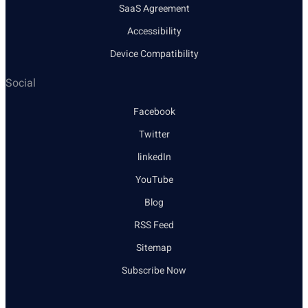
SaaS Agreement
Accessibility
Device Compatibility
Social
Facebook
Twitter
linkedIn
YouTube
Blog
RSS Feed
Sitemap
Subscribe Now