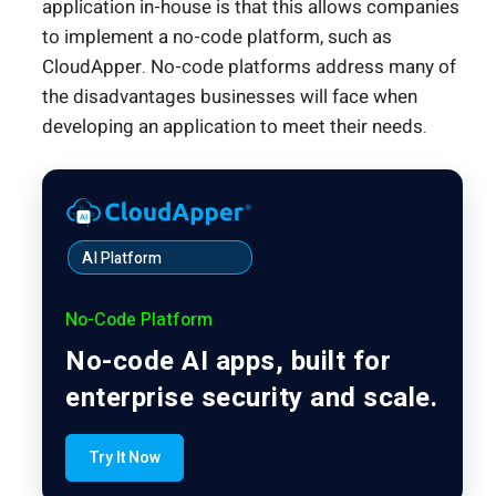
application in-house is that this allows companies
to implement a no-code platform, such as
CloudApper. No-code platforms address many of
the disadvantages businesses will face when
developing an application to meet their needs.
AI Platform
No-Code Platform
No-code AI apps, built for
enterprise security and scale.
Try It Now