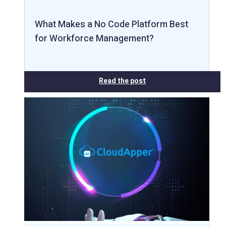
What Makes a No Code Platform Best
for Workforce Management?
Read the post