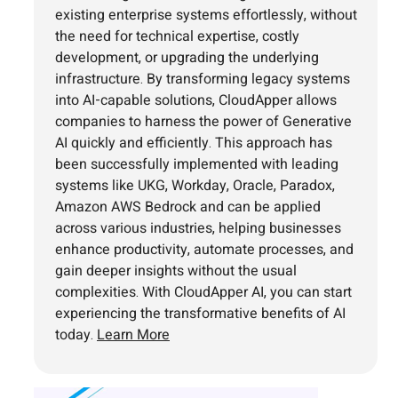
existing enterprise systems effortlessly, without
the need for technical expertise, costly
development, or upgrading the underlying
infrastructure. By transforming legacy systems
into AI-capable solutions, CloudApper allows
companies to harness the power of Generative
AI quickly and efficiently. This approach has
been successfully implemented with leading
systems like UKG, Workday, Oracle, Paradox,
Amazon AWS Bedrock and can be applied
across various industries, helping businesses
enhance productivity, automate processes, and
gain deeper insights without the usual
complexities. With CloudApper AI, you can start
experiencing the transformative benefits of AI
today.
Learn More