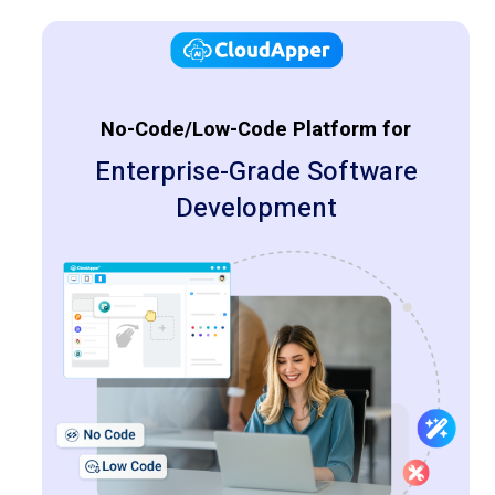
No-Code/Low-Code Platform for
Enterprise-Grade Software
Development