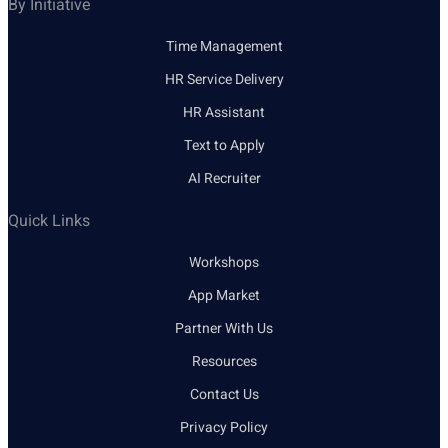
By Initiative
Time Management
HR Service Delivery
HR Assistant
Text to Apply
AI Recruiter
Quick Links
Workshops
App Market
Partner With Us
Resources
Contact Us
Privacy Policy