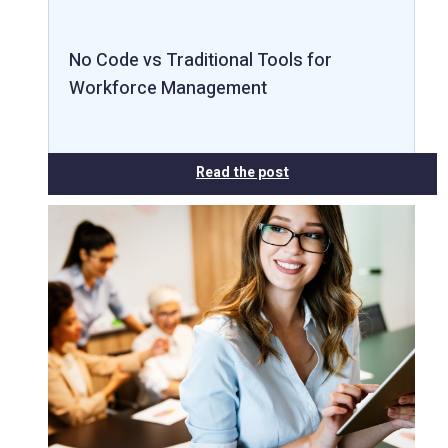
No Code vs Traditional Tools for
Workforce Management
Read the post