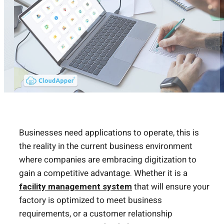
Businesses need applications to operate, this is
the reality in the current business environment
where companies are embracing digitization to
gain a competitive advantage. Whether it is a
facility management system
that will ensure your
factory is optimized to meet business
requirements, or a customer relationship