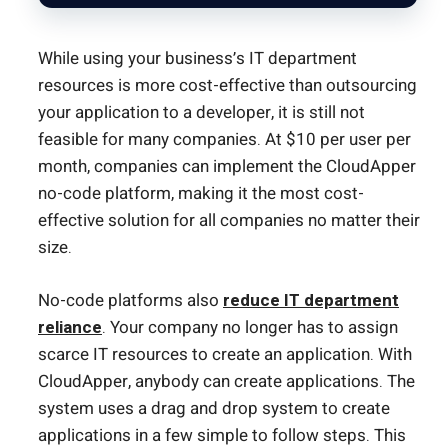
While using your business’s IT department
resources is more cost-effective than outsourcing
your application to a developer, it is still not
feasible for many companies. At $10 per user per
month, companies can implement the CloudApper
no-code platform, making it the most cost-
effective solution for all companies no matter their
size.
No-code platforms also
reduce IT department
reliance
. Your company no longer has to assign
scarce IT resources to create an application. With
CloudApper, anybody can create applications. The
system uses a drag and drop system to create
applications in a few simple to follow steps. This