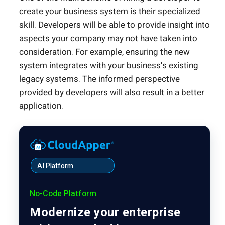
create your business system is their specialized
skill. Developers will be able to provide insight into
aspects your company may not have taken into
consideration. For example, ensuring the new
system integrates with your business’s existing
legacy systems. The informed perspective
provided by developers will also result in a better
application.
AI Platform
No-Code Platform
Modernize your enterprise