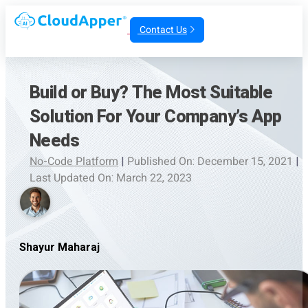
Contact Us
Build or Buy? The Most Suitable
Solution For Your Company’s App
Needs
No-Code Platform
|
Published On: December 15, 2021
|
Last Updated On: March 22, 2023
Shayur Maharaj