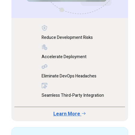
Reduce Development Risks
Accelerate Deployment
Eliminate DevOps Headaches
Seamless Third-Party Integration
Learn More