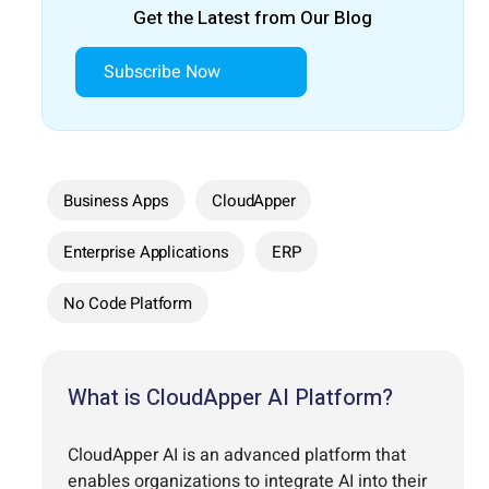
Get the Latest from Our Blog
Subscribe Now
Business Apps
CloudApper
Enterprise Applications
ERP
No Code Platform
What is CloudApper AI Platform?
CloudApper AI is an advanced platform that
enables organizations to integrate AI into their