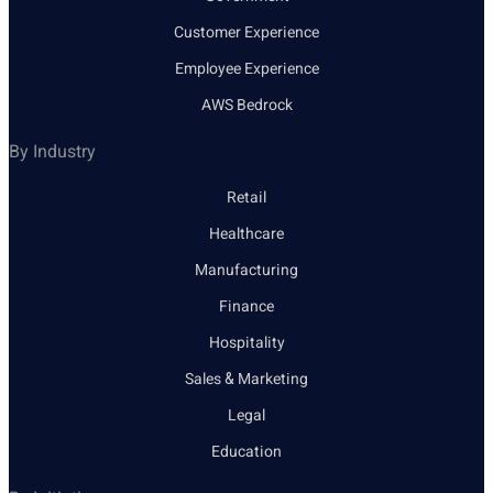
Customer Experience
Employee Experience
AWS Bedrock
By Industry
Retail
Healthcare
Manufacturing
Finance
Hospitality
Sales & Marketing
Legal
Education