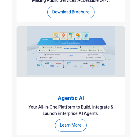
Making Public Services Accessible 24/7.
Download Brochure
Agentic AI
Your All-in-One Platform to Build, Integrate &
Launch Enterprise AI Agents.
Learn More