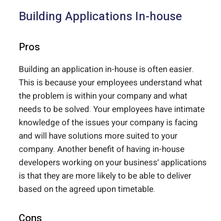
Building Applications In-house
Pros
Building an application in-house is often easier.
This is because your employees understand what
the problem is within your company and what
needs to be solved. Your employees have intimate
knowledge of the issues your company is facing
and will have solutions more suited to your
company. Another benefit of having in-house
developers working on your business’ applications
is that they are more likely to be able to deliver
based on the agreed upon timetable.
Cons