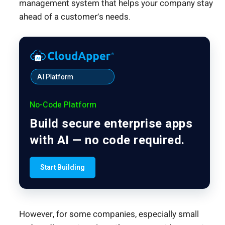
management system that helps your company stay
ahead of a customer’s needs.
AI Platform
No-Code Platform
Build secure enterprise apps
with AI — no code required.
Start Building
However, for some companies, especially small