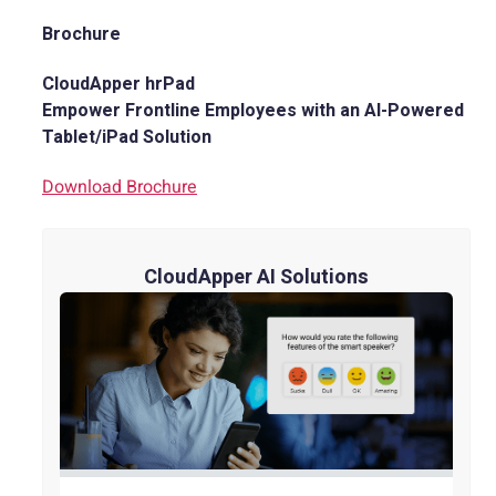
Brochure
CloudApper hrPad
Empower Frontline Employees with an AI-Powered
Tablet/iPad Solution
Download Brochure
CloudApper AI Solutions