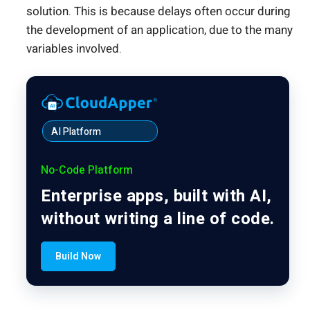
solution. This is because delays often occur during
the development of an application, due to the many
variables involved.
AI Platform
No-Code Platform
Enterprise apps, built with AI,
without writing a line of code.
Build Now