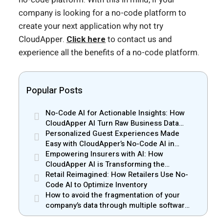
company is looking for a no-code platform to
create your next application why not try
CloudApper.
Click here
to contact us and
experience all the benefits of a no-code platform.
Popular Posts
No-Code AI for Actionable Insights: How
CloudApper AI Turn Raw Business Data
into Real Insights
Personalized Guest Experiences Made
Easy with CloudApper’s No-Code AI in
Hospitality
Empowering Insurers with AI: How
CloudApper AI is Transforming the
Insurance Industry
Retail Reimagined: How Retailers Use No-
Code AI to Optimize Inventory
How to avoid the fragmentation of your
company’s data through multiple software
solutions