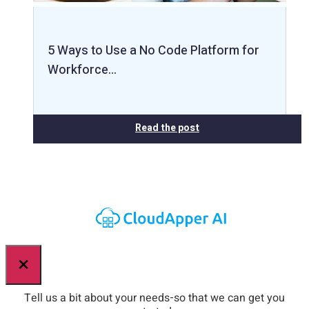
5 Ways to Use a No Code Platform for
Workforce…
Read the post
×
Tell us a bit about your needs-so that we can get you