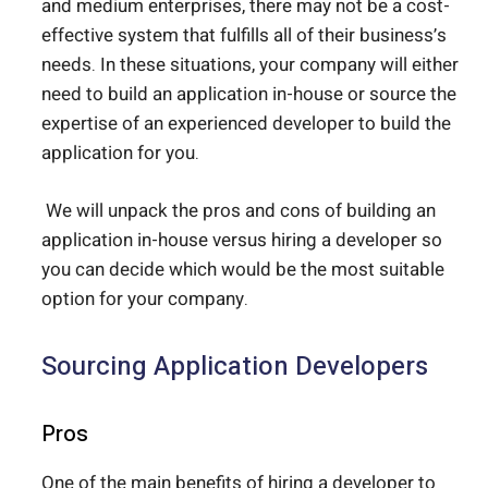
and medium enterprises, there may not be a cost-
effective system that fulfills all of their business’s
needs. In these situations, your company will either
need to build an application in-house or source the
expertise of an experienced developer to build the
application for you.
We will unpack the pros and cons of building an
application in-house versus hiring a developer so
you can decide which would be the most suitable
option for your company.
Sourcing Application Developers
Pros
One of the main benefits of hiring a developer to