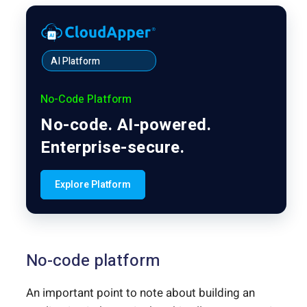
AI Platform
No-Code Platform
No-code. AI-powered.
Enterprise-secure.
Explore Platform
No-code platform
An important point to note about building an