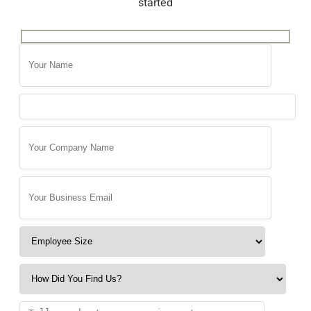
started