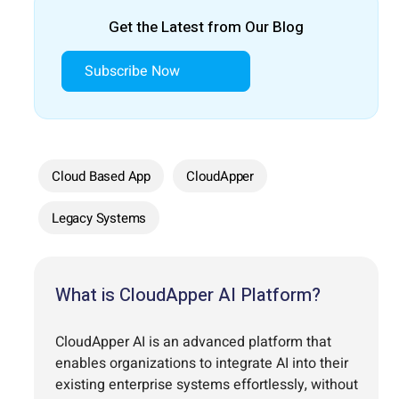
Get the Latest from Our Blog
Subscribe Now
Cloud Based App
CloudApper
Legacy Systems
What is CloudApper AI Platform?
CloudApper AI is an advanced platform that
enables organizations to integrate AI into their
existing enterprise systems effortlessly, without