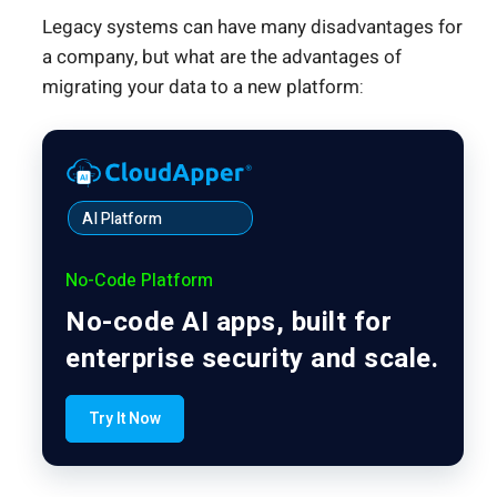
Legacy systems can have many disadvantages for
a company, but what are the advantages of
migrating your data to a new platform:
AI Platform
No-Code Platform
No-code AI apps, built for
enterprise security and scale.
Try It Now