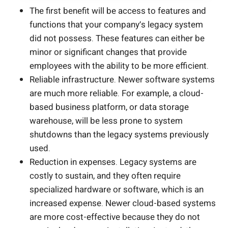
The first benefit will be access to features and
functions that your company’s legacy system
did not possess. These features can either be
minor or significant changes that provide
employees with the ability to be more efficient.
Reliable infrastructure. Newer software systems
are much more reliable. For example, a cloud-
based business platform, or data storage
warehouse, will be less prone to system
shutdowns than the legacy systems previously
used.
Reduction in expenses. Legacy systems are
costly to sustain, and they often require
specialized hardware or software, which is an
increased expense. Newer cloud-based systems
are more cost-effective because they do not