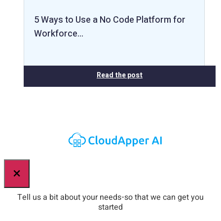
5 Ways to Use a No Code Platform for
Workforce…
Read the post
×
Tell us a bit about your needs-so that we can get you
started