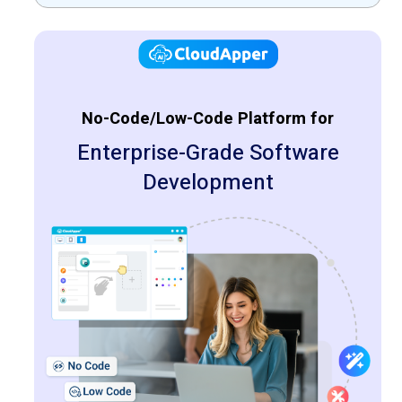
solutions
No-Code/Low-Code Platform for
Enterprise-Grade Software
Development