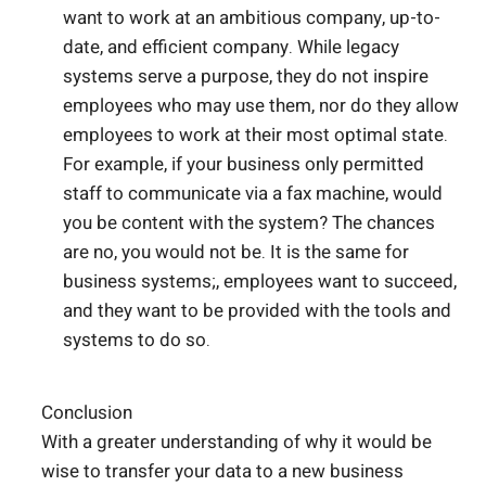
want to work at an ambitious company, up-to-
date, and efficient company. While legacy
systems serve a purpose, they do not inspire
employees who may use them, nor do they allow
employees to work at their most optimal state.
For example, if your business only permitted
staff to communicate via a fax machine, would
you be content with the system? The chances
are no, you would not be. It is the same for
business systems;, employees want to succeed,
and they want to be provided with the tools and
systems to do so.
Conclusion
With a greater understanding of why it would be
wise to transfer your data to a new business