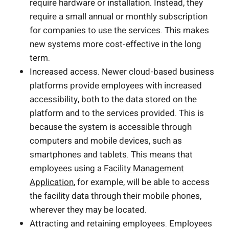
require hardware or installation. Instead, they
require a small annual or monthly subscription
for companies to use the services. This makes
new systems more cost-effective in the long
term.
Increased access. Newer cloud-based business
platforms provide employees with increased
accessibility, both to the data stored on the
platform and to the services provided. This is
because the system is accessible through
computers and mobile devices, such as
smartphones and tablets. This means that
employees using a
Facility Management
Application
, for example, will be able to access
the facility data through their mobile phones,
wherever they may be located.
Attracting and retaining employees. Employees