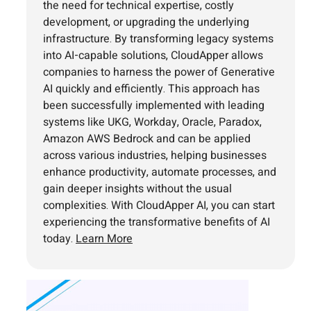
the need for technical expertise, costly
development, or upgrading the underlying
infrastructure. By transforming legacy systems
into AI-capable solutions, CloudApper allows
companies to harness the power of Generative
AI quickly and efficiently. This approach has
been successfully implemented with leading
systems like UKG, Workday, Oracle, Paradox,
Amazon AWS Bedrock and can be applied
across various industries, helping businesses
enhance productivity, automate processes, and
gain deeper insights without the usual
complexities. With CloudApper AI, you can start
experiencing the transformative benefits of AI
today.
Learn More