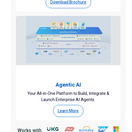
Download Brochure
Agentic AI
Your All-in-One Platform to Build, Integrate &
Launch Enterprise AI Agents.
Learn More
Works with