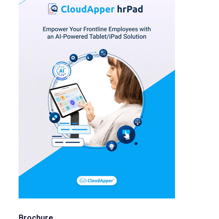
Brochure