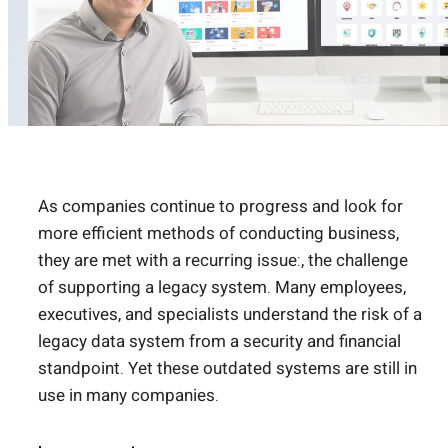
As companies continue to progress and look for
more efficient methods of conducting business,
they are met with a recurring issue:, the challenge
of supporting a legacy system. Many employees,
executives, and specialists understand the risk of a
legacy data system from a security and financial
standpoint. Yet these outdated systems are still in
use in many companies.