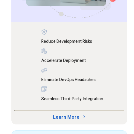
Reduce Development Risks
Accelerate Deployment
Eliminate DevOps Headaches
Seamless Third-Party Integration
Learn More