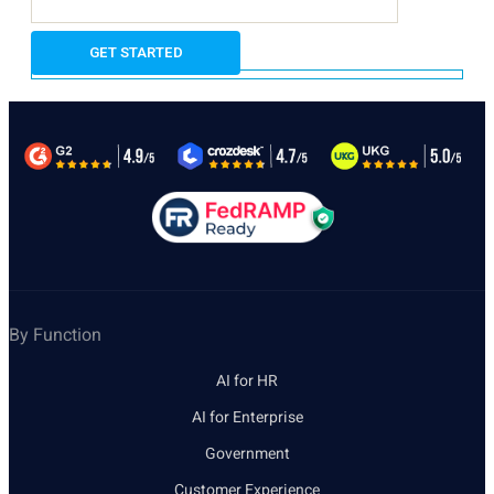
By Function
AI for HR
AI for Enterprise
Government
Customer Experience