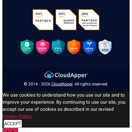
© 2014 - 2026
CloudApper
. All rights reserved.
We use cookies to understand how you use our site and to
improve your experience. By continuing to use our site, you
accept our use of cookies as described in our revised
Privacy Policy
.
ACCEPT