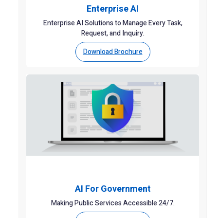
Enterprise AI
Enterprise AI Solutions to Manage Every Task,
Request, and Inquiry.
Download Brochure
AI For Government
Making Public Services Accessible 24/7.