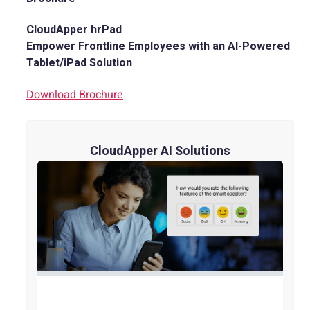
CloudApper hrPad
Empower Frontline Employees with an AI-Powered
Tablet/iPad Solution
Download Brochure
CloudApper AI Solutions