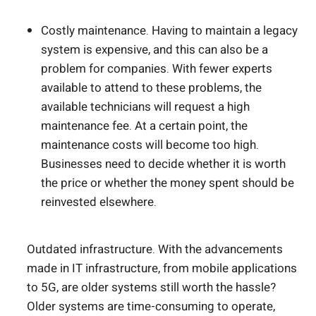
Costly maintenance. Having to maintain a legacy
system is expensive, and this can also be a
problem for companies. With fewer experts
available to attend to these problems, the
available technicians will request a high
maintenance fee. At a certain point, the
maintenance costs will become too high.
Businesses need to decide whether it is worth
the price or whether the money spent should be
reinvested elsewhere.
Outdated infrastructure. With the advancements
made in IT infrastructure, from mobile applications
to 5G, are older systems still worth the hassle?
Older systems are time-consuming to operate,