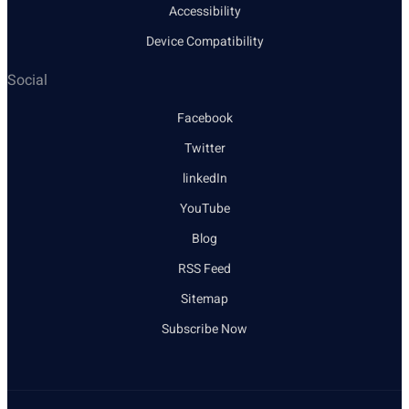
Accessibility
Device Compatibility
Social
Facebook
Twitter
linkedIn
YouTube
Blog
RSS Feed
Sitemap
Subscribe Now