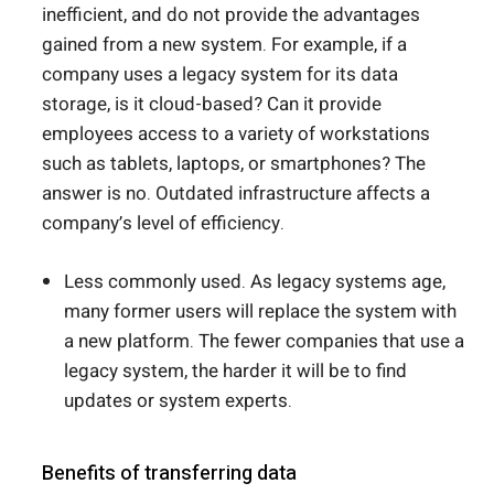
inefficient, and do not provide the advantages
gained from a new system. For example, if a
company uses a legacy system for its data
storage, is it cloud-based? Can it provide
employees access to a variety of workstations
such as tablets, laptops, or smartphones? The
answer is no. Outdated infrastructure affects a
company’s level of efficiency.
Less commonly used. As legacy systems age,
many former users will replace the system with
a new platform. The fewer companies that use a
legacy system, the harder it will be to find
updates or system experts.
Benefits of transferring data