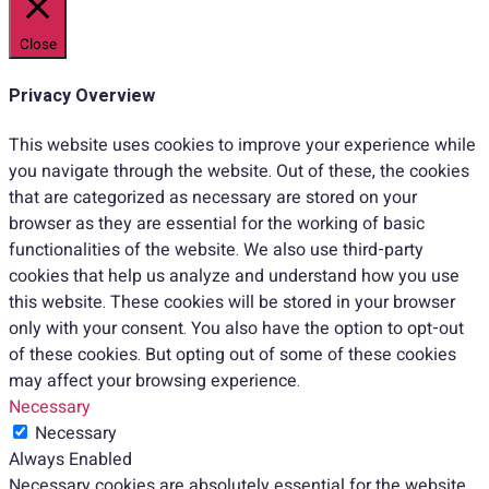
Close
Privacy Overview
This website uses cookies to improve your experience while
you navigate through the website. Out of these, the cookies
that are categorized as necessary are stored on your
browser as they are essential for the working of basic
functionalities of the website. We also use third-party
cookies that help us analyze and understand how you use
this website. These cookies will be stored in your browser
only with your consent. You also have the option to opt-out
of these cookies. But opting out of some of these cookies
may affect your browsing experience.
Necessary
Necessary
Always Enabled
Necessary cookies are absolutely essential for the website