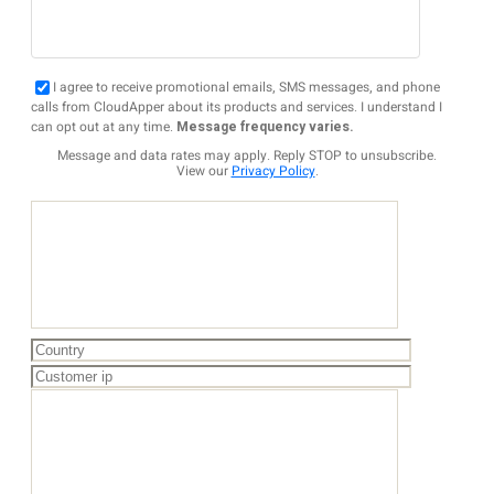
I agree to receive promotional emails, SMS messages, and phone
calls from CloudApper about its products and services. I understand I
can opt out at any time.
Message frequency varies.
Message and data rates may apply. Reply STOP to unsubscribe.
View our
Privacy Policy
.