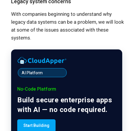
Legacy system concerns
With companies beginning to understand why
legacy data systems can be a problem, we will look
at some of the issues associated with these
systems.
AI Platform
No-Code Platform
Build secure enterprise apps
with AI — no code required.
Start Building