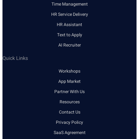
Time Management
HR Service Delivery
HR Assistant
Text to Apply
AI Recruiter
Quick Links
Workshops
App Market
Partner With Us
Resources
Contact Us
Privacy Policy
SaaS Agreement