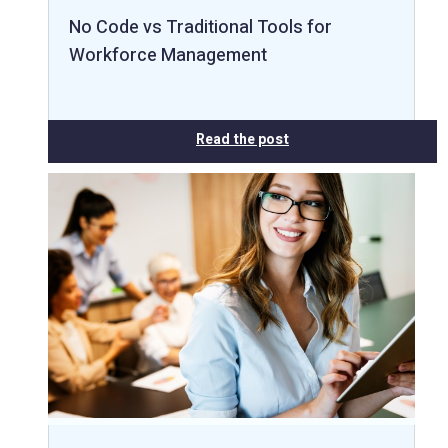
No Code vs Traditional Tools for
Workforce Management
Read the post