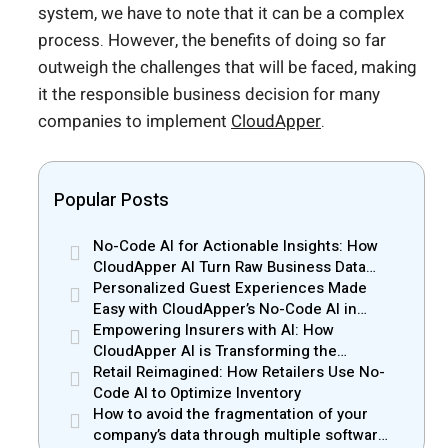
system, we have to note that it can be a complex
process. However, the benefits of doing so far
outweigh the challenges that will be faced, making
it the responsible business decision for many
companies to implement
CloudApper
.
Popular Posts
No-Code AI for Actionable Insights: How
CloudApper AI Turn Raw Business Data
into Real Insights
Personalized Guest Experiences Made
Easy with CloudApper’s No-Code AI in
Hospitality
Empowering Insurers with AI: How
CloudApper AI is Transforming the
Insurance Industry
Retail Reimagined: How Retailers Use No-
Code AI to Optimize Inventory
How to avoid the fragmentation of your
company’s data through multiple software