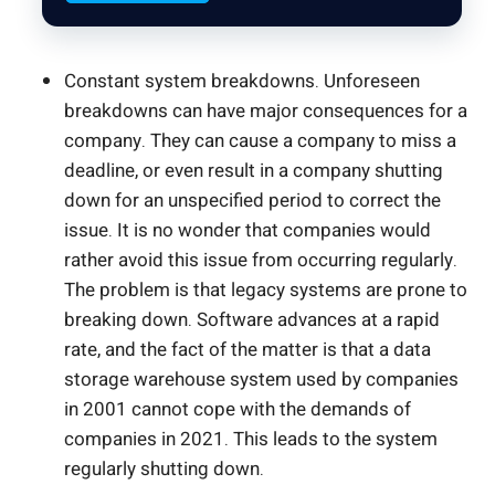
Constant system breakdowns. Unforeseen
breakdowns can have major consequences for a
company. They can cause a company to miss a
deadline, or even result in a company shutting
down for an unspecified period to correct the
issue. It is no wonder that companies would
rather avoid this issue from occurring regularly.
The problem is that legacy systems are prone to
breaking down. Software advances at a rapid
rate, and the fact of the matter is that a data
storage warehouse system used by companies
in 2001 cannot cope with the demands of
companies in 2021. This leads to the system
regularly shutting down.