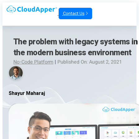
Contact Us
The problem with legacy systems in
the modern business environment
No-Code Platform
|
Published On: August 2, 2021
Shayur Maharaj