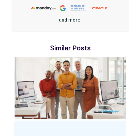
and more.
Similar Posts