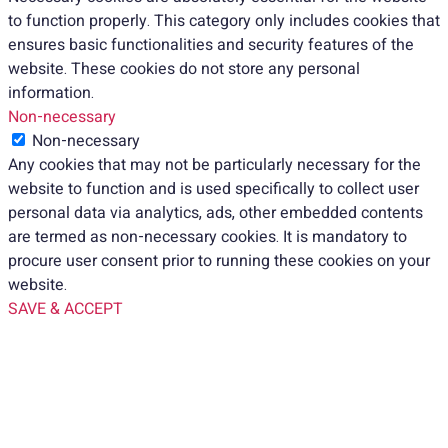
to function properly. This category only includes cookies that
ensures basic functionalities and security features of the
website. These cookies do not store any personal
information.
Non-necessary
Non-necessary
Any cookies that may not be particularly necessary for the
website to function and is used specifically to collect user
personal data via analytics, ads, other embedded contents
are termed as non-necessary cookies. It is mandatory to
procure user consent prior to running these cookies on your
website.
SAVE & ACCEPT