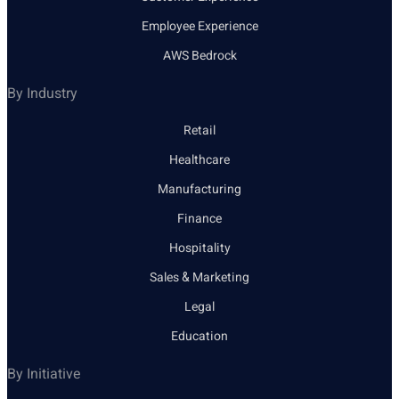
Employee Experience
AWS Bedrock
By Industry
Retail
Healthcare
Manufacturing
Finance
Hospitality
Sales & Marketing
Legal
Education
By Initiative