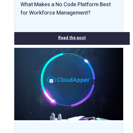
What Makes a No Code Platform Best
for Workforce Management?
Read the post