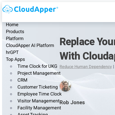
Home
Products
Replace Your
Platform
CloudApper AI Platform
With Clouda
hrGPT
Top Apps
Time Clock for UKG
Reduce Human Dependency
|
Project Management
CRM
Customer Ticketing
Employee Time Clock
Visitor Management
Rob Jones
Facility Management
Asset Tracking