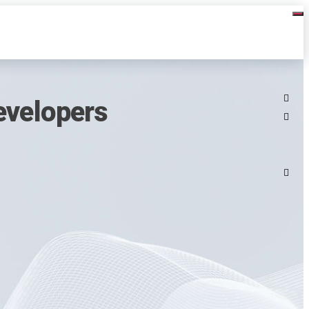
evelopers
3