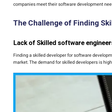
companies meet their software development nee
The Challenge of Finding Ski
Lack of Skilled software engineer
Finding a skilled developer for software developme
market. The demand for skilled developers is high