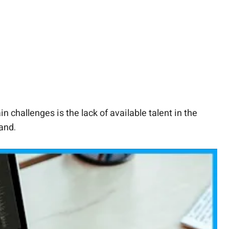
challenges is the lack of available talent in the
mand.