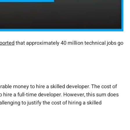
ported
that approximately 40 million technical jobs go
rable money to hire a skilled developer. The cost of
o hire a full-time developer. However, this sum does
enging to justify the cost of hiring a skilled