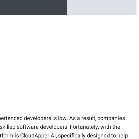
perienced developers is low. As a result, companies
 skilled software developers. Fortunately, with the
atform is CloudApper AI, specifically designed to help