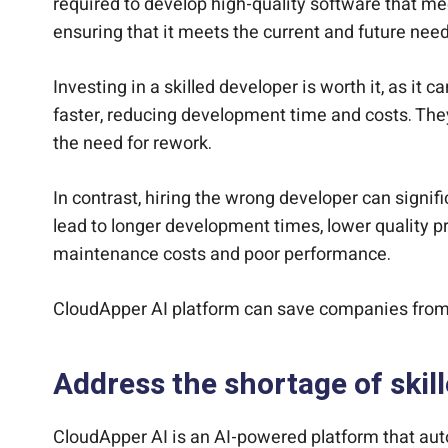
required to develop high-quality software that me
ensuring that it meets the current and future nee
Investing in a skilled developer is worth it, as 
faster, reducing development time and costs. They
the need for rework.
In contrast, hiring the wrong developer can signi
lead to longer development times, lower quality pr
maintenance costs and poor performance.
CloudApper AI platform can save companies from
Address the shortage of skil
CloudApper AI is an AI-powered platform that aut