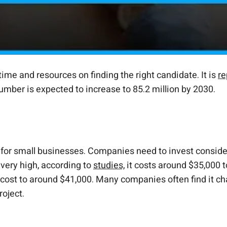
ime and resources on finding the right candidate. It is
re
s number is expected to increase to 85.2 million by 2030.
y for small businesses. Companies need to invest conside
 very high, according to
studies,
it costs around $35,000 t
cost to around $41,000. Many companies often find it chall
oject.