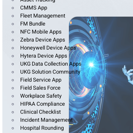
CMMS App
Fleet Management
FM Bundle
NFC Mobile Apps
Zebra Device Apps
Honeywell Device Apps
Hytera Device Apps
UKG Data Collection Apps
UKG Solution Community
Field Service App
Field Sales Force
Workplace Safety
HIPAA Compliance
Clinical Checklist
Incident Management
Hospital Rounding