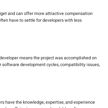
udget and can offer more attractive compensation
ften have to settle for developers with less
ght developer means the project was accomplished on
er software development cycles, compatibility issues,
pers have the knowledge, expertise, and experience