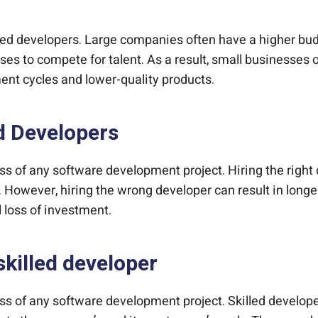
illed developers. Large companies often have a higher b
es to compete for talent. As a result, small businesses o
ent cycles and lower-quality products.
d Developers
ccess of any software development project. Hiring the ri
y. However, hiring the wrong developer can result in long
al loss of investment.
skilled developer
ccess of any software development project. Skilled develo