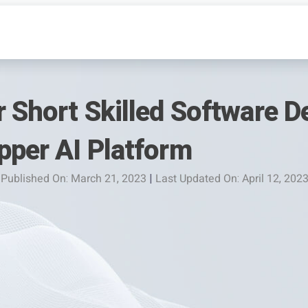
 Short Skilled Software D
pper AI Platform
Published On: March 21, 2023
|
Last Updated On: April 12, 202