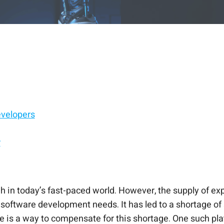
evelopers
r
h in today’s fast-paced world. However, the supply of ex
ir software development needs. It has led to a shortage of
here is a way to compensate for this shortage. One such pl