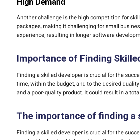
High Demand
Another challenge is the high competition for sk
packages, making it challenging for small business
experience, resulting in longer software developm
Importance of Finding Skille
Finding a skilled developer is crucial for the su
time, within the budget, and to the desired qualit
and a poor-quality product. It could result in a tot
The importance of finding a 
Finding a skilled developer is crucial for the su