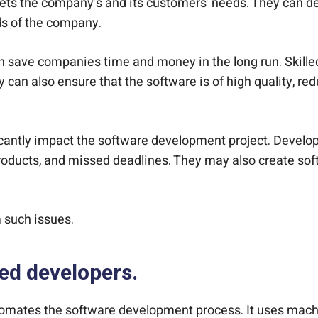
ets the company’s and its customers’ needs. They can dev
ds of the company.
it can save companies time and money in the long run. Ski
 can also ensure that the software is of high quality, r
ficantly impact the software development project. Develo
oducts, and missed deadlines. They may also create softw
 such issues.
led developers.
omates the software development process. It uses machin