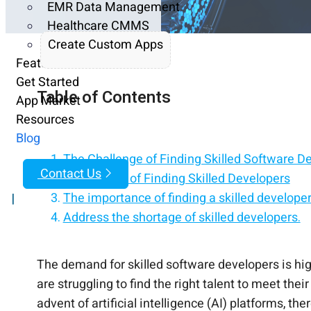
EMR Data Management
Healthcare CMMS
Create Custom Apps
Features
Get Started
Table of Contents
App Market
Resources
Blog
The Challenge of Finding Skilled Software D
Contact Us
Importance of Finding Skilled Developers
The importance of finding a skilled develope
|
Address the shortage of skilled developers.
The demand for skilled software developers is hig
are struggling to find the right talent to meet the
advent of artificial intelligence (AI) platforms, t