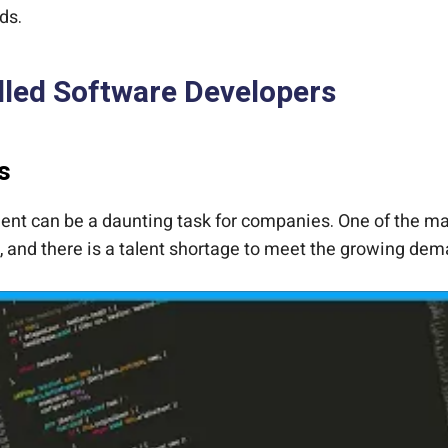
ds.
lled Software Developers
s
nt can be a daunting task for companies. One of the main 
, and there is a talent shortage to meet the growing de