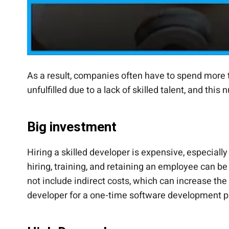
As a result, companies often have to spend more t
unfulfilled due to a lack of skilled talent, and thi
Big investment
Hiring a skilled developer is expensive, especiall
hiring, training, and retaining an employee can be
not include indirect costs, which can increase the 
developer for a one-time software development pr