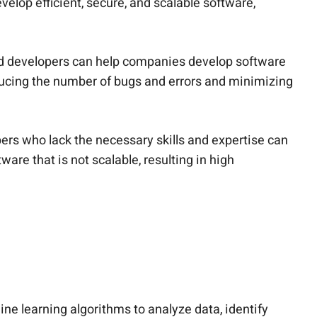
elop efficient, secure, and scalable software,
lled developers can help companies develop software
educing the number of bugs and errors and minimizing
pers who lack the necessary skills and expertise can
are that is not scalable, resulting in high
e learning algorithms to analyze data, identify