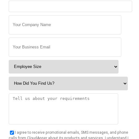
I agree to receive promotional emails, SMS messages, and phone
calls from CloudApper about its products and services. I understand I