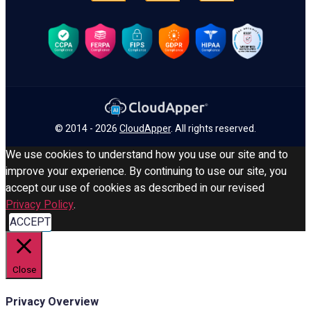
© 2014 - 2026
CloudApper
. All rights reserved.
We use cookies to understand how you use our site and to
improve your experience. By continuing to use our site, you
accept our use of cookies as described in our revised
Privacy Policy
.
ACCEPT
Close
Privacy Overview