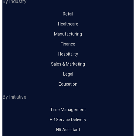
By Industry
Retail
Healthcare
Manufacturing
Finance
Hospitality
Sales & Marketing
Legal
Education
By Initiative
Time Management
HR Service Delivery
HR Assistant