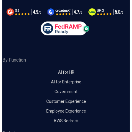
By Function
AI for HR
AI for Enterprise
Government
Customer Experience
Employee Experience
AWS Bedrock