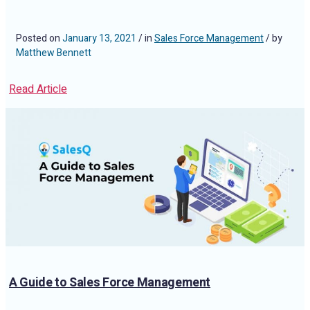
Posted on
January 13, 2021
/ in
Sales Force Management
/ by
Matthew Bennett
Read Article
A Guide to Sales Force Management