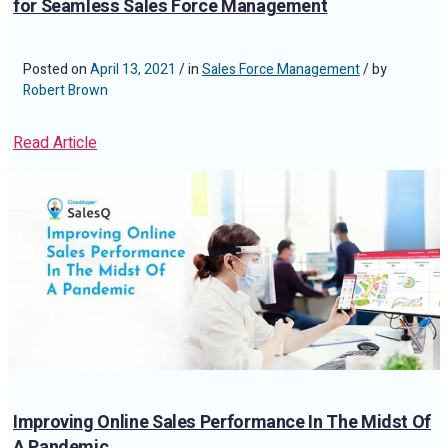
for Seamless Sales Force Management
Posted on
April 13, 2021
/ in
Sales Force Management
/ by
Robert Brown
Read Article
Improving Online Sales Performance In The Midst Of
A Pandemic