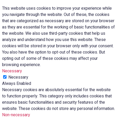
This website uses cookies to improve your experience while
you navigate through the website. Out of these, the cookies
that are categorized as necessary are stored on your browser
as they are essential for the working of basic functionalities of
the website. We also use third-party cookies that help us
analyze and understand how you use this website. These
cookies will be stored in your browser only with your consent.
You also have the option to opt-out of these cookies. But
opting out of some of these cookies may affect your
browsing experience.
Necessary
Necessary
Always Enabled
Necessary cookies are absolutely essential for the website
to function properly. This category only includes cookies that
ensures basic functionalities and security features of the
website. These cookies do not store any personal information.
Non-necessary