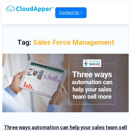
Contact Us
Tag:
Sales Force Management
Three ways automation can help your sales team sell