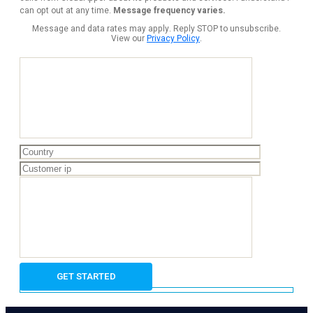
can opt out at any time.
Message frequency varies.
Message and data rates may apply. Reply STOP to unsubscribe.
View our
Privacy Policy
.