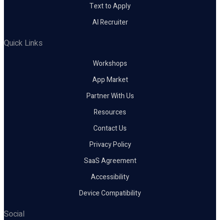
Text to Apply
AI Recruiter
Quick Links
Workshops
App Market
Partner With Us
Resources
Contact Us
Privacy Policy
SaaS Agreement
Accessibility
Device Compatibility
Social