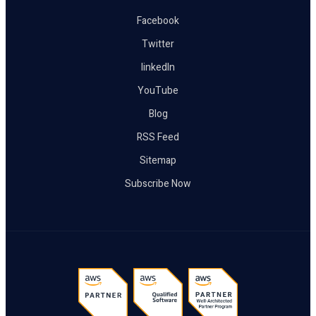
Facebook
Twitter
linkedIn
YouTube
Blog
RSS Feed
Sitemap
Subscribe Now