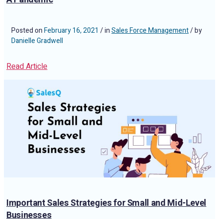
Posted on
February 16, 2021
/ in
Sales Force Management
/ by
Danielle Gradwell
Read Article
Important Sales Strategies for Small and Mid-Level
Businesses