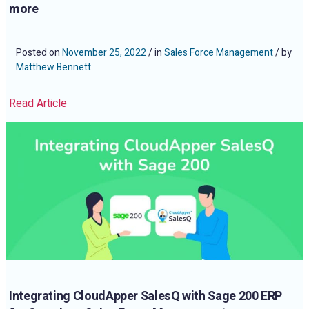
more
Posted on
November 25, 2022
/ in
Sales Force Management
/ by
Matthew Bennett
Read Article
Integrating CloudApper SalesQ with Sage 200 ERP