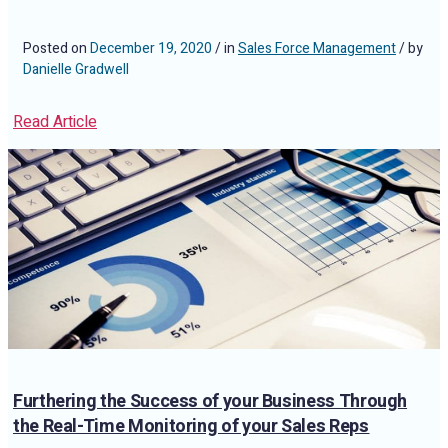
Posted on
December 19, 2020
/ in
Sales Force Management
/ by
Danielle Gradwell
Read Article
Furthering the Success of your Business Through
the Real-Time Monitoring of your Sales Reps