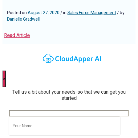
Posted on
August 27, 2020
/ in
Sales Force Management
/ by
Danielle Gradwell
Read Article
×
Tell us a bit about your needs-so that we can get you
started