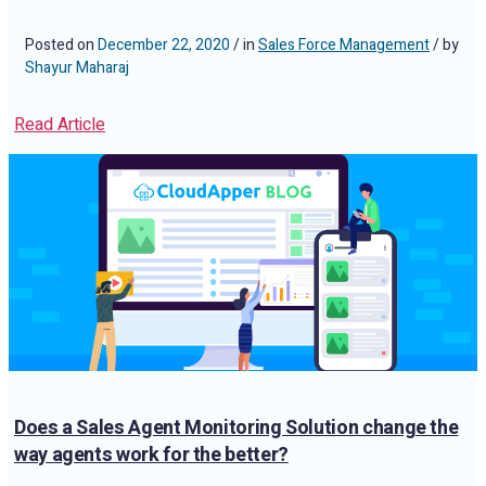
Posted on
December 22, 2020
/ in
Sales Force Management
/ by
Shayur Maharaj
Read Article
Does a Sales Agent Monitoring Solution change the
way agents work for the better?