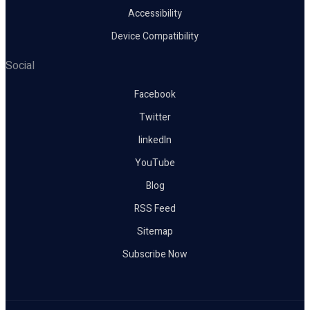
Accessibility
Device Compatibility
Social
Facebook
Twitter
linkedIn
YouTube
Blog
RSS Feed
Sitemap
Subscribe Now