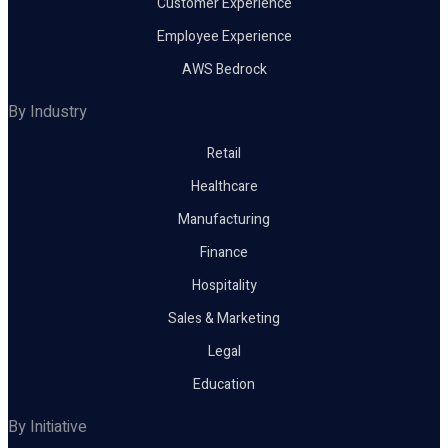
Customer Experience
Employee Experience
AWS Bedrock
By Industry
Retail
Healthcare
Manufacturing
Finance
Hospitality
Sales & Marketing
Legal
Education
By Initiative