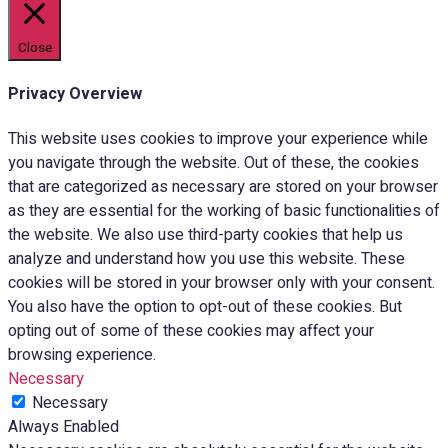
Close
Privacy Overview
This website uses cookies to improve your experience while
you navigate through the website. Out of these, the cookies
that are categorized as necessary are stored on your browser
as they are essential for the working of basic functionalities of
the website. We also use third-party cookies that help us
analyze and understand how you use this website. These
cookies will be stored in your browser only with your consent.
You also have the option to opt-out of these cookies. But
opting out of some of these cookies may affect your
browsing experience.
Necessary
Necessary
Always Enabled