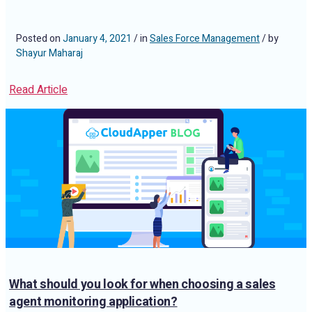
Posted on
January 4, 2021
/ in
Sales Force Management
/ by
Shayur Maharaj
Read Article
What should you look for when choosing a sales
agent monitoring application?