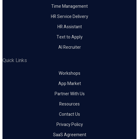
Time Management
HR Service Delivery
HR Assistant
Text to Apply
AI Recruiter
Quick Links
Workshops
App Market
Partner With Us
Resources
Contact Us
Privacy Policy
SaaS Agreement