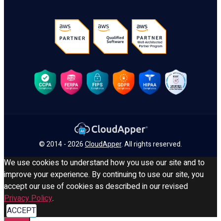
© 2014 - 2026
CloudApper
. All rights reserved.
We use cookies to understand how you use our site and to
improve your experience. By continuing to use our site, you
accept our use of cookies as described in our revised
Privacy Policy
.
ACCEPT