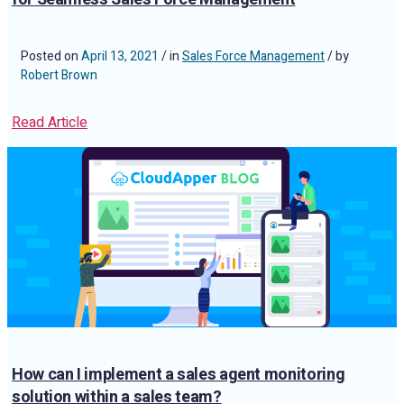
Posted on
April 13, 2021
/ in
Sales Force Management
/ by
Robert Brown
Read Article
How can I implement a sales agent monitoring
solution within a sales team?