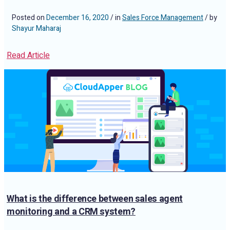
Posted on
December 16, 2020
/ in
Sales Force Management
/ by
Shayur Maharaj
Read Article
What is the difference between sales agent
monitoring and a CRM system?