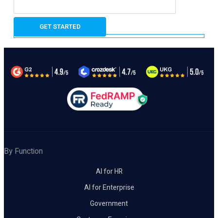
By Function
AI for HR
AI for Enterprise
Government