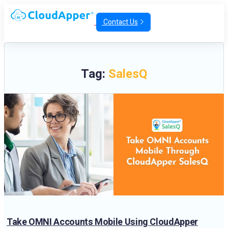
Contact Us
Tag:
SalesQ
Take OMNI Accounts Mobile Using CloudApper