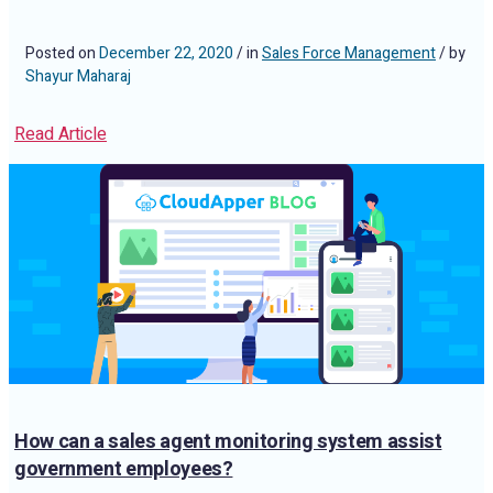
Posted on
December 22, 2020
/ in
Sales Force Management
/ by
Shayur Maharaj
Read Article
How can a sales agent monitoring system assist
government employees?