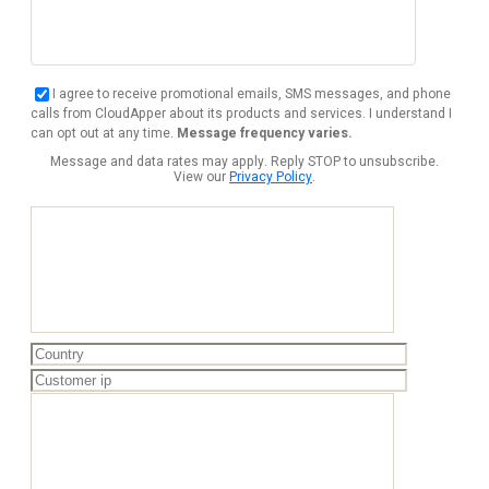
I agree to receive promotional emails, SMS messages, and phone
calls from CloudApper about its products and services. I understand I
can opt out at any time.
Message frequency varies.
Message and data rates may apply. Reply STOP to unsubscribe.
View our
Privacy Policy
.