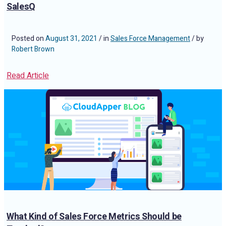
SalesQ
Posted on
August 31, 2021
/ in
Sales Force Management
/ by
Robert Brown
Read Article
What Kind of Sales Force Metrics Should be