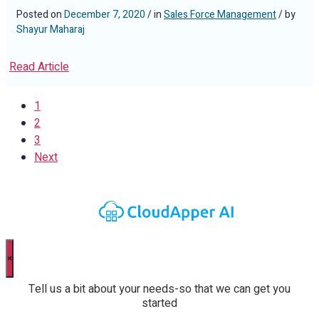
Posted on
December 7, 2020
/ in
Sales Force Management
/ by
Shayur Maharaj
Read Article
1
2
3
Next
×
Tell us a bit about your needs-so that we can get you
started