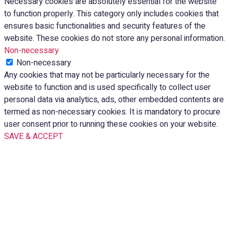
Necessary cookies are absolutely essential for the website
to function properly. This category only includes cookies that
ensures basic functionalities and security features of the
website. These cookies do not store any personal information.
Non-necessary
Non-necessary
Any cookies that may not be particularly necessary for the
website to function and is used specifically to collect user
personal data via analytics, ads, other embedded contents are
termed as non-necessary cookies. It is mandatory to procure
user consent prior to running these cookies on your website.
SAVE & ACCEPT