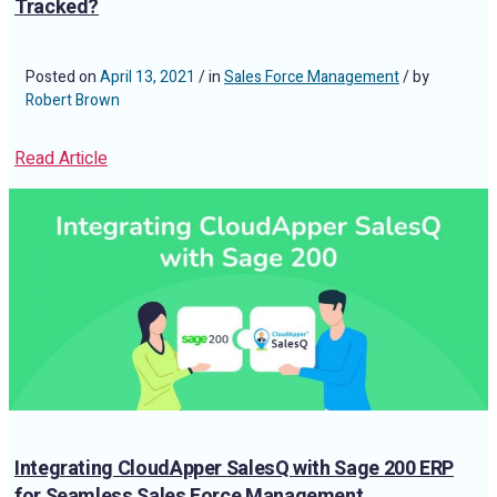
Tracked?
Posted on
April 13, 2021
/ in
Sales Force Management
/ by
Robert Brown
Read Article
Integrating CloudApper SalesQ with Sage 200 ERP
for Seamless Sales Force Management