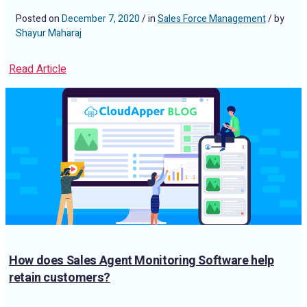
Posted on
December 7, 2020
/ in
Sales Force Management
/ by
Shayur Maharaj
Read Article
How does Sales Agent Monitoring Software help
retain customers?