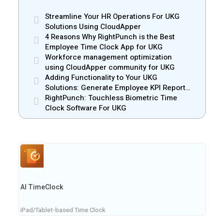
Streamline Your HR Operations For UKG
Solutions Using CloudApper
4 Reasons Why RightPunch is the Best
Employee Time Clock App for UKG
Workforce management optimization
using CloudApper community for UKG
Adding Functionality to Your UKG
Solutions: Generate Employee KPI Reports
with CloudApper
RightPunch: Touchless Biometric Time
Clock Software For UKG
AI TimeClock
iPad/Tablet-based Time Clock