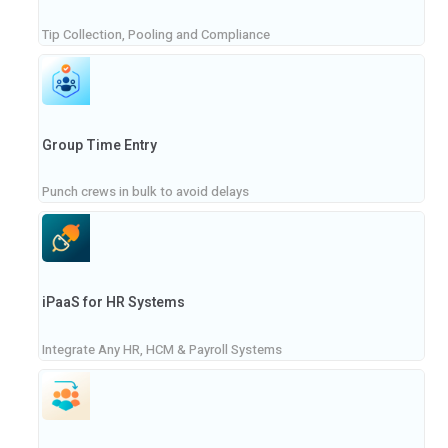
Tip Collection, Pooling and Compliance
Group Time Entry
Punch crews in bulk to avoid delays
iPaaS for HR Systems
Integrate Any HR, HCM & Payroll Systems