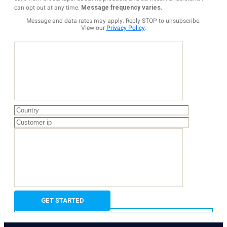
can opt out at any time.
Message frequency varies.
Message and data rates may apply. Reply STOP to unsubscribe.
View our
Privacy Policy
.