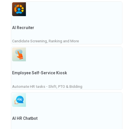
AI Recruiter
Candidate Screening, Ranking and More
Employee Self-Service Kiosk
Automate HR tasks - Shift, PTO & Bidding
AI HR Chatbot