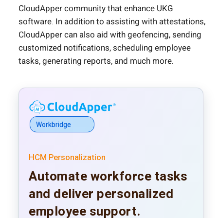
CloudApper community that enhance UKG
software. In addition to assisting with attestations,
CloudApper can also aid with geofencing, sending
customized notifications, scheduling employee
tasks, generating reports, and much more.
Workbridge
HCM Personalization
Automate workforce tasks
and deliver personalized
employee support.