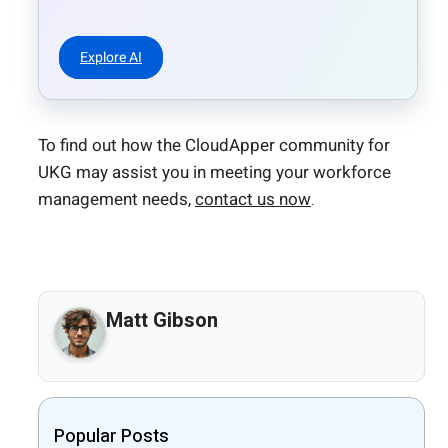
Explore AI
To find out how the CloudApper community for
UKG may assist you in meeting your workforce
management needs,
contact us now
.
Matt Gibson
Popular Posts