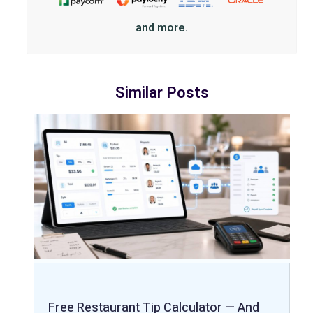
and more.
Similar Posts
Free Restaurant Tip Calculator — And