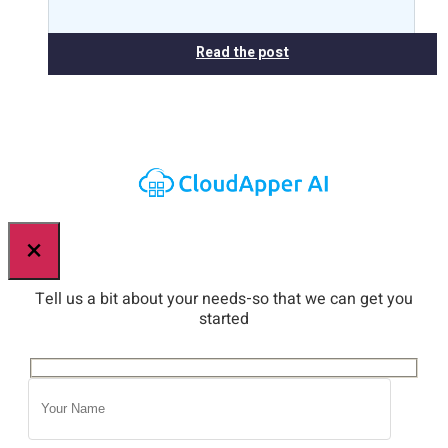
Read the post
×
Tell us a bit about your needs-so that we can get you
started