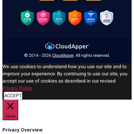
© 2014 - 2026
CloudApper
. All rights reserved.
We use cookies to understand how you use our site and to
improve your experience. By continuing to use our site, you
accept our use of cookies as described in our revised
Privacy Policy
.
ACCEPT
Close
Privacy Overview