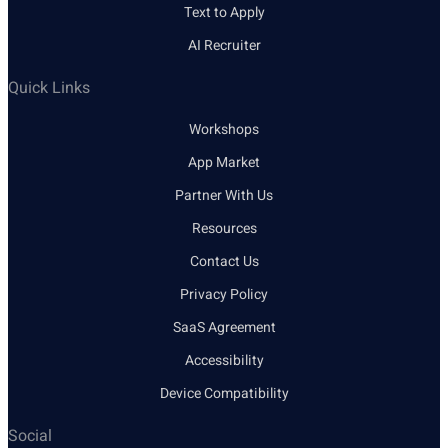
Text to Apply
AI Recruiter
Quick Links
Workshops
App Market
Partner With Us
Resources
Contact Us
Privacy Policy
SaaS Agreement
Accessibility
Device Compatibility
Social