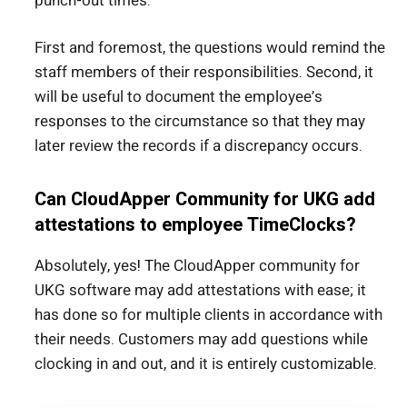
punch-out times.
First and foremost, the questions would remind the
staff members of their responsibilities. Second, it
will be useful to document the employee’s
responses to the circumstance so that they may
later review the records if a discrepancy occurs.
Can CloudApper Community for UKG add
attestations to employee TimeClocks?
Absolutely, yes! The CloudApper community for
UKG software may add attestations with ease; it
has done so for multiple clients in accordance with
their needs. Customers may add questions while
clocking in and out, and it is entirely customizable.