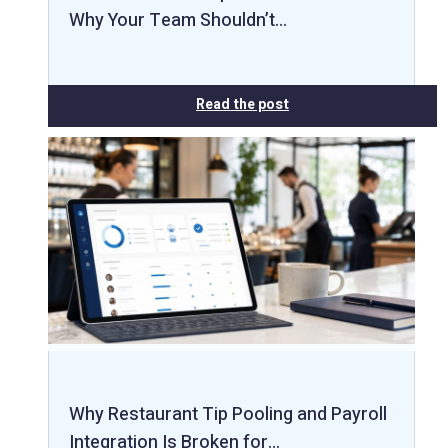
Why Your Team Shouldn’t…
Read the post
Why Restaurant Tip Pooling and Payroll
Integration Is Broken for…