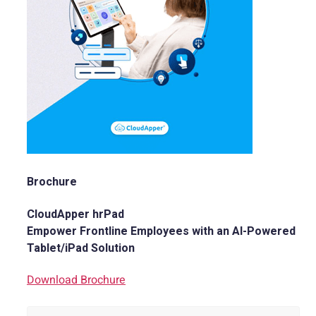
Brochure
CloudApper hrPad
Empower Frontline Employees with an AI-Powered
Tablet/iPad Solution
Download Brochure