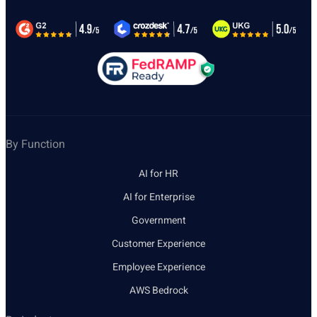
By Function
AI for HR
AI for Enterprise
Government
Customer Experience
Employee Experience
AWS Bedrock