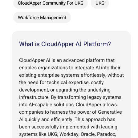
CloudApper Community For UKG
UKG
Workforce Management
What is CloudApper AI Platform?
CloudApper AI is an advanced platform that
enables organizations to integrate AI into their
existing enterprise systems effortlessly, without
the need for technical expertise, costly
development, or upgrading the underlying
infrastructure. By transforming legacy systems
into AI-capable solutions, CloudApper allows
companies to harness the power of Generative
AI quickly and efficiently. This approach has
been successfully implemented with leading
systems like UKG, Workday, Oracle, Paradox,