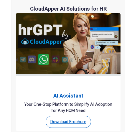
CloudApper AI Solutions for HR
AI Assistant
Your One-Stop Platform to Simplify AI Adoption
for Any HCM Need
Download Brochure