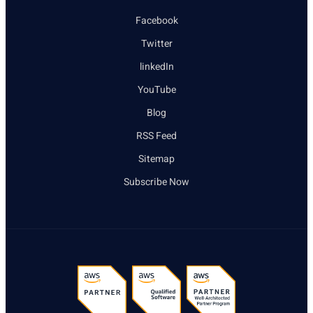
Facebook
Twitter
linkedIn
YouTube
Blog
RSS Feed
Sitemap
Subscribe Now