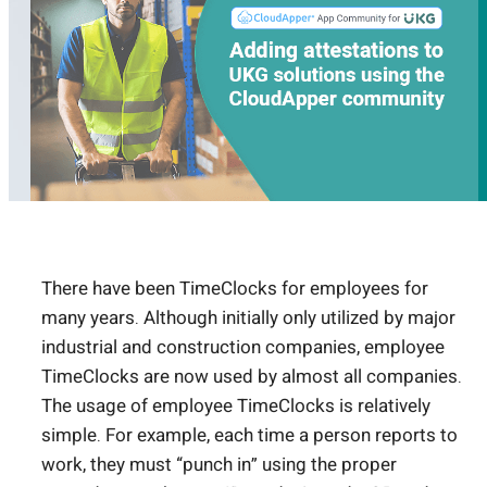
There have been TimeClocks for employees for
many years. Although initially only utilized by major
industrial and construction companies, employee
TimeClocks are now used by almost all companies.
The usage of employee TimeClocks is relatively
simple. For example, each time a person reports to
work, they must “punch in” using the proper