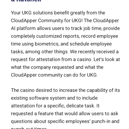
Your UKG solutions benefit greatly from the
CloudApper Community for UKG! The CloudApper
AI platform allows users to track job time, provide
completely customized reports, record employee
time using biometrics, and schedule employee
tasks, among other things. We recently received a
request for attestation from a casino. Let’s look at
what the company requested and what the
CloudApper community can do for UKG.
The casino desired to increase the capability of its
existing software system and to include
attestation for a specific, delicate task. It
requested a feature that would allow users to ask
questions about specific employees’ punch-in and