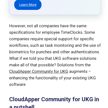
Learn More
However, not all companies have the same
specifications for employee TimeClocks. Some
companies require special support for specific
workflows, such as task monitoring and the use of
biometrics for punches and other authentications.
What if we told you that UKG software solutions
make all of that possible? Solutions from the
CloudApper Community for UKG
augments –
enhancing the functionality of your existing UKG
software.
CloudApper Community for UKG in
a nutshell