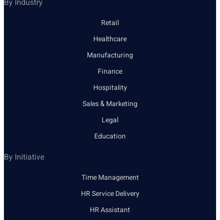
By Industry
Retail
Healthcare
Manufacturing
Finance
Hospitality
Sales & Marketing
Legal
Education
By Initiative
Time Management
HR Service Delivery
HR Assistant