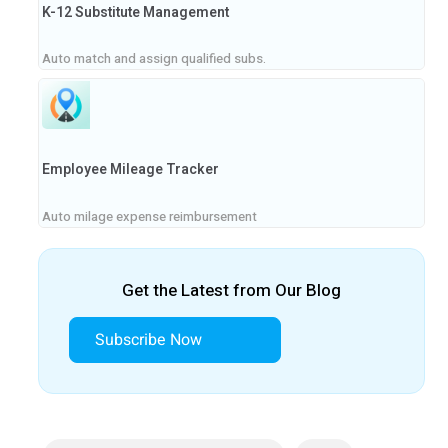
K-12 Substitute Management
Auto match and assign qualified subs.
Employee Mileage Tracker
Auto milage expense reimbursement
Get the Latest from Our Blog
Subscribe Now