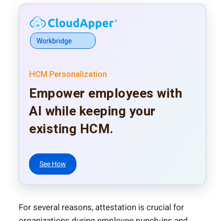
Workbridge
HCM Personalization
Empower employees with
AI while keeping your
existing HCM.
See How
For several reasons, attestation is crucial for
organizations during employee punch-ins and