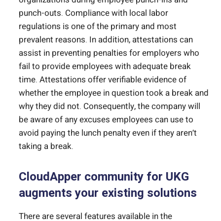
punch-outs. Compliance with local labor
regulations is one of the primary and most
prevalent reasons. In addition, attestations can
assist in preventing penalties for employers who
fail to provide employees with adequate break
time. Attestations offer verifiable evidence of
whether the employee in question took a break and
why they did not. Consequently, the company will
be aware of any excuses employees can use to
avoid paying the lunch penalty even if they aren’t
taking a break.
CloudApper community for UKG
augments your existing solutions
There are several features available in the