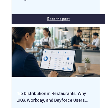
Read the post
Tip Distribution in Restaurants: Why
UKG, Workday, and Dayforce Users…