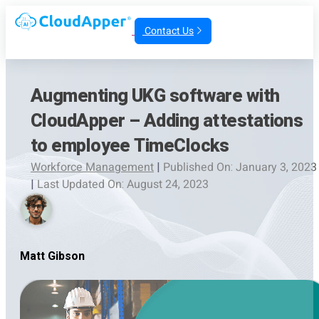
Contact Us
Augmenting UKG software with
CloudApper – Adding attestations
to employee TimeClocks
Workforce Management
|
Published On: January 3, 2023
|
Last Updated On: August 24, 2023
Matt Gibson