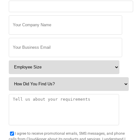
I agree to receive promotional emails, SMS messages, and phone
calls from CloudApper about its products and services. I understand I