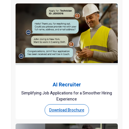
AI Recruiter
Simplifying Job Applications for a Smoother Hiring
Experience
Download Brochure