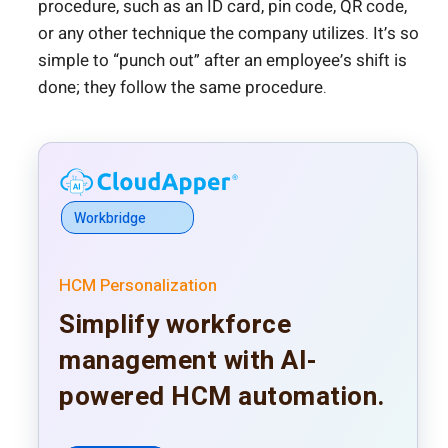
procedure, such as an ID card, pin code, QR code,
or any other technique the company utilizes. It’s so
simple to “punch out” after an employee’s shift is
done; they follow the same procedure.
Workbridge
HCM Personalization
Simplify workforce
management with AI-
powered HCM automation.