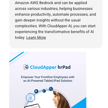
Amazon AWS Bedrock and can be applied
across various industries, helping businesses
enhance productivity, automate processes, and
gain deeper insights without the usual
complexities. With CloudApper AI, you can start
experiencing the transformative benefits of AI
today.
Learn More