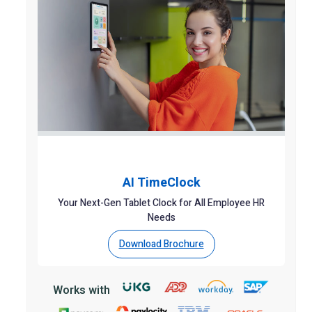
AI TimeClock
Your Next-Gen Tablet Clock for All Employee HR
Needs
Download Brochure
Works with