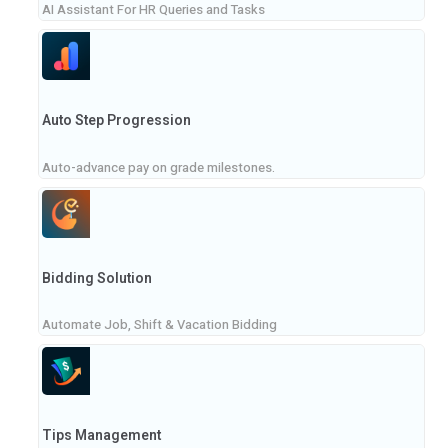
AI Assistant For HR Queries and Tasks
Auto Step Progression
Auto-advance pay on grade milestones.
Bidding Solution
Automate Job, Shift & Vacation Bidding
Tips Management