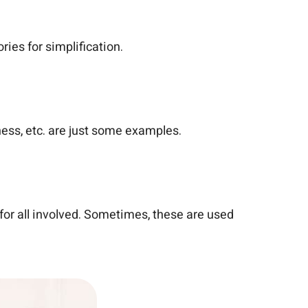
ies for simplification.
kness, etc. are just some examples.
 for all involved. Sometimes, these are used