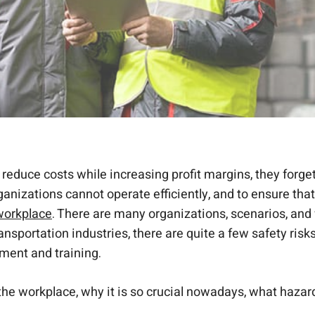
reduce costs while increasing profit margins, they forget
ganizations cannot operate efficiently, and to ensure th
 workplace
. There are many organizations, scenarios, and 
ansportation industries, there are quite a few safety risk
ment and training.
n the workplace, why it is so crucial nowadays, what haza