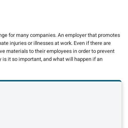
allenge for many companies. An employer that promotes
e injuries or illnesses at work. Even if there are
ve materials to their employees in order to prevent
y is it so important, and what will happen if an