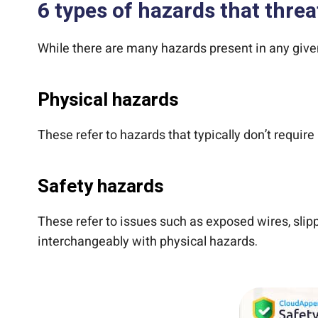
6 types of hazards that thre
While there are many hazards present in any given
Physical hazards
These refer to hazards that typically don’t require
Safety hazards
These refer to issues such as exposed wires, slipp
interchangeably with physical hazards.