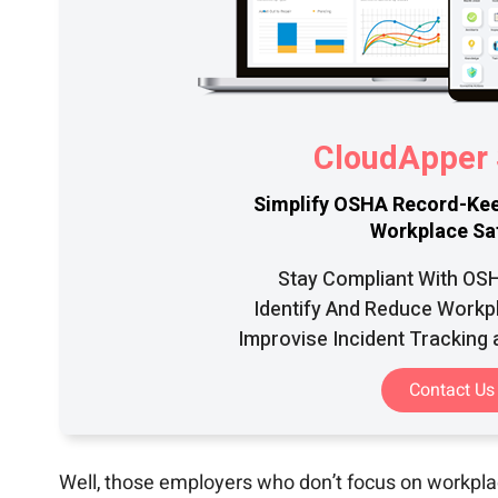
CloudApper 
Simplify OSHA Record-Kee
Workplace Sa
Stay Compliant With OS
Identify And Reduce Workp
Improvise Incident Tracking
Contact Us
Well, those employers who don’t focus on workpla