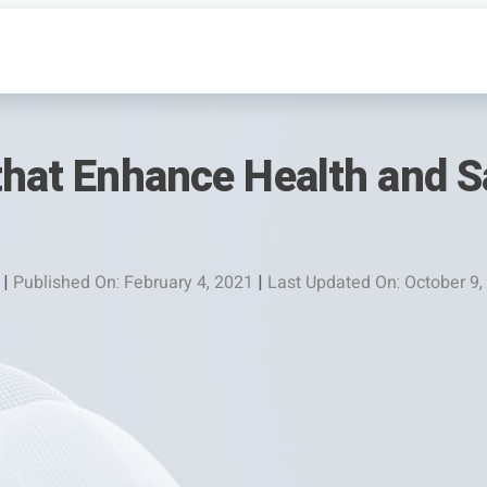
that Enhance Health and Sa
|
Published On: February 4, 2021
|
Last Updated On: October 9,