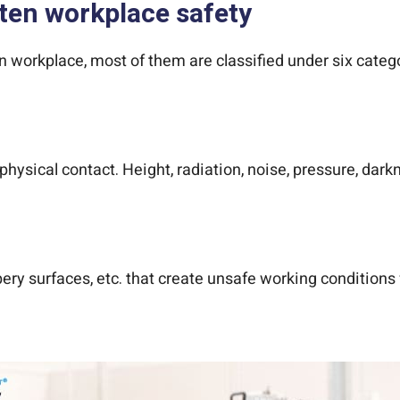
aten workplace safety
 workplace, most of them are classified under six categor
 physical contact. Height, radiation, noise, pressure, dar
ery surfaces, etc. that create unsafe working conditions