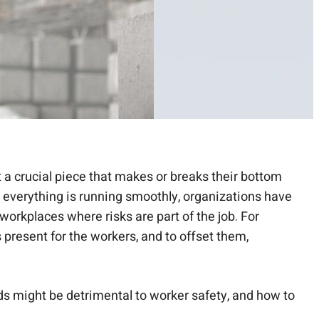
 a crucial piece that makes or breaks their bottom
at everything is running smoothly, organizations have
workplaces where risks are part of the job. For
s present for the workers, and to offset them,
rds might be detrimental to worker safety, and how to