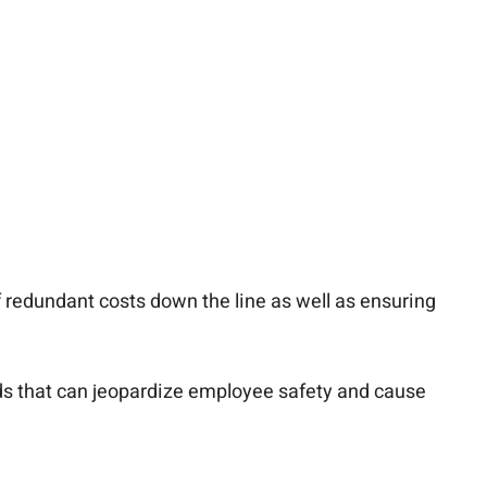
redundant costs down the line as well as ensuring
ards that can jeopardize employee safety and cause