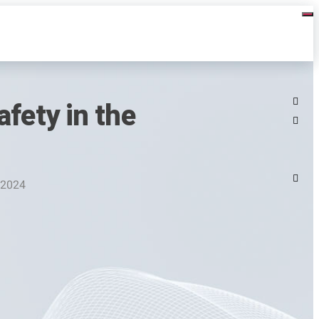
fety in the
 2024