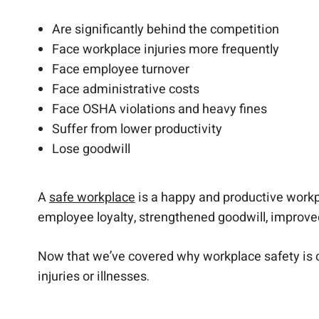
Are significantly behind the competition
Face workplace injuries more frequently
Face employee turnover
Face administrative costs
Face OSHA violations and heavy fines
Suffer from lower productivity
Lose goodwill
A
safe workplace
is a happy and productive workp
employee loyalty, strengthened goodwill, improve
Now that we’ve covered why workplace safety is cr
injuries or illnesses.