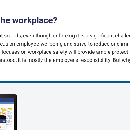
 the workplace?
it sounds, even though enforcing it is a significant ch
us on employee wellbeing and strive to reduce or eliminat
 focuses on workplace safety will provide ample protecti
erstood, it is mostly the employer’s responsibility. But wh