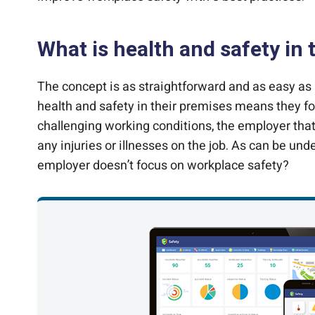
What is health and safety in
The concept is as straightforward and as easy as 
health and safety in their premises means they foc
challenging working conditions, the employer that
any injuries or illnesses on the job. As can be und
employer doesn’t focus on workplace safety?