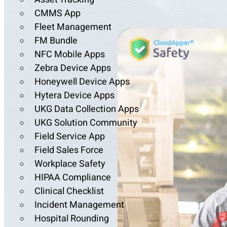
CMMS App
Fleet Management
FM Bundle
NFC Mobile Apps
Zebra Device Apps
Honeywell Device Apps
Hytera Device Apps
UKG Data Collection Apps
UKG Solution Community
Field Service App
Field Sales Force
Workplace Safety
HIPAA Compliance
Clinical Checklist
Incident Management
Hospital Rounding