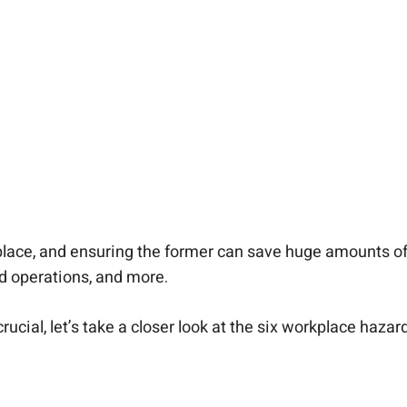
lace, and ensuring the former can save huge amounts of 
d operations, and more.
ucial, let’s take a closer look at the six workplace haz