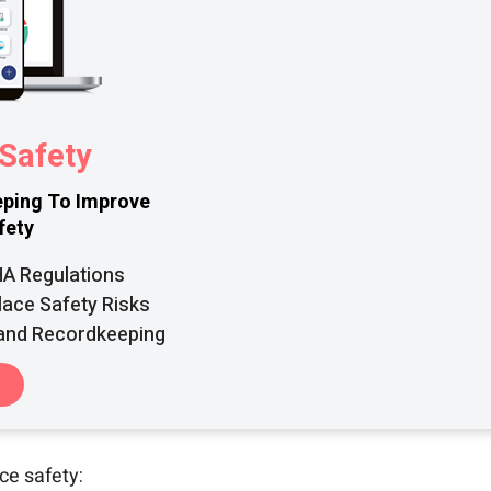
Safety
ping To Improve
fety
HA Regulations
lace Safety Risks
 and Recordkeeping
ce safety: