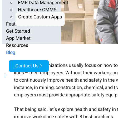
EMR Data Management
Healthcare CMMS
Create Custom Apps
Features
Get Started
App Market
Resources
Blog
While most organizations usually focus on how to 
Contact Us
lines – their employees. Without their workers, or
|
to continuously improve health and
safety in the
instance, in mining, construction, chemical, and tr
employers must provide appropriate safety equip
That being said, let’s explore health and safety i
improve workplace safety with 8 best practices.