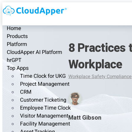
Home
Products
8 Practices 
Platform
CloudApper AI Platform
Workplace
hrGPT
Top Apps
Time Clock for UKG
Workplace Safety Compliance
Project Management
CRM
Customer Ticketing
Employee Time Clock
Visitor Management
Matt Gibson
Facility Management
Asset Tracking