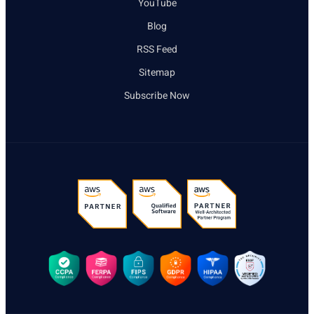
YouTube
Blog
RSS Feed
Sitemap
Subscribe Now