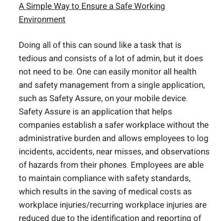
A Simple Way to Ensure a Safe Working
Environment
Doing all of this can sound like a task that is
tedious and consists of a lot of admin, but it does
not need to be. One can easily monitor all health
and safety management from a single application,
such as Safety Assure, on your mobile device.
Safety Assure is an application that helps
companies establish a safer workplace without the
administrative burden and allows employees to log
incidents, accidents, near misses, and observations
of hazards from their phones. Employees are able
to maintain compliance with safety standards,
which results in the saving of medical costs as
workplace injuries/recurring workplace injuries are
reduced due to the identification and reporting of