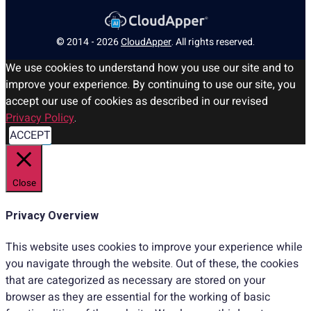
© 2014 - 2026
CloudApper
. All rights reserved.
We use cookies to understand how you use our site and to
improve your experience. By continuing to use our site, you
accept our use of cookies as described in our revised
Privacy Policy
.
ACCEPT
Close
Privacy Overview
This website uses cookies to improve your experience while
you navigate through the website. Out of these, the cookies
that are categorized as necessary are stored on your
browser as they are essential for the working of basic