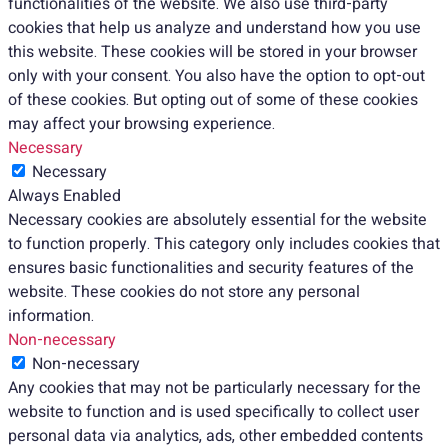
functionalities of the website. We also use third-party
cookies that help us analyze and understand how you use
this website. These cookies will be stored in your browser
only with your consent. You also have the option to opt-out
of these cookies. But opting out of some of these cookies
may affect your browsing experience.
Necessary
Necessary
Always Enabled
Necessary cookies are absolutely essential for the website
to function properly. This category only includes cookies that
ensures basic functionalities and security features of the
website. These cookies do not store any personal
information.
Non-necessary
Non-necessary
Any cookies that may not be particularly necessary for the
website to function and is used specifically to collect user
personal data via analytics, ads, other embedded contents