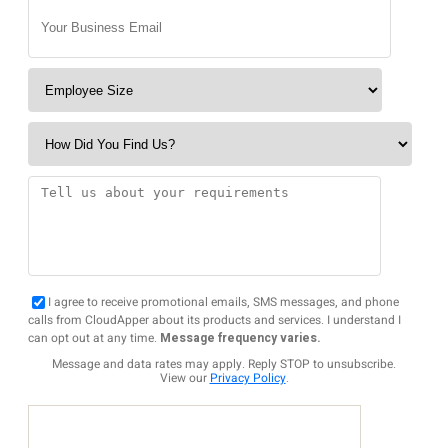
I agree to receive promotional emails, SMS messages, and phone
calls from CloudApper about its products and services. I understand I
can opt out at any time.
Message frequency varies.
Message and data rates may apply. Reply STOP to unsubscribe.
View our
Privacy Policy
.