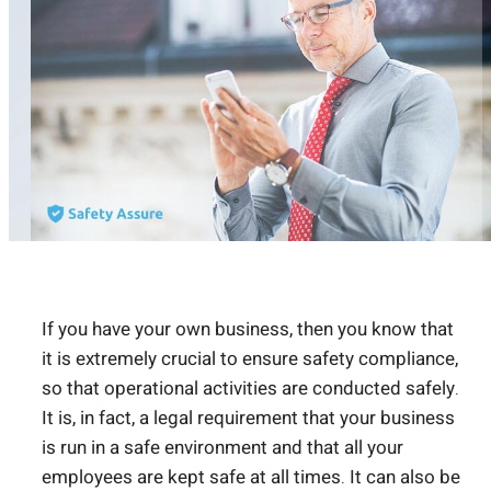
If you have your own business, then you know that
it is extremely crucial to ensure safety compliance,
so that operational activities are conducted safely.
It is, in fact, a legal requirement that your business
is run in a safe environment and that all your
employees are kept safe at all times. It can also be