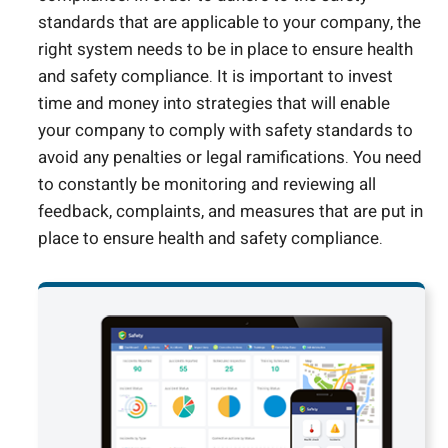
standards that are applicable to your company, the
right system needs to be in place to ensure health
and safety compliance. It is important to invest
time and money into strategies that will enable
your company to comply with safety standards to
avoid any penalties or legal ramifications. You need
to constantly be monitoring and reviewing all
feedback, complaints, and measures that are put in
place to ensure health and safety compliance.