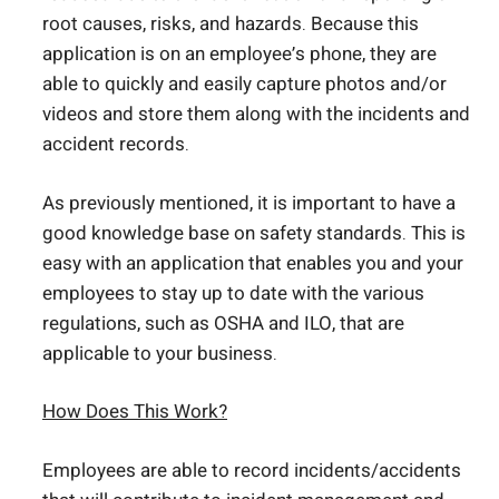
root causes, risks, and hazards. Because this
application is on an employee’s phone, they are
able to quickly and easily capture photos and/or
videos and store them along with the incidents and
accident records.
As previously mentioned, it is important to have a
good knowledge base on safety standards. This is
easy with an application that enables you and your
employees to stay up to date with the various
regulations, such as OSHA and ILO, that are
applicable to your business.
How
Does
This Work?
Employees are able to record incidents/accidents