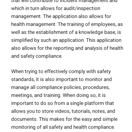
that will contribute to incident management and
which in turn allows for audit/inspection
management. The application also allows for
health management. The training of employees, as
well as the establishment of a knowledge base, is
simplified by such an application. This application
also allows for the reporting and analysis of health
and safety compliance.
When trying to effectively comply with safety
standards, it is also important to monitor and
manage all compliance policies, procedures,
meetings, and training. When doing so, it is
important to do so from a single platform that
allows you to store videos, tutorials, notes, and
documents. This makes for the easy and simple
monitoring of all safety and health compliance.