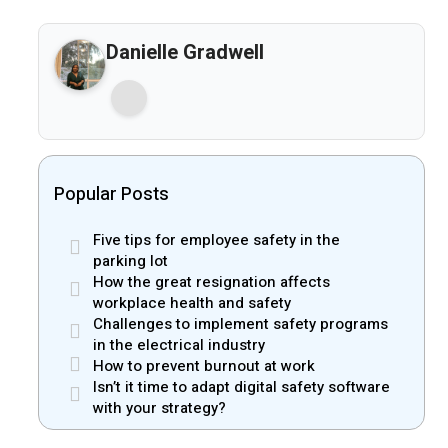
Danielle Gradwell
Popular Posts
Five tips for employee safety in the
parking lot
How the great resignation affects
workplace health and safety
Challenges to implement safety programs
in the electrical industry
How to prevent burnout at work
Isn’t it time to adapt digital safety software
with your strategy?