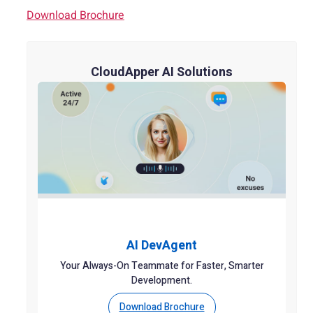
Download Brochure
CloudApper AI Solutions
AI DevAgent
Your Always-On Teammate for Faster, Smarter
Development.
Download Brochure