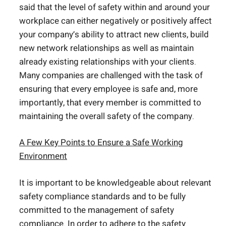
said that the level of safety within and around your
workplace can either negatively or positively affect
your company’s ability to attract new clients, build
new network relationships as well as maintain
already existing relationships with your clients.
Many companies are challenged with the task of
ensuring that every employee is safe and, more
importantly, that every member is committed to
maintaining the overall safety of the company.
A Few Key Points to Ensure a Safe Working
Environment
It is important to be knowledgeable about relevant
safety compliance standards and to be fully
committed to the management of safety
compliance. In order to adhere to the safety