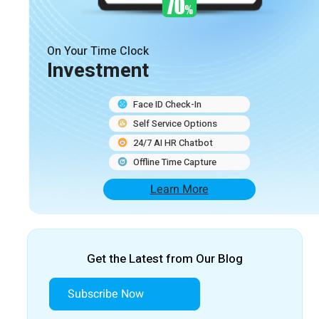
On Your Time Clock
Investment
Face ID Check-In
Self Service Options
24/7 AI HR Chatbot
Offline Time Capture
Learn More
Get the Latest from Our Blog
Subscribe Now