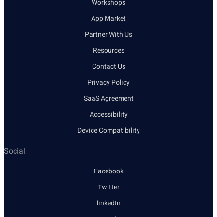
Workshops
App Market
Partner With Us
Resources
Contact Us
Privacy Policy
SaaS Agreement
Accessibility
Device Compatibility
Social
Facebook
Twitter
linkedIn