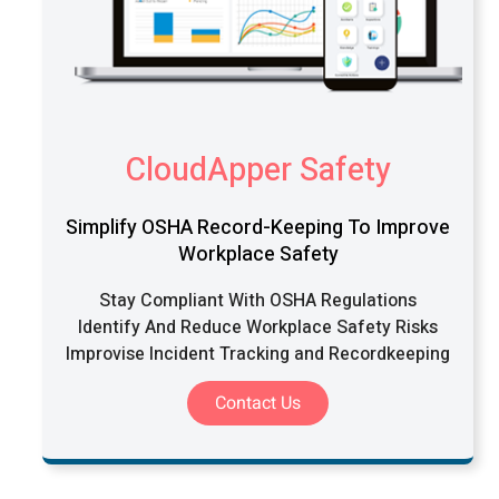
CloudApper Safety
Simplify OSHA Record-Keeping To Improve
Workplace Safety
Stay Compliant With OSHA Regulations
Identify And Reduce Workplace Safety Risks
Improvise Incident Tracking and Recordkeeping
Contact Us