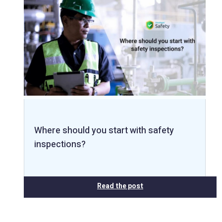
Where should you start with safety
inspections?
Read the post