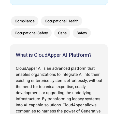
Compliance
Occupational Health
Occupational Safety
Osha
Safety
What is CloudApper AI Platform?
CloudApper AI is an advanced platform that
enables organizations to integrate AI into their
existing enterprise systems effortlessly, without
the need for technical expertise, costly
development, or upgrading the underlying
infrastructure. By transforming legacy systems
into AI-capable solutions, CloudApper allows
companies to harness the power of Generative