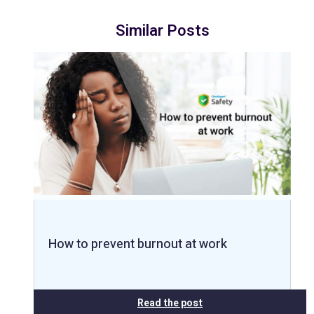
Similar Posts
How to prevent burnout at work
Read the post