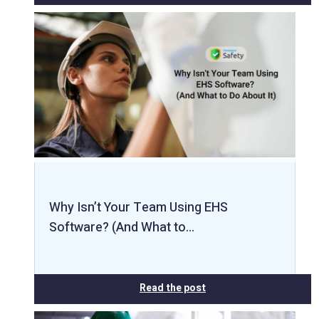
Why Isn’t Your Team Using EHS
Software? (And What to…
Read the post