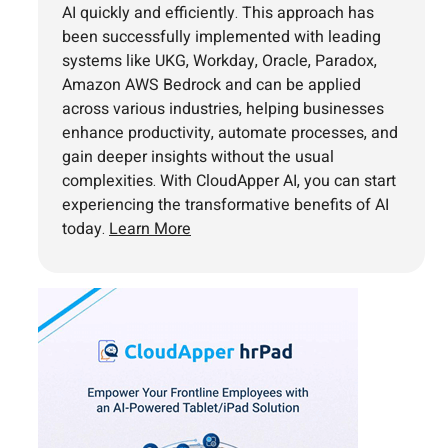
AI quickly and efficiently. This approach has
been successfully implemented with leading
systems like UKG, Workday, Oracle, Paradox,
Amazon AWS Bedrock and can be applied
across various industries, helping businesses
enhance productivity, automate processes, and
gain deeper insights without the usual
complexities. With CloudApper AI, you can start
experiencing the transformative benefits of AI
today.
Learn More