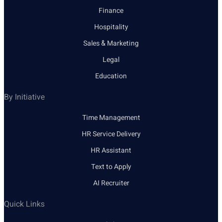
Finance
Hospitality
Sales & Marketing
Legal
Education
By Initiative
Time Management
HR Service Delivery
HR Assistant
Text to Apply
AI Recruiter
Quick Links