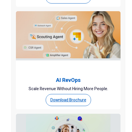
AI RevOps
Scale Revenue Without Hiring More People.
Download Brochure