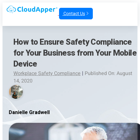
Contact Us
How to Ensure Safety Compliance
for Your Business from Your Mobile
Device
Workplace Safety Compliance
|
Published On: August
14, 2020
Danielle Gradwell