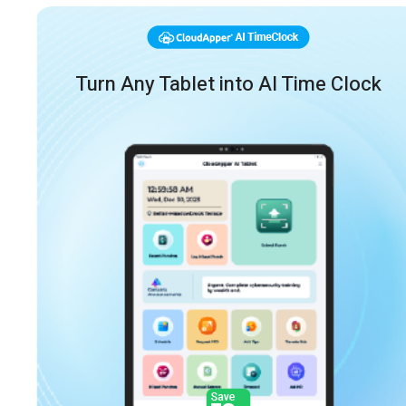
Turn Any Tablet into AI Time Clock