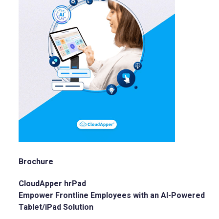
Brochure
CloudApper hrPad
Empower Frontline Employees with an AI-Powered
Tablet/iPad Solution