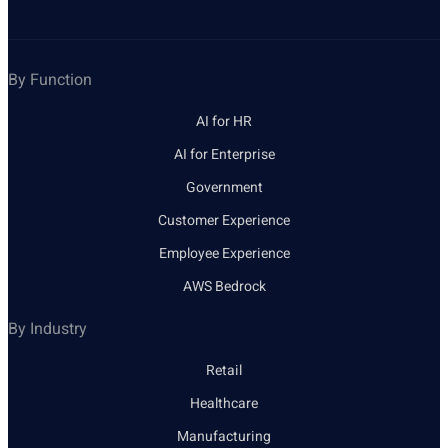
By Function
AI for HR
AI for Enterprise
Government
Customer Experience
Employee Experience
AWS Bedrock
By Industry
Retail
Healthcare
Manufacturing