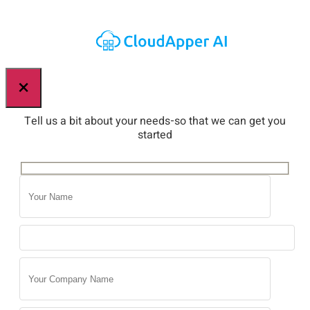
×
Tell us a bit about your needs-so that we can get you
started