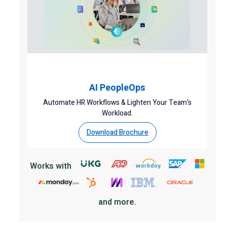
AI PeopleOps
Automate HR Workflows & Lighten Your Team’s
Workload.
Download Brochure
Works with
and more.