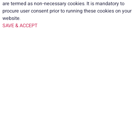
are termed as non-necessary cookies. It is mandatory to
procure user consent prior to running these cookies on your
website.
SAVE & ACCEPT