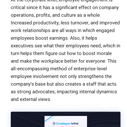
critical since it has a significant effect on company
operations, profits, and culture as a whole.
Increased productivity, less turnover, and improved
work relationships are all ways in which engaged
employees boost earnings. Also, it helps
executives see what their employees need, which in
turn helps them figure out how to boost morale
and make the workplace better for everyone. This
all-encompassing method of enterprise-level
employee involvement not only strengthens the
company’s base but also creates a staff that acts
as strong advocates, impacting internal dynamics
and external views.