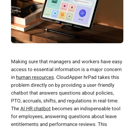
Making sure that managers and workers have easy
access to essential information is a major concern
in
human resources
. CloudApper hrPad takes this
problem directly on by providing a user-friendly
chatbot that answers questions about policies,
PTO, accruals, shifts, and regulations in real-time.
The
AI HR chatbot
becomes an indispensable tool
for employees, answering questions about leave
entitlements and performance reviews. This