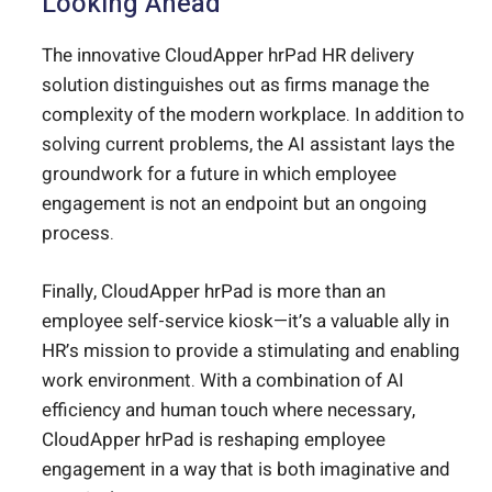
Looking Ahead
The innovative CloudApper hrPad HR delivery
solution distinguishes out as firms manage the
complexity of the modern workplace. In addition to
solving current problems, the AI assistant lays the
groundwork for a future in which employee
engagement is not an endpoint but an ongoing
process.
Finally, CloudApper hrPad is more than an
employee self-service kiosk—it’s a valuable ally in
HR’s mission to provide a stimulating and enabling
work environment. With a combination of AI
efficiency and human touch where necessary,
CloudApper hrPad is reshaping employee
engagement in a way that is both imaginative and