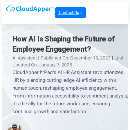
Contact Us
How AI Is Shaping the Future of
Employee Engagement?
AI Assistant
|
Published On: December 13, 2023
|
Last
Updated On: January 7, 2025
CloudApper hrPad's AI HR Assistant revolutionizes
HR by blending cutting-edge AI efficiency with a
human touch, reshaping employee engagement.
From information accessibility to sentiment analysis,
it's the ally for the future workplace, ensuring
continual growth and satisfaction.