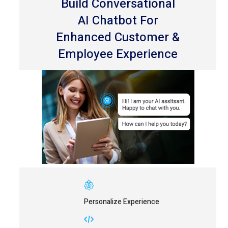
Build Conversational
AI Chatbot For
Enhanced Customer &
Employee Experience
Personalize Experience