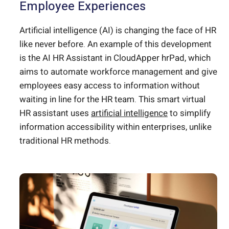
Employee Experiences
Artificial intelligence (AI) is changing the face of HR
like never before. An example of this development
is the AI HR Assistant in CloudApper hrPad, which
aims to automate workforce management and give
employees easy access to information without
waiting in line for the HR team. This smart virtual
HR assistant uses
artificial intelligence
to simplify
information accessibility within enterprises, unlike
traditional HR methods.