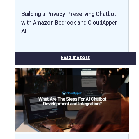
Building a Privacy-Preserving Chatbot
with Amazon Bedrock and CloudApper
AI
Read the post