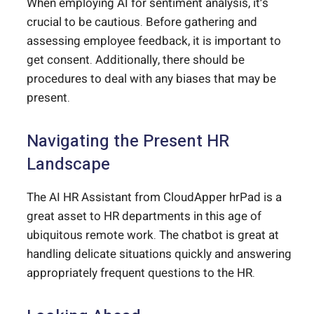
When employing AI for sentiment analysis, it’s
crucial to be cautious. Before gathering and
assessing employee feedback, it is important to
get consent. Additionally, there should be
procedures to deal with any biases that may be
present.
Navigating the Present HR
Landscape
The AI HR Assistant from CloudApper hrPad is a
great asset to HR departments in this age of
ubiquitous remote work. The chatbot is great at
handling delicate situations quickly and answering
appropriately frequent questions to the HR.