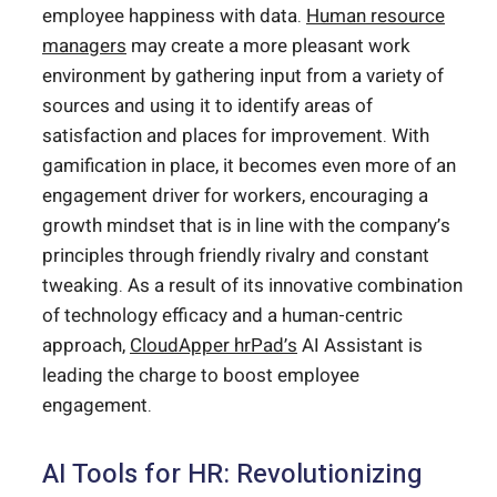
employee happiness with data.
Human resource
managers
may create a more pleasant work
environment by gathering input from a variety of
sources and using it to identify areas of
satisfaction and places for improvement. With
gamification in place, it becomes even more of an
engagement driver for workers, encouraging a
growth mindset that is in line with the company’s
principles through friendly rivalry and constant
tweaking. As a result of its innovative combination
of technology efficacy and a human-centric
approach,
CloudApper hrPad’s
AI Assistant is
leading the charge to boost employee
engagement.
AI Tools for HR: Revolutionizing