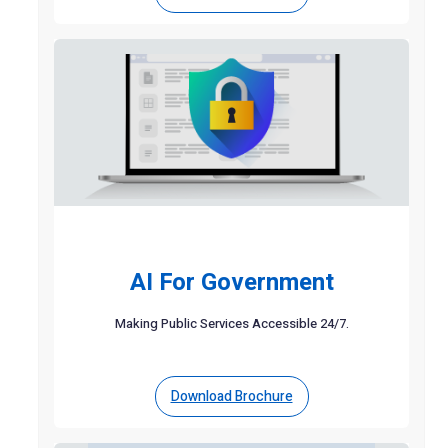
AI For Government
Making Public Services Accessible 24/7.
Download Brochure