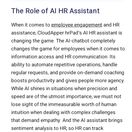
The Role of AI HR Assistant
When it comes to
employee engagement
and HR
assistance, CloudApper hrPad’s AI HR assistant is
changing the game. The AI-chatbot completely
changes the game for employees when it comes to
information access and HR communication. Its
ability to automate repetitive operations, handle
regular requests, and provide on-demand coaching
boosts productivity and gives people more agency.
While AI shines in situations when precision and
speed are of the utmost importance, we must not
lose sight of the immeasurable worth of human
intuition when dealing with complex challenges
that demand empathy. And the AI assistant brings
sentiment analysis to HR, so HR can track