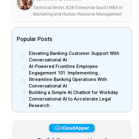
Technical Writer, B2B Enterprise SaaS | MBA in
Marketing and Human Resource Management
Popular Posts
Elevating Banking Customer Support With
Conversational AI
AI-Powered Frontline Employee
Engagement 101: Implementing
CloudApper hrPad
Streamline Banking Operations With
Conversational AI
Building a Simple AI Chatbot for Workday
Conversational AI to Accelerate Legal
Research