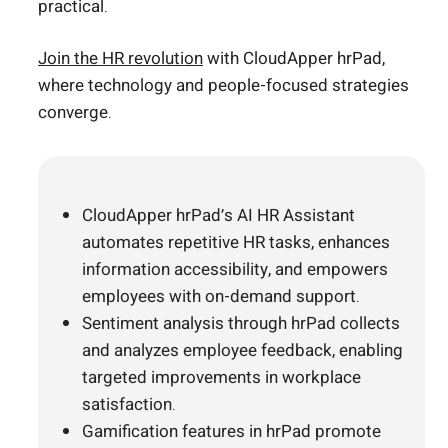
practical.
Join the HR revolution
with CloudApper hrPad,
where technology and people-focused strategies
converge.
CloudApper hrPad’s AI HR Assistant
automates repetitive HR tasks, enhances
information accessibility, and empowers
employees with on-demand support.
Sentiment analysis through hrPad collects
and analyzes employee feedback, enabling
targeted improvements in workplace
satisfaction.
Gamification features in hrPad promote