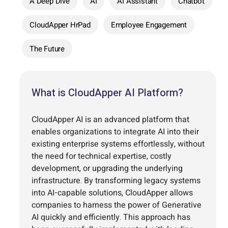
A Deep Dive
AI
AI Assistant
Chatbot
CloudApper HrPad
Employee Engagement
The Future
What is CloudApper AI Platform?
CloudApper AI is an advanced platform that
enables organizations to integrate AI into their
existing enterprise systems effortlessly, without
the need for technical expertise, costly
development, or upgrading the underlying
infrastructure. By transforming legacy systems
into AI-capable solutions, CloudApper allows
companies to harness the power of Generative
AI quickly and efficiently. This approach has