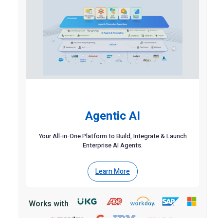
Agentic AI
Your All-in-One Platform to Build, Integrate & Launch
Enterprise AI Agents.
Learn More
Works with