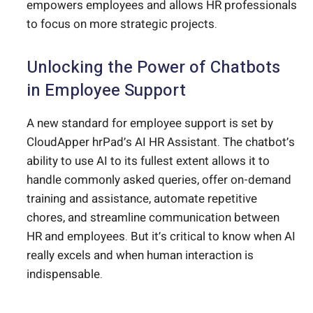
empowers employees and allows HR professionals
to focus on more strategic projects.
Unlocking the Power of Chatbots
in Employee Support
A new standard for employee support is set by
CloudApper hrPad’s AI HR Assistant. The chatbot’s
ability to use AI to its fullest extent allows it to
handle commonly asked queries, offer on-demand
training and assistance, automate repetitive
chores, and streamline communication between
HR and employees. But it’s critical to know when AI
really excels and when human interaction is
indispensable.