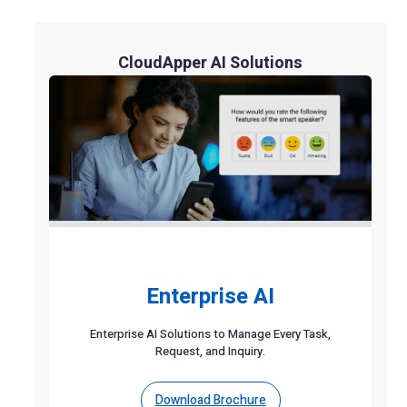
CloudApper AI Solutions
Enterprise AI
Enterprise AI Solutions to Manage Every Task,
Request, and Inquiry.
Download Brochure