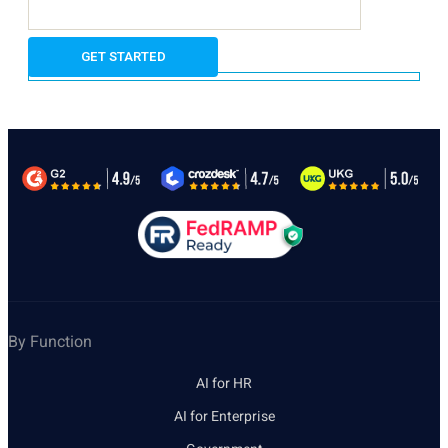
By Function
AI for HR
AI for Enterprise