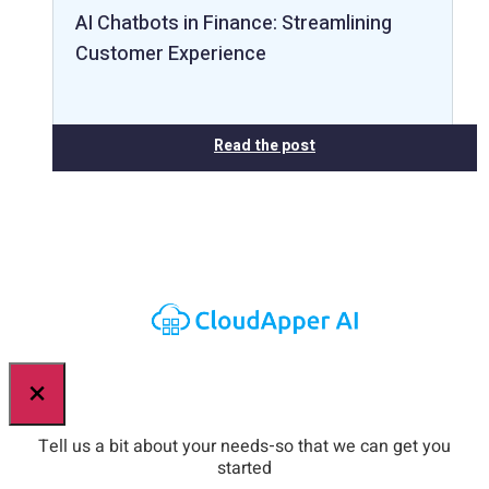
AI Chatbots in Finance: Streamlining
Customer Experience
Read the post
×
Tell us a bit about your needs-so that we can get you
started