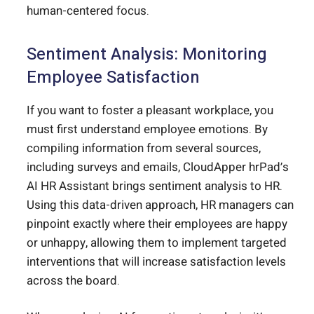
human-centered focus.
Sentiment Analysis: Monitoring
Employee Satisfaction
If you want to foster a pleasant workplace, you
must first understand employee emotions. By
compiling information from several sources,
including surveys and emails, CloudApper hrPad’s
AI HR Assistant brings sentiment analysis to HR.
Using this data-driven approach, HR managers can
pinpoint exactly where their employees are happy
or unhappy, allowing them to implement targeted
interventions that will increase satisfaction levels
across the board.