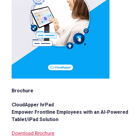
Brochure
CloudApper hrPad
Empower Frontline Employees with an AI-Powered
Tablet/iPad Solution
Download Brochure