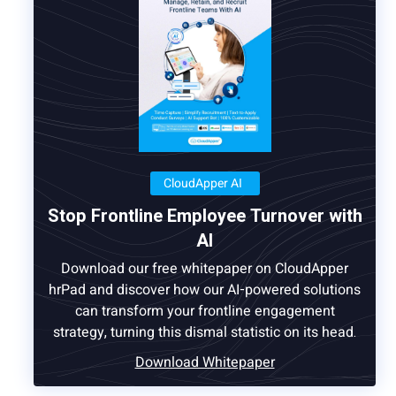
CloudApper AI
Stop Frontline Employee Turnover with
AI
Download our free whitepaper on CloudApper
hrPad and discover how our AI-powered solutions
can transform your frontline engagement
strategy, turning this dismal statistic on its head.
Download Whitepaper