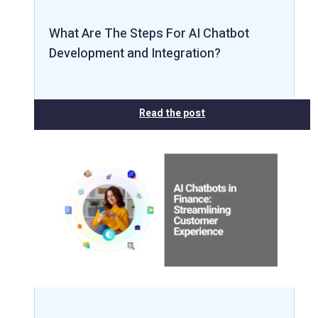
What Are The Steps For AI Chatbot
Development and Integration?
Read the post