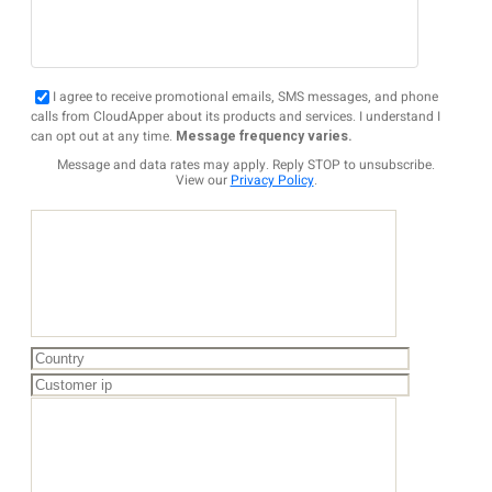
I agree to receive promotional emails, SMS messages, and phone
calls from CloudApper about its products and services. I understand I
can opt out at any time.
Message frequency varies.
Message and data rates may apply. Reply STOP to unsubscribe.
View our
Privacy Policy
.