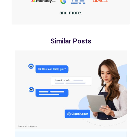
and more.
Similar Posts