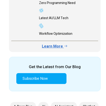
Zero Programming Need
Latest AI/LLM Tech
Workflow Optimization
Learn More
Get the Latest from Our Blog
Subscribe Now