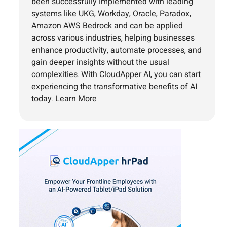
been successfully implemented with leading
systems like UKG, Workday, Oracle, Paradox,
Amazon AWS Bedrock and can be applied
across various industries, helping businesses
enhance productivity, automate processes, and
gain deeper insights without the usual
complexities. With CloudApper AI, you can start
experiencing the transformative benefits of AI
today.
Learn More