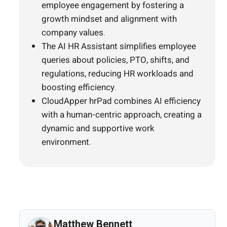
employee engagement by fostering a
growth mindset and alignment with
company values.
The AI HR Assistant simplifies employee
queries about policies, PTO, shifts, and
regulations, reducing HR workloads and
boosting efficiency.
CloudApper hrPad combines AI efficiency
with a human-centric approach, creating a
dynamic and supportive work
environment.
Matthew Bennett