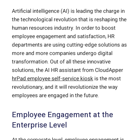
Artificial intelligence (AI) is leading the charge in
the technological revolution that is reshaping the
human resources industry. In order to boost
employee engagement and satisfaction, HR
departments are using cutting-edge solutions as
more and more companies undergo digital
transformation. Out of all these innovative
solutions, the AI HR assistant from CloudApper
hrPad employee self-service kiosk
is the most
revolutionary, and it will revolutionize the way
employees are engaged in the future.
Employee Engagement at the
Enterprise Level
At the corporate level, employee engagement is