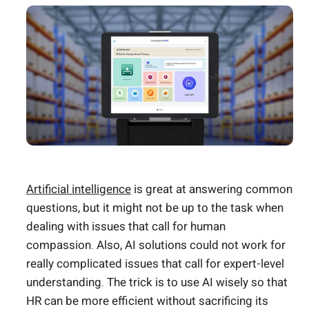
Artificial intelligence
is great at answering common
questions, but it might not be up to the task when
dealing with issues that call for human
compassion. Also, AI solutions could not work for
really complicated issues that call for expert-level
understanding. The trick is to use AI wisely so that
HR can be more efficient without sacrificing its