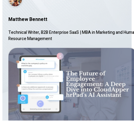
Matthew Bennett
Technical Writer, B2B Enterprise SaaS
|
MBA in Marketing and Hum
Resource Management