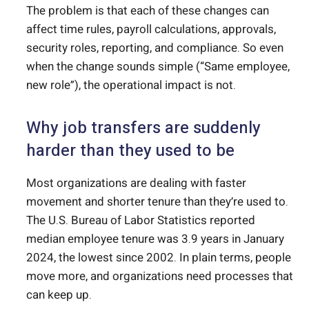
The problem is that each of these changes can
affect time rules, payroll calculations, approvals,
security roles, reporting, and compliance. So even
when the change sounds simple (“Same employee,
new role”), the operational impact is not.
Why job transfers are suddenly
harder than they used to be
Most organizations are dealing with faster
movement and shorter tenure than they’re used to.
The U.S. Bureau of Labor Statistics reported
median employee tenure was 3.9 years in January
2024, the lowest since 2002. In plain terms, people
move more, and organizations need processes that
can keep up.