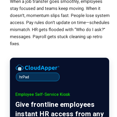
When a job transfer goes smoothly, employees
stay focused and teams keep moving. When it
doesn’t, momentum slips fast. People lose system
access. Pay rules don’t update on time—schedules
mismatch. HR gets flooded with “Who do I ask?”
messages. Payroll gets stuck cleaning up retro
fixes.
hrPad
Employee Self-Service Kiosk
Give frontline employees
instant HR access from any