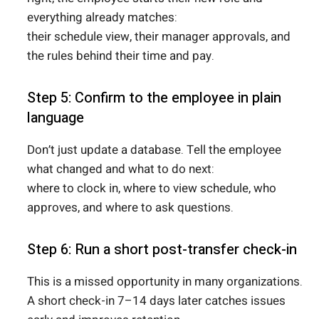
everything already matches:
their schedule view, their manager approvals, and
the rules behind their time and pay.
Step 5: Confirm to the employee in plain
language
Don’t just update a database. Tell the employee
what changed and what to do next:
where to clock in, where to view schedule, who
approves, and where to ask questions.
Step 6: Run a short post-transfer check-in
This is a missed opportunity in many organizations.
A short check-in 7–14 days later catches issues