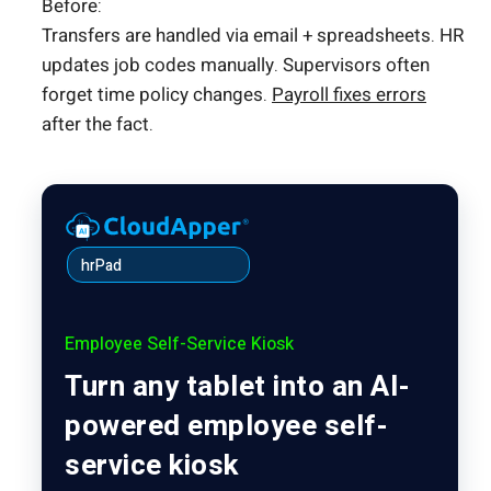
Before:
Transfers are handled via email + spreadsheets. HR
updates job codes manually. Supervisors often
forget time policy changes.
Payroll fixes errors
after the fact.
hrPad
Employee Self-Service Kiosk
Turn any tablet into an AI-
powered employee self-
service kiosk