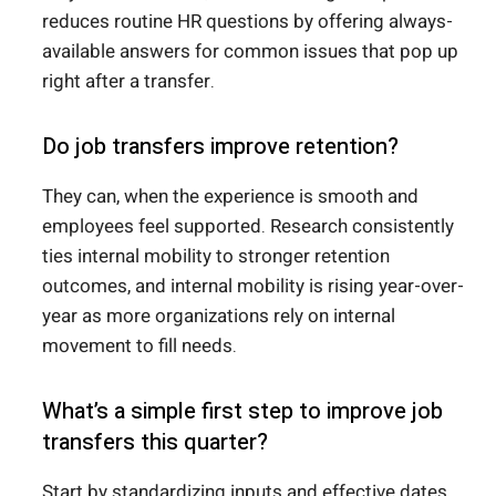
reduces routine HR questions by offering always-
available answers for common issues that pop up
right after a transfer.
Do job transfers improve retention?
They can, when the experience is smooth and
employees feel supported. Research consistently
ties internal mobility to stronger retention
outcomes, and internal mobility is rising year-over-
year as more organizations rely on internal
movement to fill needs.
What’s a simple first step to improve job
transfers this quarter?
Start by standardizing inputs and effective dates,