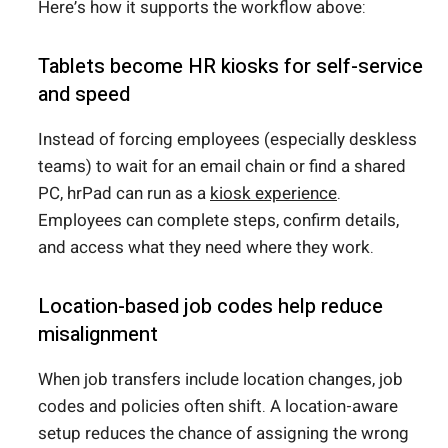
Here’s how it supports the workflow above:
Tablets become HR kiosks for self-service
and speed
Instead of forcing employees (especially deskless
teams) to wait for an email chain or find a shared
PC, hrPad can run as a
kiosk experience
.
Employees can complete steps, confirm details,
and access what they need where they work.
Location-based job codes help reduce
misalignment
When job transfers include location changes, job
codes and policies often shift. A location-aware
setup reduces the chance of assigning the wrong