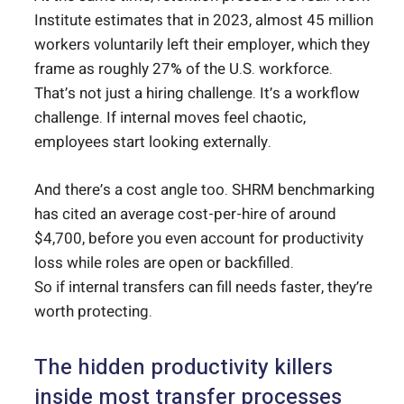
Institute estimates that in 2023, almost 45 million
workers voluntarily left their employer, which they
frame as roughly 27% of the U.S. workforce.
That’s not just a hiring challenge. It’s a workflow
challenge. If internal moves feel chaotic,
employees start looking externally.
And there’s a cost angle too. SHRM benchmarking
has cited an average cost-per-hire of around
$4,700, before you even account for productivity
loss while roles are open or backfilled.
So if internal transfers can fill needs faster, they’re
worth protecting.
The hidden productivity killers
inside most transfer processes