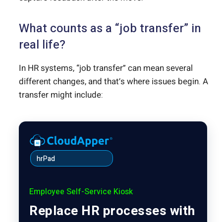
What counts as a “job transfer” in
real life?
In HR systems, “job transfer” can mean several
different changes, and that’s where issues begin. A
transfer might include:
hrPad
Employee Self-Service Kiosk
Replace HR processes with