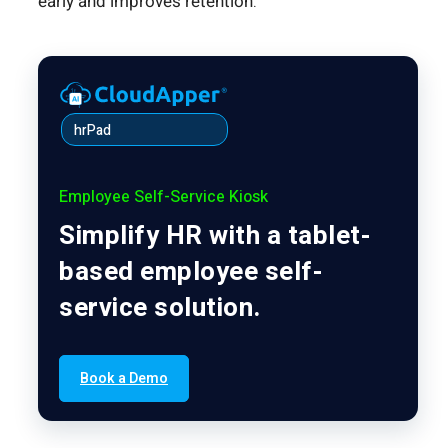
early and improves retention.
hrPad
Employee Self-Service Kiosk
Simplify HR with a tablet-
based employee self-
service solution.
Book a Demo