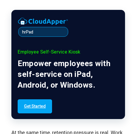
hrPad
Employee Self-Service Kiosk
Empower employees with
self-service on iPad,
Android, or Windows.
Get Started
At the same time, retention pressure is real. Work