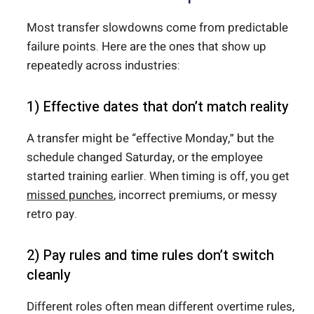
Most transfer slowdowns come from predictable
failure points. Here are the ones that show up
repeatedly across industries:
1) Effective dates that don’t match reality
A transfer might be “effective Monday,” but the
schedule changed Saturday, or the employee
started training earlier. When timing is off, you get
missed punches
, incorrect premiums, or messy
retro pay.
2) Pay rules and time rules don’t switch
cleanly
Different roles often mean different overtime rules,