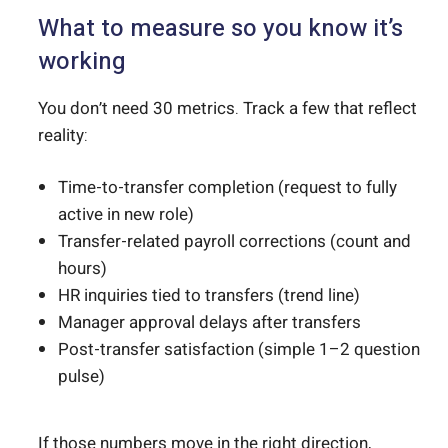
What to measure so you know it’s
working
You don’t need 30 metrics. Track a few that reflect
reality:
Time-to-transfer completion (request to fully
active in new role)
Transfer-related payroll corrections (count and
hours)
HR inquiries tied to transfers (trend line)
Manager approval delays after transfers
Post-transfer satisfaction (simple 1–2 question
pulse)
If those numbers move in the right direction,