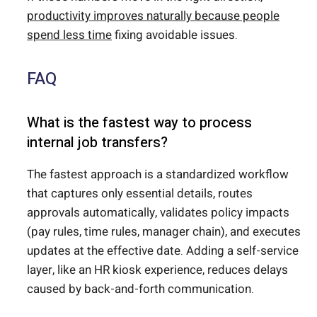
productivity improves naturally because people
spend less time
fixing avoidable issues.
FAQ
What is the fastest way to process
internal job transfers?
The fastest approach is a standardized workflow
that captures only essential details, routes
approvals automatically, validates policy impacts
(pay rules, time rules, manager chain), and executes
updates at the effective date. Adding a self-service
layer, like an HR kiosk experience, reduces delays
caused by back-and-forth communication.