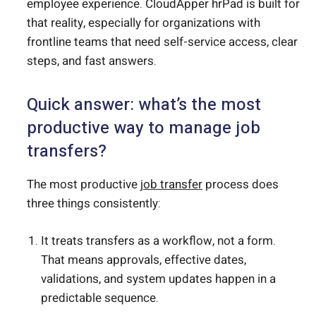
employee experience. CloudApper hrPad is built for
that reality, especially for organizations with
frontline teams that need self-service access, clear
steps, and fast answers.
Quick answer: what’s the most
productive way to manage job
transfers?
The most productive
job transfer
process does
three things consistently:
It treats transfers as a workflow, not a form.
That means approvals, effective dates,
validations, and system updates happen in a
predictable sequence.