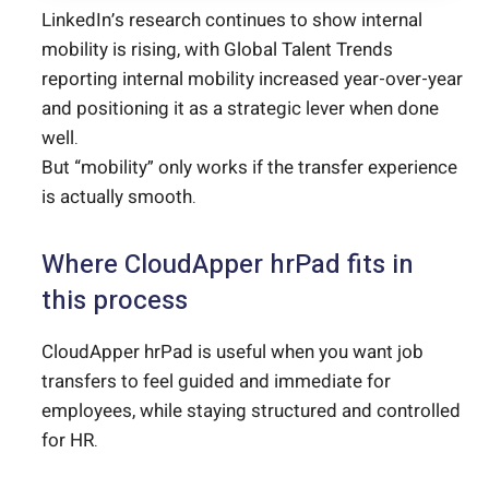
LinkedIn’s research continues to show internal
mobility is rising, with Global Talent Trends
reporting internal mobility increased year-over-year
and positioning it as a strategic lever when done
well.
But “mobility” only works if the transfer experience
is actually smooth.
Where CloudApper hrPad fits in
this process
CloudApper hrPad is useful when you want job
transfers to feel guided and immediate for
employees, while staying structured and controlled
for HR.