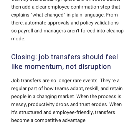
then add a clear employee confirmation step that
explains “what changed” in plain language. From
there, automate approvals and policy validations
so payroll and managers aren’t forced into cleanup
mode.
Closing: job transfers should feel
like momentum, not disruption
Job transfers are no longer rare events. They’re a
regular part of how teams adapt, reskill, and retain
people in a changing market. When the process is
messy, productivity drops and trust erodes. When
it’s structured and employee-friendly, transfers
become a competitive advantage.