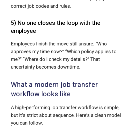
correct job codes and rules.
5) No one closes the loop with the
employee
Employees finish the move still unsure: “Who
approves my time now?” “Which policy applies to
me?” “Where do I check my details?” That
uncertainty becomes downtime.
What a modern job transfer
workflow looks like
A high-performing job transfer workflow is simple,
but it’s strict about sequence. Here’s a clean model
you can follow.