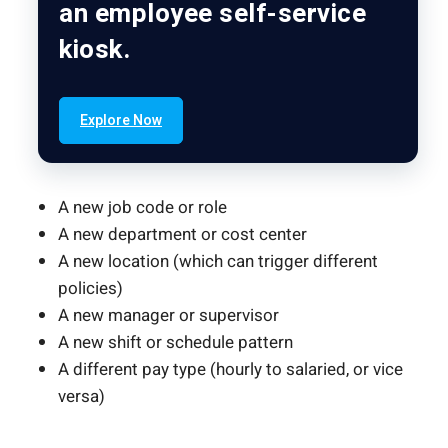
an employee self-service
kiosk.
Explore Now
A new job code or role
A new department or cost center
A new location (which can trigger different
policies)
A new manager or supervisor
A new shift or schedule pattern
A different pay type (hourly to salaried, or vice
versa)