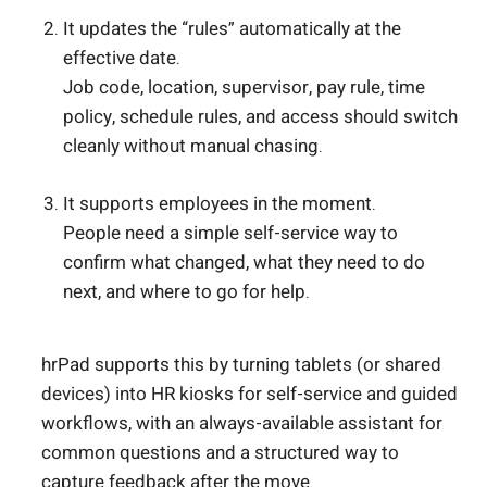
It updates the “rules” automatically at the
effective date.
Job code, location, supervisor, pay rule, time
policy, schedule rules, and access should switch
cleanly without manual chasing.
It supports employees in the moment.
People need a simple self-service way to
confirm what changed, what they need to do
next, and where to go for help.
hrPad supports this by turning tablets (or shared
devices) into HR kiosks for self-service and guided
workflows, with an always-available assistant for
common questions and a structured way to
capture feedback after the move.