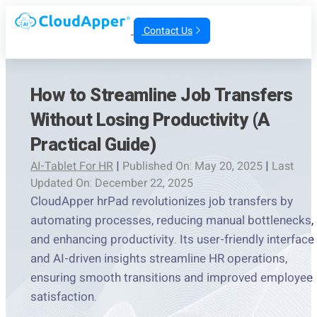
Contact Us
How to Streamline Job Transfers
Without Losing Productivity (A
Practical Guide)
AI-Tablet For HR
|
Published On: May 20, 2025
|
Last
Updated On: December 22, 2025
CloudApper hrPad revolutionizes job transfers by
automating processes, reducing manual bottlenecks,
and enhancing productivity. Its user-friendly interface
and AI-driven insights streamline HR operations,
ensuring smooth transitions and improved employee
satisfaction.