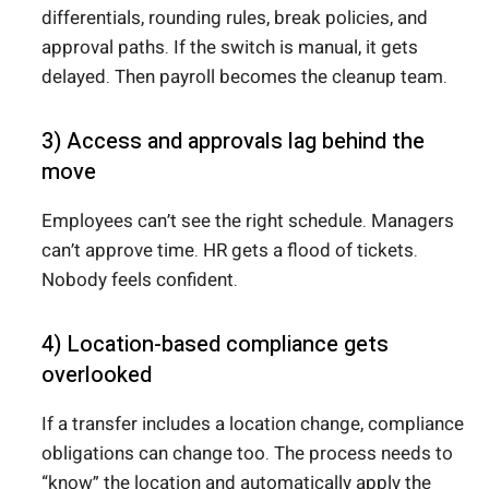
differentials, rounding rules, break policies, and
approval paths. If the switch is manual, it gets
delayed. Then payroll becomes the cleanup team.
3) Access and approvals lag behind the
move
Employees can’t see the right schedule. Managers
can’t approve time. HR gets a flood of tickets.
Nobody feels confident.
4) Location-based compliance gets
overlooked
If a transfer includes a location change, compliance
obligations can change too. The process needs to
“know” the location and automatically apply the