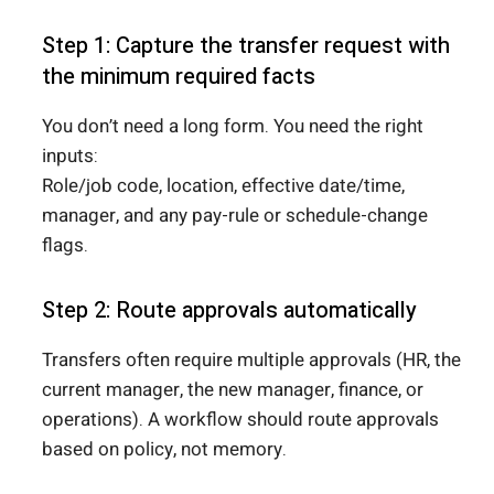
Step 1: Capture the transfer request with
the minimum required facts
You don’t need a long form. You need the right
inputs:
Role/job code, location, effective date/time,
manager, and any pay-rule or schedule-change
flags.
Step 2: Route approvals automatically
Transfers often require multiple approvals (HR, the
current manager, the new manager, finance, or
operations). A workflow should route approvals
based on policy, not memory.