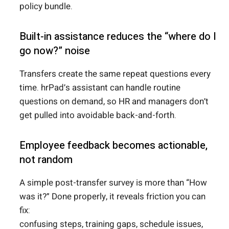
policy bundle.
Built-in assistance reduces the “where do I
go now?” noise
Transfers create the same repeat questions every
time. hrPad’s assistant can handle routine
questions on demand, so HR and managers don’t
get pulled into avoidable back-and-forth.
Employee feedback becomes actionable,
not random
A simple post-transfer survey is more than “How
was it?” Done properly, it reveals friction you can
fix:
confusing steps, training gaps, schedule issues,