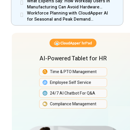
Manufacturing Gain New Efficiency
What Experts Say: How Workday Users in
Manufacturing Can Avoid Hardware
Markups
Workforce Planning with CloudApper AI
for Seasonal and Peak Demand
Management
AI-Powered Tablet for HR
Time & PTO Management
Employee Self Service
24/7 AI Chatbot For Q&A
Compliance Management