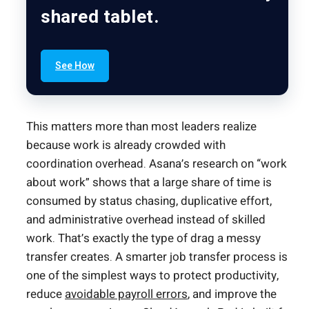
shared tablet.
See How
This matters more than most leaders realize
because work is already crowded with
coordination overhead. Asana’s research on “work
about work” shows that a large share of time is
consumed by status chasing, duplicative effort,
and administrative overhead instead of skilled
work. That’s exactly the type of drag a messy
transfer creates. A smarter job transfer process is
one of the simplest ways to protect productivity,
reduce
avoidable payroll errors
, and improve the