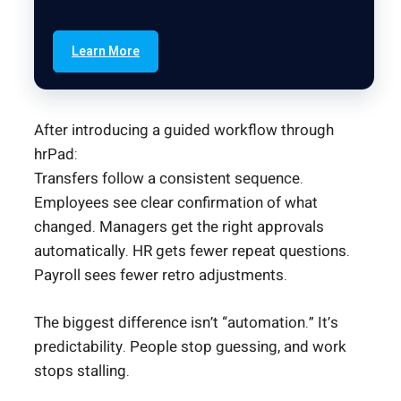
Learn More
After introducing a guided workflow through
hrPad:
Transfers follow a consistent sequence.
Employees see clear confirmation of what
changed. Managers get the right approvals
automatically. HR gets fewer repeat questions.
Payroll sees fewer retro adjustments.
The biggest difference isn’t “automation.” It’s
predictability. People stop guessing, and work
stops stalling.