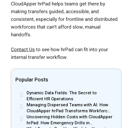
CloudApper hrPad helps teams get there by
making transfers guided, accessible, and
consistent, especially for frontline and distributed
workforces that can’t afford slow, manual
handoffs.
Contact Us
to see how hrPad can fit into your
internal transfer workflow.
Popular Posts
Dynamic Data Fields: The Secret to
Efficient HR Operations
Managing Dispersed Teams with AI: How
CloudApper hrPad Transforms Workforce
Operations in Mobile Retail & Telecom
Uncovering Hidden Costs with CloudApper
Industry
hrPad: How Emergency Drills in