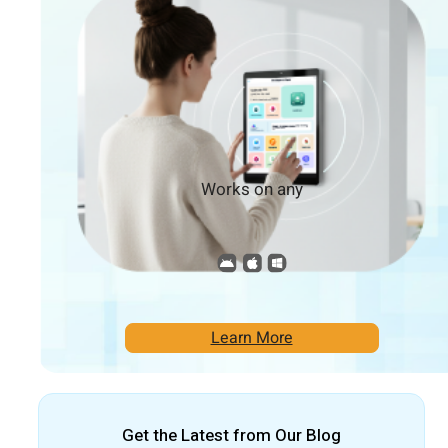
Works on any
Learn More
Get the Latest from Our Blog