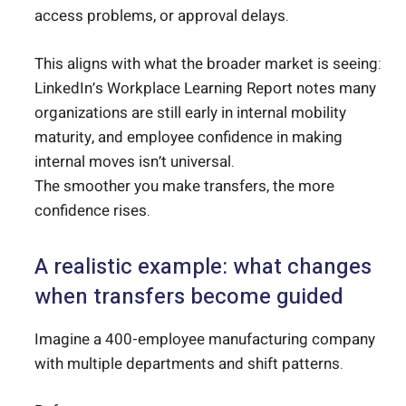
access problems, or approval delays.
This aligns with what the broader market is seeing:
LinkedIn’s Workplace Learning Report notes many
organizations are still early in internal mobility
maturity, and employee confidence in making
internal moves isn’t universal.
The smoother you make transfers, the more
confidence rises.
A realistic example: what changes
when transfers become guided
Imagine a 400-employee manufacturing company
with multiple departments and shift patterns.