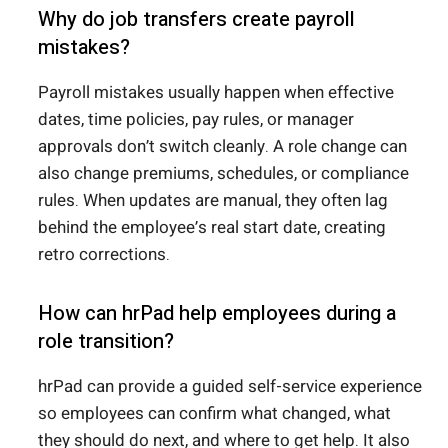
Why do job transfers create payroll
mistakes?
Payroll mistakes usually happen when effective
dates, time policies, pay rules, or manager
approvals don’t switch cleanly. A role change can
also change premiums, schedules, or compliance
rules. When updates are manual, they often lag
behind the employee’s real start date, creating
retro corrections.
How can hrPad help employees during a
role transition?
hrPad can provide a guided self-service experience
so employees can confirm what changed, what
they should do next, and where to get help. It also