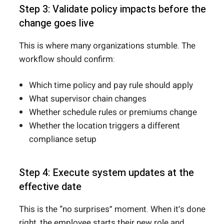
Step 3: Validate policy impacts before the
change goes live
This is where many organizations stumble. The
workflow should confirm:
Which time policy and pay rule should apply
What supervisor chain changes
Whether schedule rules or premiums change
Whether the location triggers a different
compliance setup
Step 4: Execute system updates at the
effective date
This is the “no surprises” moment. When it’s done
right, the employee starts their new role and