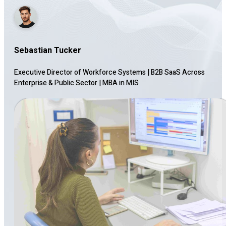
Sebastian Tucker
Executive Director of Workforce Systems | B2B SaaS Across
Enterprise & Public Sector
|
MBA in MIS