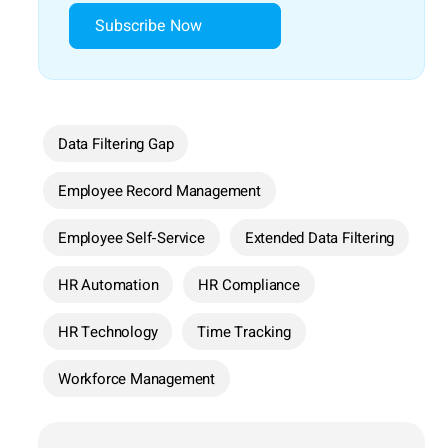
Subscribe Now
Data Filtering Gap
Employee Record Management
Employee Self-Service
Extended Data Filtering
HR Automation
HR Compliance
HR Technology
Time Tracking
Workforce Management