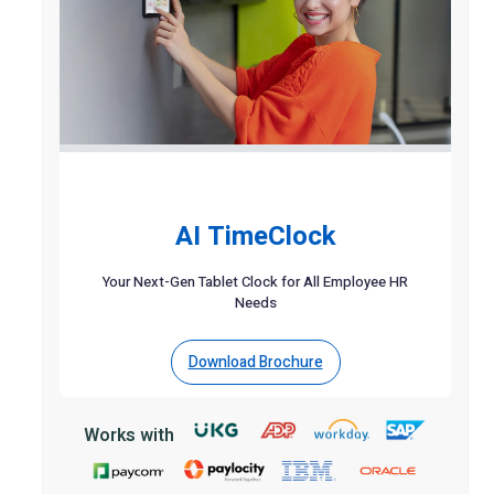
AI TimeClock
Your Next-Gen Tablet Clock for All Employee HR
Needs
Download Brochure
Works with