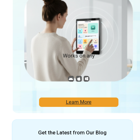
Works on any
Learn More
Get the Latest from Our Blog