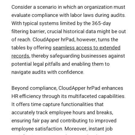
Consider a scenario in which an organization must
evaluate compliance with labor laws during audits.
With typical systems limited by the 365-day
filtering barrier, crucial historical data might be out
of reach. CloudApper hrPad, however, turns the
tables by offering
seamless access to extended
records
, thereby safeguarding businesses against
potential legal pitfalls and enabling them to
navigate audits with confidence.
Beyond compliance, CloudApper hrPad enhances
HR efficiency through its multifaceted capabilities.
It offers time capture functionalities that
accurately track employee hours and breaks,
ensuring fair pay and contributing to improved
employee satisfaction. Moreover, instant job