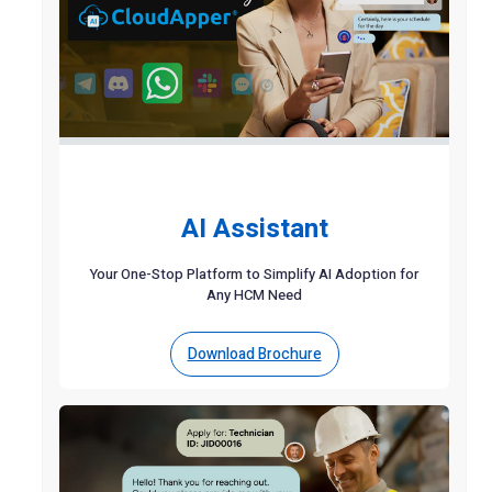
AI Assistant
Your One-Stop Platform to Simplify AI Adoption for
Any HCM Need
Download Brochure