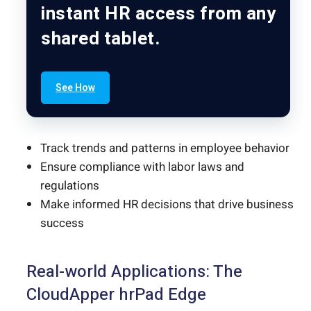
instant HR access from any
shared tablet.
See How
Track trends and patterns in employee behavior
Ensure compliance with labor laws and
regulations
Make informed HR decisions that drive business
success
Real-world Applications: The
CloudApper hrPad Edge