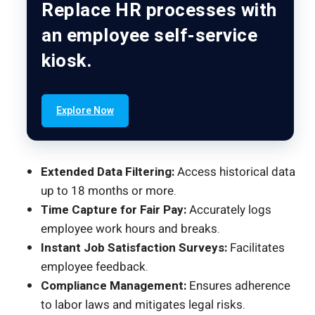
Replace HR processes with
an employee self-service
kiosk.
Explore Now
Extended Data Filtering:
Access historical data
up to 18 months or more.
Time Capture for Fair Pay:
Accurately logs
employee work hours and breaks.
Instant Job Satisfaction Surveys:
Facilitates
employee feedback.
Compliance Management:
Ensures adherence
to labor laws and mitigates legal risks.