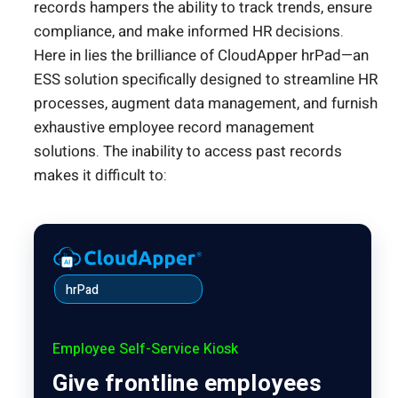
records hampers the ability to track trends, ensure
compliance, and make informed HR decisions.
Here in lies the brilliance of CloudApper hrPad—an
ESS solution specifically designed to streamline HR
processes, augment data management, and furnish
exhaustive employee record management
solutions. The inability to access past records
makes it difficult to:
hrPad
Employee Self-Service Kiosk
Give frontline employees