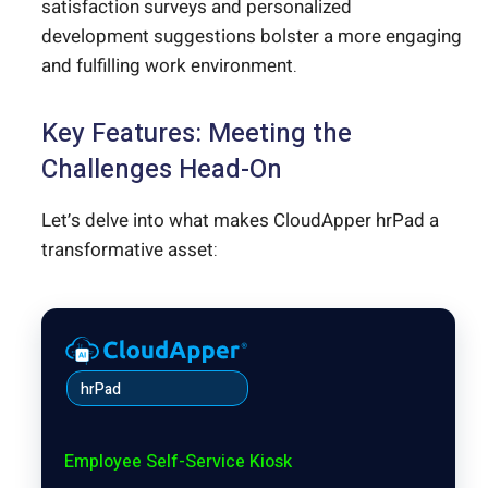
satisfaction surveys and personalized
development suggestions bolster a more engaging
and fulfilling work environment.
Key Features: Meeting the
Challenges Head-On
Let’s delve into what makes CloudApper hrPad a
transformative asset:
hrPad
Employee Self-Service Kiosk