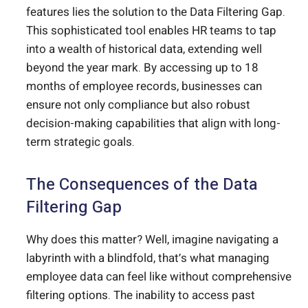
features lies the solution to the Data Filtering Gap.
This sophisticated tool enables HR teams to tap
into a wealth of historical data, extending well
beyond the year mark. By accessing up to 18
months of employee records, businesses can
ensure not only compliance but also robust
decision-making capabilities that align with long-
term strategic goals.
The Consequences of the Data
Filtering Gap
Why does this matter? Well, imagine navigating a
labyrinth with a blindfold, that’s what managing
employee data can feel like without comprehensive
filtering options. The inability to access past