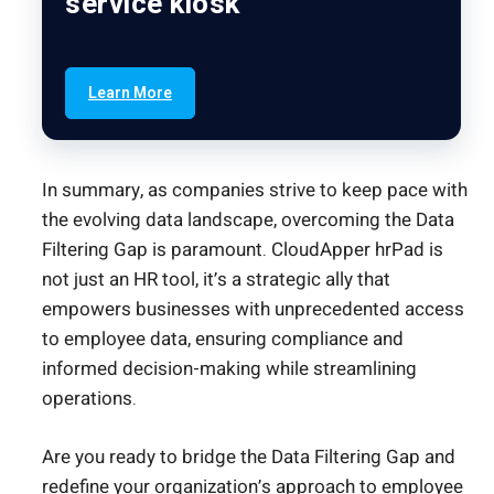
service kiosk
Learn More
In summary, as companies strive to keep pace with
the evolving data landscape, overcoming the Data
Filtering Gap is paramount. CloudApper hrPad is
not just an HR tool, it’s a strategic ally that
empowers businesses with unprecedented access
to employee data, ensuring compliance and
informed decision-making while streamlining
operations.
Are you ready to bridge the Data Filtering Gap and
redefine your organization’s approach to employee