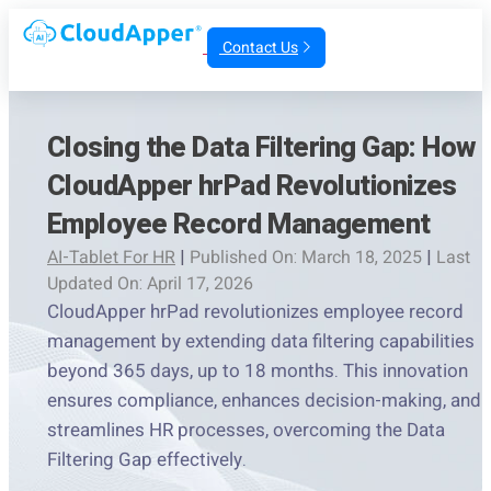
Contact Us
Closing the Data Filtering Gap: How
CloudApper hrPad Revolutionizes
Employee Record Management
AI-Tablet For HR
|
Published On: March 18, 2025
|
Last
Updated On: April 17, 2026
CloudApper hrPad revolutionizes employee record
management by extending data filtering capabilities
beyond 365 days, up to 18 months. This innovation
ensures compliance, enhances decision-making, and
streamlines HR processes, overcoming the Data
Filtering Gap effectively.