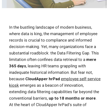
In the bustling landscape of modern business,
where data is king, the management of employee
records is crucial to compliance and informed
decision-making. Yet, many organizations face a
substantial roadblock: the Data Filtering Gap. This
limitation often confines data retrieval to a
mere
365 days
, leaving HR teams grappling with
inadequate historical information. But fear not,
because
CloudApper hrPad
employee self-service
kiosk
emerges as a beacon of innovation,
extending data filtering capabilities far beyond the
conventional barriers,
up to 18 months or more
.
At the heart of CloudApper hrPad’s suite of