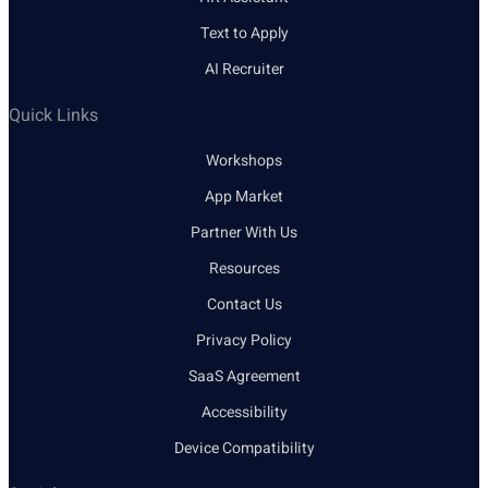
Text to Apply
AI Recruiter
Quick Links
Workshops
App Market
Partner With Us
Resources
Contact Us
Privacy Policy
SaaS Agreement
Accessibility
Device Compatibility