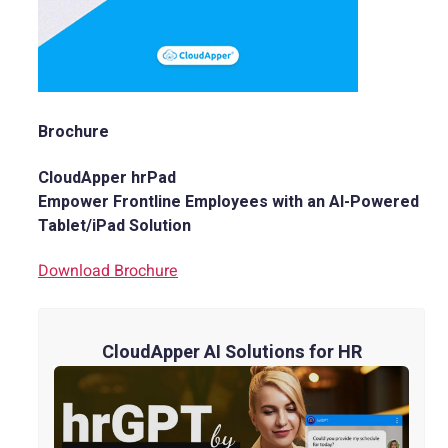
Brochure
CloudApper hrPad
Empower Frontline Employees with an AI-Powered
Tablet/iPad Solution
Download Brochure
CloudApper AI Solutions for HR