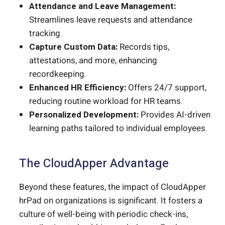
Attendance and Leave Management:
Streamlines leave requests and attendance
tracking.
Capture Custom Data:
Records tips,
attestations, and more, enhancing
recordkeeping.
Enhanced HR Efficiency:
Offers 24/7 support,
reducing routine workload for HR teams.
Personalized Development:
Provides AI-driven
learning paths tailored to individual employees.
The CloudApper Advantage
Beyond these features, the impact of CloudApper
hrPad on organizations is significant. It fosters a
culture of well-being with periodic check-ins,