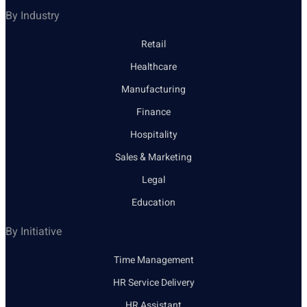
By Industry
Retail
Healthcare
Manufacturing
Finance
Hospitality
Sales & Marketing
Legal
Education
By Initiative
Time Management
HR Service Delivery
HR Assistant