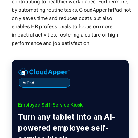
contributing to healthier workplaces. Furthermore,
by automating routine tasks, CloudApper hrPad not
only saves time and reduces costs but also
enables HR professionals to focus on more
impactful activities, fostering a culture of high
performance and job satisfaction.
hrPad
Employee Self-Service Kiosk
Turn any tablet into an AI-
powered employee self-