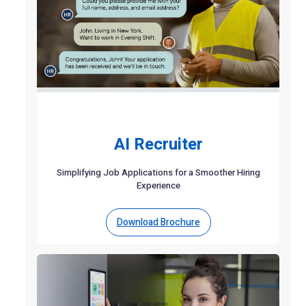
AI Recruiter
Simplifying Job Applications for a Smoother Hiring
Experience
Download Brochure