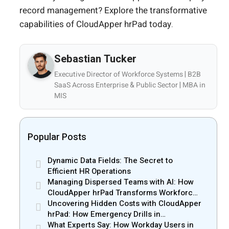
record management? Explore the transformative
capabilities of CloudApper hrPad today.
Sebastian Tucker
Executive Director of Workforce Systems | B2B
SaaS Across Enterprise & Public Sector | MBA in
MIS
Popular Posts
Dynamic Data Fields: The Secret to
Efficient HR Operations
Managing Dispersed Teams with AI: How
CloudApper hrPad Transforms Workforce
Operations in Mobile Retail & Telecom
Uncovering Hidden Costs with CloudApper
Industry
hrPad: How Emergency Drills in
Manufacturing Gain New Efficiency
What Experts Say: How Workday Users in