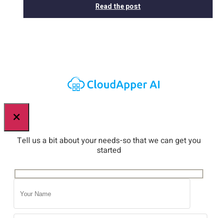
Read the post
×
Tell us a bit about your needs-so that we can get you
started