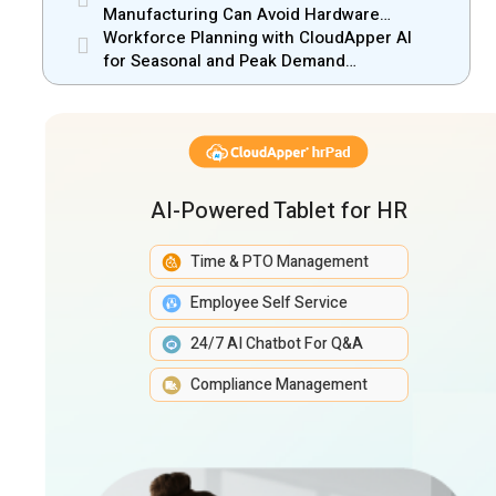
Manufacturing Can Avoid Hardware
Markups
Workforce Planning with CloudApper AI
for Seasonal and Peak Demand
Management
AI-Powered Tablet for HR
Time & PTO Management
Employee Self Service
24/7 AI Chatbot For Q&A
Compliance Management