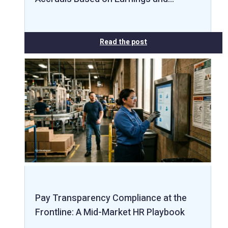
Read the post
Pay Transparency Compliance at the
Frontline: A Mid-Market HR Playbook