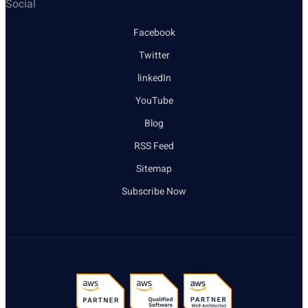
Social
Facebook
Twitter
linkedIn
YouTube
Blog
RSS Feed
Sitemap
Subscribe Now