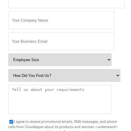
I agree to receive promotional emails, SMS messages, and phone
calls from CloudApper about its products and services. I understand I