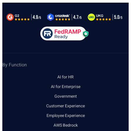
By Function
AI for HR
AI for Enterprise
Government
Customer Experience
Employee Experience
AWS Bedrock