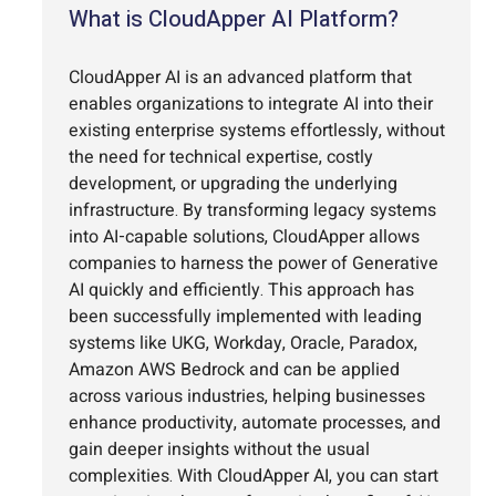
What is CloudApper AI Platform?
CloudApper AI is an advanced platform that
enables organizations to integrate AI into their
existing enterprise systems effortlessly, without
the need for technical expertise, costly
development, or upgrading the underlying
infrastructure. By transforming legacy systems
into AI-capable solutions, CloudApper allows
companies to harness the power of Generative
AI quickly and efficiently. This approach has
been successfully implemented with leading
systems like UKG, Workday, Oracle, Paradox,
Amazon AWS Bedrock and can be applied
across various industries, helping businesses
enhance productivity, automate processes, and
gain deeper insights without the usual
complexities. With CloudApper AI, you can start