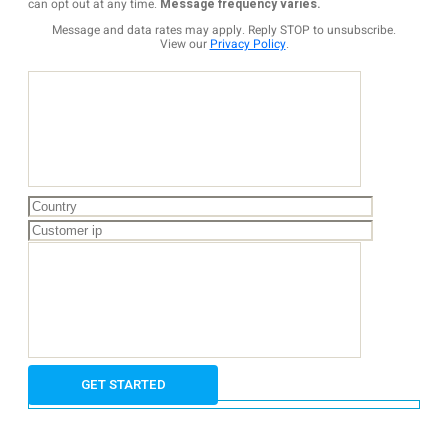
can opt out at any time.
Message frequency varies.
Message and data rates may apply. Reply STOP to unsubscribe.
View our
Privacy Policy
.