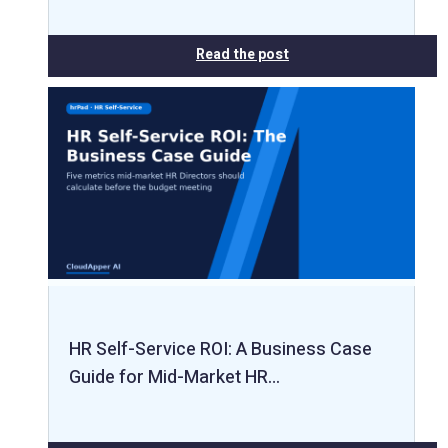
Read the post
HR Self-Service ROI: A Business Case
Guide for Mid-Market HR…