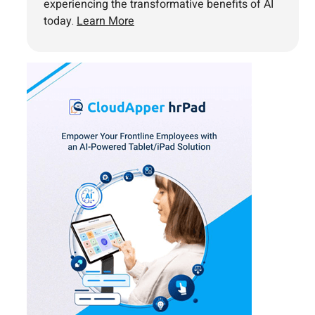
experiencing the transformative benefits of AI
today.
Learn More