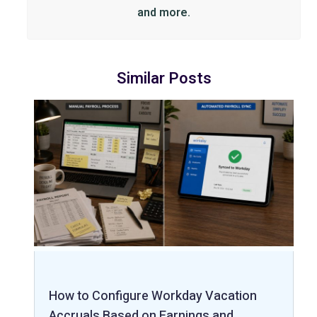
and more.
Similar Posts
How to Configure Workday Vacation
Accruals Based on Earnings and…