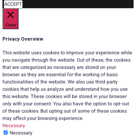
ACCEPT
Close
Privacy Overview
This website uses cookies to improve your experience while
you navigate through the website. Out of these, the cookies
that are categorized as necessary are stored on your
browser as they are essential for the working of basic
functionalities of the website. We also use third-party
cookies that help us analyze and understand how you use
this website. These cookies will be stored in your browser
only with your consent. You also have the option to opt-out
of these cookies. But opting out of some of these cookies
may affect your browsing experience.
Necessary
Necessary