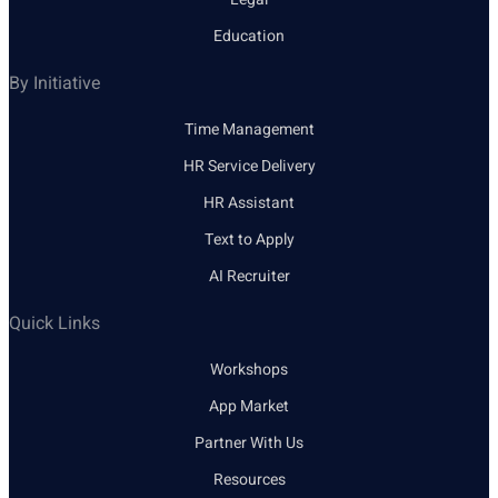
Education
By Initiative
Time Management
HR Service Delivery
HR Assistant
Text to Apply
AI Recruiter
Quick Links
Workshops
App Market
Partner With Us
Resources