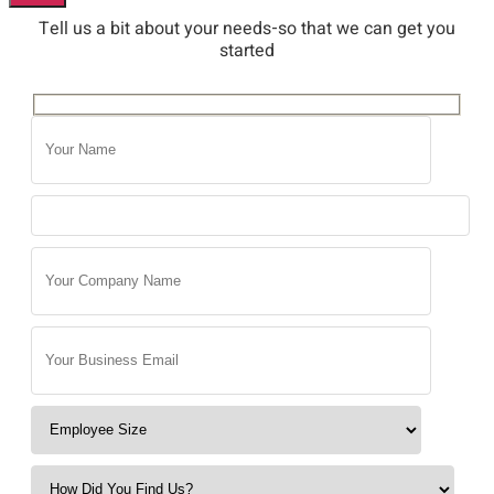
Tell us a bit about your needs-so that we can get you
started