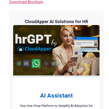
Download Brochure
CloudApper AI Solutions for HR
AI Assistant
Your One-Stop Platform to Simplify AI Adoption for