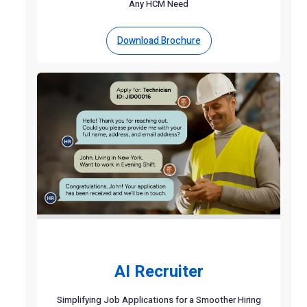
Any HCM Need
Download Brochure
AI Recruiter
Simplifying Job Applications for a Smoother Hiring