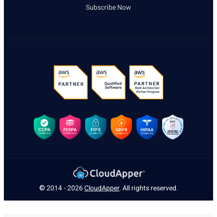
Subscribe Now
© 2014 - 2026
CloudApper
. All rights reserved.