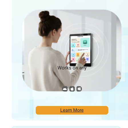
Works on any
Learn More