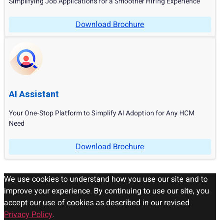
Simplifying Job Applications for a Smoother Hiring Experience
Download Brochure
AI Assistant
Your One-Stop Platform to Simplify AI Adoption for Any HCM
Need
Download Brochure
We use cookies to understand how you use our site and to
improve your experience. By continuing to use our site, you
accept our use of cookies as described in our revised
Privacy Policy
.