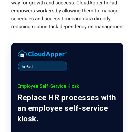
way for growth and success. CloudApper hrPad
empowers workers by allowing them to manage
schedules and access timecard data directly,
reducing routine task dependency on management.
hrPad
Employee Self-Service Kiosk
Replace HR processes with
an employee self-service
kiosk.