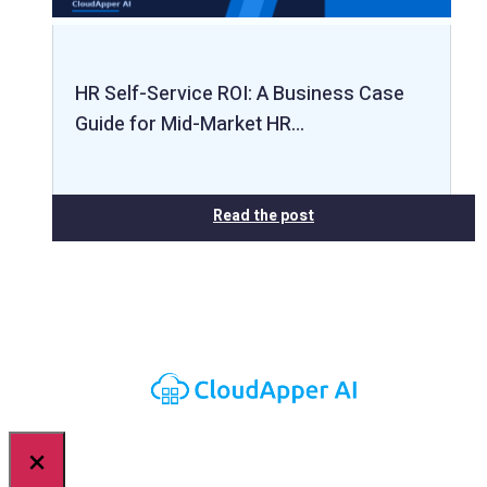
HR Self-Service ROI: A Business Case
Guide for Mid-Market HR…
Read the post
×