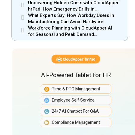
Operations in Mobile Retail & Telecom
Uncovering Hidden Costs with CloudApper
Industry
hrPad: How Emergency Drills in
Manufacturing Gain New Efficiency
What Experts Say: How Workday Users in
Manufacturing Can Avoid Hardware
Markups
Workforce Planning with CloudApper AI
for Seasonal and Peak Demand
Management
AI-Powered Tablet for HR
Time & PTO Management
Employee Self Service
24/7 AI Chatbot For Q&A
Compliance Management