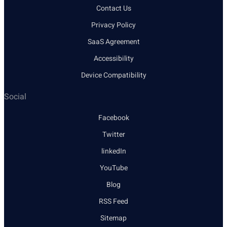
Contact Us
Privacy Policy
SaaS Agreement
Accessibility
Device Compatibility
Social
Facebook
Twitter
linkedIn
YouTube
Blog
RSS Feed
Sitemap