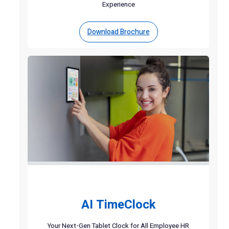
Experience
Download Brochure
AI TimeClock
Your Next-Gen Tablet Clock for All Employee HR