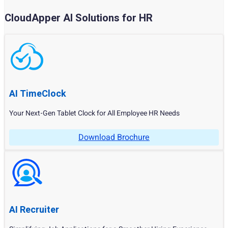
CloudApper AI Solutions for HR
AI TimeClock
Your Next-Gen Tablet Clock for All Employee HR Needs
Download Brochure
AI Recruiter