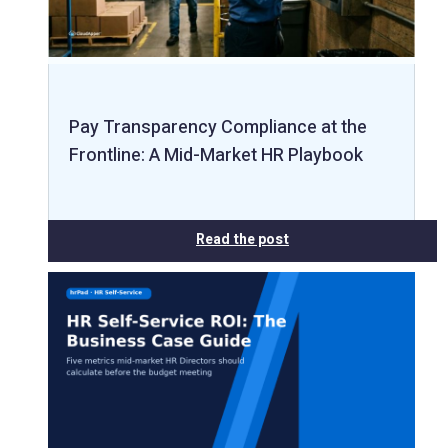
Pay Transparency Compliance at the
Frontline: A Mid-Market HR Playbook
Read the post