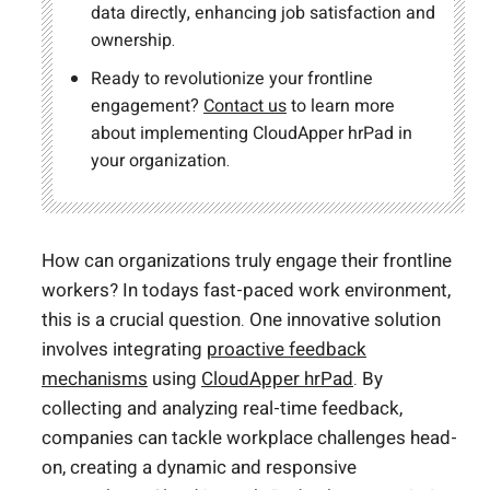
data directly, enhancing job satisfaction and
ownership.
Ready to revolutionize your frontline
engagement?
Contact us
to learn more
about implementing CloudApper hrPad in
your organization.
How can organizations truly engage their frontline
workers? In todays fast-paced work environment,
this is a crucial question. One innovative solution
involves integrating
proactive feedback
mechanisms
using
CloudApper hrPad
. By
collecting and analyzing real-time feedback,
companies can tackle workplace challenges head-
on, creating a dynamic and responsive