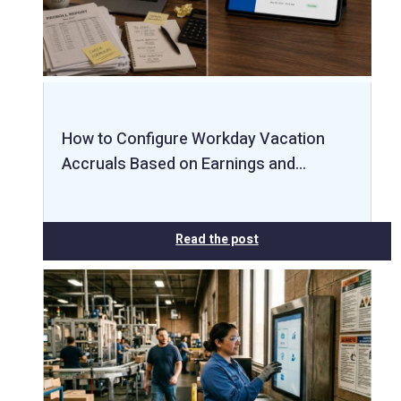
How to Configure Workday Vacation
Accruals Based on Earnings and…
Read the post