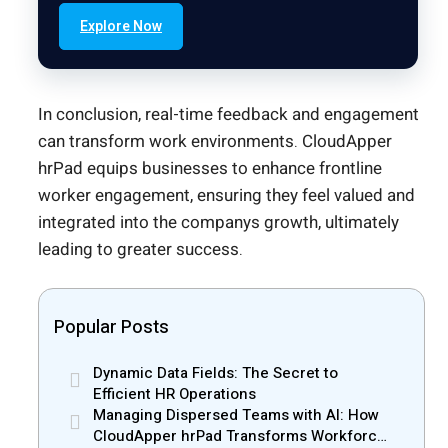
Explore Now
In conclusion, real-time feedback and engagement
can transform work environments. CloudApper
hrPad equips businesses to enhance frontline
worker engagement, ensuring they feel valued and
integrated into the companys growth, ultimately
leading to greater success.
Popular Posts
Dynamic Data Fields: The Secret to
Efficient HR Operations
Managing Dispersed Teams with AI: How
CloudApper hrPad Transforms Workforce