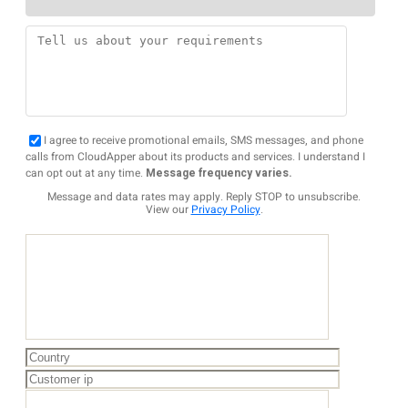
I agree to receive promotional emails, SMS messages, and phone
calls from CloudApper about its products and services. I understand I
can opt out at any time.
Message frequency varies.
Message and data rates may apply. Reply STOP to unsubscribe.
View our
Privacy Policy
.