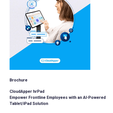
Brochure
CloudApper hrPad
Empower Frontline Employees with an AI-Powered
Tablet/iPad Solution