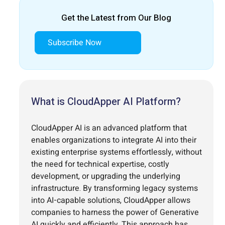
Get the Latest from Our Blog
Subscribe Now
What is CloudApper AI Platform?
CloudApper AI is an advanced platform that
enables organizations to integrate AI into their
existing enterprise systems effortlessly, without
the need for technical expertise, costly
development, or upgrading the underlying
infrastructure. By transforming legacy systems
into AI-capable solutions, CloudApper allows
companies to harness the power of Generative
AI quickly and efficiently. This approach has