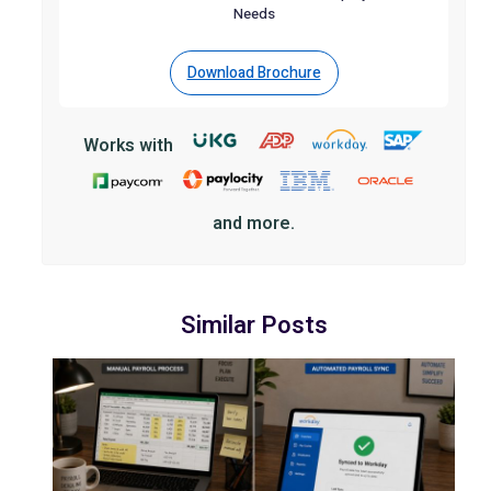
Needs
Download Brochure
Works with
and more.
Similar Posts