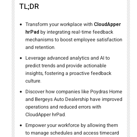
TL;DR
Transform your workplace with
CloudApper
hrPad
by integrating real-time feedback
mechanisms to boost employee satisfaction
and retention.
Leverage advanced analytics and AI to
predict trends and provide actionable
insights, fostering a proactive feedback
culture.
Discover how companies like Poydras Home
and Bergeys Auto Dealership have improved
operations and reduced errors with
CloudApper hrPad.
Empower your workforce by allowing them
to manage schedules and access timecard