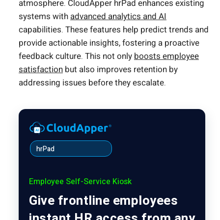
atmosphere. CloudApper hrPad enhances existing
systems with
advanced analytics and AI
capabilities. These features help predict trends and
provide actionable insights, fostering a proactive
feedback culture. This not only
boosts employee
satisfaction
but also improves retention by
addressing issues before they escalate.
hrPad
Employee Self-Service Kiosk
Give frontline employees
instant HR access from any