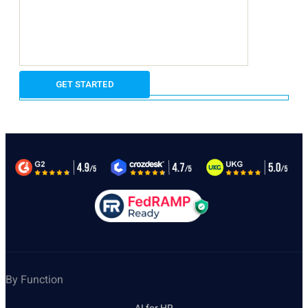
By Function