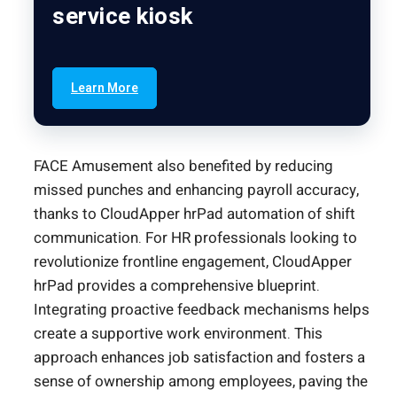
service kiosk
Learn More
FACE Amusement also benefited by reducing
missed punches and enhancing payroll accuracy,
thanks to CloudApper hrPad automation of shift
communication. For HR professionals looking to
revolutionize frontline engagement, CloudApper
hrPad provides a comprehensive blueprint.
Integrating proactive feedback mechanisms helps
create a supportive work environment. This
approach enhances job satisfaction and fosters a
sense of ownership among employees, paving the