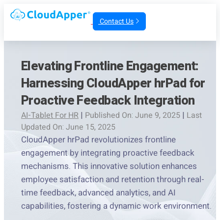
Contact Us
Elevating Frontline Engagement:
Harnessing CloudApper hrPad for
Proactive Feedback Integration
AI-Tablet For HR
|
Published On: June 9, 2025
|
Last
Updated On: June 15, 2025
CloudApper hrPad revolutionizes frontline
engagement by integrating proactive feedback
mechanisms. This innovative solution enhances
employee satisfaction and retention through real-
time feedback, advanced analytics, and AI
capabilities, fostering a dynamic work environment.