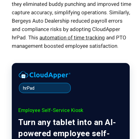
they eliminated buddy punching and improved time
capture accuracy, simplifying operations. Similarly,
Bergeys Auto Dealership reduced payroll errors
and compliance risks by adopting CloudApper
hrPad. This
automation of time tracking
and PTO
management boosted employee satisfaction.
hrPad
Employee Self-Service Kiosk
Turn any tablet into an AI-
powered employee self-