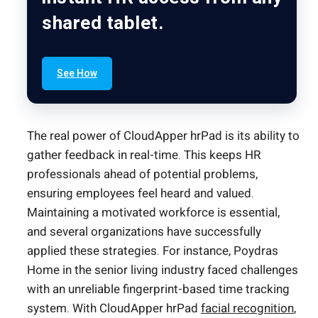
shared tablet.
See How
The real power of CloudApper hrPad is its ability to
gather feedback in real-time. This keeps HR
professionals ahead of potential problems,
ensuring employees feel heard and valued.
Maintaining a motivated workforce is essential,
and several organizations have successfully
applied these strategies. For instance, Poydras
Home in the senior living industry faced challenges
with an unreliable fingerprint-based time tracking
system. With CloudApper hrPad
facial recognition
,