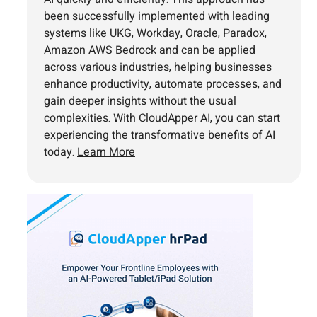
been successfully implemented with leading
systems like UKG, Workday, Oracle, Paradox,
Amazon AWS Bedrock and can be applied
across various industries, helping businesses
enhance productivity, automate processes, and
gain deeper insights without the usual
complexities. With CloudApper AI, you can start
experiencing the transformative benefits of AI
today.
Learn More