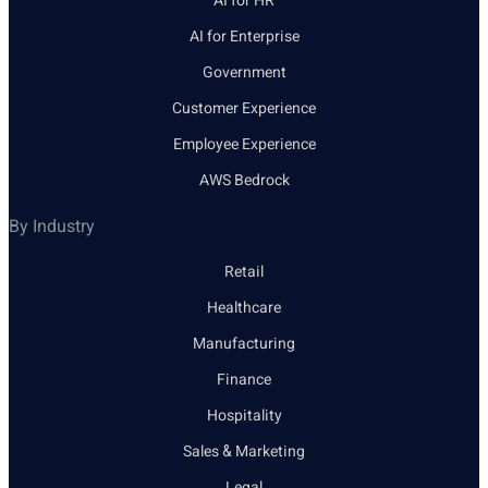
AI for HR
AI for Enterprise
Government
Customer Experience
Employee Experience
AWS Bedrock
By Industry
Retail
Healthcare
Manufacturing
Finance
Hospitality
Sales & Marketing
Legal