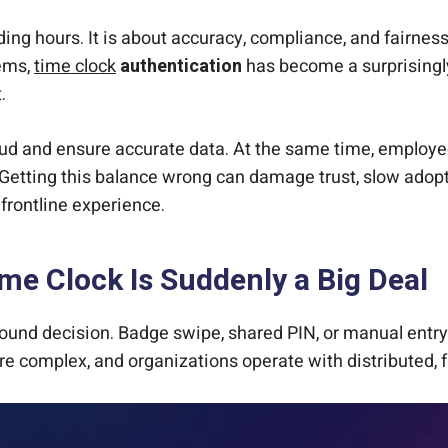
ng hours. It is about accuracy, compliance, and fairness
tems,
time clock
authentication
has become a surprisingl
.
aud and ensure accurate data. At the same time, employe
. Getting this balance wrong can damage trust, slow adopti
frontline experience.
me Clock Is Suddenly a Big Deal
ound decision. Badge swipe, shared PIN, or manual entry
ore complex, and organizations operate with distributed, 