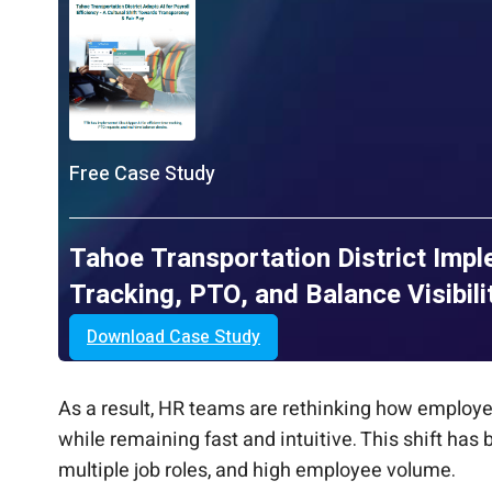
Free Case Study
Tahoe Transportation District Imp
Tracking, PTO, and Balance Visibili
Download Case Study
As a result, HR teams are rethinking how employe
while remaining fast and intuitive. This shift has
multiple job roles, and high employee volume.