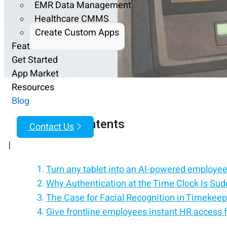
EMR Data Management
Healthcare CMMS
Create Custom Apps
Features
Get Started
App Market
Resources
Blog
Table of Contents
Contact Us
|
Turn any tablet into an AI-powered employee 
Why Authentication at the Time Clock Is Sud
The Case for Facial Recognition in Timekeep
Give frontline employees instant HR access f
Why Facial Recognition Can Create Resistanc
Replace HR processes with an employee self-
PINs, Badges, and Other Alternatives Still Ma
Empower employees with self-service on iPa
Why Choice Is More Important Than the Techn
Simplify HR with a tablet-based employee se
How hrPad Supports Flexible Time Clock Au
Rolling Out New Authentication the Right 
Compliance, Privacy, and Clear Boundaries
Trust Is the Foundation of Accurate Timek