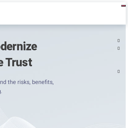
odernize
 Trust
d the risks, benefits,
.