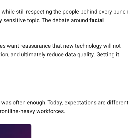
 while still respecting the people behind every punch.
y sensitive topic. The debate around
facial
es want reassurance that new technology will not
on, and ultimately reduce data quality. Getting it
 was often enough. Today, expectations are different.
frontline-heavy workforces.