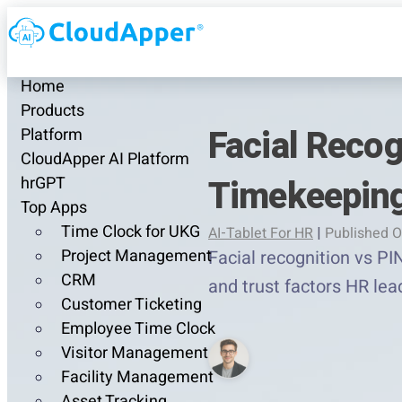
Home
Products
Facial Reco
Platform
CloudApper AI Platform
Timekeeping
hrGPT
Top Apps
Time Clock for UKG
AI-Tablet For HR
|
Published O
Project Management
Facial recognition vs PI
CRM
and trust factors HR le
Customer Ticketing
Employee Time Clock
Visitor Management
Facility Management
Asset Tracking