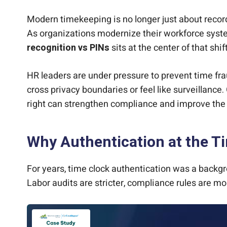
Modern timekeeping is no longer just about recordi
As organizations modernize their workforce sys
recognition vs PINs
sits at the center of that shift
HR leaders are under pressure to prevent time fr
cross privacy boundaries or feel like surveillance
right can strengthen compliance and improve the 
Why Authentication at the Ti
For years, time clock authentication was a backgr
Labor audits are stricter, compliance rules are m