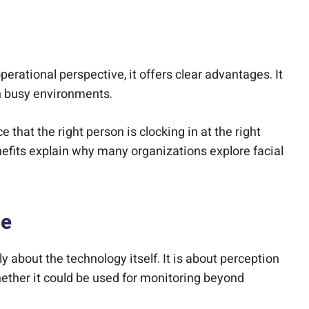
perational perspective, it offers clear advantages. It
n busy environments.
 that the right person is clocking in at the right
efits explain why many organizations explore facial
ne
 about the technology itself. It is about perception
hether it could be used for monitoring beyond