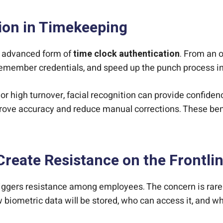
tion in Timekeeping
st advanced form of
time clock authentication
. From an o
emember credentials, and speed up the punch process i
r high turnover, facial recognition can provide confidence
rove accuracy and reduce manual corrections. These ben
reate Resistance on the Frontli
riggers resistance among employees. The concern is rarely
 biometric data will be stored, who can access it, and w