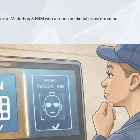
te in Marketing & HRM with a focus on digital transformation