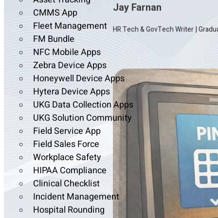
Jay Farnan
CMMS App
Fleet Management
HR Tech & GovTech Writer
|
Gradua
FM Bundle
NFC Mobile Apps
Zebra Device Apps
Honeywell Device Apps
Hytera Device Apps
UKG Data Collection Apps
UKG Solution Community
Field Service App
Field Sales Force
Workplace Safety
HIPAA Compliance
Clinical Checklist
Incident Management
Hospital Rounding