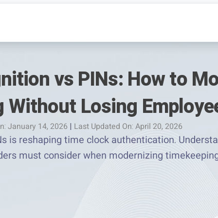
gnition vs PINs: How to M
 Without Losing Employee
n: January 14, 2026
|
Last Updated On: April 20, 2026
Ns is reshaping time clock authentication. Understan
aders must consider when modernizing timekeeping