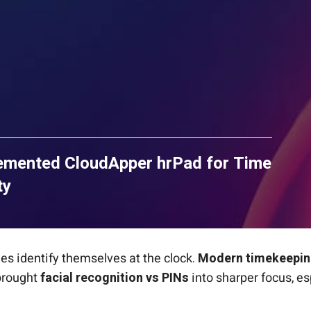
lemented CloudApper hrPad for Time
ty
es identify themselves at the clock.
Modern timekeepin
 brought
facial recognition vs PINs
into sharper focus, e