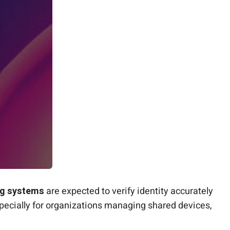
g systems
are expected to verify identity accurately
specially for organizations managing shared devices,