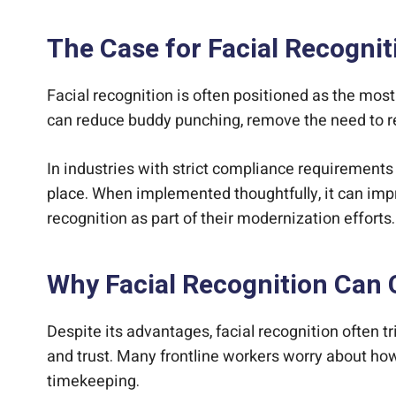
The Case for Facial Recogni
Facial recognition is often positioned as the mo
can reduce buddy punching, remove the need to r
In industries with strict compliance requirements o
place. When implemented thoughtfully, it can imp
recognition as part of their modernization efforts.
Why Facial Recognition Can C
Despite its advantages, facial recognition often t
and trust. Many frontline workers worry about how
timekeeping.