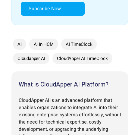
Subscribe Now
AI
AI In HCM
AI TimeClock
Cloudapper AI
CloudApper AI TimeClock
What is CloudApper AI Platform?
CloudApper AI is an advanced platform that
enables organizations to integrate AI into their
existing enterprise systems effortlessly, without
the need for technical expertise, costly
development, or upgrading the underlying