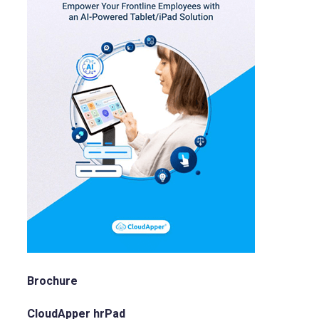
Brochure
CloudApper hrPad