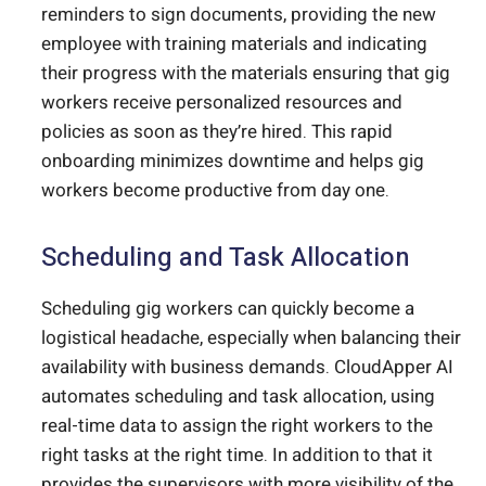
reminders to sign documents, providing the new
employee with training materials and indicating
their progress with the materials ensuring that gig
workers receive personalized resources and
policies as soon as they’re hired. This rapid
onboarding minimizes downtime and helps gig
workers become productive from day one.
Scheduling and Task Allocation
Scheduling gig workers can quickly become a
logistical headache, especially when balancing their
availability with business demands. CloudApper AI
automates scheduling and task allocation, using
real-time data to assign the right workers to the
right tasks at the right time. In addition to that it
provides the supervisors with more visibility of the