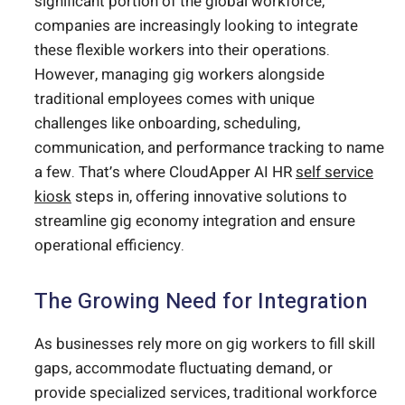
significant portion of the global workforce,
companies are increasingly looking to integrate
these flexible workers into their operations.
However, managing gig workers alongside
traditional employees comes with unique
challenges like onboarding, scheduling,
communication, and performance tracking to name
a few. That’s where CloudApper AI HR
self service
kiosk
steps in, offering innovative solutions to
streamline gig economy integration and ensure
operational efficiency.
The Growing Need for Integration
As businesses rely more on gig workers to fill skill
gaps, accommodate fluctuating demand, or
provide specialized services, traditional workforce