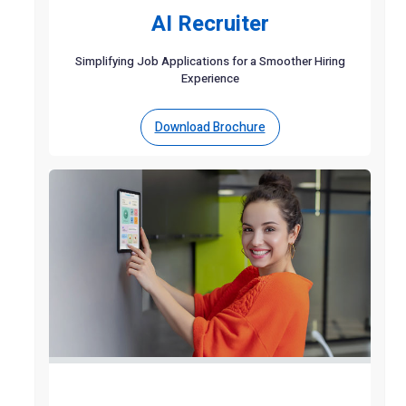
AI Recruiter
Simplifying Job Applications for a Smoother Hiring
Experience
Download Brochure