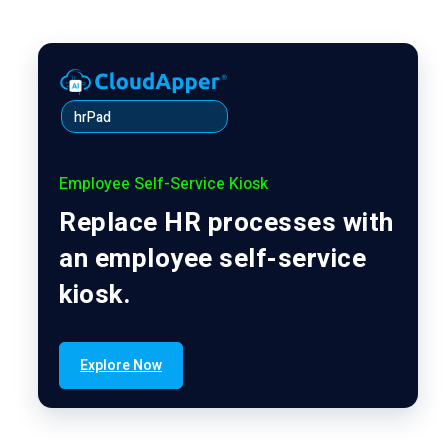
hrPad
Employee Self-Service Kiosk
Replace HR processes with
an employee self-service
kiosk.
Explore Now