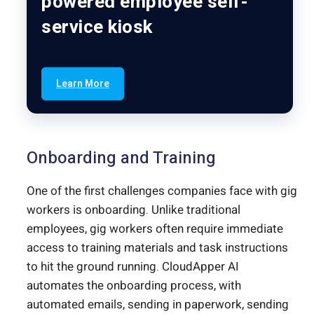
powered employee self-
service kiosk
Learn More
Onboarding and Training
One of the first challenges companies face with gig
workers is onboarding. Unlike traditional
employees, gig workers often require immediate
access to training materials and task instructions
to hit the ground running. CloudApper AI
automates the onboarding process, with
automated emails, sending in paperwork, sending