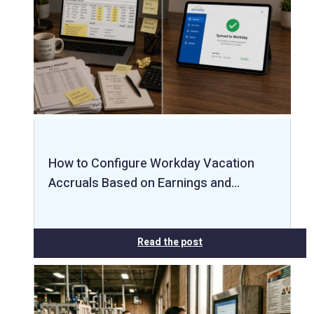
How to Configure Workday Vacation
Accruals Based on Earnings and…
Read the post