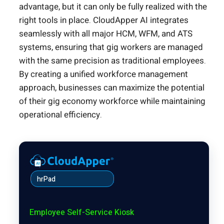
advantage, but it can only be fully realized with the
right tools in place. CloudApper AI integrates
seamlessly with all major HCM, WFM, and ATS
systems, ensuring that gig workers are managed
with the same precision as traditional employees.
By creating a unified workforce management
approach, businesses can maximize the potential
of their gig economy workforce while maintaining
operational efficiency.
hrPad
Employee Self-Service Kiosk