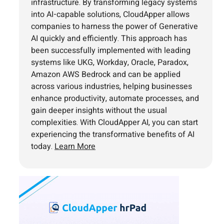
infrastructure. By transforming legacy systems
into AI-capable solutions, CloudApper allows
companies to harness the power of Generative
AI quickly and efficiently. This approach has
been successfully implemented with leading
systems like UKG, Workday, Oracle, Paradox,
Amazon AWS Bedrock and can be applied
across various industries, helping businesses
enhance productivity, automate processes, and
gain deeper insights without the usual
complexities. With CloudApper AI, you can start
experiencing the transformative benefits of AI
today.
Learn More