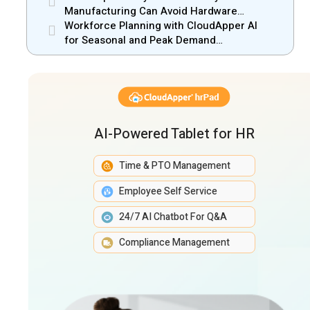
Manufacturing Can Avoid Hardware
Markups
Workforce Planning with CloudApper AI
for Seasonal and Peak Demand
Management
AI-Powered Tablet for HR
Time & PTO Management
Employee Self Service
24/7 AI Chatbot For Q&A
Compliance Management