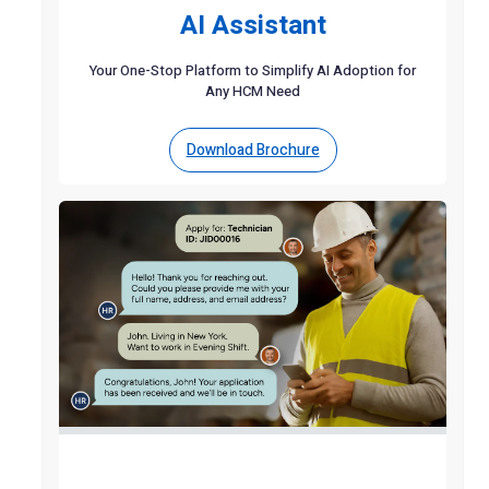
AI Assistant
Your One-Stop Platform to Simplify AI Adoption for
Any HCM Need
Download Brochure