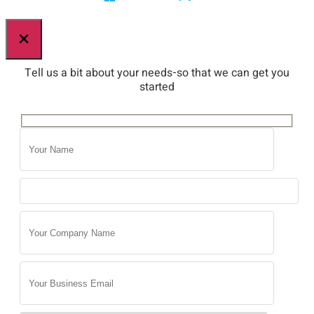
×
Tell us a bit about your needs-so that we can get you
started