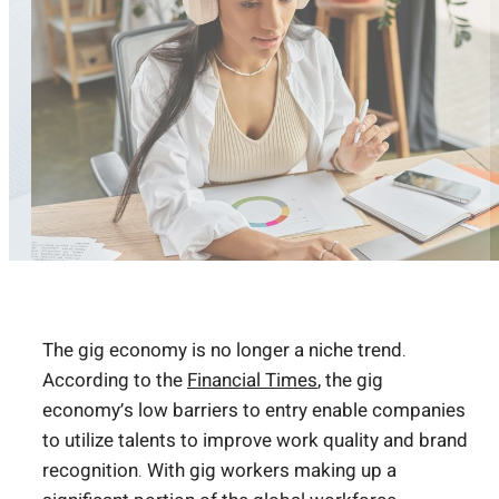
The gig economy is no longer a niche trend.
According to the
Financial Times
, the gig
economy’s low barriers to entry enable companies
to utilize talents to improve work quality and brand
recognition. With gig workers making up a