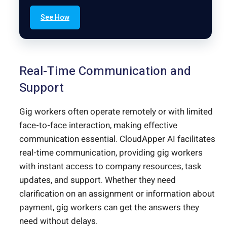
See How
Real-Time Communication and
Support
Gig workers often operate remotely or with limited
face-to-face interaction, making effective
communication essential. CloudApper AI facilitates
real-time communication, providing gig workers
with instant access to company resources, task
updates, and support. Whether they need
clarification on an assignment or information about
payment, gig workers can get the answers they
need without delays.