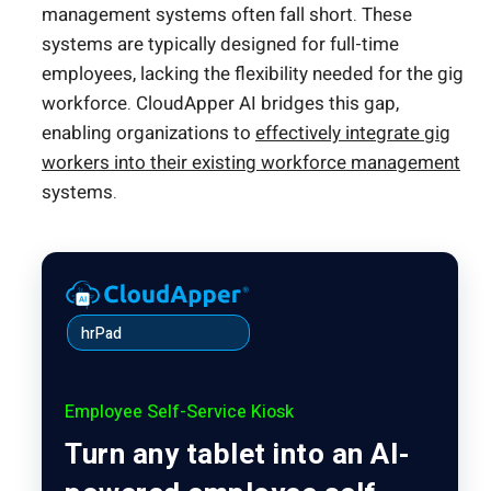
management systems often fall short. These
systems are typically designed for full-time
employees, lacking the flexibility needed for the gig
workforce. CloudApper AI bridges this gap,
enabling organizations to
effectively integrate gig
workers into their existing workforce management
systems.
hrPad
Employee Self-Service Kiosk
Turn any tablet into an AI-