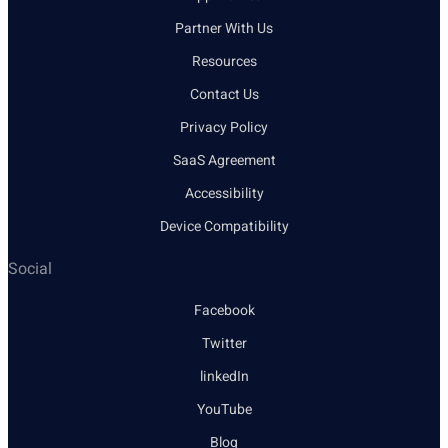
Partner With Us
Resources
Contact Us
Privacy Policy
SaaS Agreement
Accessibility
Device Compatibility
Social
Facebook
Twitter
linkedIn
YouTube
Blog