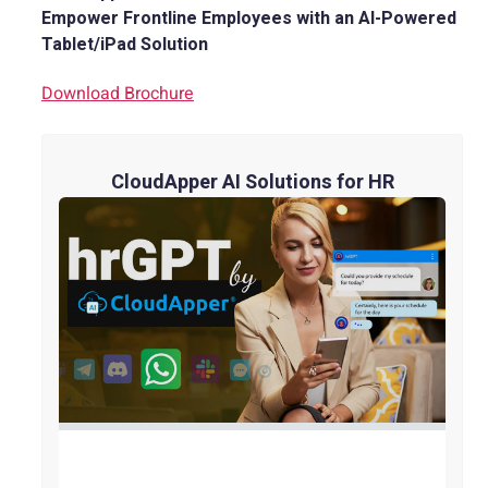
Empower Frontline Employees with an AI-Powered
Tablet/iPad Solution
Download Brochure
CloudApper AI Solutions for HR