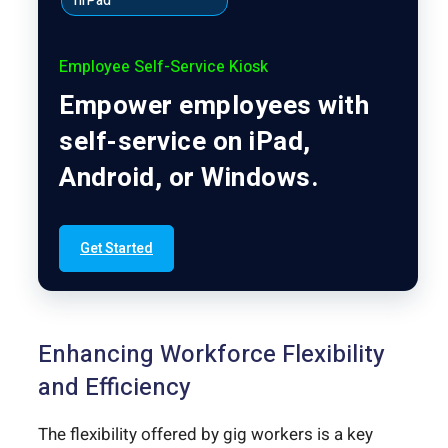
hrPad
Employee Self-Service Kiosk
Empower employees with
self-service on iPad,
Android, or Windows.
Get Started
Enhancing Workforce Flexibility
and Efficiency
The flexibility offered by gig workers is a key