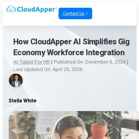
Contact Us
How CloudApper AI Simplifies Gig
Economy Workforce Integration
AI-Tablet For HR
|
Published On: December 6, 2024
|
Last Updated On: April 20, 2026
Stella White