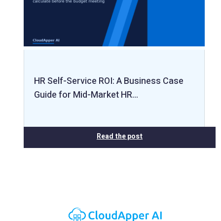
HR Self-Service ROI: A Business Case
Guide for Mid-Market HR…
Read the post