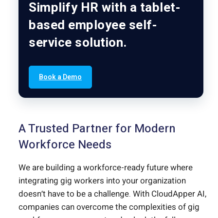
Simplify HR with a tablet-
based employee self-
service solution.
Book a Demo
A Trusted Partner for Modern
Workforce Needs
We are building a workforce-ready future where
integrating gig workers into your organization
doesn’t have to be a challenge. With CloudApper AI,
companies can overcome the complexities of gig