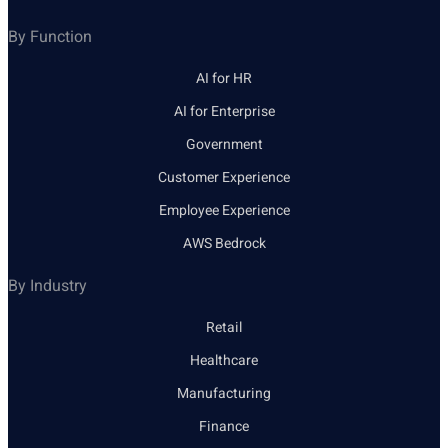
By Function
AI for HR
AI for Enterprise
Government
Customer Experience
Employee Experience
AWS Bedrock
By Industry
Retail
Healthcare
Manufacturing
Finance