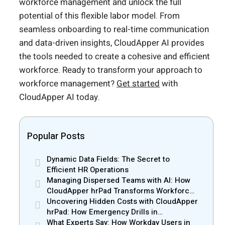
workforce management and unlock the full
potential of this flexible labor model. From
seamless onboarding to real-time communication
and data-driven insights, CloudApper AI provides
the tools needed to create a cohesive and efficient
workforce. Ready to transform your approach to
workforce management?
Get started
with
CloudApper AI today.
Popular Posts
Dynamic Data Fields: The Secret to
Efficient HR Operations
Managing Dispersed Teams with AI: How
CloudApper hrPad Transforms Workforce
Operations in Mobile Retail & Telecom
Uncovering Hidden Costs with CloudApper
Industry
hrPad: How Emergency Drills in
Manufacturing Gain New Efficiency
What Experts Say: How Workday Users in