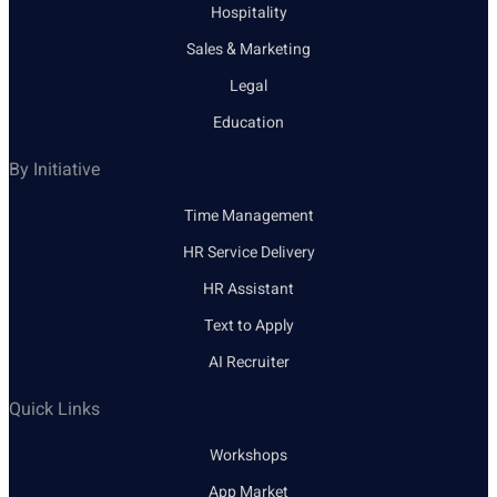
Hospitality
Sales & Marketing
Legal
Education
By Initiative
Time Management
HR Service Delivery
HR Assistant
Text to Apply
AI Recruiter
Quick Links
Workshops
App Market