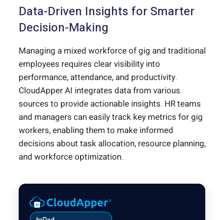
Data-Driven Insights for Smarter
Decision-Making
Managing a mixed workforce of gig and traditional
employees requires clear visibility into
performance, attendance, and productivity.
CloudApper AI integrates data from various
sources to provide actionable insights. HR teams
and managers can easily track key metrics for gig
workers, enabling them to make informed
decisions about task allocation, resource planning,
and workforce optimization.