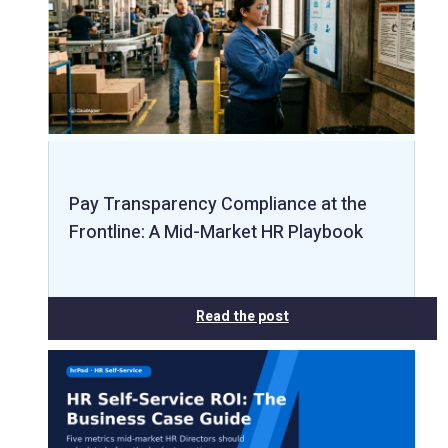
Pay Transparency Compliance at the
Frontline: A Mid-Market HR Playbook
Read the post