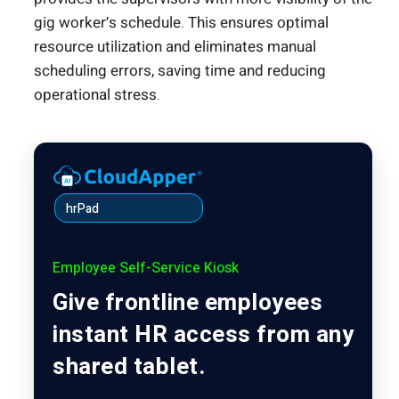
gig worker’s schedule. This ensures optimal
resource utilization and eliminates manual
scheduling errors, saving time and reducing
operational stress.
hrPad
Employee Self-Service Kiosk
Give frontline employees
instant HR access from any
shared tablet.