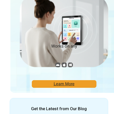
Works on any
Learn More
Get the Latest from Our Blog