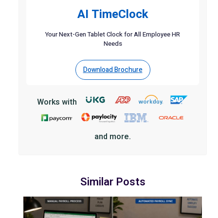
AI TimeClock
Your Next-Gen Tablet Clock for All Employee HR
Needs
Download Brochure
Works with
and more.
Similar Posts