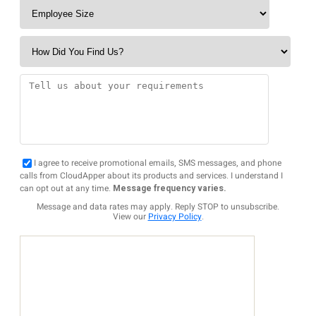
I agree to receive promotional emails, SMS messages, and phone
calls from CloudApper about its products and services. I understand I
can opt out at any time.
Message frequency varies.
Message and data rates may apply. Reply STOP to unsubscribe.
View our
Privacy Policy
.