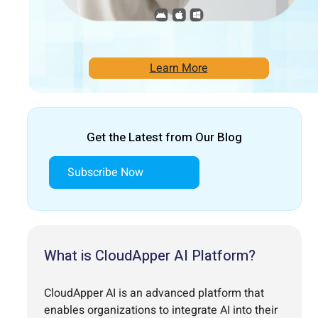
Learn More
Get the Latest from Our Blog
Subscribe Now
What is CloudApper AI Platform?
CloudApper AI is an advanced platform that
enables organizations to integrate AI into their