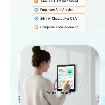
Time & PTO Management
Employee Self Service
24/7 AI Chatbot For Q&A
Compliance Management
Works on any