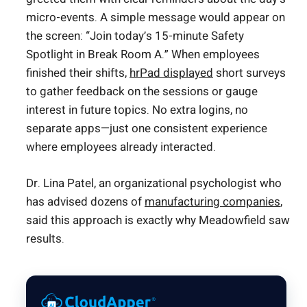
micro-events. A simple message would appear on
the screen: “Join today’s 15-minute Safety
Spotlight in Break Room A.” When employees
finished their shifts,
hrPad displayed
short surveys
to gather feedback on the sessions or gauge
interest in future topics. No extra logins, no
separate apps—just one consistent experience
where employees already interacted.
Dr. Lina Patel, an organizational psychologist who
has advised dozens of
manufacturing companies
,
said this approach is exactly why Meadowfield saw
results.