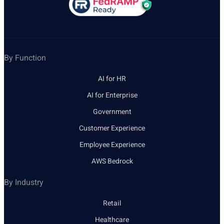
By Function
AI for HR
AI for Enterprise
Government
Customer Experience
Employee Experience
AWS Bedrock
By Industry
Retail
Healthcare