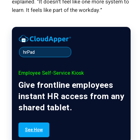
explained. “It doesn’t feel like one more system to
learn. It feels like part of the workday.”
hrPad
Employee Self-Service Kiosk
Give frontline employees
instant HR access from any
shared tablet.
See How