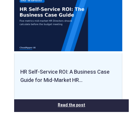
HR Self-Service ROI: A Business Case
Guide for Mid-Market HR…
Read the post