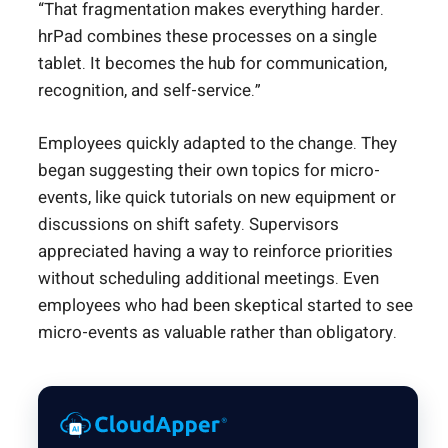
“That fragmentation makes everything harder.
hrPad combines these processes on a single
tablet. It becomes the hub for communication,
recognition, and self-service.”
Employees quickly adapted to the change. They
began suggesting their own topics for micro-
events, like quick tutorials on new equipment or
discussions on shift safety. Supervisors
appreciated having a way to reinforce priorities
without scheduling additional meetings. Even
employees who had been skeptical started to see
micro-events as valuable rather than obligatory.