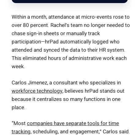
Within a month, attendance at micro-events rose to
over 80 percent. Rachel’s team no longer needed to
chase sign-in sheets or manually track
participation—hrPad automatically logged who
attended and synced the data to their HR system.
This eliminated hours of administrative work each
week.
Carlos Jimenez, a consultant who specializes in
workforce technology
, believes hrPad stands out
because it centralizes so many functions in one
place.
“Most
companies have separate tools for time
tracking
, scheduling, and engagement,” Carlos said.