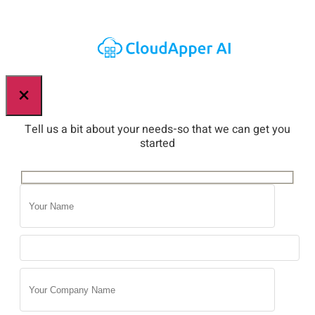
×
Tell us a bit about your needs-so that we can get you
started