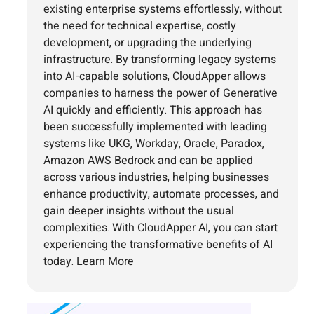
existing enterprise systems effortlessly, without
the need for technical expertise, costly
development, or upgrading the underlying
infrastructure. By transforming legacy systems
into AI-capable solutions, CloudApper allows
companies to harness the power of Generative
AI quickly and efficiently. This approach has
been successfully implemented with leading
systems like UKG, Workday, Oracle, Paradox,
Amazon AWS Bedrock and can be applied
across various industries, helping businesses
enhance productivity, automate processes, and
gain deeper insights without the usual
complexities. With CloudApper AI, you can start
experiencing the transformative benefits of AI
today.
Learn More