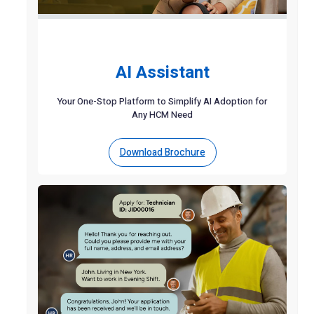
AI Assistant
Your One-Stop Platform to Simplify AI Adoption for
Any HCM Need
Download Brochure