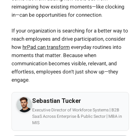
reimagining how existing moments—like clocking
in—can be opportunities for connection.
If your organization is searching for a better way to
reach employees and drive participation, consider
how
hrPad can transform
everyday routines into
moments that matter. Because when
communication becomes visible, relevant, and
effortless, employees don’t just show up—they
engage.
Sebastian Tucker
Executive Director of Workforce Systems | B2B
SaaS Across Enterprise & Public Sector | MBA in
MIS