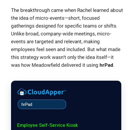
The breakthrough came when Rachel learned about
the idea of micro-events—short, focused
gatherings designed for specific teams or shifts.
Unlike broad, company-wide meetings, micro-
events are targeted and relevant, making
employees feel seen and included. But what made
this strategy work wasn’t only the idea itself—it
was how Meadowfield delivered it using
hrPad
.
hrPad
Employee Self-Service Kiosk