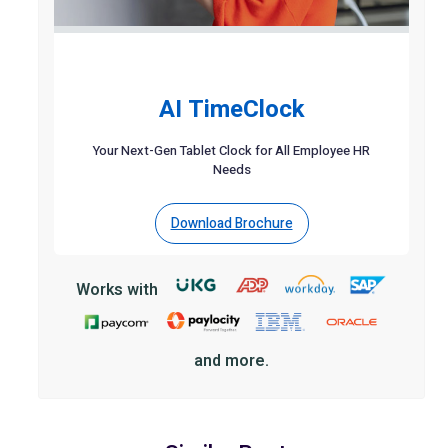
AI TimeClock
Your Next-Gen Tablet Clock for All Employee HR
Needs
Download Brochure
Works with
and more.