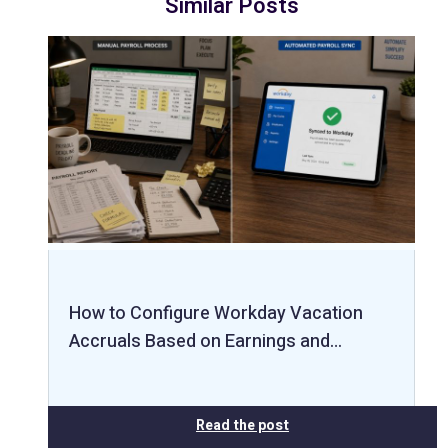
Similar Posts
How to Configure Workday Vacation
Accruals Based on Earnings and…
Read the post