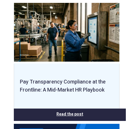
Pay Transparency Compliance at the
Frontline: A Mid-Market HR Playbook
Read the post