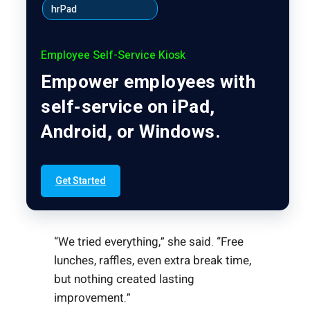
hrPad
Employee Self-Service Kiosk
Empower employees with
self-service on iPad,
Android, or Windows.
Get Started
“We tried everything,” she said. “Free
lunches, raffles, even extra break time,
but nothing created lasting
improvement.”