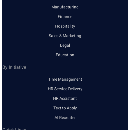
Manufacturing
Finance
Hospitality
Sales & Marketing
Legal
Education
By Initiative
Time Management
HR Service Delivery
HR Assistant
Text to Apply
AI Recruiter