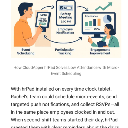
How CloudApper hrPad Solves Low Attendance with Micro-
Event Scheduling
With hrPad installed on every time clock tablet,
Rachel’s team could schedule micro-events, send
targeted push notifications, and collect RSVPs—all
in the same place employees clocked in and out.
When second-shift teams started their day, hrPad
greeted them with clear reminders about the day’s