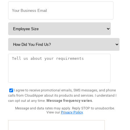
I agree to receive promotional emails, SMS messages, and phone
calls from CloudApper about its products and services. I understand I
can opt out at any time.
Message frequency varies.
Message and data rates may apply. Reply STOP to unsubscribe.
View our
Privacy Policy
.