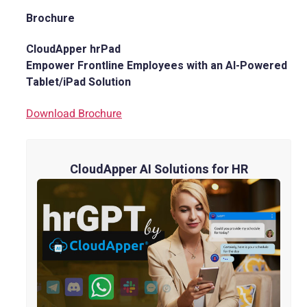
Brochure
CloudApper hrPad
Empower Frontline Employees with an AI-Powered
Tablet/iPad Solution
Download Brochure
CloudApper AI Solutions for HR