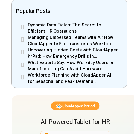
Popular Posts
Dynamic Data Fields: The Secret to
Efficient HR Operations
Managing Dispersed Teams with AI: How
CloudApper hrPad Transforms Workforce
Operations in Mobile Retail & Telecom
Uncovering Hidden Costs with CloudApper
Industry
hrPad: How Emergency Drills in
Manufacturing Gain New Efficiency
What Experts Say: How Workday Users in
Manufacturing Can Avoid Hardware
Markups
Workforce Planning with CloudApper AI
for Seasonal and Peak Demand
Management
AI-Powered Tablet for HR