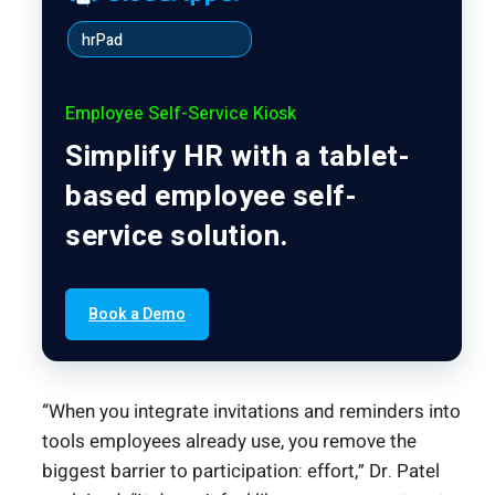
hrPad
Employee Self-Service Kiosk
Simplify HR with a tablet-
based employee self-
service solution.
Book a Demo
“When you integrate invitations and reminders into
tools employees already use, you remove the
biggest barrier to participation: effort,” Dr. Patel