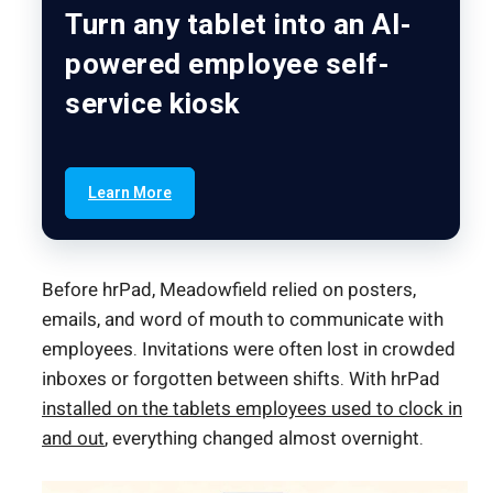
Turn any tablet into an AI-
powered employee self-
service kiosk
Learn More
Before hrPad, Meadowfield relied on posters,
emails, and word of mouth to communicate with
employees. Invitations were often lost in crowded
inboxes or forgotten between shifts. With hrPad
installed on the tablets employees used to clock in
and out
, everything changed almost overnight.