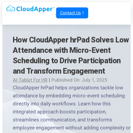
Contact Us
How CloudApper hrPad Solves Low
Attendance with Micro-Event
Scheduling to Drive Participation
and Transform Engagement
AI-Tablet For HR
|
Published On: July 1, 2025
CloudApper hrPad helps organizations tackle low
attendance by embedding micro-event scheduling
directly into daily workflows. Learn how this
integrated approach boosts participation,
streamlines communication, and transforms
employee engagement without adding complexity or