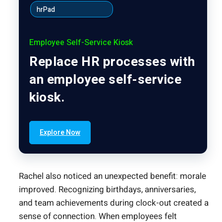
hrPad
Employee Self-Service Kiosk
Replace HR processes with
an employee self-service
kiosk.
Explore Now
Rachel also noticed an unexpected benefit: morale
improved. Recognizing birthdays, anniversaries,
and team achievements during clock-out created a
sense of connection. When employees felt