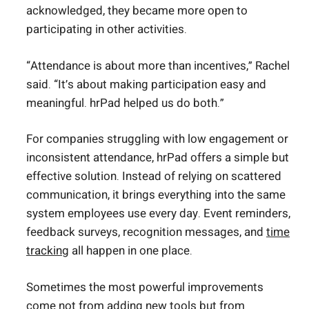
acknowledged, they became more open to
participating in other activities.
“Attendance is about more than incentives,” Rachel
said. “It’s about making participation easy and
meaningful. hrPad helped us do both.”
For companies struggling with low engagement or
inconsistent attendance, hrPad offers a simple but
effective solution. Instead of relying on scattered
communication, it brings everything into the same
system employees use every day. Event reminders,
feedback surveys, recognition messages, and
time
tracking
all happen in one place.
Sometimes the most powerful improvements
come not from adding new tools but from