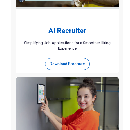
AI Recruiter
Simplifying Job Applications for a Smoother Hiring
Experience
Download Brochure