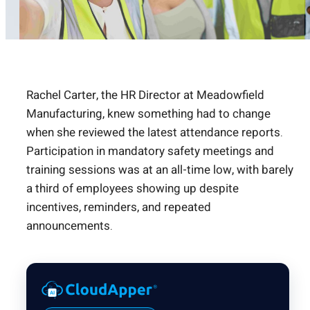
Rachel Carter, the HR Director at Meadowfield
Manufacturing, knew something had to change
when she reviewed the latest attendance reports.
Participation in mandatory safety meetings and
training sessions was at an all-time low, with barely
a third of employees showing up despite
incentives, reminders, and repeated
announcements.