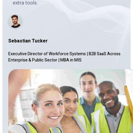
extra tools.
Sebastian Tucker
Executive Director of Workforce Systems | B2B SaaS Across
Enterprise & Public Sector
|
MBA in MIS