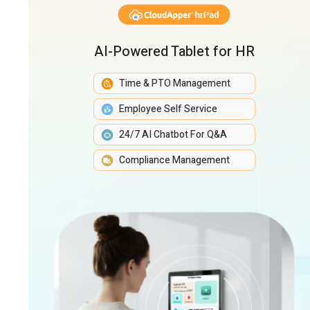
AI-Powered Tablet for HR
Time & PTO Management
Employee Self Service
24/7 AI Chatbot For Q&A
Compliance Management