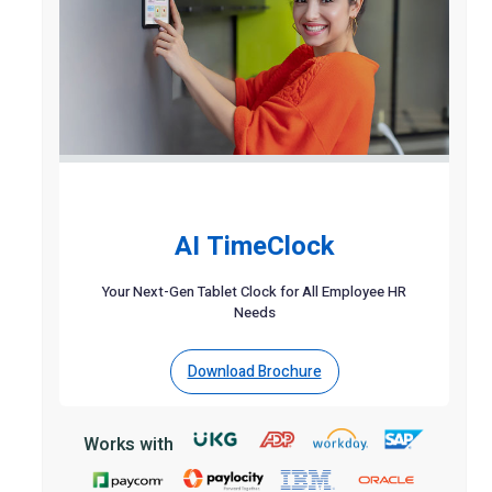
AI TimeClock
Your Next-Gen Tablet Clock for All Employee HR
Needs
Download Brochure
Works with