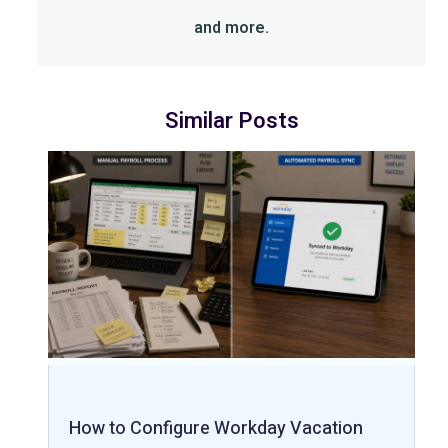
and more.
Similar Posts
How to Configure Workday Vacation