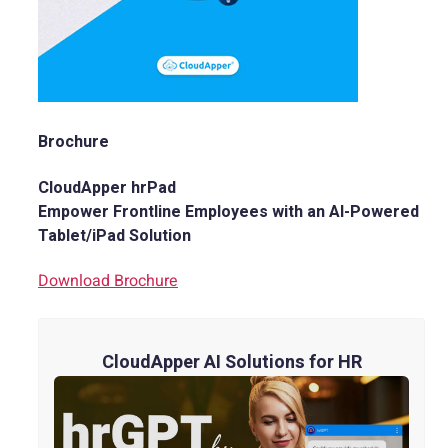
Brochure
CloudApper hrPad
Empower Frontline Employees with an AI-Powered
Tablet/iPad Solution
Download Brochure
CloudApper AI Solutions for HR