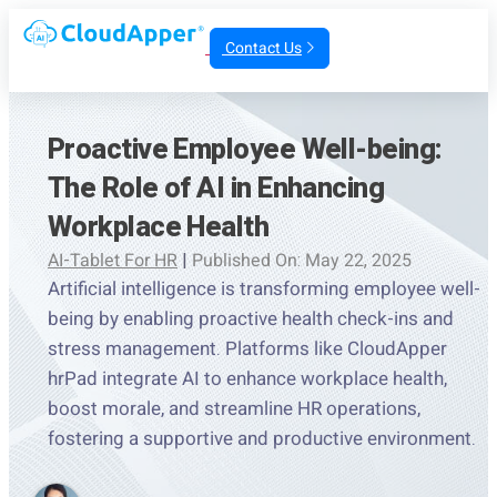
Contact Us
Proactive Employee Well-being:
The Role of AI in Enhancing
Workplace Health
AI-Tablet For HR
|
Published On: May 22, 2025
Artificial intelligence is transforming employee well-
being by enabling proactive health check-ins and
stress management. Platforms like CloudApper
hrPad integrate AI to enhance workplace health,
boost morale, and streamline HR operations,
fostering a supportive and productive environment.