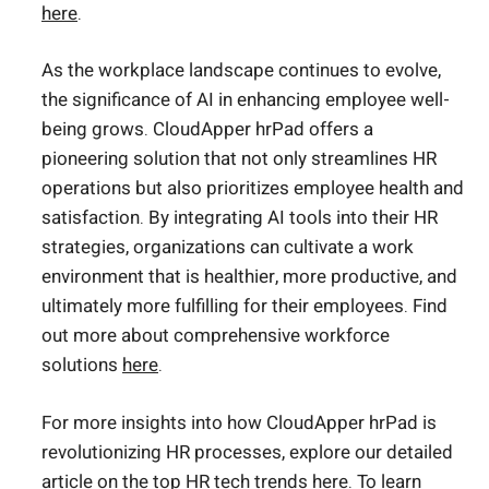
here
.
As the workplace landscape continues to evolve,
the significance of AI in enhancing employee well-
being grows. CloudApper hrPad offers a
pioneering solution that not only streamlines HR
operations but also prioritizes employee health and
satisfaction. By integrating AI tools into their HR
strategies, organizations can cultivate a work
environment that is healthier, more productive, and
ultimately more fulfilling for their employees. Find
out more about comprehensive workforce
solutions
here
.
For more insights into how CloudApper hrPad is
revolutionizing HR processes, explore our detailed
article on the top HR tech trends
here
. To learn