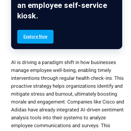
an employee self-service
kiosk.
Explore Now
AI is driving a paradigm shift in how businesses
manage employee well-being, enabling timely
interventions through regular health check-ins. This
proactive strategy helps organizations identify and
mitigate stress and burnout, ultimately boosting
morale and engagement. Companies like Cisco and
Adidas have already integrated AI-driven sentiment
analysis tools into their systems to analyze
employee communications and surveys. This