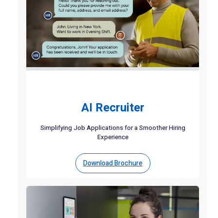
AI Recruiter
Simplifying Job Applications for a Smoother Hiring
Experience
Download Brochure