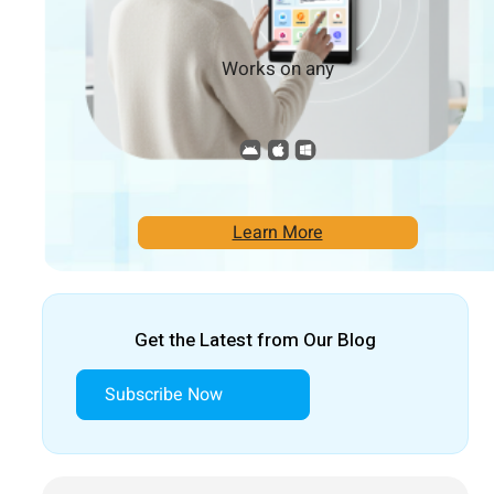
Works on any
Learn More
Get the Latest from Our Blog
Subscribe Now