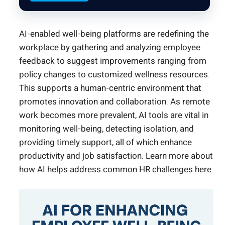
AI-enabled well-being platforms are redefining the
workplace by gathering and analyzing employee
feedback to suggest improvements ranging from
policy changes to customized wellness resources.
This supports a human-centric environment that
promotes innovation and collaboration. As remote
work becomes more prevalent, AI tools are vital in
monitoring well-being, detecting isolation, and
providing timely support, all of which enhance
productivity and job satisfaction. Learn more about
how AI helps address common HR challenges
here
.