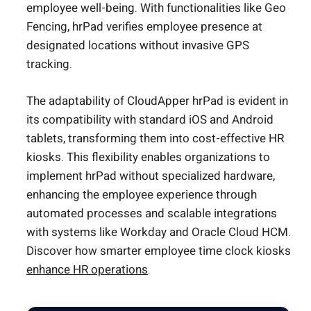
employee well-being. With functionalities like Geo
Fencing, hrPad verifies employee presence at
designated locations without invasive GPS
tracking.
The adaptability of CloudApper hrPad is evident in
its compatibility with standard iOS and Android
tablets, transforming them into cost-effective HR
kiosks. This flexibility enables organizations to
implement hrPad without specialized hardware,
enhancing the employee experience through
automated processes and scalable integrations
with systems like Workday and Oracle Cloud HCM.
Discover how smarter employee time clock kiosks
enhance HR operations
.