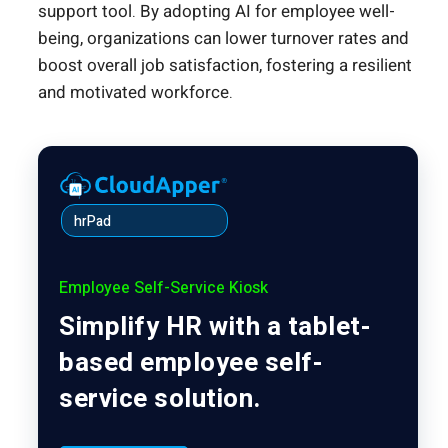
support tool. By adopting AI for employee well-
being, organizations can lower turnover rates and
boost overall job satisfaction, fostering a resilient
and motivated workforce.
hrPad
Employee Self-Service Kiosk
Simplify HR with a tablet-
based employee self-
service solution.