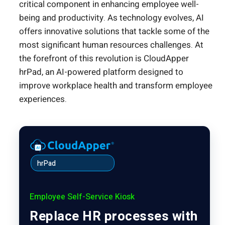
critical component in enhancing employee well-
being and productivity. As technology evolves, AI
offers innovative solutions that tackle some of the
most significant human resources challenges. At
the forefront of this revolution is CloudApper
hrPad, an AI-powered platform designed to
improve workplace health and transform employee
experiences.
hrPad
Employee Self-Service Kiosk
Replace HR processes with