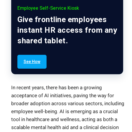
Employee Self-Service Kiosk
Give frontline employees
instant HR access from any
shared tablet.
See How
In recent years, there has been a growing
acceptance of AI initiatives, paving the way for
broader adoption across various sectors, including
employee well-being. AI is emerging as a crucial
tool in healthcare and wellness, acting as both a
scalable mental health aid and a clinical decision