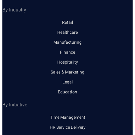
By Industry
Retail
Healthcare
Manufacturing
Finance
Hospitality
Sales & Marketing
Legal
Education
By Initiative
Time Management
HR Service Delivery