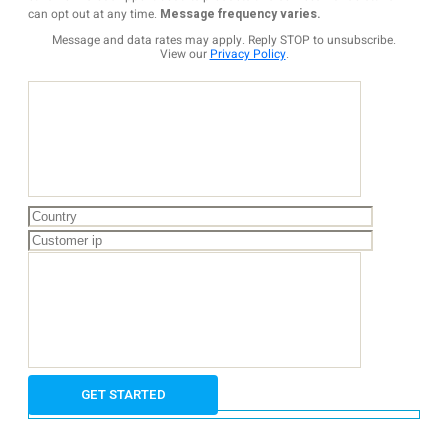
can opt out at any time.
Message frequency varies.
Message and data rates may apply. Reply STOP to unsubscribe.
View our
Privacy Policy
.