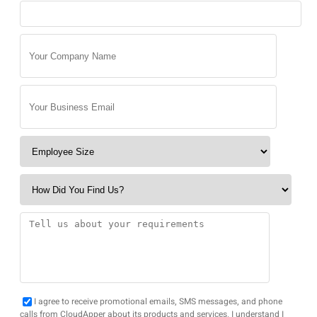
I agree to receive promotional emails, SMS messages, and phone
calls from CloudApper about its products and services. I understand I