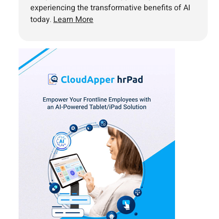
experiencing the transformative benefits of AI
today.
Learn More