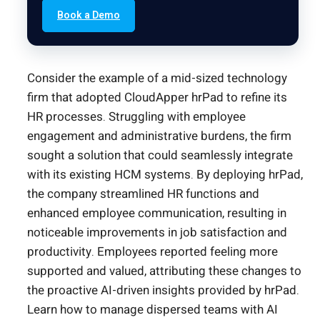
Book a Demo
Consider the example of a mid-sized technology
firm that adopted CloudApper hrPad to refine its
HR processes. Struggling with employee
engagement and administrative burdens, the firm
sought a solution that could seamlessly integrate
with its existing HCM systems. By deploying hrPad,
the company streamlined HR functions and
enhanced employee communication, resulting in
noticeable improvements in job satisfaction and
productivity. Employees reported feeling more
supported and valued, attributing these changes to
the proactive AI-driven insights provided by hrPad.
Learn how to manage dispersed teams with AI