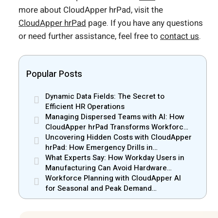
more about CloudApper hrPad, visit the
CloudApper hrPad
page. If you have any questions
or need further assistance, feel free to
contact us
.
Popular Posts
Dynamic Data Fields: The Secret to
Efficient HR Operations
Managing Dispersed Teams with AI: How
CloudApper hrPad Transforms Workforce
Operations in Mobile Retail & Telecom
Uncovering Hidden Costs with CloudApper
Industry
hrPad: How Emergency Drills in
Manufacturing Gain New Efficiency
What Experts Say: How Workday Users in
Manufacturing Can Avoid Hardware
Markups
Workforce Planning with CloudApper AI
for Seasonal and Peak Demand
Management