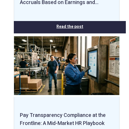
Accruals Based on Earnings and…
Read the post
Pay Transparency Compliance at the
Frontline: A Mid-Market HR Playbook