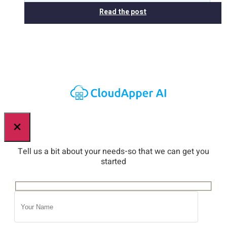
Read the post
×
Tell us a bit about your needs-so that we can get you
started