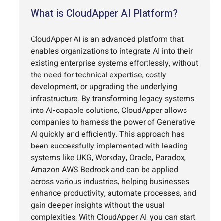
What is CloudApper AI Platform?
CloudApper AI is an advanced platform that
enables organizations to integrate AI into their
existing enterprise systems effortlessly, without
the need for technical expertise, costly
development, or upgrading the underlying
infrastructure. By transforming legacy systems
into AI-capable solutions, CloudApper allows
companies to harness the power of Generative
AI quickly and efficiently. This approach has
been successfully implemented with leading
systems like UKG, Workday, Oracle, Paradox,
Amazon AWS Bedrock and can be applied
across various industries, helping businesses
enhance productivity, automate processes, and
gain deeper insights without the usual
complexities. With CloudApper AI, you can start