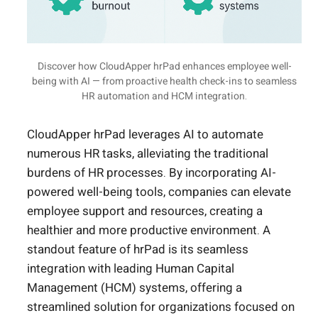
Discover how CloudApper hrPad enhances employee well-
being with AI — from proactive health check-ins to seamless
HR automation and HCM integration.
CloudApper hrPad leverages AI to automate
numerous HR tasks, alleviating the traditional
burdens of HR processes. By incorporating AI-
powered well-being tools, companies can elevate
employee support and resources, creating a
healthier and more productive environment. A
standout feature of hrPad is its seamless
integration with leading Human Capital
Management (HCM) systems, offering a
streamlined solution for organizations focused on