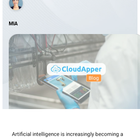
MIA
Artificial intelligence is increasingly becoming a