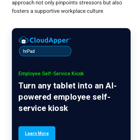
approach not only pinpoints stressors but also
fosters a supportive workplace culture.
hrPad
Employee Self-Service Kiosk
Turn any tablet into an AI-
powered employee self-
service kiosk
Learn More