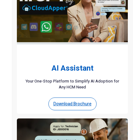
AI Assistant
Your One-Stop Platform to Simplify AI Adoption for
Any HCM Need
Download Brochure