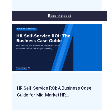
Read the post
HR Self-Service ROI: A Business Case
Guide for Mid-Market HR…