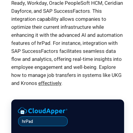
Ready, Workday, Oracle PeopleSoft HCM, Ceridian
Dayforce, and SAP SuccessFactors. This
integration capability allows companies to
optimize their current infrastructure while
enhancing it with the advanced AI and automation
features of hrPad. For instance, integration with
SAP SuccessFactors facilitates seamless data
flow and analytics, offering real-time insights into
employee engagement and well-being. Explore
how to manage job transfers in systems like UKG
and Kronos
effectively
.
hrPad