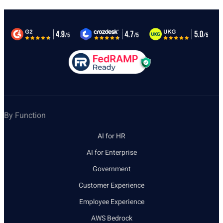
By Function
AI for HR
AI for Enterprise
Government
Customer Experience
Employee Experience
AWS Bedrock