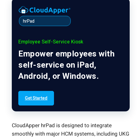
hrPad
Employee Self-Service Kiosk
Empower employees with
self-service on iPad,
Android, or Windows.
Get Started
CloudApper hrPad is designed to integrate
smoothly with major HCM systems, including UKG