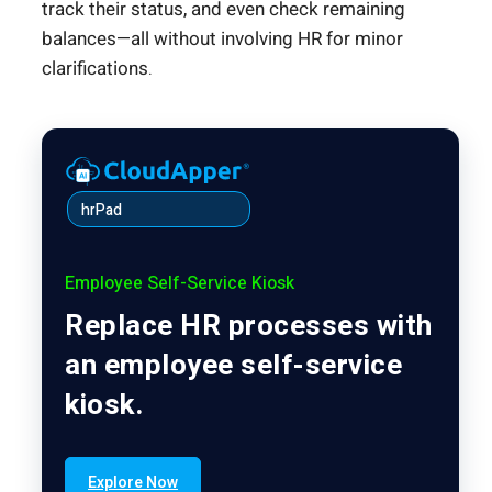
track their status, and even check remaining
balances—all without involving HR for minor
clarifications.
hrPad
Employee Self-Service Kiosk
Replace HR processes with
an employee self-service
kiosk.
Explore Now