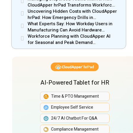
CloudApper hrPad Transforms Workforce
Operations in Mobile Retail & Telecom
Uncovering Hidden Costs with CloudApper
Industry
hrPad: How Emergency Drills in
Manufacturing Gain New Efficiency
What Experts Say: How Workday Users in
Manufacturing Can Avoid Hardware
Markups
Workforce Planning with CloudApper AI
for Seasonal and Peak Demand
Management
AI-Powered Tablet for HR
Time & PTO Management
Employee Self Service
24/7 AI Chatbot For Q&A
Compliance Management