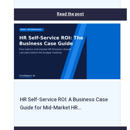
Read the post
HR Self-Service ROI: A Business Case
Guide for Mid-Market HR…