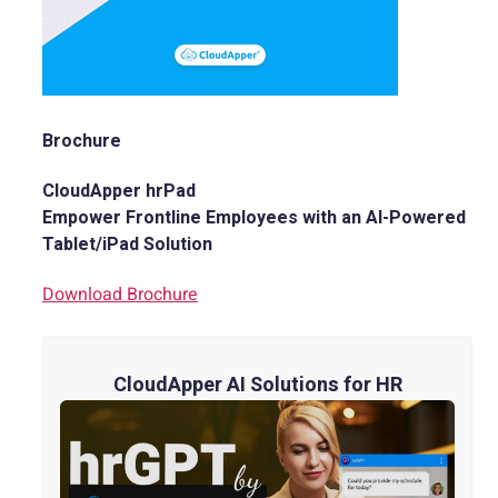
Brochure
CloudApper hrPad
Empower Frontline Employees with an AI-Powered
Tablet/iPad Solution
Download Brochure
CloudApper AI Solutions for HR