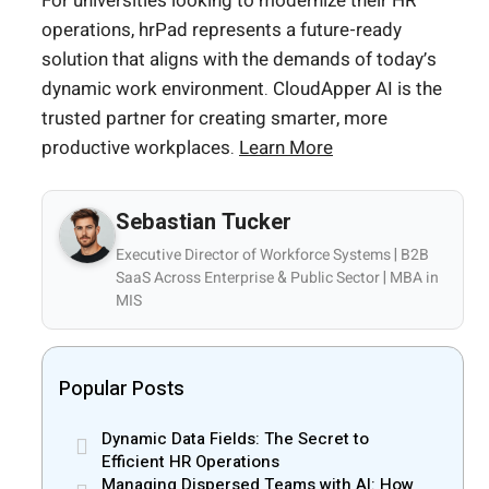
For universities looking to modernize their HR
operations, hrPad represents a future-ready
solution that aligns with the demands of today’s
dynamic work environment. CloudApper AI is the
trusted partner for creating smarter, more
productive workplaces.
Learn More
Sebastian Tucker
Executive Director of Workforce Systems | B2B
SaaS Across Enterprise & Public Sector | MBA in
MIS
Popular Posts
Dynamic Data Fields: The Secret to
Efficient HR Operations
Managing Dispersed Teams with AI: How