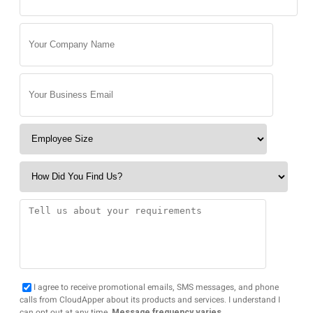
I agree to receive promotional emails, SMS messages, and phone
calls from CloudApper about its products and services. I understand I
can opt out at any time.
Message frequency varies.