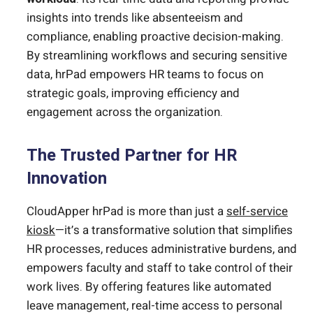
insights into trends like absenteeism and
compliance, enabling proactive decision-making.
By streamlining workflows and securing sensitive
data, hrPad empowers HR teams to focus on
strategic goals, improving efficiency and
engagement across the organization.
The Trusted Partner for HR
Innovation
CloudApper hrPad is more than just a
self-service
kiosk
—it’s a transformative solution that simplifies
HR processes, reduces administrative burdens, and
empowers faculty and staff to take control of their
work lives. By offering features like automated
leave management, real-time access to personal