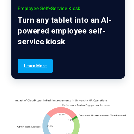
Employee Self-Service Kiosk
Turn any tablet into an AI-
powered employee self-
service kiosk
Learn More