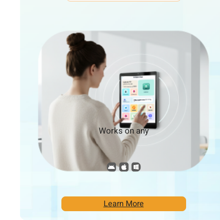
Works on any
Learn More