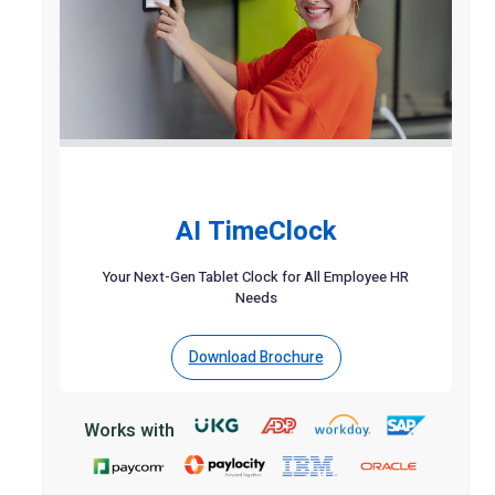
AI TimeClock
Your Next-Gen Tablet Clock for All Employee HR
Needs
Download Brochure
Works with