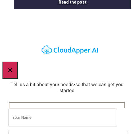
Read the post
×
Tell us a bit about your needs-so that we can get you
started