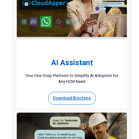
AI Assistant
Your One-Stop Platform to Simplify AI Adoption for
Any HCM Need
Download Brochure