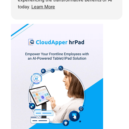
experiencing the transformative benefits of AI
today.
Learn More