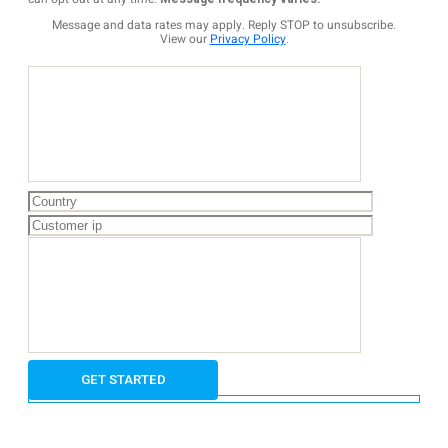
Message and data rates may apply. Reply STOP to unsubscribe.
View our
Privacy Policy
.