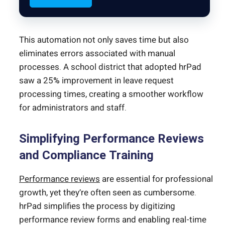
This automation not only saves time but also
eliminates errors associated with manual
processes. A school district that adopted hrPad
saw a 25% improvement in leave request
processing times, creating a smoother workflow
for administrators and staff.
Simplifying Performance Reviews
and Compliance Training
Performance reviews
are essential for professional
growth, yet they’re often seen as cumbersome.
hrPad simplifies the process by digitizing
performance review forms and enabling real-time