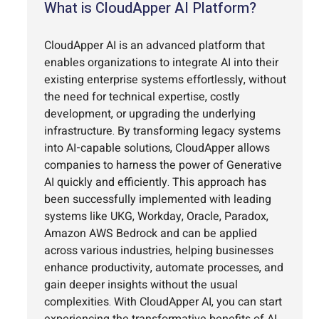
What is CloudApper AI Platform?
CloudApper AI is an advanced platform that
enables organizations to integrate AI into their
existing enterprise systems effortlessly, without
the need for technical expertise, costly
development, or upgrading the underlying
infrastructure. By transforming legacy systems
into AI-capable solutions, CloudApper allows
companies to harness the power of Generative
AI quickly and efficiently. This approach has
been successfully implemented with leading
systems like UKG, Workday, Oracle, Paradox,
Amazon AWS Bedrock and can be applied
across various industries, helping businesses
enhance productivity, automate processes, and
gain deeper insights without the usual
complexities. With CloudApper AI, you can start