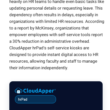
heavily on HR teams to handle even basic tasks like
updating personal details or requesting leave. This
dependency often results in delays, especially in
organizations with limited HR resources. According
to a report by McKinsey, organizations that
empower employees with self-service tools report
a 30% reduction in administrative overhead.
CloudApper hrPad’s self-service kiosks are
designed to provide instant digital access to HR
resources, allowing faculty and staff to manage
their information independently.
hrPad