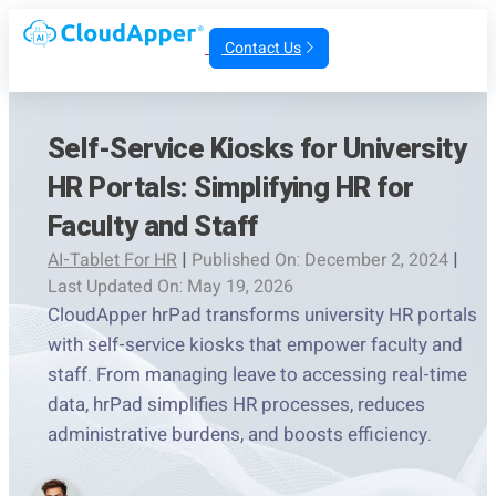
Contact Us
Self-Service Kiosks for University
HR Portals: Simplifying HR for
Faculty and Staff
AI-Tablet For HR
|
Published On: December 2, 2024
|
Last Updated On: May 19, 2026
CloudApper hrPad transforms university HR portals
with self-service kiosks that empower faculty and
staff. From managing leave to accessing real-time
data, hrPad simplifies HR processes, reduces
administrative burdens, and boosts efficiency.