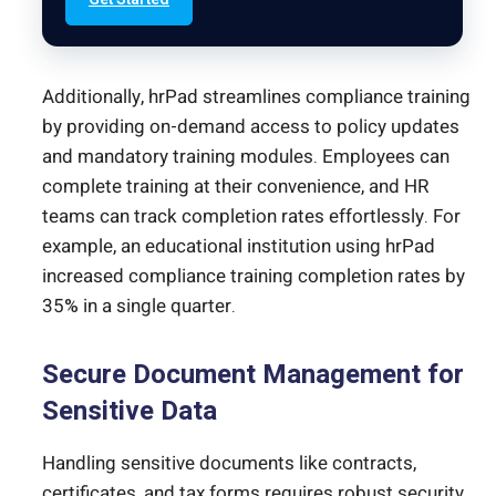
Additionally, hrPad streamlines compliance training
by providing on-demand access to policy updates
and mandatory training modules. Employees can
complete training at their convenience, and HR
teams can track completion rates effortlessly. For
example, an educational institution using hrPad
increased compliance training completion rates by
35% in a single quarter.
Secure Document Management for
Sensitive Data
Handling sensitive documents like contracts,
certificates, and tax forms requires robust security