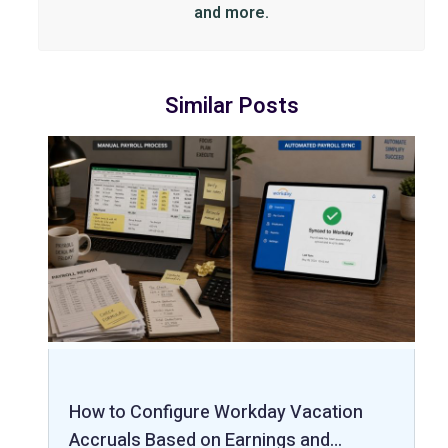
and more.
Similar Posts
How to Configure Workday Vacation
Accruals Based on Earnings and…