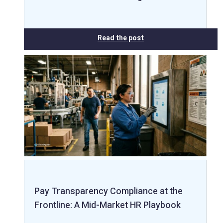
Read the post
Pay Transparency Compliance at the
Frontline: A Mid-Market HR Playbook