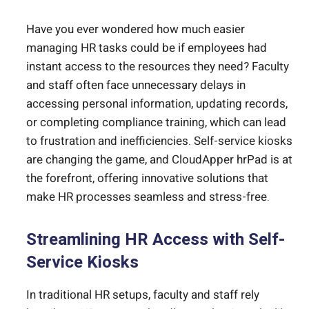
Have you ever wondered how much easier
managing HR tasks could be if employees had
instant access to the resources they need? Faculty
and staff often face unnecessary delays in
accessing personal information, updating records,
or completing compliance training, which can lead
to frustration and inefficiencies. Self-service kiosks
are changing the game, and CloudApper hrPad is at
the forefront, offering innovative solutions that
make HR processes seamless and stress-free.
Streamlining HR Access with Self-
Service Kiosks
In traditional HR setups, faculty and staff rely