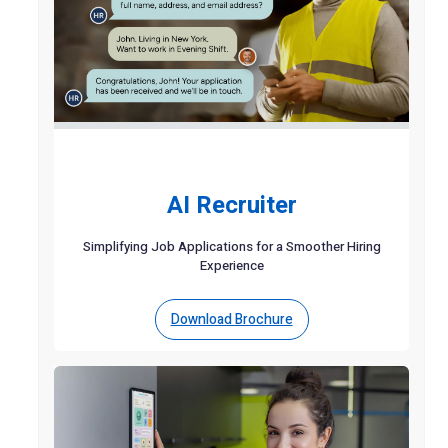
AI Recruiter
Simplifying Job Applications for a Smoother Hiring
Experience
Download Brochure