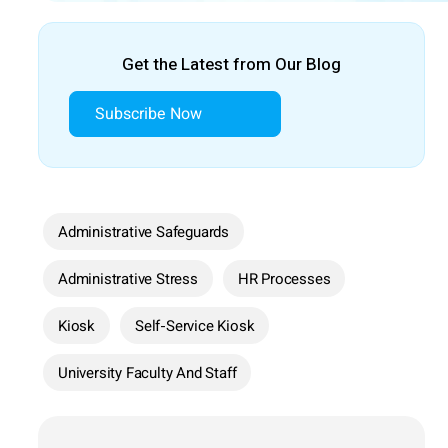
Get the Latest from Our Blog
Subscribe Now
Administrative Safeguards
Administrative Stress
HR Processes
Kiosk
Self-Service Kiosk
University Faculty And Staff