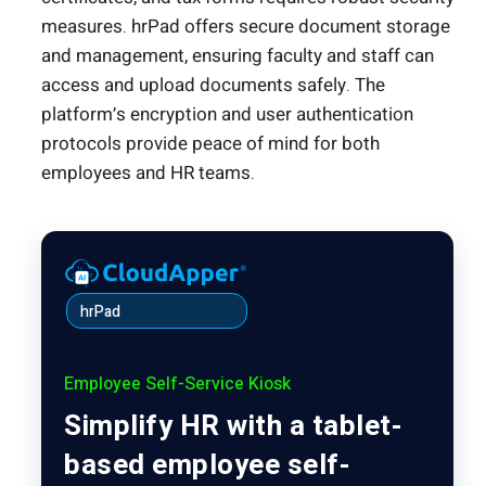
measures. hrPad offers secure document storage
and management, ensuring faculty and staff can
access and upload documents safely. The
platform’s encryption and user authentication
protocols provide peace of mind for both
employees and HR teams.
hrPad
Employee Self-Service Kiosk
Simplify HR with a tablet-
based employee self-