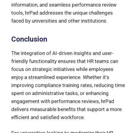
information, and seamless performance review
tools, hrPad addresses the unique challenges
faced by universities and other institutions.
Conclusion
The integration of AI-driven insights and user-
friendly functionality ensures that HR teams can
focus on strategic initiatives while employees
enjoy a streamlined experience. Whether it’s
improving compliance training rates, reducing time
spent on administrative tasks, or enhancing
engagement with performance reviews, hrPad
delivers measurable benefits that support a more
efficient and satisfied workforce.