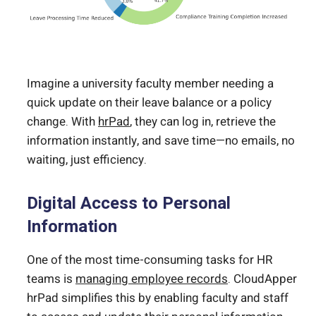
Imagine a university faculty member needing a
quick update on their leave balance or a policy
change. With
hrPad
, they can log in, retrieve the
information instantly, and save time—no emails, no
waiting, just efficiency.
Digital Access to Personal
Information
One of the most time-consuming tasks for HR
teams is
managing employee records
. CloudApper
hrPad simplifies this by enabling faculty and staff