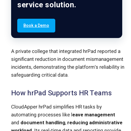
service solution.
Book a Demo
A private college that integrated hrPad reported a
significant reduction in document mismanagement
incidents, demonstrating the platform’s reliability in
safeguarding critical data.
How hrPad Supports HR Teams
CloudApper hrPad simplifies HR tasks by
automating processes like l
eave management
and
document handling
,
reducing administrative
workload
. Its real-time data and reporting provide