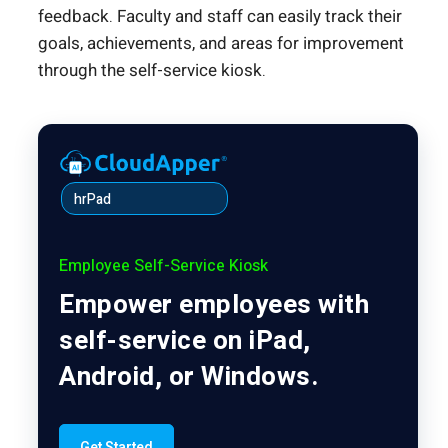
feedback. Faculty and staff can easily track their
goals, achievements, and areas for improvement
through the self-service kiosk.
hrPad
Employee Self-Service Kiosk
Empower employees with
self-service on iPad,
Android, or Windows.
Get Started