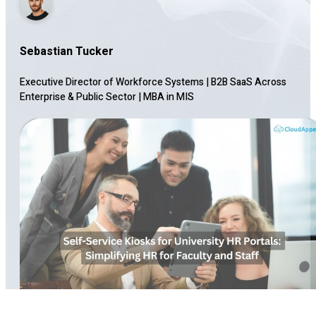
Sebastian Tucker
Executive Director of Workforce Systems | B2B SaaS Across
Enterprise & Public Sector
|
MBA in MIS