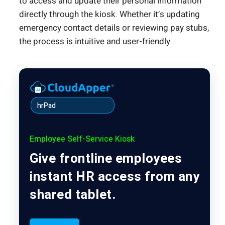
to access and update their personal information
directly through the kiosk. Whether it’s updating
emergency contact details or reviewing pay stubs,
the process is intuitive and user-friendly.
hrPad
Employee Self-Service Kiosk
Give frontline employees
instant HR access from any
shared tablet.