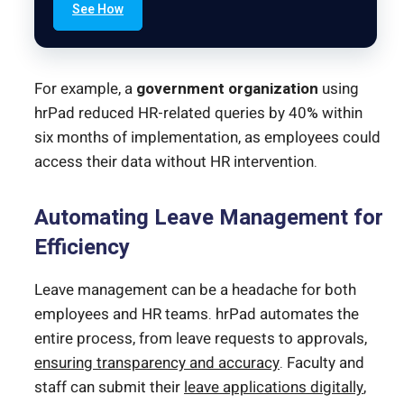
See How
For example, a
government organization
using
hrPad reduced HR-related queries by 40% within
six months of implementation, as employees could
access their data without HR intervention.
Automating Leave Management for
Efficiency
Leave management can be a headache for both
employees and HR teams. hrPad automates the
entire process, from leave requests to approvals,
ensuring transparency and accuracy
. Faculty and
staff can submit their
leave applications digitally
,