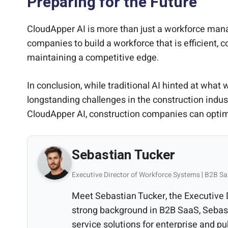
Preparing for the Future
CloudApper AI is more than just a workforce mana
companies to build a workforce that is efficient, c
maintaining a competitive edge.
In conclusion, while traditional AI hinted at what
longstanding challenges in the construction indu
CloudApper AI, construction companies can optimi
Sebastian Tucker
Executive Director of Workforce Systems | B2B Sa
Meet Sebastian Tucker, the Executive
strong background in B2B SaaS, Sebast
service solutions for enterprise and pu