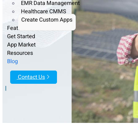
EMR Data Management
Healthcare CMMS
Create Custom Apps
Features
Get Started
App Market
Resources
Blog
Contact Us
|