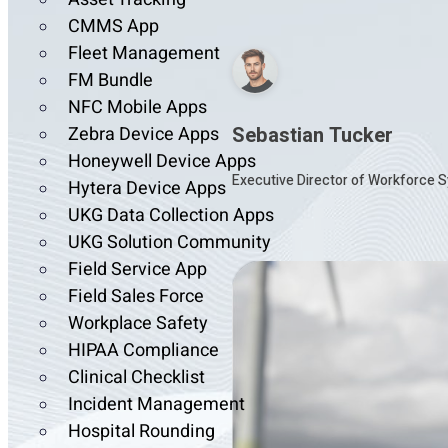
CMMS App
Fleet Management
FM Bundle
NFC Mobile Apps
Sebastian Tucker
Zebra Device Apps
Honeywell Device Apps
Executive Director of Workforce S
Hytera Device Apps
UKG Data Collection Apps
UKG Solution Community
Field Service App
Field Sales Force
Workplace Safety
HIPAA Compliance
Clinical Checklist
Incident Management
Hospital Rounding