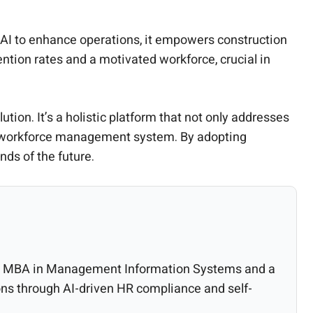
 AI to enhance operations, it empowers construction
tention rates and a motivated workforce, crucial in
tion. It’s a holistic platform that not only addresses
ive workforce management system. By adopting
ds of the future.
 an MBA in Management Information Systems and a
ns through AI-driven HR compliance and self-