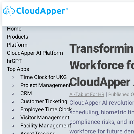
Home
Products
Transformin
Platform
CloudApper AI Platform
Workforce fo
hrGPT
Top Apps
Time Clock for UKG
CloudApper 
Project Management
CRM
AI-Tablet For HR
|
Published O
Customer Ticketing
CloudApper AI revolutio
Employee Time Clock
scheduling, biometric ti
Visitor Management
compliance risks, and i
Facility Management
workforce for future de
Asset Tracking