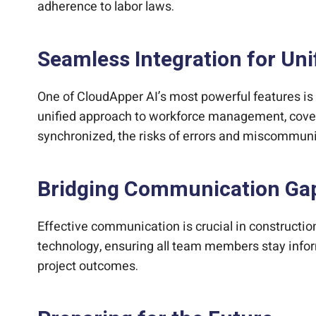
adherence to labor laws.
Seamless Integration for U
One of CloudApper AI’s most powerful features is i
unified approach to workforce management, cover
synchronized, the risks of errors and miscommuni
Bridging Communication Ga
Effective communication is crucial in constructi
technology, ensuring all team members stay infor
project outcomes.