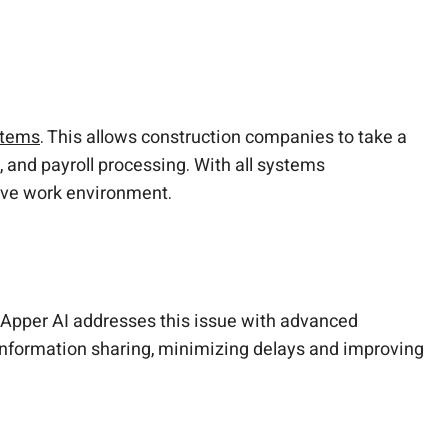
stems
. This allows construction companies to take a
and payroll processing. With all systems
sive work environment.
udApper AI addresses this issue with advanced
 information sharing, minimizing delays and improving