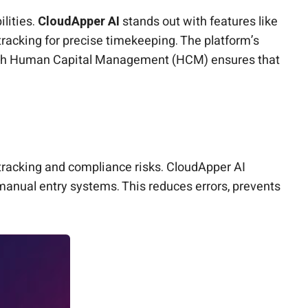
lities.
CloudApper AI
stands out with features like
tracking for precise timekeeping. The platform’s
n with Human Capital Management (HCM) ensures that
tracking and compliance risks. CloudApper AI
manual entry systems. This reduces errors, prevents