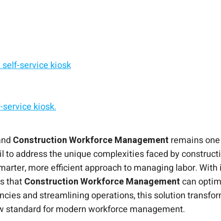
self-service kiosk
service kiosk.
e Management
d, Android, or Windows.
f-service solution.
 from any shared tablet.
 and
Construction Workforce Management
remains one o
il to address the unique complexities faced by construc
smarter, more efficient approach to managing labor. With 
s that
Construction Workforce Management
can optim
encies and streamlining operations, this solution transf
ew standard for modern workforce management.