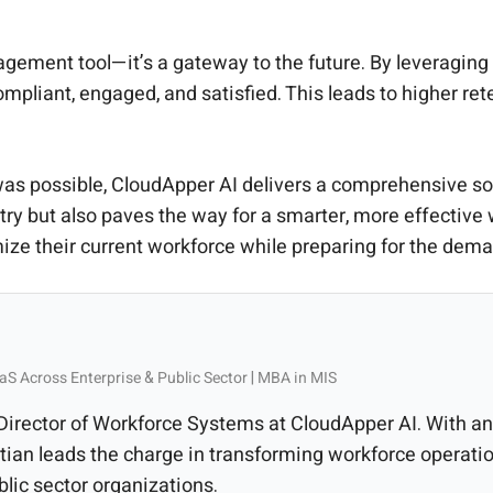
gement tool—it’s a gateway to the future. By leveraging
ompliant, engaged, and satisfied. This leads to higher re
 was possible, CloudApper AI delivers a comprehensive solu
stry but also paves the way for a smarter, more effect
ze their current workforce while preparing for the deman
aS Across Enterprise & Public Sector | MBA in MIS
 Director of Workforce Systems at CloudApper AI. With
ian leads the charge in transforming workforce operatio
blic sector organizations.