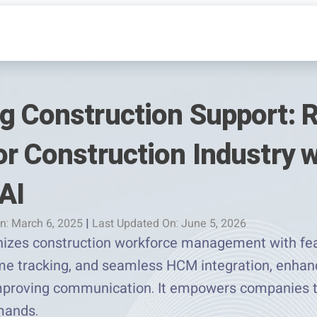
g Construction Support: R
r Construction Industry w
AI
n: March 6, 2025
|
Last Updated On: June 5, 2026
nizes construction workforce management with feat
me tracking, and seamless HCM integration, enhanc
mproving communication. It empowers companies t
mands.