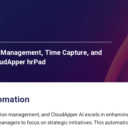
Management, Time Capture, and
oudApper hrPad
tomation
tion management, and CloudApper AI excels in enhancing i
anagers to focus on strategic initiatives. This automati