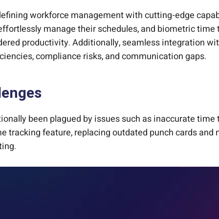
defining workforce management with cutting-edge capabi
 effortlessly manage their schedules, and biometric time 
ndered productivity. Additionally, seamless integratio
ficiencies, compliance risks, and communication gaps.
lenges
onally been plagued by issues such as inaccurate time 
me tracking feature, replacing outdated punch cards and 
ting.