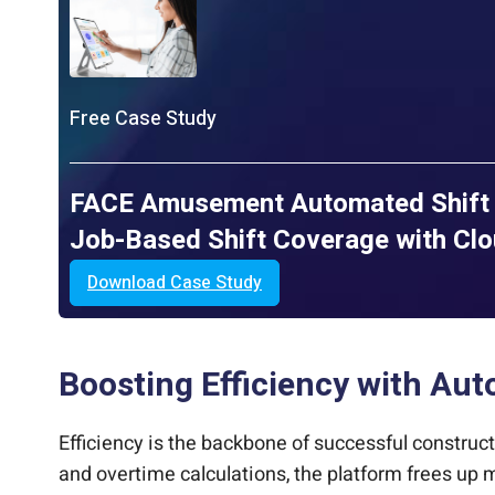
Free Case Study
FACE Amusement Automated Shift 
Job-Based Shift Coverage with Cl
Download Case Study
Boosting Efficiency with Au
Efficiency is the backbone of successful construc
and overtime calculations, the platform frees up m