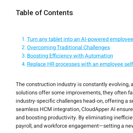
Table of Contents
Turn any tablet into an AI-powered employee 
Overcoming Traditional Challenges
Boosting Efficiency with Automation
Replace HR processes with an employee self-
Seamless Integration for Unified Workforc
Empower employees with self-service on iPa
Bridging Communication Gaps
Simplify HR with a tablet-based employee sel
Preparing for the Future
Give frontline employees instant HR access
The construction industry is constantly evolving,
solutions offer some improvements, they often fa
industry-specific challenges head-on, offering a 
seamless HCM integration, CloudApper AI ensure
and boosting productivity. By eliminating ineffici
payroll, and workforce engagement—setting a n