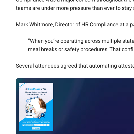
teams are under more pressure than ever to stay a
Mark Whitmore, Director of HR Compliance at a p
“When you’re operating across multiple states
meal breaks or safety procedures. That conf
Several attendees agreed that automating attesta