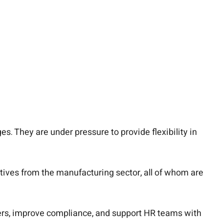
s. They are under pressure to provide flexibility in
tives from the manufacturing sector, all of whom are
rkers, improve compliance, and support HR teams with