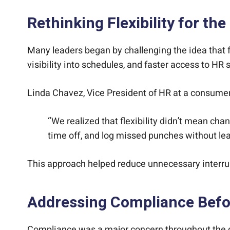
Rethinking Flexibility for the
Many leaders began by challenging the idea that flex
visibility into schedules, and faster access to HR 
Linda Chavez, Vice President of HR at a consumer
“We realized that flexibility didn’t mean ch
time off, and log missed punches without lea
This approach helped reduce unnecessary interr
Addressing Compliance Befor
Compliance was a major concern throughout the di