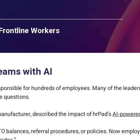
Frontline Workers
eams with AI
ponsible for hundreds of employees. Many of the leaders 
e questions.
anufacturer, described the impact of hrPad’s
AI-powered
 balances, referral procedures, or policies. Now employ