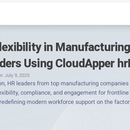
exibility in Manufacturing
ders Using CloudApper h
n: July 9, 2025
ion, HR leaders from top manufacturing companie
exibility, compliance, and engagement for frontli
 redefining modern workforce support on the factory