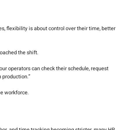
 flexibility is about control over their time, better
oached the shift.
 our operators can check their schedule, request
n production.”
e workforce.
bor, and time tracking becoming stricter, many HR