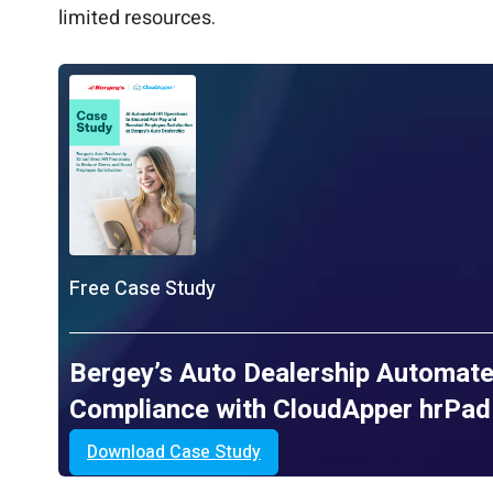
limited resources.
Free Case Study
Bergey’s Auto Dealership Automate
Compliance with CloudApper hrPad
Download Case Study