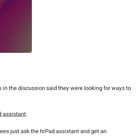
in the discussion said they were looking for ways to
 assistant
.
ees just ask the hrPad assistant and get an