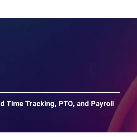
d Time Tracking, PTO, and Payroll