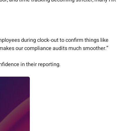
mployees during clock-out to confirm things like
nd makes our compliance audits much smoother.”
idence in their reporting.