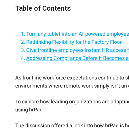
Table of Contents
Turn any tablet into an AI-powered employee 
Rethinking Flexibility for the Factory Floor
Give frontline employees instant HR access f
Addressing Compliance Before It Becomes a
Replace HR processes with an employee self-
Supporting Overloaded HR Teams with AI
Empower employees with self-service on iPa
Driving Recruitment Through Employee Refer
Simplify HR with a tablet-based employee sel
Real-Time Feedback That Helps Retain Tale
A Modern Approach to Manufacturing HR
As frontline workforce expectations continue to sh
environments where remote work simply isn’t an 
To explore how leading organizations are adaptin
using
hrPad
.
The discussion offered a look into how hrPad is h