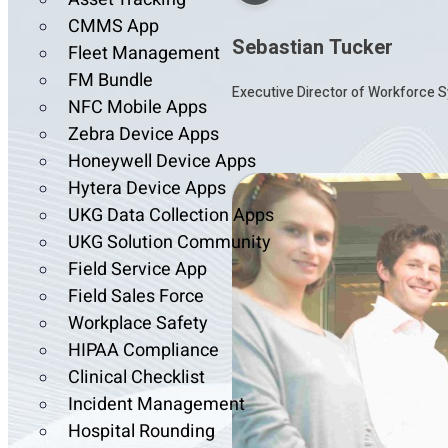
CMMS App
Sebastian Tucker
Fleet Management
FM Bundle
Executive Director of Workforce S
NFC Mobile Apps
Zebra Device Apps
Honeywell Device Apps
Hytera Device Apps
UKG Data Collection Apps
UKG Solution Community
Field Service App
Field Sales Force
Workplace Safety
HIPAA Compliance
Clinical Checklist
Incident Management
Hospital Rounding