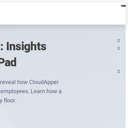
: Insights
rPad
s reveal how CloudApper
ne employees. Learn how a
 floor.