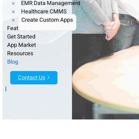
EMR Data Management
Healthcare CMMS
Create Custom Apps
Features
Get Started
App Market
Resources
Blog
Contact Us
|