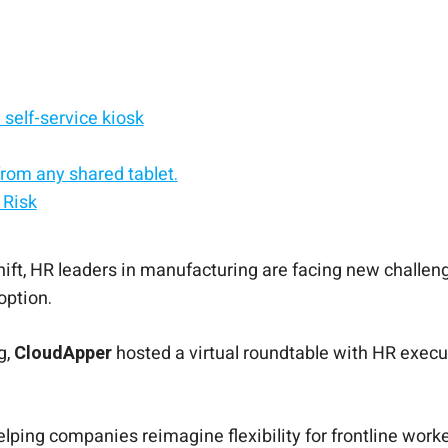
self-service kiosk
rom any shared tablet.
 Risk
service kiosk.
d, Android, or Windows.
rals
f-service solution.
nt
ift, HR leaders in manufacturing are facing new challenge
option.
g,
CloudApper
hosted a virtual roundtable with HR execu
elping companies reimagine flexibility for frontline wo