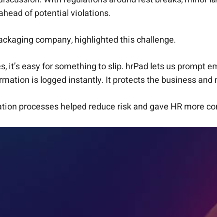
head of potential violations.
ackaging company, highlighted this challenge.
, it’s easy for something to slip. hrPad lets us prompt e
irmation is logged instantly. It protects the business a
tion processes helped reduce risk and gave HR more conf