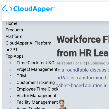
Home
Products
Workforce Fl
Platform
CloudApper AI Platform
from HR Lea
hrGPT
Top Apps
Time Clock for UKG
AI-Tablet For HR
|
Published O
Project Management
In a roundtable discuss
CRM
hrPad is transforming fl
Customer Ticketing
tablet-based solution is
Employee Time Clock
Visitor Management
Facility Management
Asset Tracking