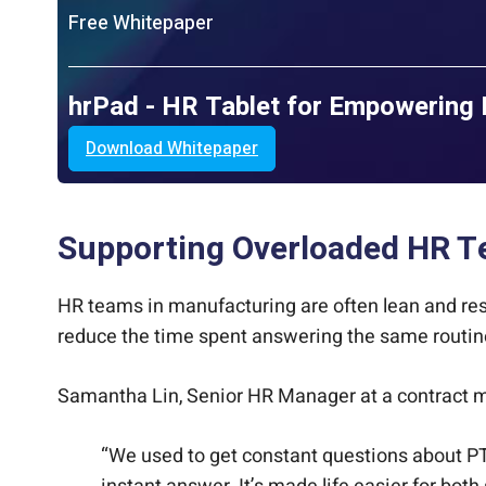
Free Whitepaper
hrPad - HR Tablet for Empowering 
Download Whitepaper
Supporting Overloaded HR T
HR teams in manufacturing are often lean and res
reduce the time spent answering the same routin
Samantha Lin, Senior HR Manager at a contract m
“We used to get constant questions about PTO