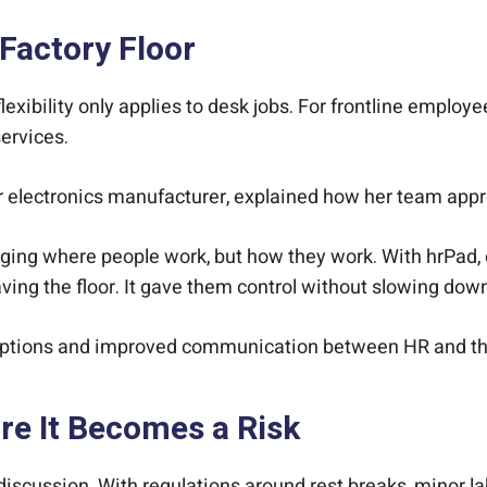
 Factory Floor
ibility only applies to desk jobs. For frontline employees,
services.
 electronics manufacturer, explained how her team appr
anging where people work, but how they work. With hrPad,
ving the floor. It gave them control without slowing dow
uptions and improved communication between HR and th
e It Becomes a Risk
scussion. With regulations around rest breaks, minor la