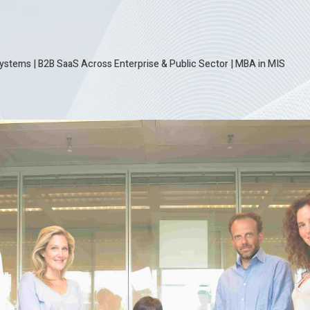
ystems | B2B SaaS Across Enterprise & Public Sector
|
MBA in MIS