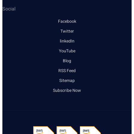
Social
Facebook
Twitter
linkedIn
YouTube
Blog
RSS Feed
Sitemap
Subscribe Now