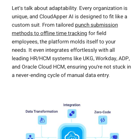
Let’s talk about adaptability. Every organization is
unique, and CloudApper AI is designed to fit like a
custom suit. From tailored
punch submission
methods to offline time tracking
for field
employees, the platform molds itself to your
needs. It even integrates effortlessly with all
leading HR/HCM systems like UKG, Workday, ADP,
and Oracle Cloud HCM, ensuring you’re not stuck in
a never-ending cycle of manual data entry.