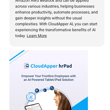
Amazon AWS Bedrock and can be applied
across various industries, helping businesses
enhance productivity, automate processes, and
gain deeper insights without the usual
complexities. With CloudApper AI, you can start
experiencing the transformative benefits of AI
today.
Learn More