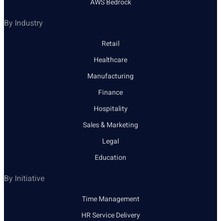
AWS Bedrock
By Industry
Retail
Healthcare
Manufacturing
Finance
Hospitality
Sales & Marketing
Legal
Education
By Initiative
Time Management
HR Service Delivery