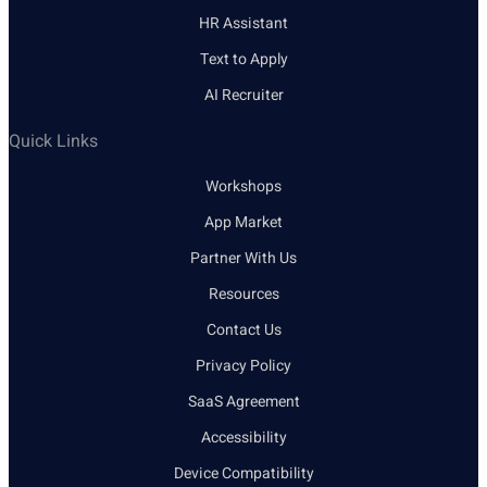
HR Assistant
Text to Apply
AI Recruiter
Quick Links
Workshops
App Market
Partner With Us
Resources
Contact Us
Privacy Policy
SaaS Agreement
Accessibility
Device Compatibility