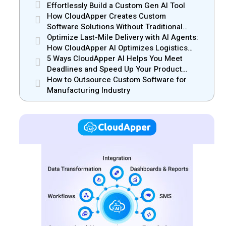
Effortlessly Build a Custom Gen AI Tool
How CloudApper Creates Custom
Software Solutions Without Traditional
Development Risks
Optimize Last-Mile Delivery with AI Agents:
How CloudApper AI Optimizes Logistics
Efficiency
5 Ways CloudApper AI Helps You Meet
Deadlines and Speed Up Your Product
Release
How to Outsource Custom Software for
Manufacturing Industry