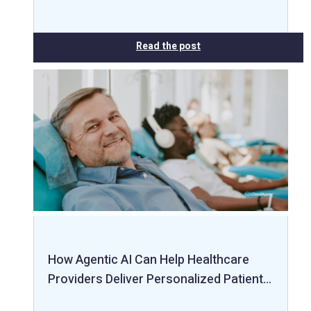
Read the post
How Agentic AI Can Help Healthcare
Providers Deliver Personalized Patient…