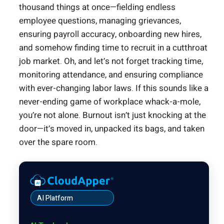
thousand things at once—fielding endless
employee questions, managing grievances,
ensuring payroll accuracy, onboarding new hires,
and somehow finding time to recruit in a cutthroat
job market. Oh, and let’s not forget tracking time,
monitoring attendance, and ensuring compliance
with ever-changing labor laws. If this sounds like a
never-ending game of workplace whack-a-mole,
you’re not alone. Burnout isn’t just knocking at the
door—it’s moved in, unpacked its bags, and taken
over the spare room.
AI Platform