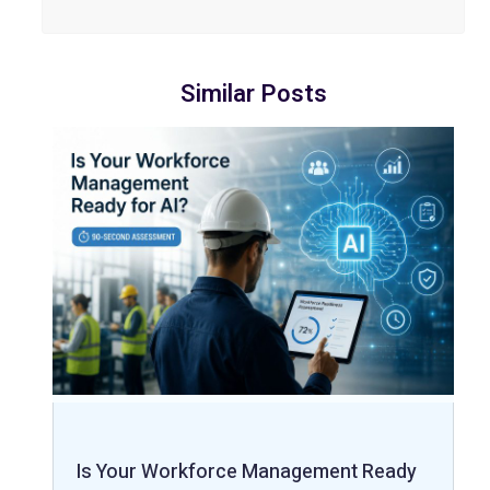
Similar Posts
Is Your Workforce Management Ready