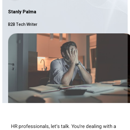
Stanly Palma
B2B Tech Writer
HR professionals, let’s talk. You’re dealing with a