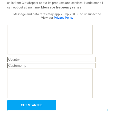
calls from CloudApper about its products and services. I understand I
can opt out at any time.
Message frequency varies.
Message and data rates may apply. Reply STOP to unsubscribe.
View our
Privacy Policy
.