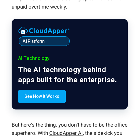
unpaid overtime weekly.
AI Platform
AI Technology
The AI technology behind
apps built for the enterprise.
See How It Works
But here’s the thing: you don’t have to be the office
superhero. With
CloudApper AI
, the sidekick you