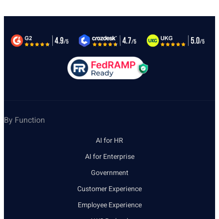
By Function
AI for HR
AI for Enterprise
Government
Customer Experience
Employee Experience