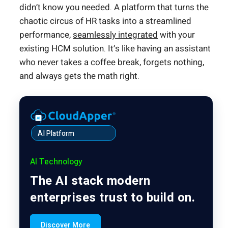
didn’t know you needed. A platform that turns the
chaotic circus of HR tasks into a streamlined
performance,
seamlessly integrated
with your
existing HCM solution. It’s like having an assistant
who never takes a coffee break, forgets nothing,
and always gets the math right.
AI Platform
AI Technology
The AI stack modern
enterprises trust to build on.
Discover More