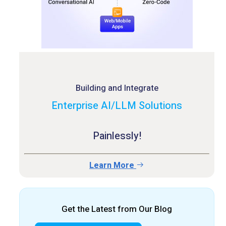
Building and Integrate
Enterprise AI/LLM Solutions
Painlessly!
Learn More
Get the Latest from Our Blog