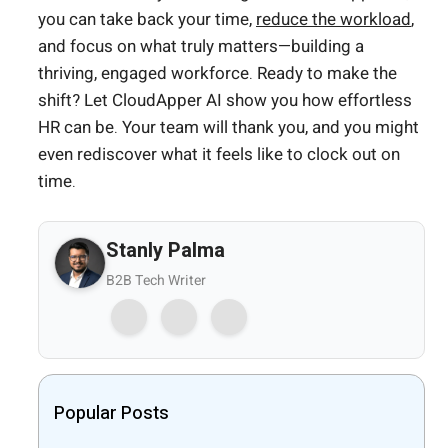
you can take back your time,
reduce the workload
,
and focus on what truly matters—building a
thriving, engaged workforce. Ready to make the
shift? Let CloudApper AI show you how effortless
HR can be. Your team will thank you, and you might
even rediscover what it feels like to clock out on
time.
Stanly Palma
B2B Tech Writer
Popular Posts