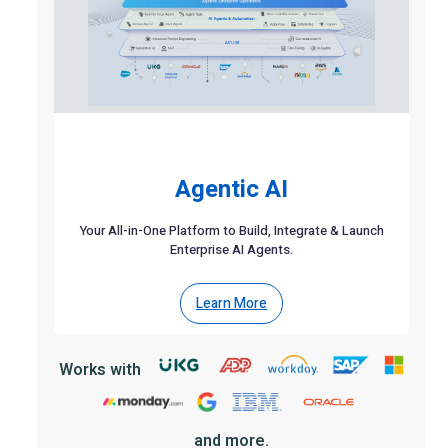
Agentic AI
Your All-in-One Platform to Build, Integrate & Launch
Enterprise AI Agents.
Learn More
Works with
and more.