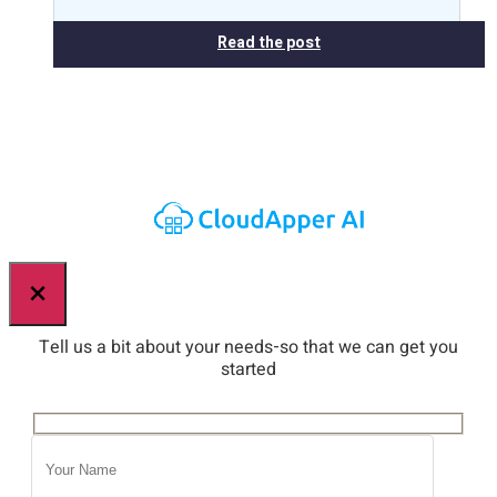
Read the post
×
Tell us a bit about your needs-so that we can get you
started