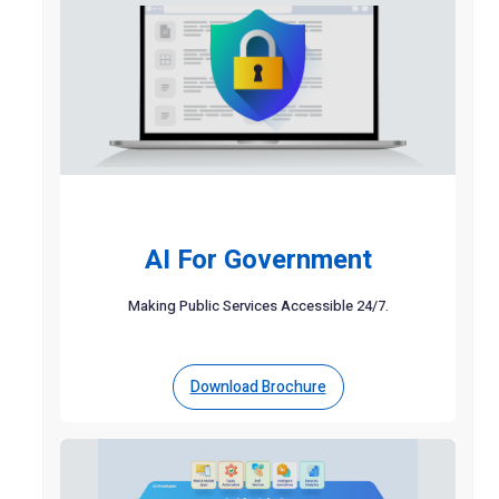
AI For Government
Making Public Services Accessible 24/7.
Download Brochure