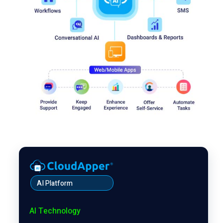
AI Platform
AI Technology