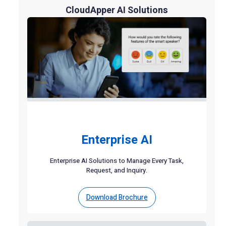
CloudApper AI Solutions
Enterprise AI
Enterprise AI Solutions to Manage Every Task,
Request, and Inquiry.
Download Brochure