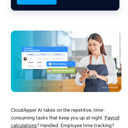
CloudApper AI takes on the repetitive, time-
consuming tasks that keep you up at night.
Payroll
calculations
? Handled. Employee time tracking?