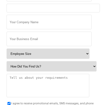
I agree to receive promotional emails, SMS messages, and phone