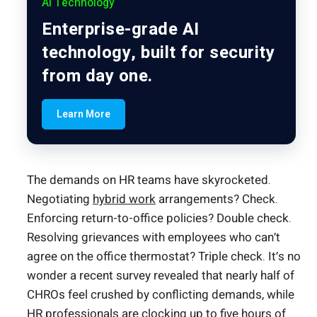
AI Technology
Enterprise-grade AI
technology, built for security
from day one.
Learn More
The demands on HR teams have skyrocketed.
Negotiating
hybrid work
arrangements? Check.
Enforcing return-to-office policies? Double check.
Resolving grievances with employees who can’t
agree on the office thermostat? Triple check. It’s no
wonder a recent survey revealed that nearly half of
CHROs feel crushed by conflicting demands, while
HR professionals are clocking up to five hours of