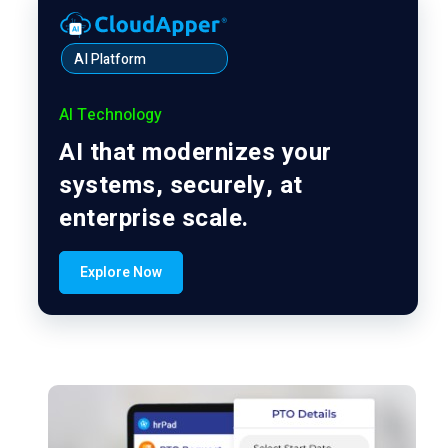
AI Platform
AI Technology
AI that modernizes your
systems, securely, at
enterprise scale.
Explore Now