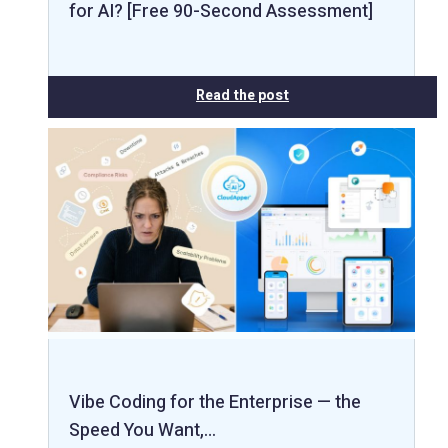
for AI? [Free 90-Second Assessment]
Read the post
Vibe Coding for the Enterprise — the
Speed You Want,…