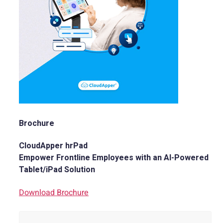
Brochure
CloudApper hrPad
Empower Frontline Employees with an AI-Powered
Tablet/iPad Solution
Download Brochure