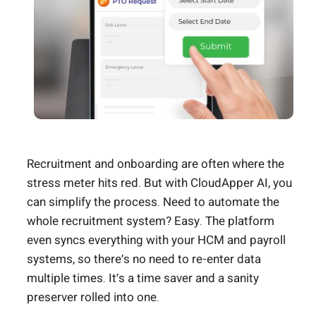
Recruitment and onboarding are often where the
stress meter hits red. But with CloudApper AI, you
can simplify the process. Need to automate the
whole recruitment system? Easy. The platform
even syncs everything with your HCM and payroll
systems, so there’s no need to re-enter data
multiple times. It’s a time saver and a sanity
preserver rolled into one.