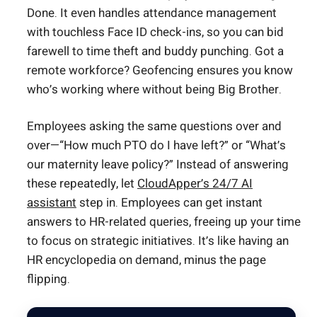
Done. It even handles attendance management
with touchless Face ID check-ins, so you can bid
farewell to time theft and buddy punching. Got a
remote workforce? Geofencing ensures you know
who’s working where without being Big Brother.
Employees asking the same questions over and
over—“How much PTO do I have left?” or “What’s
our maternity leave policy?” Instead of answering
these repeatedly, let
CloudApper’s 24/7 AI
assistant
step in. Employees can get instant
answers to HR-related queries, freeing up your time
to focus on strategic initiatives. It’s like having an
HR encyclopedia on demand, minus the page
flipping.