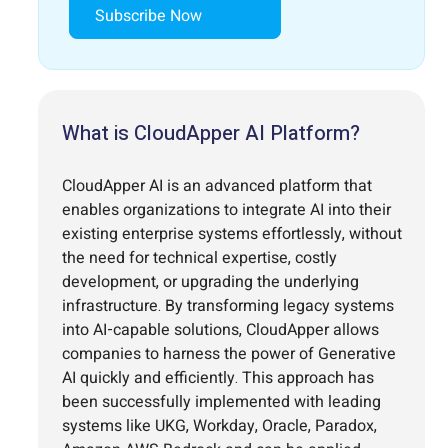
Subscribe Now
What is CloudApper AI Platform?
CloudApper AI is an advanced platform that
enables organizations to integrate AI into their
existing enterprise systems effortlessly, without
the need for technical expertise, costly
development, or upgrading the underlying
infrastructure. By transforming legacy systems
into AI-capable solutions, CloudApper allows
companies to harness the power of Generative
AI quickly and efficiently. This approach has
been successfully implemented with leading
systems like UKG, Workday, Oracle, Paradox,