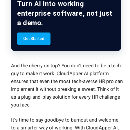
Turn AI into working
enterprise software, not just
a demo.
Get Started
And the cherry on top? You don’t need to be a tech
guy to make it work. CloudApper AI platform
ensures that even the most tech-averse HR pro can
implement it without breaking a sweat. Think of it
as a plug-and-play solution for every HR challenge
you face.
It’s time to say goodbye to burnout and welcome
to a smarter way of working. With CloudApper AI,