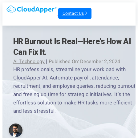
Contact Us
HR Burnout Is Real—Here’s How AI
Can Fix It.
AI Technology
|
Published On: December 2, 2024
HR professionals, streamline your workload with
CloudApper AI. Automate payroll, attendance,
recruitment, and employee queries, reducing burnout
and freeing up time for strategic initiatives. It’s the
effortless solution to make HR tasks more efficient
and less stressful.