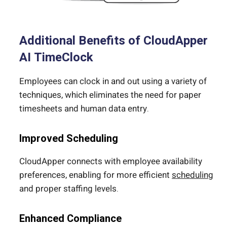
Additional Benefits of CloudApper
AI TimeClock
Employees can clock in and out using a variety of
techniques, which eliminates the need for paper
timesheets and human data entry.
Improved Scheduling
CloudApper connects with employee availability
preferences, enabling for more efficient
scheduling
and proper staffing levels.
Enhanced Compliance