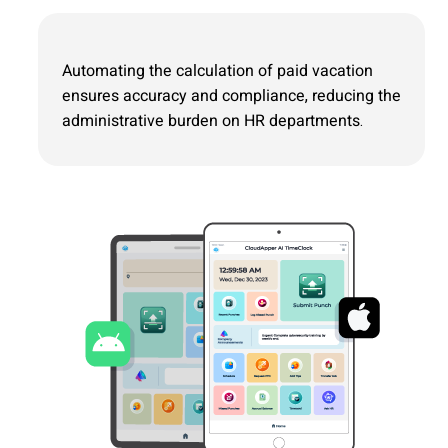
Automating the calculation of paid vacation
ensures accuracy and compliance, reducing the
administrative burden on HR departments.