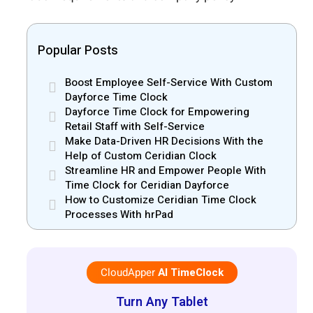
Popular Posts
Boost Employee Self-Service With Custom
Dayforce Time Clock
Dayforce Time Clock for Empowering
Retail Staff with Self-Service
Make Data-Driven HR Decisions With the
Help of Custom Ceridian Clock
Streamline HR and Empower People With
Time Clock for Ceridian Dayforce
How to Customize Ceridian Time Clock
Processes With hrPad
CloudApper
AI TimeClock
Turn Any Tablet