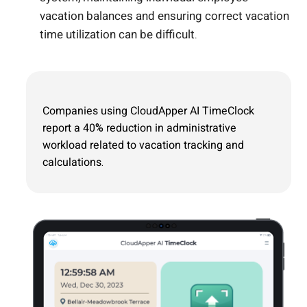
vacation balances and ensuring correct vacation
time utilization can be difficult.
Companies using CloudApper AI TimeClock
report a 40% reduction in administrative
workload related to vacation tracking and
calculations.