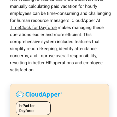
manually calculating paid vacation for hourly
employees can be time-consuming and challenging
for human resource managers. CloudApper AI
TimeClock for Dayforce
makes managing these
operations easier and more efficient. This
comprehensive system includes features that
simplify record-keeping, identify attendance
concerns, and improve overall responsibility,
resulting in better HR operations and employee
satisfaction.
hrPad for
Dayforce