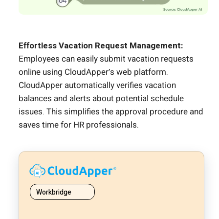
Effortless Vacation Request Management:
Employees can easily submit vacation requests
online using CloudApper’s web platform.
CloudApper automatically verifies vacation
balances and alerts about potential schedule
issues. This simplifies the approval procedure and
saves time for HR professionals.
Workbridge