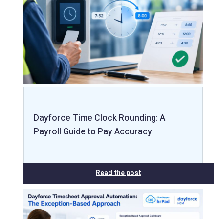
Dayforce Time Clock Rounding: A
Payroll Guide to Pay Accuracy
Read the post