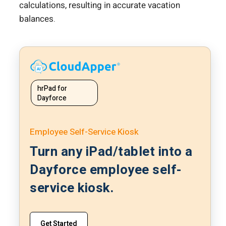
calculations, resulting in accurate vacation
balances.
hrPad for
Dayforce
Employee Self-Service Kiosk
Turn any iPad/tablet into a
Dayforce employee self-
service kiosk.
Get Started