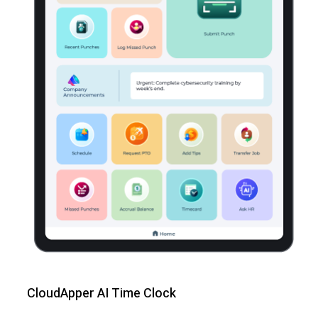
CloudApper AI Time Clock