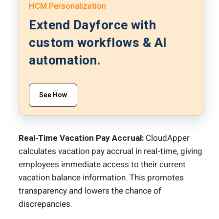
HCM Personalization
Extend Dayforce with
custom workflows & AI
automation.
See How
Real-Time Vacation Pay Accrual:
CloudApper
calculates vacation pay accrual in real-time, giving
employees immediate access to their current
vacation balance information. This promotes
transparency and lowers the chance of
discrepancies.