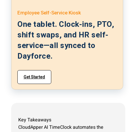
Employee Self-Service Kiosk
One tablet. Clock-ins, PTO,
shift swaps, and HR self-
service—all synced to
Dayforce.
Get Started
Key Takeaways
CloudApper AI TimeClock automates the