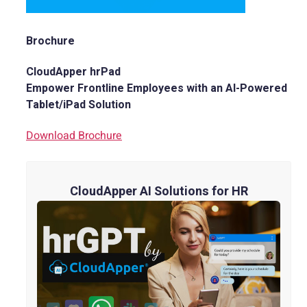
Brochure
CloudApper hrPad
Empower Frontline Employees with an AI-Powered
Tablet/iPad Solution
Download Brochure
CloudApper AI Solutions for HR