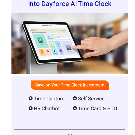
Into Dayforce AI Time Clock
Save on Your Time Clock Investment
Time Capture
Self Service
HR Chatbot
Time Card & PTO