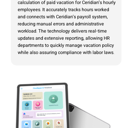
calculation of paid vacation for Ceridian’s hourly
employees. It accurately tracks hours worked
and connects with Ceridian’s payroll system,
reducing manual errors and administrative
workload. The technology delivers real-time
updates and extensive reporting, allowing HR
departments to quickly manage vacation policy
while also assuring compliance with labor laws.