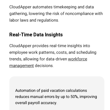
CloudApper automates timekeeping and data
gathering, lowering the risk of noncompliance with
labor laws and regulations.
Real-Time Data Insights
CloudApper provides real-time insights into
employee work patterns, costs, and scheduling
trends, allowing for data-driven
workforce
management
decisions.
Automation of paid vacation calculations
reduces manual errors by up to 50%, improving
overall payroll accuracy.