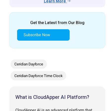
Learn More
Get the Latest from Our Blog
Subscribe Now
Ceridian Dayforce
Ceridian Dayforce Time Clock
What is CloudApper AI Platform?
CloudApper AI is an advanced platform that