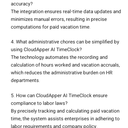
accuracy?
The integration ensures real-time data updates and
minimizes manual errors, resulting in precise
computations for paid vacation time.
4. What administrative chores can be simplified by
using CloudApper AI TimeClock?
The technology automates the recording and
calculation of hours worked and vacation accruals,
which reduces the administrative burden on HR
departments.
5. How can CloudApper AI TimeClock ensure
compliance to labor laws?
By precisely tracking and calculating paid vacation
time, the system assists enterprises in adhering to
labor requirements and company policy.