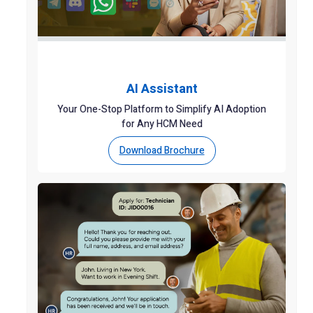
AI Assistant
Your One-Stop Platform to Simplify AI Adoption
for Any HCM Need
Download Brochure