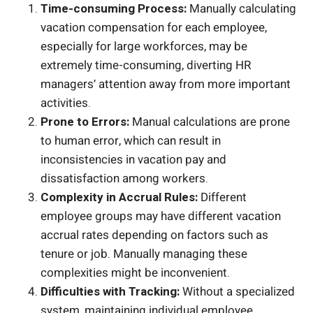
Time-consuming Process:
Manually calculating
vacation compensation for each employee,
especially for large workforces, may be
extremely time-consuming, diverting HR
managers’ attention away from more important
activities.
Prone to Errors:
Manual calculations are prone
to human error, which can result in
inconsistencies in vacation pay and
dissatisfaction among workers.
Complexity in Accrual Rules:
Different
employee groups may have different vacation
accrual rates depending on factors such as
tenure or job. Manually managing these
complexities might be inconvenient.
Difficulties with Tracking:
Without a specialized
system, maintaining individual employee