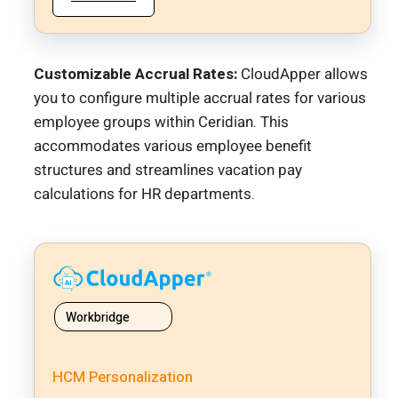
Customizable Accrual Rates:
CloudApper allows
you to configure multiple accrual rates for various
employee groups within Ceridian. This
accommodates various employee benefit
structures and streamlines vacation pay
calculations for HR departments.
Workbridge
HCM Personalization