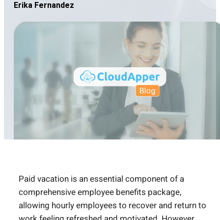
Erika Fernandez
Paid vacation is an essential component of a
comprehensive employee benefits package,
allowing hourly employees to recover and return to
work feeling refreshed and motivated. However,