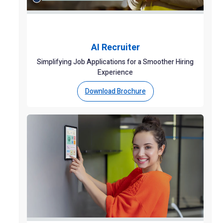
AI Recruiter
Simplifying Job Applications for a Smoother Hiring
Experience
Download Brochure