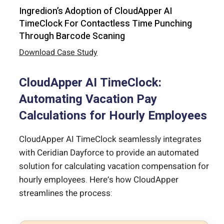
Ingredion’s Adoption of CloudApper AI
TimeClock For Contactless Time Punching
Through Barcode Scaning
Download Case Study
CloudApper AI TimeClock:
Automating Vacation Pay
Calculations for Hourly Employees
CloudApper AI TimeClock seamlessly integrates
with Ceridian Dayforce to provide an automated
solution for calculating vacation compensation for
hourly employees. Here’s how CloudApper
streamlines the process: