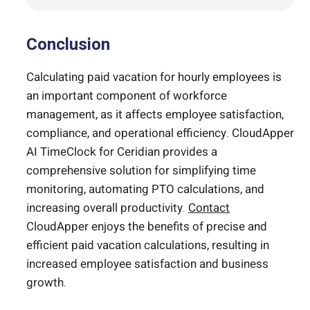
Conclusion
Calculating paid vacation for hourly employees is
an important component of workforce
management, as it affects employee satisfaction,
compliance, and operational efficiency. CloudApper
AI TimeClock for Ceridian provides a
comprehensive solution for simplifying time
monitoring, automating PTO calculations, and
increasing overall productivity.
Contact
CloudApper enjoys the benefits of precise and
efficient paid vacation calculations, resulting in
increased employee satisfaction and business
growth.