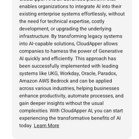
enables organizations to integrate AI into their
existing enterprise systems effortlessly, without
the need for technical expertise, costly
development, or upgrading the underlying
infrastructure. By transforming legacy systems
into AI-capable solutions, CloudApper allows
companies to harness the power of Generative
AI quickly and efficiently. This approach has
been successfully implemented with leading
systems like UKG, Workday, Oracle, Paradox,
Amazon AWS Bedrock and can be applied
across various industries, helping businesses
enhance productivity, automate processes, and
gain deeper insights without the usual
complexities. With CloudApper AI, you can start
experiencing the transformative benefits of AI
today.
Learn More