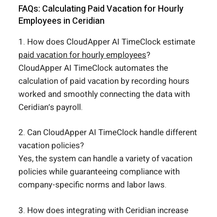
FAQs: Calculating Paid Vacation for Hourly
Employees in Ceridian
1. How does CloudApper AI TimeClock estimate
paid vacation for hourly employees
?
CloudApper AI TimeClock automates the
calculation of paid vacation by recording hours
worked and smoothly connecting the data with
Ceridian’s payroll.
2. Can CloudApper AI TimeClock handle different
vacation policies?
Yes, the system can handle a variety of vacation
policies while guaranteeing compliance with
company-specific norms and labor laws.
3. How does integrating with Ceridian increase