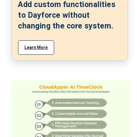
Add custom functionalities
to Dayforce without
changing the core system.
Learn More