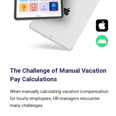
The Challenge of Manual Vacation
Pay Calculations
When manually calculating vacation compensation
for hourly employees, HR managers encounter
many challenges: