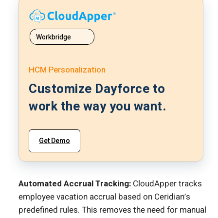
Workbridge
HCM Personalization
Customize Dayforce to
work the way you want.
Get Demo
Automated Accrual Tracking:
CloudApper tracks
employee vacation accrual based on Ceridian’s
predefined rules. This removes the need for manual