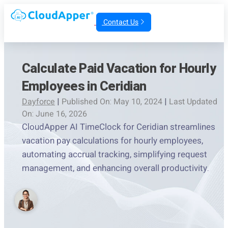
Contact Us
Calculate Paid Vacation for Hourly
Employees in Ceridian
Dayforce
|
Published On: May 10, 2024
|
Last Updated
On: June 16, 2026
CloudApper AI TimeClock for Ceridian streamlines
vacation pay calculations for hourly employees,
automating accrual tracking, simplifying request
management, and enhancing overall productivity.