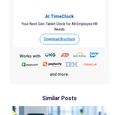
AI TimeClock
Your Next-Gen Tablet Clock for All Employee HR
Needs
Download Brochure
Works with
and more.
Similar Posts