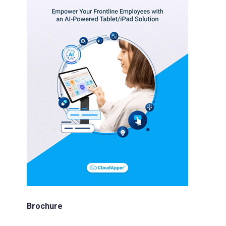
Brochure