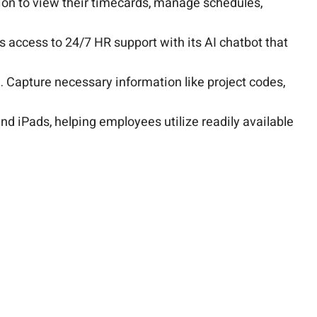
on to view their timecards, manage schedules,
es access to 24/7 HR support with its AI chatbot that
 Capture necessary information like project codes,
nd iPads, helping employees utilize readily available