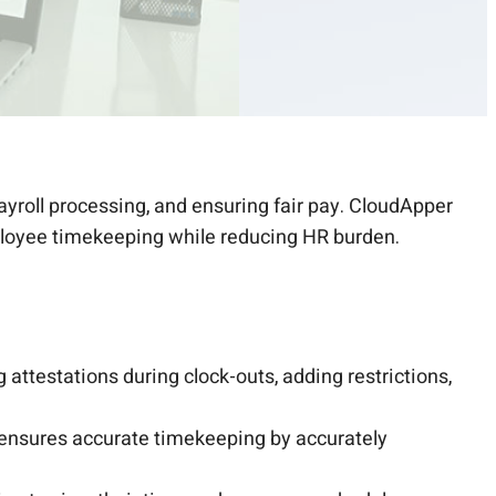
ayroll processing, and ensuring fair pay. CloudApper
mployee timekeeping while reducing HR burden.
g attestations during clock-outs, adding restrictions,
 ensures accurate timekeeping by accurately