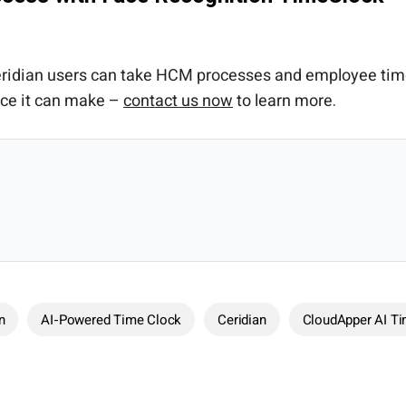
 Ceridian users can take HCM processes and employee ti
nce it can make –
contact us now
to learn more.
n
AI-Powered Time Clock
Ceridian
CloudApper AI T