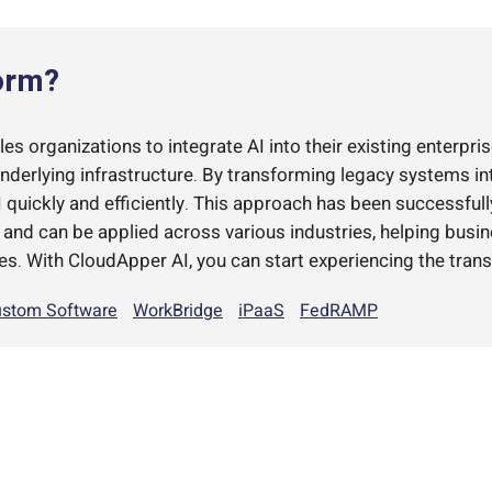
orm?
s organizations to integrate AI into their existing enterpris
underlying infrastructure. By transforming legacy systems i
quickly and efficiently. This approach has been successful
d can be applied across various industries, helping busi
es. With CloudApper AI, you can start experiencing the trans
stom Software
WorkBridge
iPaaS
FedRAMP