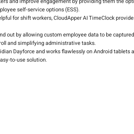
ers and improve engagement by providing them the opti
ployee self-service options (ESS).
helpful for shift workers, CloudApper AI TimeClock provid
and out by allowing custom employee data to be captured.
oll and simplifying administrative tasks.
idian Dayforce and works flawlessly on Android tablets a
asy-to-use solution.