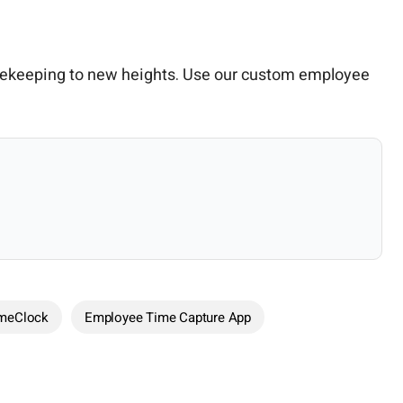
mekeeping to new heights. Use our custom employee
imeClock
Employee Time Capture App