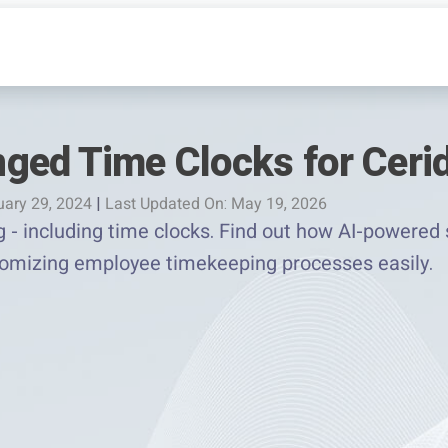
ged Time Clocks for Ceri
uary 29, 2024
|
Last Updated On: May 19, 2026
g - including time clocks. Find out how AI-powered 
tomizing employee timekeeping processes easily.