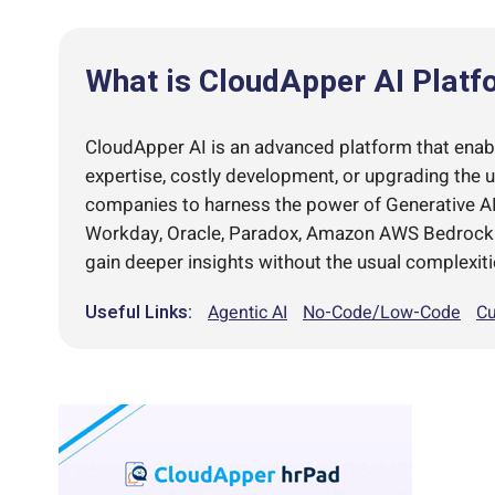
What is CloudApper AI Platf
CloudApper AI is an advanced platform that enable
expertise, costly development, or upgrading the 
companies to harness the power of Generative AI 
Workday, Oracle, Paradox, Amazon AWS Bedrock an
gain deeper insights without the usual complexiti
Useful Links:
Agentic AI
No-Code/Low-Code
Cu