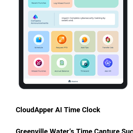
CloudApper AI Time Clock
Greenville Water’s Time Capture Su