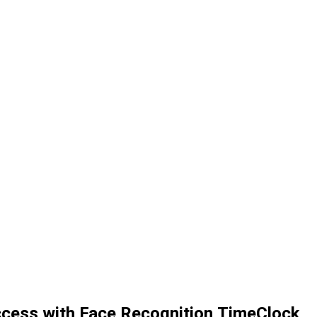
ccess with Face Recognition TimeClock