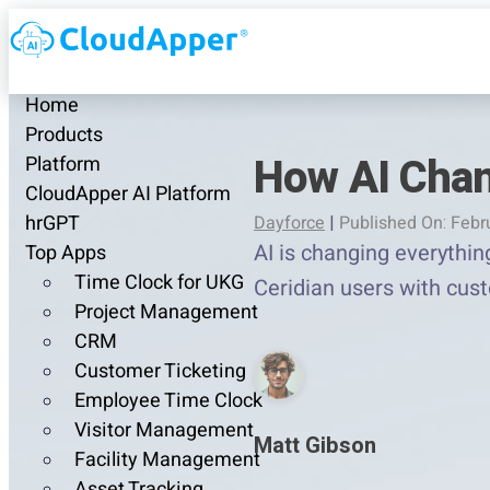
Home
Products
How AI Chan
Platform
CloudApper AI Platform
hrGPT
Dayforce
|
Published On: Febr
AI is changing everythin
Top Apps
Time Clock for UKG
Ceridian users with cus
Project Management
CRM
Customer Ticketing
Employee Time Clock
Visitor Management
Matt Gibson
Facility Management
Asset Tracking