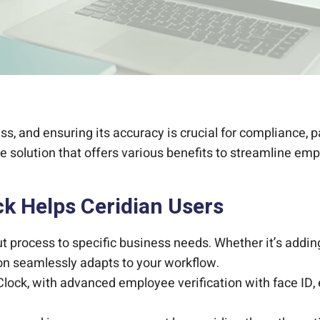
s, and ensuring its accuracy is crucial for compliance, p
e solution that offers various benefits to streamline e
k Helps Ceridian Users
out process to specific business needs. Whether it’s addin
tion seamlessly adapts to your workflow.
lock, with advanced employee verification with face ID,