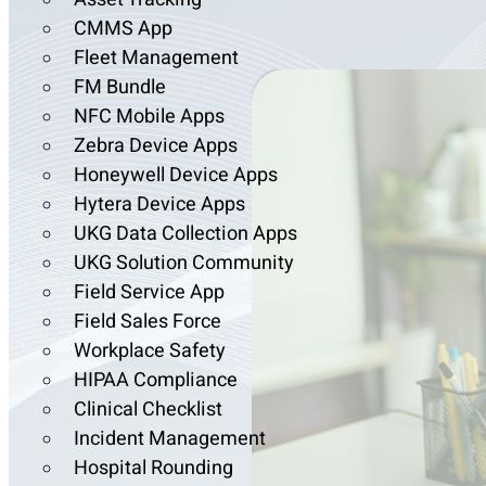
CMMS App
Fleet Management
FM Bundle
NFC Mobile Apps
Zebra Device Apps
Honeywell Device Apps
Hytera Device Apps
UKG Data Collection Apps
UKG Solution Community
Field Service App
Field Sales Force
Workplace Safety
HIPAA Compliance
Clinical Checklist
Incident Management
Hospital Rounding