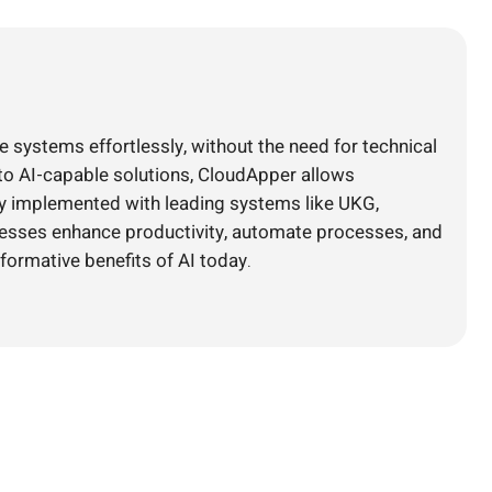
e systems effortlessly, without the need for technical
nto AI-capable solutions, CloudApper allows
ly implemented with leading systems like UKG,
nesses enhance productivity, automate processes, and
formative benefits of AI today.