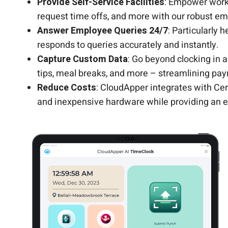
Provide Self-Service Facilities
: Empower work
request time offs, and more with our robust em
Answer Employee Queries 24/7
: Particularly 
responds to queries accurately and instantly.
Capture Custom Data
: Go beyond clocking in 
tips, meal breaks, and more – streamlining payr
Reduce Costs
: CloudApper integrates with Cer
and inexpensive hardware while providing an e