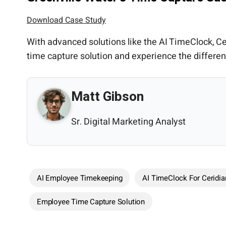
Download Case Study
With advanced solutions like the AI TimeClock,
time capture solution and experience the differe
Matt Gibson
Sr. Digital Marketing Analyst
AI Employee Timekeeping
AI TimeClock For Ceridia
Employee Time Capture Solution