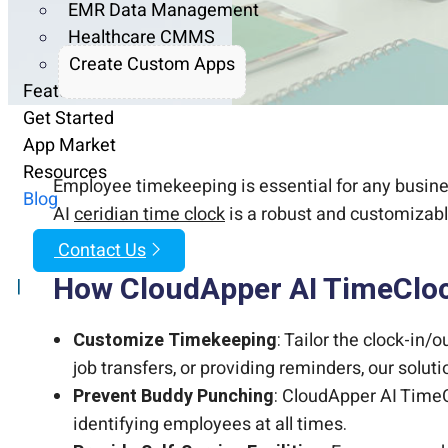
EMR Data Management
Healthcare CMMS
Create Custom Apps
Features
Get Started
App Market
Resources
Employee timekeeping is essential for any busines
Blog
AI
ceridian time clock
is a robust and customizabl
Contact Us
How CloudApper AI TimeCloc
|
Customize Timekeeping
: Tailor the clock-in/
job transfers, or providing reminders, our solu
Prevent Buddy Punching
: CloudApper AI TimeC
identifying employees at all times.