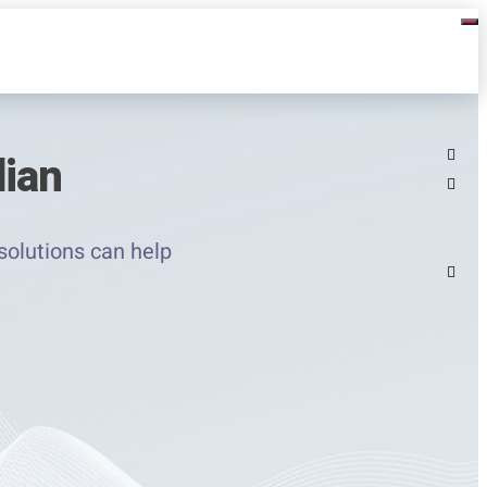
dian
solutions can help