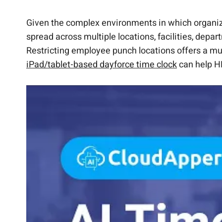
How CloudApper AI TimeClock Restricts Emp
Customize Dayforce to work the way you wan
Add custom functionalities to Dayforce with
Why Use CloudApper AI TimeClock for Restri
Restrict Employee Punch Locations Now Wit
Extend Dayforce with custom workflows & A
FAQs
Given the complex environments in which organiz
spread across multiple locations, facilities, dep
Restricting employee punch locations offers a mult
iPad/tablet-based dayforce time clock
can help HR