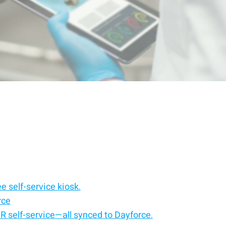
e self-service kiosk.
rce
HR self-service—all synced to Dayforce.