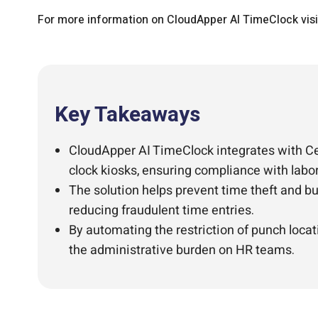
For more information on CloudApper AI TimeClock vis
Key Takeaways
CloudApper AI TimeClock integrates with Ce
clock kiosks, ensuring compliance with labo
The solution helps prevent time theft and bu
reducing fraudulent time entries.
By automating the restriction of punch loca
the administrative burden on HR teams.