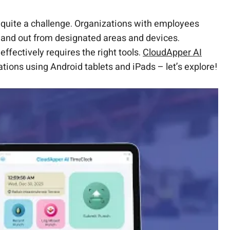
quite a challenge. Organizations with employees
in and out from designated areas and devices.
ffectively requires the right tools.
CloudApper AI
ions using Android tablets and iPads – let’s explore!