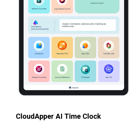
CloudApper AI Time Clock