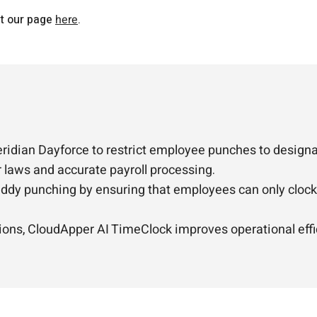
it our page
here
.
ridian Dayforce to restrict employee punches to designa
r laws and accurate payroll processing.
ddy punching by ensuring that employees can only clock i
tions, CloudApper AI TimeClock improves operational effi