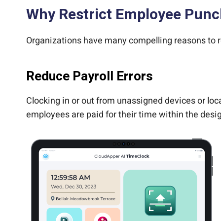
Why Restrict Employee Punc
Organizations have many compelling reasons to re
Reduce Payroll Errors
Clocking in or out from unassigned devices or loca
employees are paid for their time within the desig