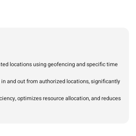
ted locations using geofencing and specific time
n and out from authorized locations, significantly
ciency, optimizes resource allocation, and reduces