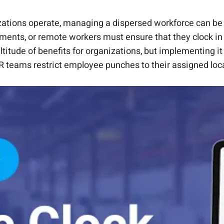
loyee Punch Locations
t.
out changing the core system.
cting Punch Locations
h CloudApper AI TimeClock
I automation.
ations operate, managing a dispersed workforce can be 
artments, or remote workers must ensure that they clock 
itude of benefits for organizations, but implementing it e
 teams restrict employee punches to their assigned locat