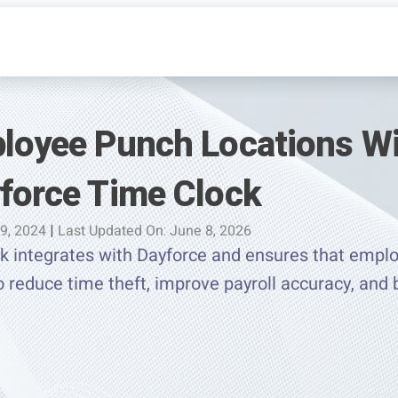
ployee Punch Locations W
yforce Time Clock
 9, 2024
|
Last Updated On: June 8, 2026
 integrates with Dayforce and ensures that emplo
o reduce time theft, improve payroll accuracy, and