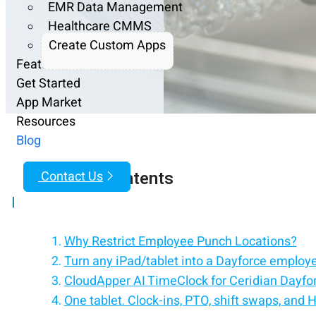
EMR Data Management
Healthcare CMMS
Create Custom Apps
Features
Get Started
App Market
Resources
Blog
Table of Contents
Contact Us
|
Why Restrict Employee Punch Locations?
Turn any iPad/tablet into a Dayforce employe
CloudApper AI TimeClock for Ceridian Dayfo
One tablet. Clock-ins, PTO, shift swaps, and 