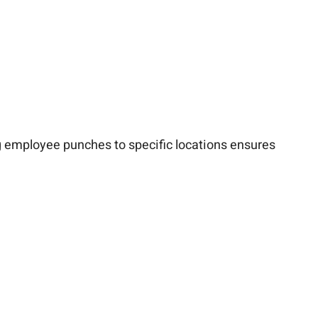
ing employee punches to specific locations ensures