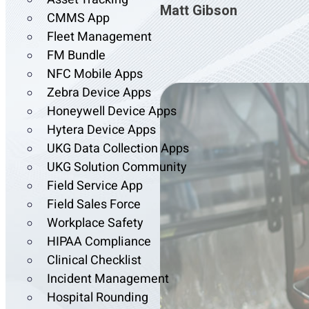
Matt Gibson
CMMS App
Fleet Management
FM Bundle
NFC Mobile Apps
Zebra Device Apps
Honeywell Device Apps
Hytera Device Apps
UKG Data Collection Apps
UKG Solution Community
Field Service App
Field Sales Force
Workplace Safety
HIPAA Compliance
Clinical Checklist
Incident Management
Hospital Rounding