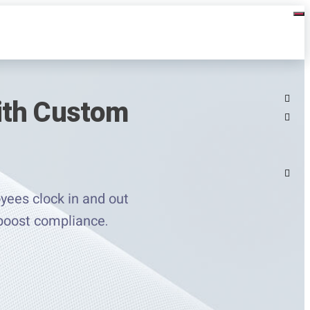
ith Custom
yees clock in and out
 boost compliance.