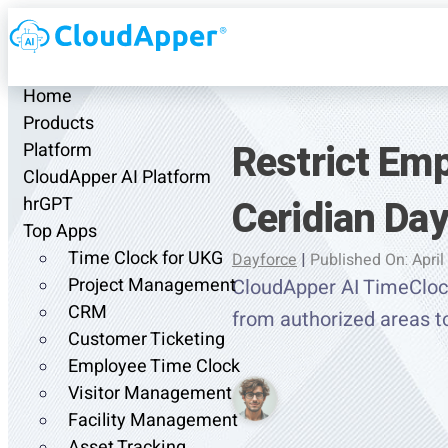
Home
Products
Restrict Em
Platform
CloudApper AI Platform
Ceridian Da
hrGPT
Top Apps
Time Clock for UKG
Dayforce
|
Published On: April
Project Management
CloudApper AI TimeClock
CRM
from authorized areas t
Customer Ticketing
Employee Time Clock
Visitor Management
Facility Management
Asset Tracking