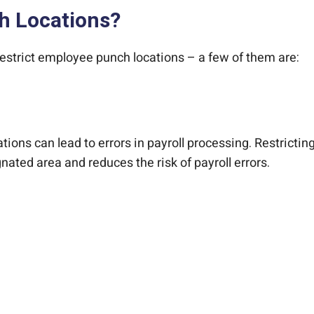
h Locations?
strict employee punch locations – a few of them are:
tions can lead to errors in payroll processing. Restrict
nated area and reduces the risk of payroll errors.