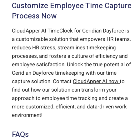
Customize Employee Time Capture
Process Now
CloudApper AI TimeClock for Ceridian Dayforce is
a customizable solution that empowers HR teams,
reduces HR stress, streamlines timekeeping
processes, and fosters a culture of efficiency and
employee satisfaction. Unlock the true potential of
Ceridian Dayforce timekeeping with our time
capture solution. Contact
CloudApper AI now
to
find out how our solution can transform your
approach to employee time tracking and create a
more customized, efficient, and data-driven work
environment!
FAQs