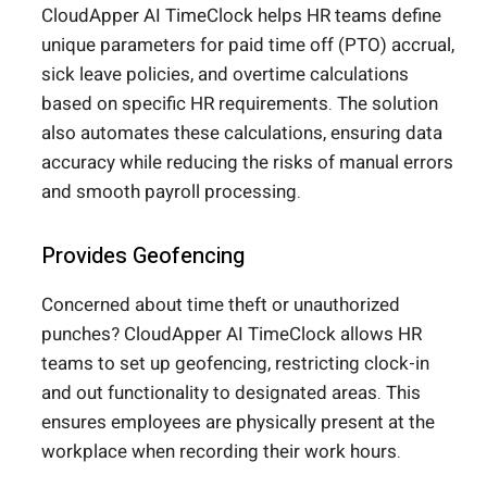
CloudApper AI TimeClock helps HR teams define
unique parameters for paid time off (PTO) accrual,
sick leave policies, and overtime calculations
based on specific HR requirements. The solution
also automates these calculations, ensuring data
accuracy while reducing the risks of manual errors
and smooth payroll processing.
Provides Geofencing
Concerned about time theft or unauthorized
punches? CloudApper AI TimeClock allows HR
teams to set up geofencing, restricting clock-in
and out functionality to designated areas. This
ensures employees are physically present at the
workplace when recording their work hours.