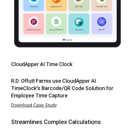
CloudApper AI Time Clock
R.D. Offutt Farms use CloudApper AI
TimeClock's Barcode/QR Code Solution for
Employee Time Capture
Download Case Study
Streamlines Complex Calculations