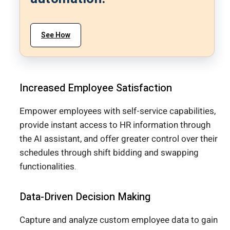
See How
Increased Employee Satisfaction
Empower employees with self-service capabilities,
provide instant access to HR information through
the AI assistant, and offer greater control over their
schedules through shift bidding and swapping
functionalities.
Data-Driven Decision Making
Capture and analyze custom employee data to gain