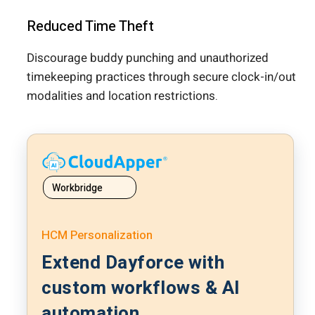
Reduced Time Theft
Discourage buddy punching and unauthorized
timekeeping practices through secure clock-in/out
modalities and location restrictions.
Workbridge
HCM Personalization
Extend Dayforce with
custom workflows & AI
automation.