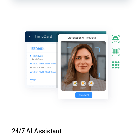
24/7 AI Assistant