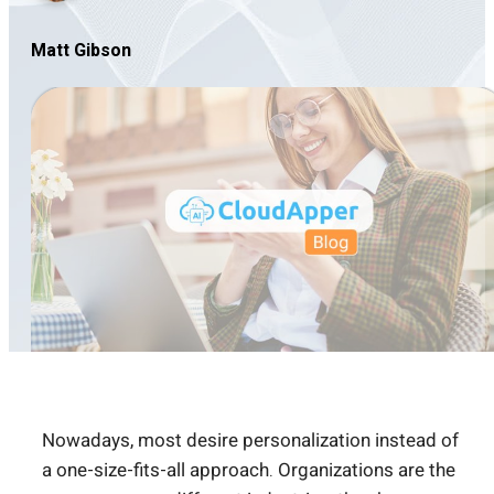
Matt Gibson
Nowadays, most desire personalization instead of
a one-size-fits-all approach. Organizations are the