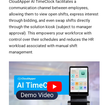
CloudApper AI TimeClock facilitates a
communication channel between employees,
allowing them to view open shifts, express interest
through bidding, and even swap shifts directly
through the solution kiosk (subject to manager
approval). This empowers your workforce with
control over their schedules and reduces the HR
workload associated with manual shift
management.