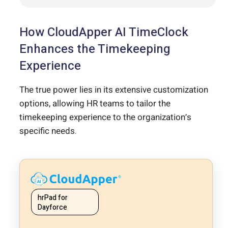
How CloudApper AI TimeClock
Enhances the Timekeeping
Experience
The true power lies in its extensive customization
options, allowing HR teams to tailor the
timekeeping experience to the organization’s
specific needs.
hrPad for
Dayforce