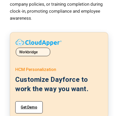
company policies, or training completion during
clock-in, promoting compliance and employee
awareness.
Workbridge
HCM Personalization
Customize Dayforce to
work the way you want.
Get Demo