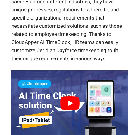
same – across different industries, they have
unique processes, regulations to adhere to, and
specific organizational requirements that
necessitate customized solutions, such as those
related to employee timekeeping. Thanks to
CloudApper AI TimeClock, HR teams can easily
customize Ceridian Dayforce timekeeping to fit
their unique requirements in various ways.