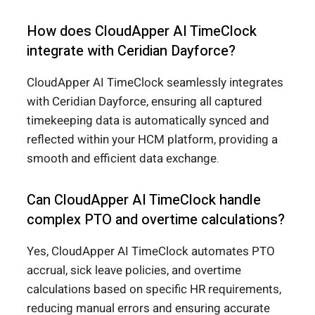
How does CloudApper AI TimeClock
integrate with Ceridian Dayforce?
CloudApper AI TimeClock seamlessly integrates
with Ceridian Dayforce, ensuring all captured
timekeeping data is automatically synced and
reflected within your HCM platform, providing a
smooth and efficient data exchange.
Can CloudApper AI TimeClock handle
complex PTO and overtime calculations?
Yes, CloudApper AI TimeClock automates PTO
accrual, sick leave policies, and overtime
calculations based on specific HR requirements,
reducing manual errors and ensuring accurate