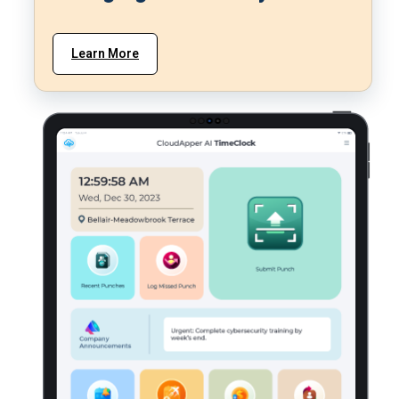
Learn More