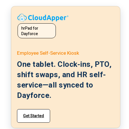
hrPad for
Dayforce
Employee Self-Service Kiosk
One tablet. Clock-ins, PTO,
shift swaps, and HR self-
service—all synced to
Dayforce.
Get Started