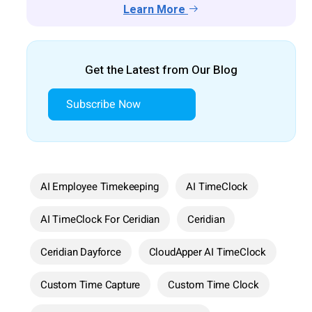
Learn More
Get the Latest from Our Blog
Subscribe Now
AI Employee Timekeeping
AI TimeClock
AI TimeClock For Ceridian
Ceridian
Ceridian Dayforce
CloudApper AI TimeClock
Custom Time Capture
Custom Time Clock