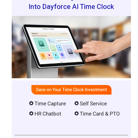
Into Dayforce AI Time Clock
Save on Your Time Clock Investment
Time Capture
Self Service
HR Chatbot
Time Card & PTO