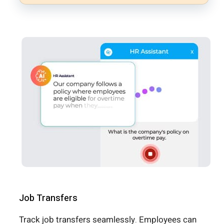
Job Transfers
Track job transfers seamlessly. Employees can