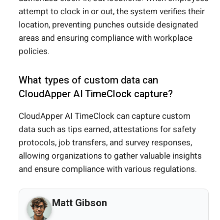
attempt to clock in or out, the system verifies their
location, preventing punches outside designated
areas and ensuring compliance with workplace
policies.
What types of custom data can
CloudApper AI TimeClock capture?
CloudApper AI TimeClock can capture custom
data such as tips earned, attestations for safety
protocols, job transfers, and survey responses,
allowing organizations to gather valuable insights
and ensure compliance with various regulations.
Matt Gibson