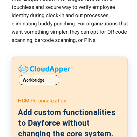
touchless and secure way to verify employee
identity during clock-in and out processes,
eliminating buddy punching. For organizations that
want something simpler, they can opt for QR code
scanning, barcode scanning, or PINs.
Workbridge
HCM Personalization
Add custom functionalities
to Dayforce without
changing the core system.