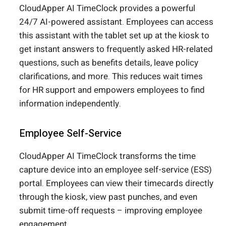
CloudApper AI TimeClock provides a powerful
24/7 AI-powered assistant. Employees can access
this assistant with the tablet set up at the kiosk to
get instant answers to frequently asked HR-related
questions, such as benefits details, leave policy
clarifications, and more. This reduces wait times
for HR support and empowers employees to find
information independently.
Employee Self-Service
CloudApper AI TimeClock transforms the time
capture device into an employee self-service (ESS)
portal. Employees can view their timecards directly
through the kiosk, view past punches, and even
submit time-off requests – improving employee
engagement.