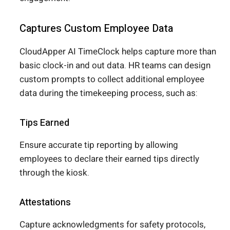
Captures Custom Employee Data
CloudApper AI TimeClock helps capture more than
basic clock-in and out data. HR teams can design
custom prompts to collect additional employee
data during the timekeeping process, such as:
Tips Earned
Ensure accurate tip reporting by allowing
employees to declare their earned tips directly
through the kiosk.
Attestations
Capture acknowledgments for safety protocols,