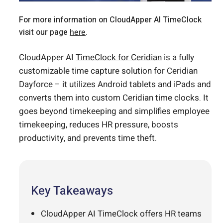
For more information on CloudApper AI TimeClock
visit our page
here
.
CloudApper AI
TimeClock for Ceridian
is a fully
customizable time capture solution for Ceridian
Dayforce – it utilizes Android tablets and iPads and
converts them into custom Ceridian time clocks. It
goes beyond timekeeping and simplifies employee
timekeeping, reduces HR pressure, boosts
productivity, and prevents time theft.
Key Takeaways
CloudApper AI TimeClock offers HR teams