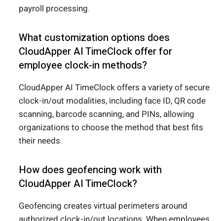
payroll processing.
What customization options does
CloudApper AI TimeClock offer for
employee clock-in methods?
CloudApper AI TimeClock offers a variety of secure
clock-in/out modalities, including face ID, QR code
scanning, barcode scanning, and PINs, allowing
organizations to choose the method that best fits
their needs.
How does geofencing work with
CloudApper AI TimeClock?
Geofencing creates virtual perimeters around
authorized clock-in/out locations. When employees