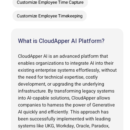
Customize Employee Time Capture
Customize Employee Timekeeping
What is CloudApper AI Platform?
CloudApper AI is an advanced platform that
enables organizations to integrate AI into their
existing enterprise systems effortlessly, without
the need for technical expertise, costly
development, or upgrading the underlying
infrastructure. By transforming legacy systems
into AI-capable solutions, CloudApper allows
companies to harness the power of Generative
AI quickly and efficiently. This approach has
been successfully implemented with leading
systems like UKG, Workday, Oracle, Paradox,