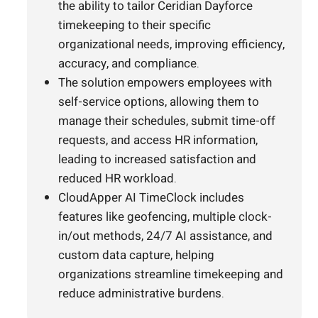
the ability to tailor Ceridian Dayforce
timekeeping to their specific
organizational needs, improving efficiency,
accuracy, and compliance.
The solution empowers employees with
self-service options, allowing them to
manage their schedules, submit time-off
requests, and access HR information,
leading to increased satisfaction and
reduced HR workload.
CloudApper AI TimeClock includes
features like geofencing, multiple clock-
in/out methods, 24/7 AI assistance, and
custom data capture, helping
organizations streamline timekeeping and
reduce administrative burdens.