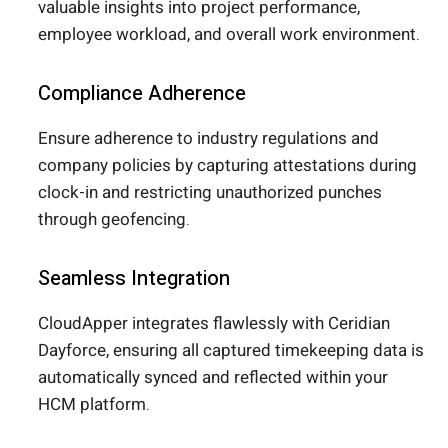
valuable insights into project performance,
employee workload, and overall work environment.
Compliance Adherence
Ensure adherence to industry regulations and
company policies by capturing attestations during
clock-in and restricting unauthorized punches
through geofencing.
Seamless Integration
CloudApper integrates flawlessly with Ceridian
Dayforce, ensuring all captured timekeeping data is
automatically synced and reflected within your
HCM platform.