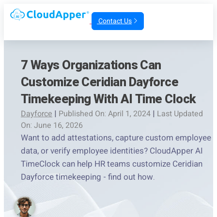
Contact Us
7 Ways Organizations Can
Customize Ceridian Dayforce
Timekeeping With AI Time Clock
Dayforce
|
Published On: April 1, 2024
|
Last Updated
On: June 16, 2026
Want to add attestations, capture custom employee
data, or verify employee identities? CloudApper AI
TimeClock can help HR teams customize Ceridian
Dayforce timekeeping - find out how.