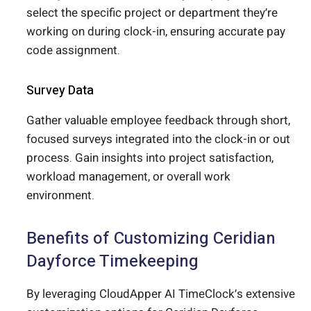
select the specific project or department they’re
working on during clock-in, ensuring accurate pay
code assignment.
Survey Data
Gather valuable employee feedback through short,
focused surveys integrated into the clock-in or out
process. Gain insights into project satisfaction,
workload management, or overall work
environment.
Benefits of Customizing Ceridian
Dayforce Timekeeping
By leveraging CloudApper AI TimeClock’s extensive