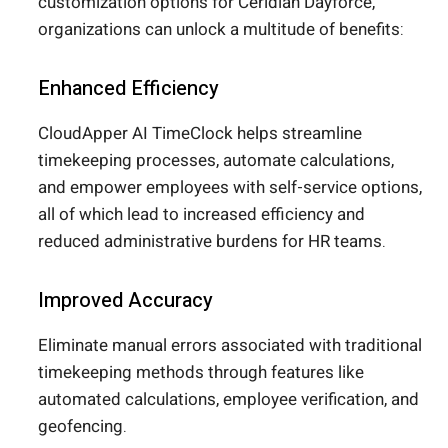
customization options for Ceridian Dayforce,
organizations can unlock a multitude of benefits:
Enhanced Efficiency
CloudApper AI TimeClock helps streamline
timekeeping processes, automate calculations,
and empower employees with self-service options,
all of which lead to increased efficiency and
reduced administrative burdens for HR teams.
Improved Accuracy
Eliminate manual errors associated with traditional
timekeeping methods through features like
automated calculations, employee verification, and
geofencing.