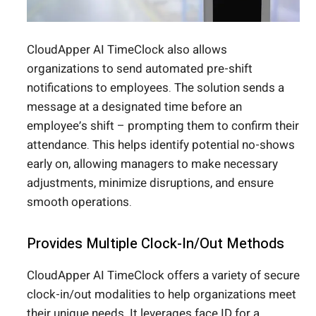
CloudApper AI TimeClock also allows
organizations to send automated pre-shift
notifications to employees. The solution sends a
message at a designated time before an
employee’s shift – prompting them to confirm their
attendance. This helps identify potential no-shows
early on, allowing managers to make necessary
adjustments, minimize disruptions, and ensure
smooth operations.
Provides Multiple Clock-In/Out Methods
CloudApper AI TimeClock offers a variety of secure
clock-in/out modalities to help organizations meet
their unique needs. It leverages face ID for a