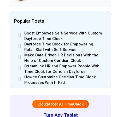
Popular Posts
Boost Employee Self-Service With Custom
Dayforce Time Clock
Dayforce Time Clock for Empowering
Retail Staff with Self-Service
Make Data-Driven HR Decisions With the
Help of Custom Ceridian Clock
Streamline HR and Empower People With
Time Clock for Ceridian Dayforce
How to Customize Ceridian Time Clock
Processes With hrPad
CloudApper
AI TimeClock
Turn Any Tablet