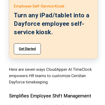
Employee Self-Service Kiosk
Turn any iPad/tablet into a
Dayforce employee self-
service kiosk.
Get Started
Here are seven ways CloudApper AI TimeClock
empowers HR teams to customize Ceridian
Dayforce timekeeping:
Simplifies Employee Shift Management