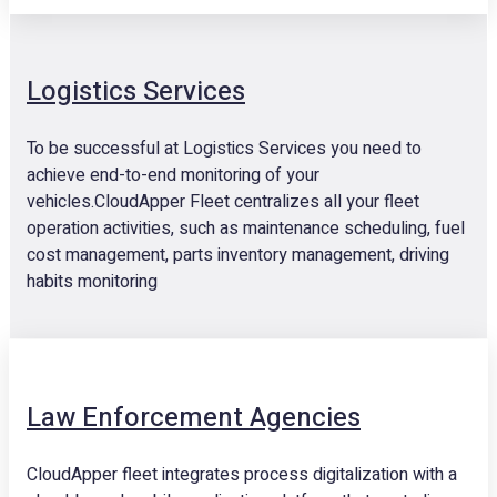
Logistics Services
To be successful at Logistics Services you need to
achieve end-to-end monitoring of your
vehicles.CloudApper Fleet centralizes all your fleet
operation activities, such as maintenance scheduling, fuel
cost management, parts inventory management, driving
habits monitoring
Law Enforcement Agencies
CloudApper fleet integrates process digitalization with a