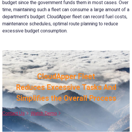
budget since the government funds them in most cases. Over
time, maintaining such a fleet can consume a large amount of a
department's budget. CloudApper fleet can record fuel costs,
maintenance schedules, optimal route planning to reduce
excessive budget consumption.
CloudApper Fleet
Reduces Excessive Tasks And
Simplifies the Overall Process
Contact Us
Watch Demo