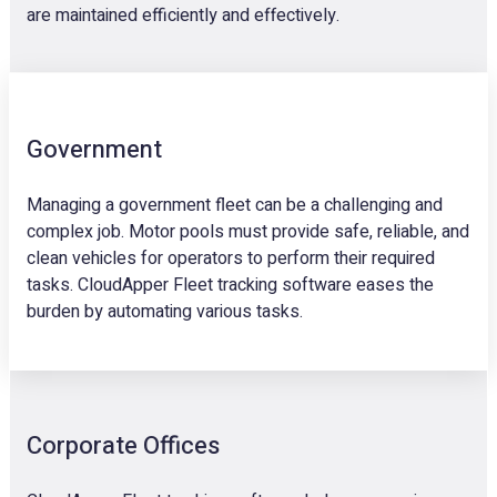
are maintained efficiently and effectively.
Government
Managing a government fleet can be a challenging and
complex job. Motor pools must provide safe, reliable, and
clean vehicles for operators to perform their required
tasks. CloudApper Fleet tracking software eases the
burden by automating various tasks.
Corporate Offices