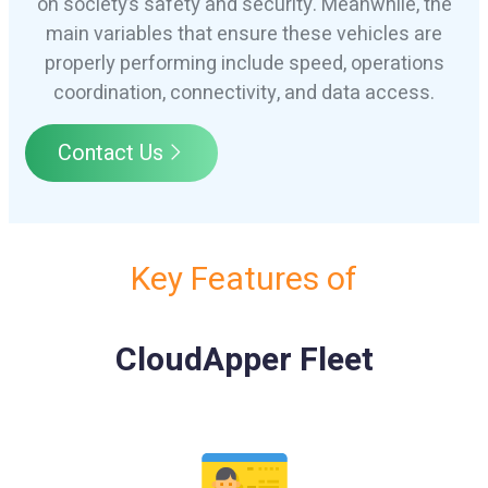
on society’s safety and security. Meanwhile, the
main variables that ensure these vehicles are
properly performing include speed, operations
coordination, connectivity, and data access.
Contact Us
Key Features of
CloudApper Fleet