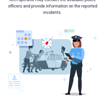
officers and provide information on the reported
incidents.