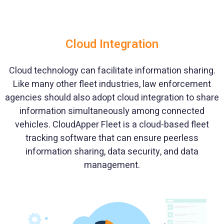
Cloud Integration
Cloud technology can facilitate information sharing.
Like many other fleet industries, law enforcement
agencies should also adopt cloud integration to share
information simultaneously among connected
vehicles. CloudApper Fleet is a cloud-based fleet
tracking software that can ensure peerless
information sharing, data security, and data
management.