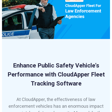
Enhance Public Safety Vehicle’s
Performance with CloudApper Fleet
Tracking Software
At CloudApper, the effectiveness of law
enforcement vehicles has an enormous impact