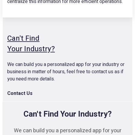
centralize this information for more efficient operations.
Can't Find
Your Industry?
We can build you a personalized app for your industry or
business in matter of hours, feel free to contact us as if
you need more details.
Contact Us
Can't Find Your Industry?
We can build you a personalized app for your