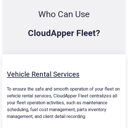
Who Can Use
CloudApper Fleet?
Vehicle Rental Services
To ensure the safe and smooth operation of your fleet on
vehicle rental services, CloudApper Fleet centralizes all
your fleet operation activities, such as maintenance
scheduling, fuel cost management, parts inventory
management, and client detail recording.