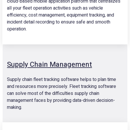
cloud-based mobile application platform that centralizes
all your fleet operation activities such as vehicle
efficiency, cost management, equipment tracking, and
incident detail recording to ensure safe and smooth
operation.
Supply Chain Management
Supply chain fleet tracking software helps to plan time
and resources more precisely. Fleet tracking software
can solve most of the difficulties supply chain
management faces by providing data-driven decision-
making.