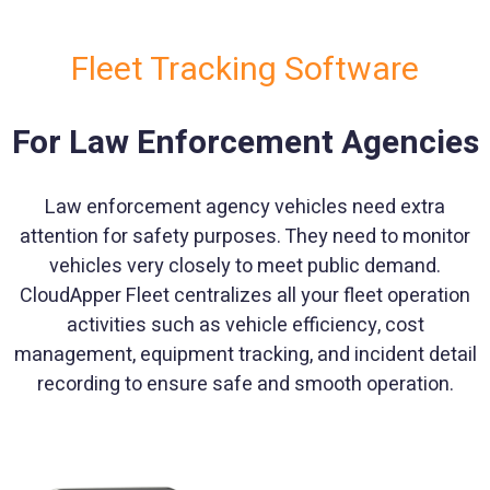
Fleet Tracking Software
For Law Enforcement Agencies
Law enforcement agency vehicles need extra
attention for safety purposes. They need to monitor
vehicles very closely to meet public demand.
CloudApper Fleet centralizes all your fleet operation
activities such as vehicle efficiency, cost
management, equipment tracking, and incident detail
recording to ensure safe and smooth operation.