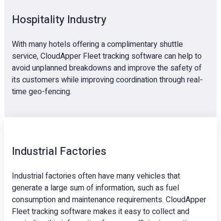
Hospitality Industry
With many hotels offering a complimentary shuttle
service, CloudApper Fleet tracking software can help to
avoid unplanned breakdowns and improve the safety of
its customers while improving coordination through real-
time geo-fencing.
Industrial Factories
Industrial factories often have many vehicles that
generate a large sum of information, such as fuel
consumption and maintenance requirements. CloudApper
Fleet tracking software makes it easy to collect and