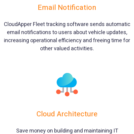
Email Notification
CloudApper Fleet tracking software sends automatic
email notifications to users about vehicle updates,
increasing operational efficiency and freeing time for
other valued activities.
Cloud Architecture
Save money on building and maintaining IT