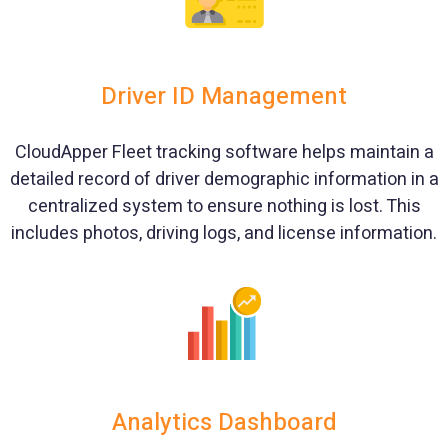
Driver ID Management
CloudApper Fleet tracking software helps maintain a
detailed record of driver demographic information in a
centralized system to ensure nothing is lost. This
includes photos, driving logs, and license information.
Analytics Dashboard