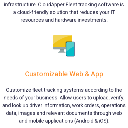
infrastructure. CloudApper Fleet tracking software is
a cloud-friendly solution that reduces your IT
resources and hardware investments.
Customizable Web & App
Customize fleet tracking systems according to the
needs of your business. Allow users to upload, verify,
and look up driver information, work orders, operations
data, images and relevant documents through web
and mobile applications (Android & iOS).