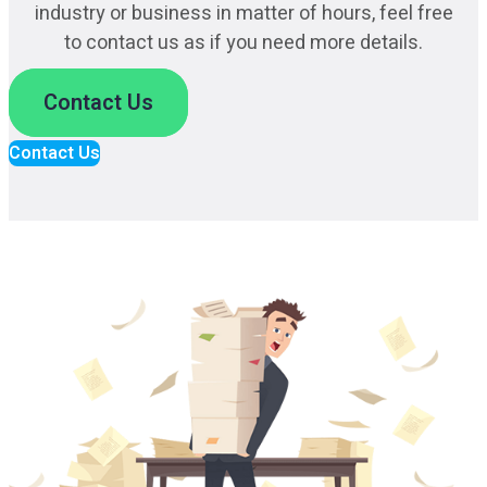
industry or business in matter of hours, feel free
to contact us as if you need more details.
Contact Us
Contact Us