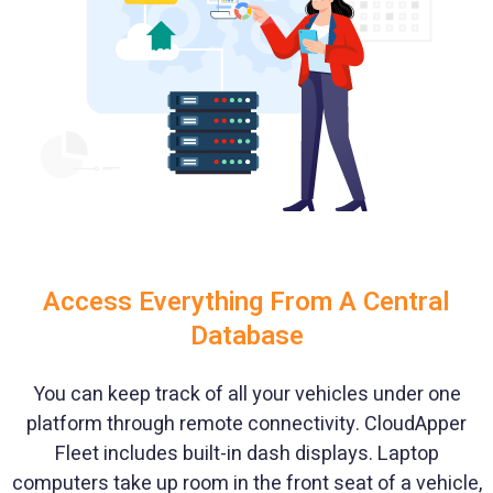
Access Everything From A Central
Database
You can keep track of all your vehicles under one
platform through remote connectivity. CloudApper
Fleet includes built-in dash displays. Laptop
computers take up room in the front seat of a vehicle,