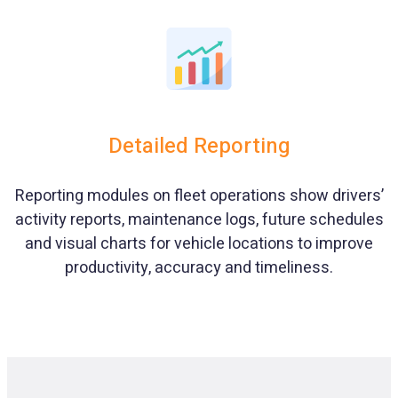
Detailed Reporting
Reporting modules on fleet operations show drivers’
activity reports, maintenance logs, future schedules
and visual charts for vehicle locations to improve
productivity, accuracy and timeliness.