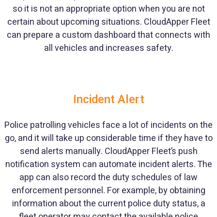
so it is not an appropriate option when you are not
certain about upcoming situations. CloudApper Fleet
can prepare a custom dashboard that connects with
all vehicles and increases safety.
Incident Alert
Police patrolling vehicles face a lot of incidents on the
go, and it will take up considerable time if they have to
send alerts manually. CloudApper Fleet’s push
notification system can automate incident alerts. The
app can also record the duty schedules of law
enforcement personnel. For example, by obtaining
information about the current police duty status, a
fleet operator may contact the available police