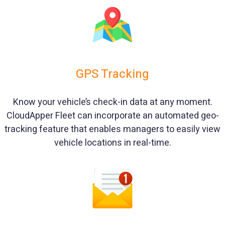
GPS Tracking
Know your vehicle’s check-in data at any moment.
CloudApper Fleet can incorporate an automated geo-
tracking feature that enables managers to easily view
vehicle locations in real-time.