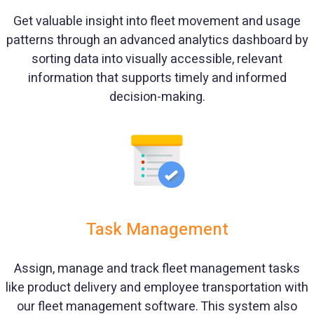
Get valuable insight into fleet movement and usage
patterns through an advanced analytics dashboard by
sorting data into visually accessible, relevant
information that supports timely and informed
decision-making.
Task Management
Assign, manage and track fleet management tasks
like product delivery and employee transportation with
our fleet management software. This system also