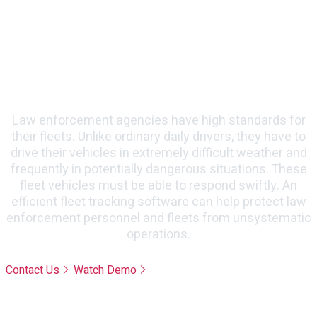
Enforcement Agencies
Law enforcement agencies have high standards for
their fleets. Unlike ordinary daily drivers, they have to
drive their vehicles in extremely difficult weather and
frequently in potentially dangerous situations. These
fleet vehicles must be able to respond swiftly. An
efficient fleet tracking software can help protect law
enforcement personnel and fleets from unsystematic
operations.
Contact Us
Watch Demo