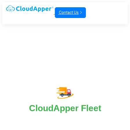
Contact Us
CloudApper Fleet
CloudApper Fleet For Law