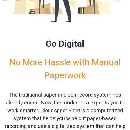
Go Digital
No More Hassle with Manual
Paperwork
The traditional paper and pen record system has
already ended. Now, the modern era expects you to
work smarter. CloudApper Fleet is a computerized
system that helps you wipe out paper-based
recording and use a digitalized system that can help