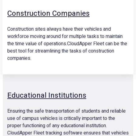
Construction Companies
Construction sites always have their vehicles and
workforce moving around for multiple tasks to maintain
the time value of operations.CloudApper Fleet can be the
best tool for streamlining the tasks of construction
companies.
Educational Institutions
Ensuring the safe transportation of students and reliable
use of campus vehicles is critically important to the
proper functioning of any educational institution.
CloudApper Fleet tracking software ensures that vehicles