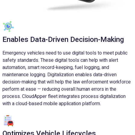
Enables Data-Driven Decision-Making
Emergency vehicles need to use digital tools to meet public
safety standards. These digital tools can help with alert
automation, smart record-keeping, fuel logging, and
maintenance logging. Digitalization enables data-driven
decision-making that will help the law enforcement workforce
perform at ease — reducing overall human errors in the
process. CloudApper fleet integrates process digitalization
with a cloud-based mobile application platform.
Optimizes Vehicle Lifecycles