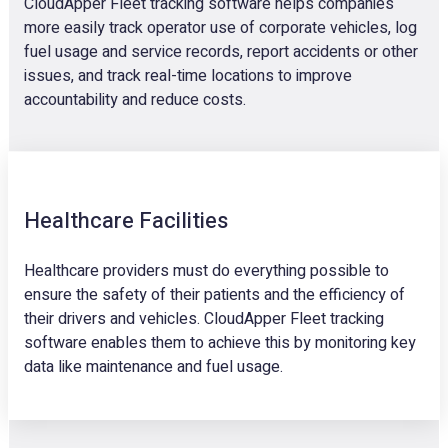
CloudApper Fleet tracking software helps companies
more easily track operator use of corporate vehicles, log
fuel usage and service records, report accidents or other
issues, and track real-time locations to improve
accountability and reduce costs.
Healthcare Facilities
Healthcare providers must do everything possible to
ensure the safety of their patients and the efficiency of
their drivers and vehicles. CloudApper Fleet tracking
software enables them to achieve this by monitoring key
data like maintenance and fuel usage.