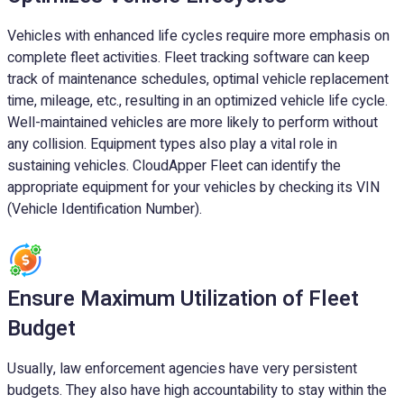
Vehicles with enhanced life cycles require more emphasis on
complete fleet activities. Fleet tracking software can keep
track of maintenance schedules, optimal vehicle replacement
time, mileage, etc., resulting in an optimized vehicle life cycle.
Well-maintained vehicles are more likely to perform without
any collision. Equipment types also play a vital role in
sustaining vehicles. CloudApper Fleet can identify the
appropriate equipment for your vehicles by checking its VIN
(Vehicle Identification Number).
Ensure Maximum Utilization of Fleet
Budget
Usually, law enforcement agencies have very persistent
budgets. They also have high accountability to stay within the