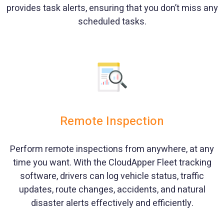
provides task alerts, ensuring that you don’t miss any
scheduled tasks.
Remote Inspection
Perform remote inspections from anywhere, at any
time you want. With the CloudApper Fleet tracking
software, drivers can log vehicle status, traffic
updates, route changes, accidents, and natural
disaster alerts effectively and efficiently.