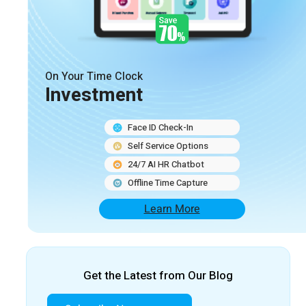
On Your Time Clock
Investment
Face ID Check-In
Self Service Options
24/7 AI HR Chatbot
Offline Time Capture
Learn More
Get the Latest from Our Blog