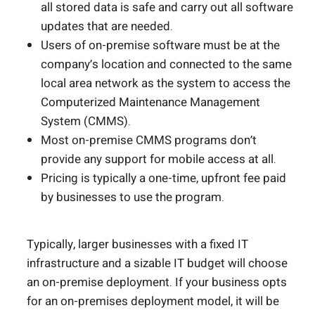
all stored data is safe and carry out all software
updates that are needed.
Users of on-premise software must be at the
company’s location and connected to the same
local area network as the system to access the
Computerized Maintenance Management
System (CMMS).
Most on-premise CMMS programs don’t
provide any support for mobile access at all.
Pricing is typically a one-time, upfront fee paid
by businesses to use the program.
Typically, larger businesses with a fixed IT
infrastructure and a sizable IT budget will choose
an on-premise deployment. If your business opts
for an on-premises deployment model, it will be