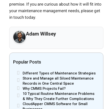
premise. If you are curious about how it will fit into
your maintenance management needs, please get
in touch today.
Adam Willsey
Popular Posts
Different Types of Maintenance Strategies
Store and Manage all Siloed Maintenance
Records in One Central Space
Why CMMS Projects Fail?
10 Typical Routine Maintenance Problems
& Why They Create Further Complications
CloudApper CMMS Software for Small