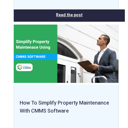
Read the post
How To Simplify Property Maintenance
With CMMS Software