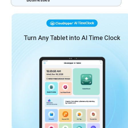
Businesses
Turn Any Tablet into AI Time Clock