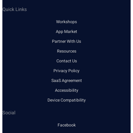
Quick Links
Workshops
App Market
Partner With Us
Resources
Contact Us
Privacy Policy
SaaS Agreement
Accessibility
Device Compatibility
Social
Facebook