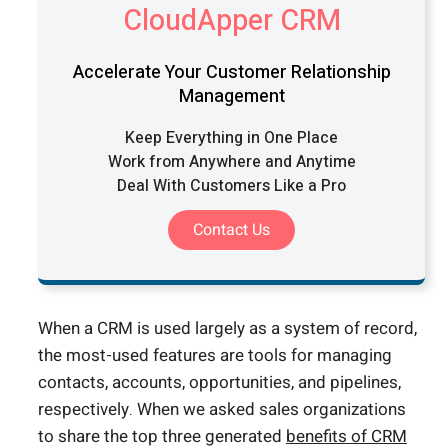
CloudApper CRM
Accelerate Your Customer Relationship
Management
Keep Everything in One Place
Work from Anywhere and Anytime
Deal With Customers Like a Pro
Contact Us
When a CRM is used largely as a system of record,
the most-used features are tools for managing
contacts, accounts, opportunities, and pipelines,
respectively. When we asked sales organizations
to share the top three generated
benefits of CRM