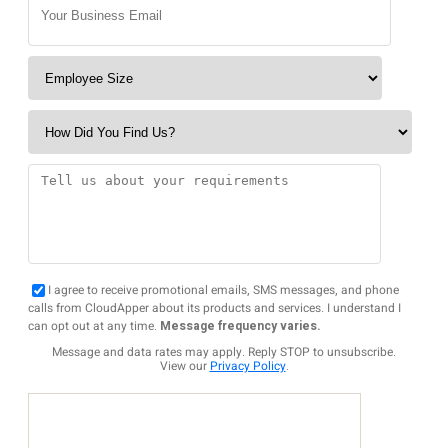
I agree to receive promotional emails, SMS messages, and phone
calls from CloudApper about its products and services. I understand I
can opt out at any time.
Message frequency varies.
Message and data rates may apply. Reply STOP to unsubscribe.
View our
Privacy Policy
.