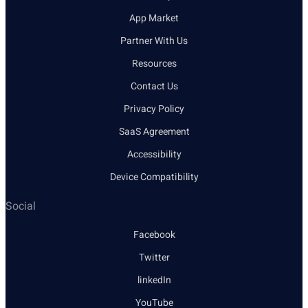
App Market
Partner With Us
Resources
Contact Us
Privacy Policy
SaaS Agreement
Accessibility
Device Compatibility
Social
Facebook
Twitter
linkedIn
YouTube