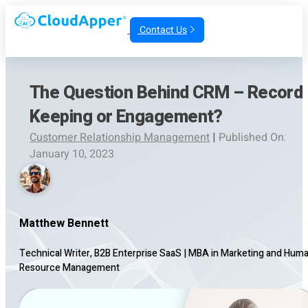
Contact Us
The Question Behind CRM – Record
Keeping or Engagement?
Customer Relationship Management
|
Published On:
January 10, 2023
Matthew Bennett
Technical Writer, B2B Enterprise SaaS
|
MBA in Marketing and Hum
Resource Management