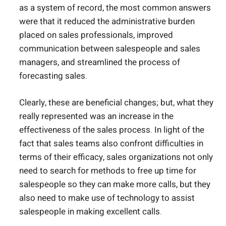
as a system of record, the most common answers
were that it reduced the administrative burden
placed on sales professionals, improved
communication between salespeople and sales
managers, and streamlined the process of
forecasting sales.
Clearly, these are beneficial changes; but, what they
really represented was an increase in the
effectiveness of the sales process. In light of the
fact that sales teams also confront difficulties in
terms of their efficacy, sales organizations not only
need to search for methods to free up time for
salespeople so they can make more calls, but they
also need to make use of technology to assist
salespeople in making excellent calls.