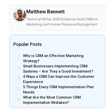
Matthew Bennett
Technical Writer, B2B Enterprise SaaS | MBA in
Marketing and Human Resource Management
Popular Posts
Why is CRM an Effective Marketing
Strategy?
Small Businesses Implementing CRM
Systems – Are They a Good Investment?
4 Ways a CRM Can Improve the Customer
Experience
5 Things Every CRM Implementation Plan
Needs
What Are the Most Common CRM
Implementation Mistakes?