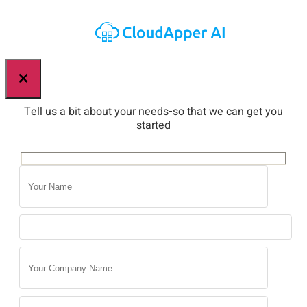
×
Tell us a bit about your needs-so that we can get you
started