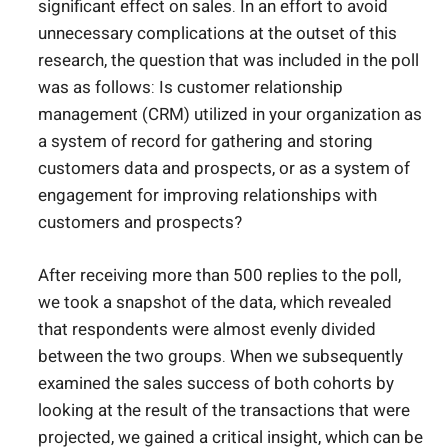
significant effect on sales. In an effort to avoid
unnecessary complications at the outset of this
research, the question that was included in the poll
was as follows: Is customer relationship
management (CRM) utilized in your organization as
a system of record for gathering and storing
customers data and prospects, or as a system of
engagement for improving relationships with
customers and prospects?
After receiving more than 500 replies to the poll,
we took a snapshot of the data, which revealed
that respondents were almost evenly divided
between the two groups. When we subsequently
examined the sales success of both cohorts by
looking at the result of the transactions that were
projected, we gained a critical insight, which can be