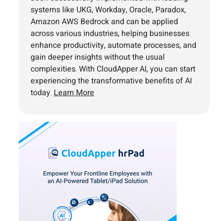
systems like UKG, Workday, Oracle, Paradox,
Amazon AWS Bedrock and can be applied
across various industries, helping businesses
enhance productivity, automate processes, and
gain deeper insights without the usual
complexities. With CloudApper AI, you can start
experiencing the transformative benefits of AI
today.
Learn More