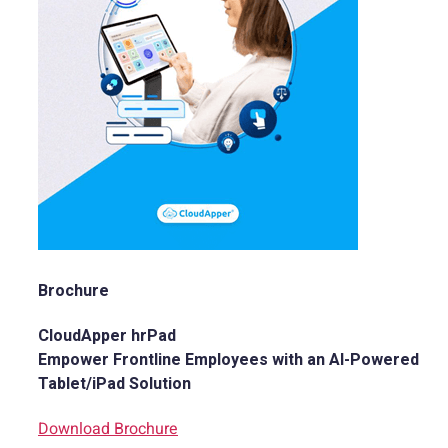
Brochure
CloudApper hrPad
Empower Frontline Employees with an AI-Powered
Tablet/iPad Solution
Download Brochure