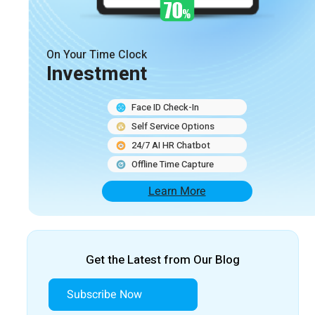
On Your Time Clock
Investment
Face ID Check-In
Self Service Options
24/7 AI HR Chatbot
Offline Time Capture
Learn More
Get the Latest from Our Blog
Subscribe Now