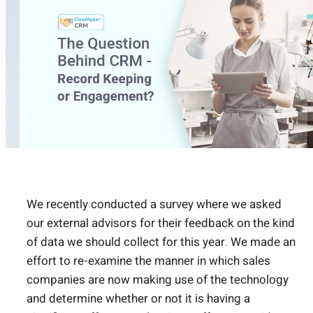
We recently conducted a survey where we asked
our external advisors for their feedback on the kind
of data we should collect for this year. We made an
effort to re-examine the manner in which sales
companies are now making use of the technology
and determine whether or not it is having a