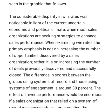
seen in the graphic that follows.
The considerable disparity in win rates was
noticeable in light of the current uncertain
economic and political climate, when most sales
organizations are seeking strategies to enhance
sales performance. When examining win rates, the
primary emphasis is not on increasing the number
of opportunities discovered by a sales
organization; rather, it is on increasing the number
of deals previously discovered and successfully
closed. The difference in scores between the
groups using systems of record and those using
systems of engagement is around 30 percent. The
effect on revenue performance would be enormous
if a sales organization that relied on a system-of-
record was successful in implementing the