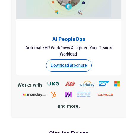
AI PeopleOps
Automate HR Workflows & Lighten Your Team’s
Workload.
Download Brochure
Works with
and more.