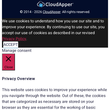
© 2014 - 2026
CloudApper
. All rights reserved.
We use cookies to understand how you use our site and to
improve your experience. By continuing to use our site, you
accept our use of cookies as described in our revised
Privacy Policy
.
ACCEPT
Manage consent
Close
Privacy Overview
This website uses cookies to improve your experience while
you navigate through the website. Out of these, the cookies
that are categorized as necessary are stored on your
browser as they are essential for the working of basic