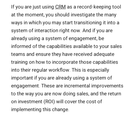
If you are just using
CRM
as a record-keeping tool
at the moment, you should investigate the many
ways in which you may start transitioning it into a
system of interaction right now. And if you are
already using a system of engagement, be
informed of the capabilities available to your sales
teams and ensure they have received adequate
training on how to incorporate those capabilities
into their regular workflow. This is especially
important if you are already using a system of
engagement. These are incremental improvements
to the way you are now doing sales, and the return
on investment (ROI) will cover the cost of
implementing this change.