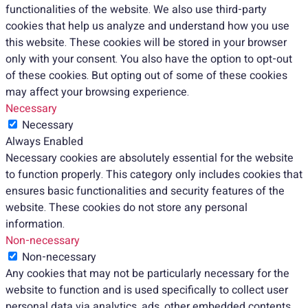
functionalities of the website. We also use third-party
cookies that help us analyze and understand how you use
this website. These cookies will be stored in your browser
only with your consent. You also have the option to opt-out
of these cookies. But opting out of some of these cookies
may affect your browsing experience.
Necessary
Necessary
Always Enabled
Necessary cookies are absolutely essential for the website
to function properly. This category only includes cookies that
ensures basic functionalities and security features of the
website. These cookies do not store any personal
information.
Non-necessary
Non-necessary
Any cookies that may not be particularly necessary for the
website to function and is used specifically to collect user
personal data via analytics, ads, other embedded contents