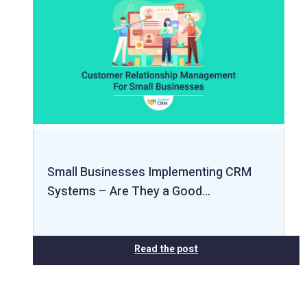
Small Businesses Implementing CRM
Systems – Are They a Good…
Read the post