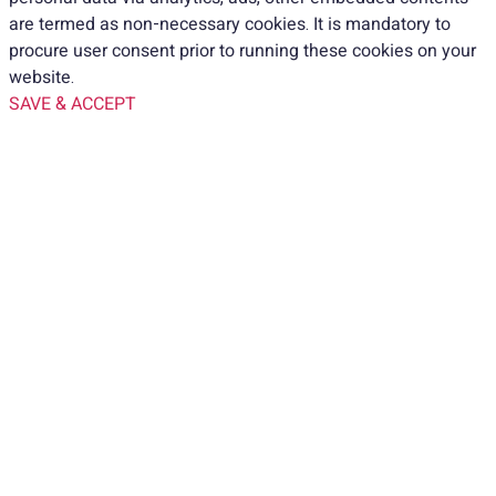
are termed as non-necessary cookies. It is mandatory to
procure user consent prior to running these cookies on your
website.
SAVE & ACCEPT