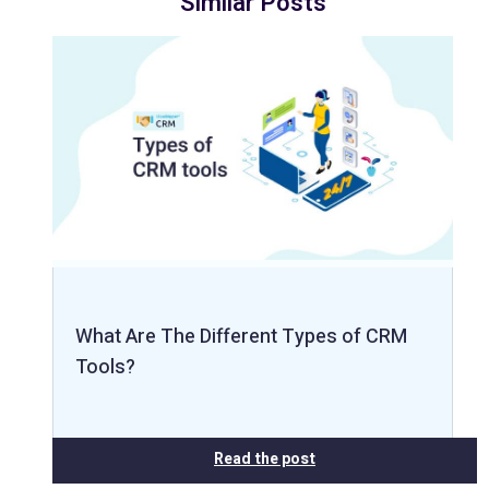
Similar Posts
What Are The Different Types of CRM
Tools?
Read the post