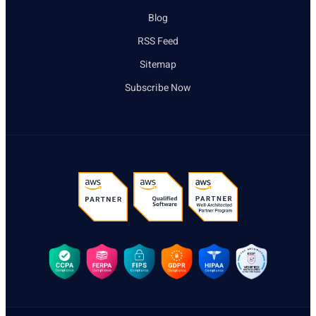
Blog
RSS Feed
Sitemap
Subscribe Now