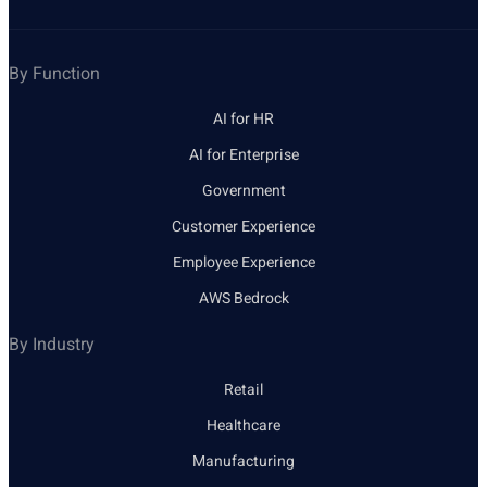
By Function
AI for HR
AI for Enterprise
Government
Customer Experience
Employee Experience
AWS Bedrock
By Industry
Retail
Healthcare
Manufacturing