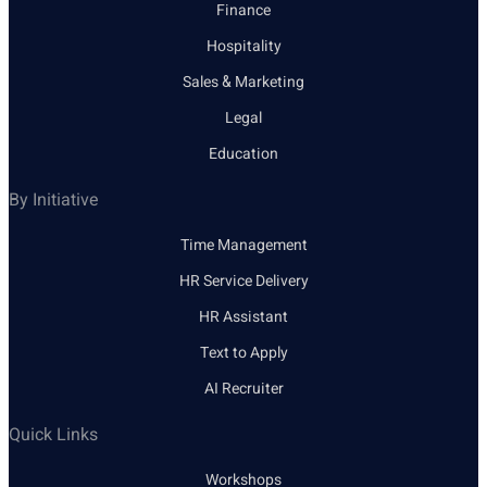
Finance
Hospitality
Sales & Marketing
Legal
Education
By Initiative
Time Management
HR Service Delivery
HR Assistant
Text to Apply
AI Recruiter
Quick Links
Workshops