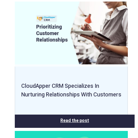
CloudApper CRM Specializes In
Nurturing Relationships With Customers
Read the post