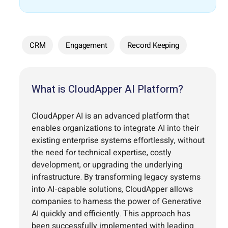
CRM
Engagement
Record Keeping
What is CloudApper AI Platform?
CloudApper AI is an advanced platform that
enables organizations to integrate AI into their
existing enterprise systems effortlessly, without
the need for technical expertise, costly
development, or upgrading the underlying
infrastructure. By transforming legacy systems
into AI-capable solutions, CloudApper allows
companies to harness the power of Generative
AI quickly and efficiently. This approach has
been successfully implemented with leading