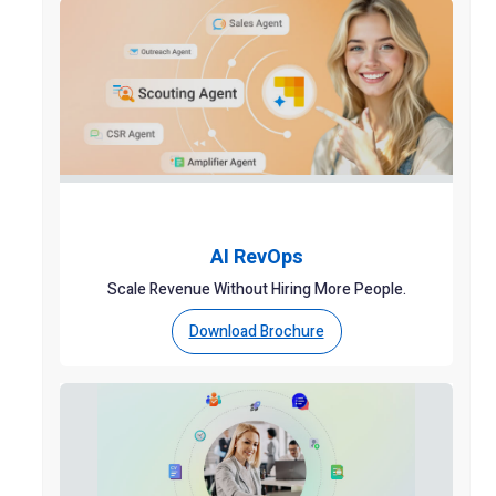
AI RevOps
Scale Revenue Without Hiring More People.
Download Brochure