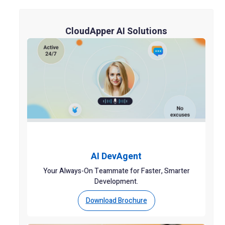
CloudApper AI Solutions
AI DevAgent
Your Always-On Teammate for Faster, Smarter
Development.
Download Brochure