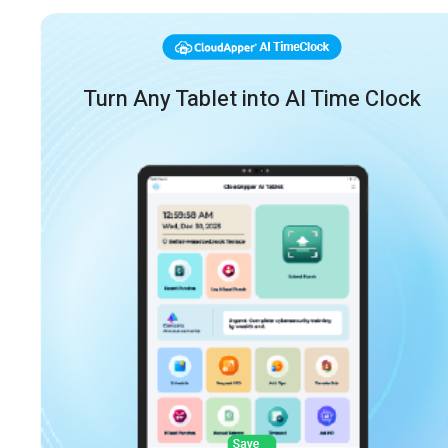
Turn Any Tablet into AI Time Clock