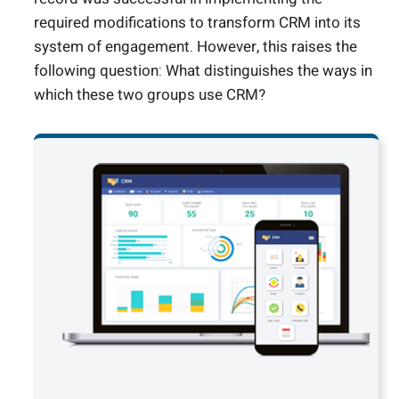
required modifications to transform CRM into its
system of engagement. However, this raises the
following question: What distinguishes the ways in
which these two groups use CRM?