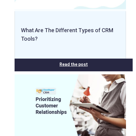
What Are The Different Types of CRM
Tools?
Read the post