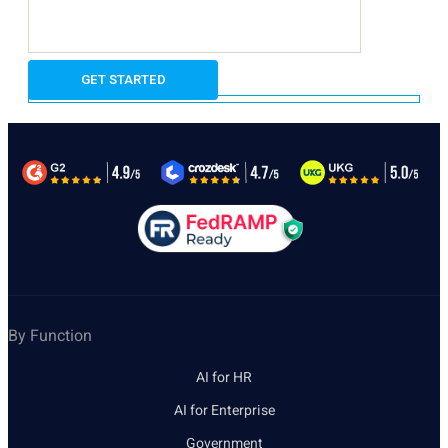
By Function
AI for HR
AI for Enterprise
Government