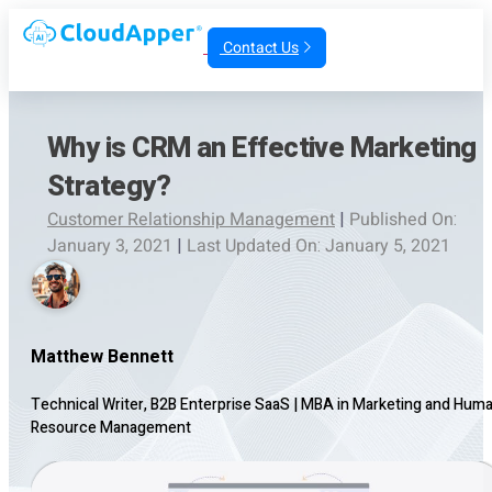
Contact Us
Why is CRM an Effective Marketing
Strategy?
Customer Relationship Management
|
Published On:
January 3, 2021
|
Last Updated On: January 5, 2021
Matthew Bennett
Technical Writer, B2B Enterprise SaaS
|
MBA in Marketing and Hum
Resource Management