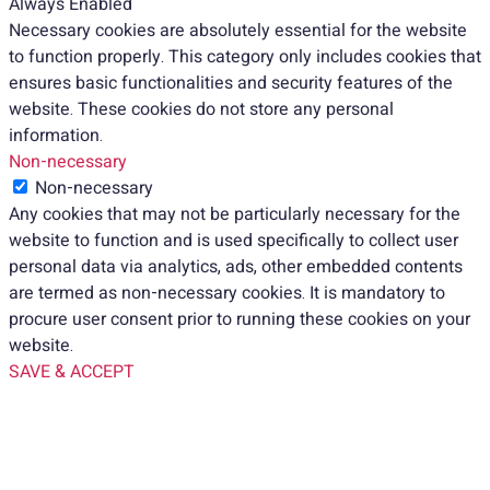
Always Enabled
Necessary cookies are absolutely essential for the website
to function properly. This category only includes cookies that
ensures basic functionalities and security features of the
website. These cookies do not store any personal
information.
Non-necessary
Non-necessary
Any cookies that may not be particularly necessary for the
website to function and is used specifically to collect user
personal data via analytics, ads, other embedded contents
are termed as non-necessary cookies. It is mandatory to
procure user consent prior to running these cookies on your
website.
SAVE & ACCEPT