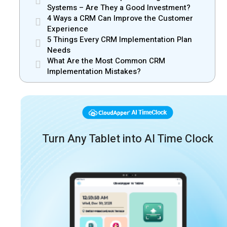
Systems – Are They a Good Investment?
4 Ways a CRM Can Improve the Customer
Experience
5 Things Every CRM Implementation Plan
Needs
What Are the Most Common CRM
Implementation Mistakes?
Turn Any Tablet into AI Time Clock