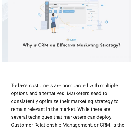
Today’s customers are bombarded with multiple
options and alternatives. Marketers need to
consistently optimize their marketing strategy to
remain relevant in the market. While there are
several techniques that marketers can deploy,
Customer Relationship Management, or CRM, is the