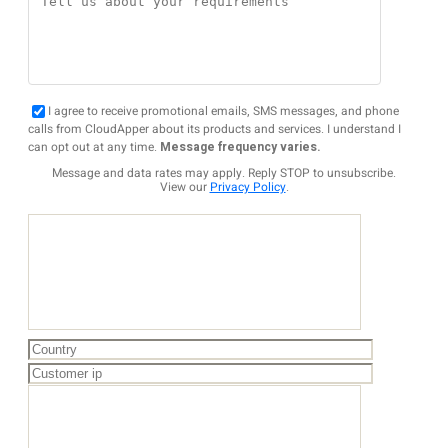
I agree to receive promotional emails, SMS messages, and phone
calls from CloudApper about its products and services. I understand I
can opt out at any time.
Message frequency varies.
Message and data rates may apply. Reply STOP to unsubscribe.
View our
Privacy Policy
.