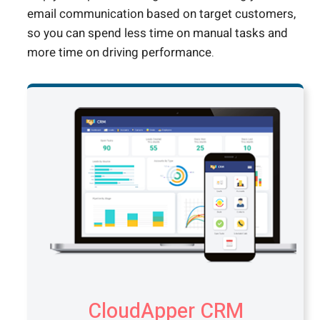
email communication based on target customers,
so you can spend less time on manual tasks and
more time on driving performance.
CloudApper CRM