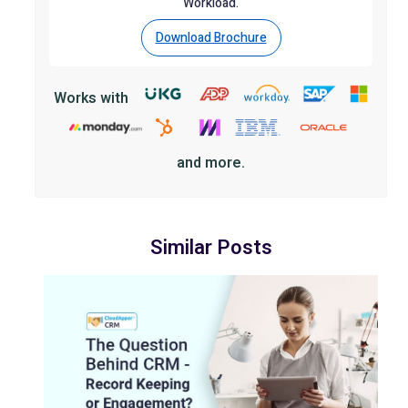
Workload.
Download Brochure
Works with
and more.
Similar Posts