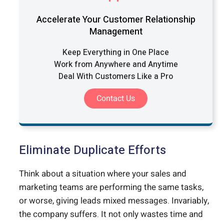
Accelerate Your Customer Relationship
Management
Keep Everything in One Place
Work from Anywhere and Anytime
Deal With Customers Like a Pro
Contact Us
Eliminate Duplicate Efforts
Think about a situation where your sales and
marketing teams are performing the same tasks,
or worse, giving leads mixed messages. Invariably,
the company suffers. It not only wastes time and