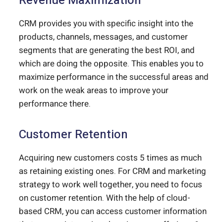
Revenue Maximization
CRM provides you with specific insight into the
products, channels, messages, and customer
segments that are generating the best ROI, and
which are doing the opposite. This enables you to
maximize performance in the successful areas and
work on the weak areas to improve your
performance there.
Customer Retention
Acquiring new customers costs 5 times as much
as retaining existing ones. For CRM and marketing
strategy to work well together, you need to focus
on customer retention. With the help of cloud-
based CRM, you can access customer information