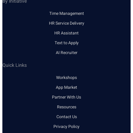
By Initiative
Time Management
HR Service Delivery
HR Assistant
Text to Apply
AI Recruiter
Quick Links
Workshops
App Market
Partner With Us
Resources
Contact Us
Privacy Policy