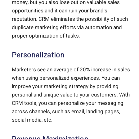
money, but you also lose out on valuable sales
opportunities and it can ruin your brand’s
reputation. CRM eliminates the possibility of such
duplicate marketing efforts via automation and
proper optimization of tasks.
Personalization
Marketers see an average of 20% increase in sales
when using personalized experiences. You can
improve your marketing strategy by providing
personal and unique value to your customers. With
CRM tools, you can personalize your messaging
across channels, such as email, landing pages,
social media, etc.