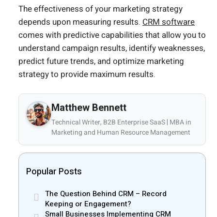
The effectiveness of your marketing strategy
depends upon measuring results.
CRM software
comes with predictive capabilities that allow you to
understand campaign results, identify weaknesses,
predict future trends, and optimize marketing
strategy to provide maximum results.
Matthew Bennett
Technical Writer, B2B Enterprise SaaS | MBA in
Marketing and Human Resource Management
Popular Posts
The Question Behind CRM – Record
Keeping or Engagement?
Small Businesses Implementing CRM