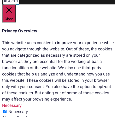
ACCEPT
Close
Privacy Overview
This website uses cookies to improve your experience while
you navigate through the website. Out of these, the cookies
that are categorized as necessary are stored on your
browser as they are essential for the working of basic
functionalities of the website. We also use third-party
cookies that help us analyze and understand how you use
this website. These cookies will be stored in your browser
only with your consent. You also have the option to opt-out
of these cookies. But opting out of some of these cookies
may affect your browsing experience.
Necessary
Necessary