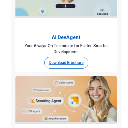
AI DevAgent
Your Always-On Teammate for Faster, Smarter
Development.
Download Brochure