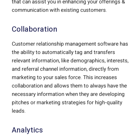
that can assist you in enhancing your offerings &
communication with existing customers.
Collaboration
Customer relationship management software has
the ability to automatically tag and transfers
relevant information, like demographics, interests,
and referral channel information, directly from
marketing to your sales force. This increases
collaboration and allows them to always have the
necessary information when they are developing
pitches or marketing strategies for high-quality
leads.
Analytics