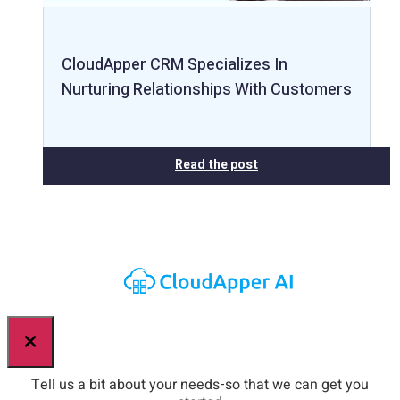
CloudApper CRM Specializes In
Nurturing Relationships With Customers
Read the post
×
Tell us a bit about your needs-so that we can get you