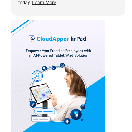
today.
Learn More