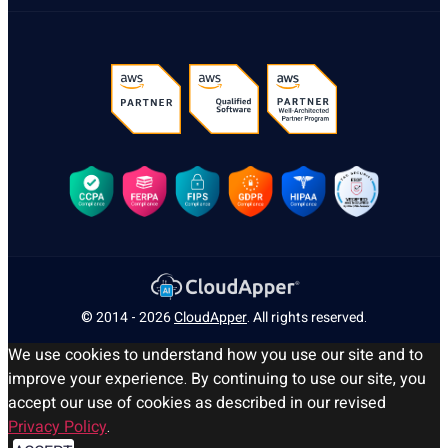
© 2014 - 2026
CloudApper
. All rights reserved.
We use cookies to understand how you use our site and to
improve your experience. By continuing to use our site, you
accept our use of cookies as described in our revised
Privacy Policy
.