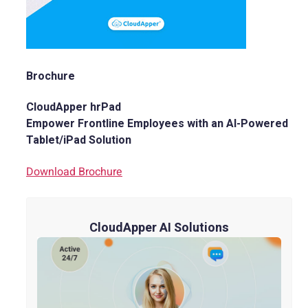
Brochure
CloudApper hrPad
Empower Frontline Employees with an AI-Powered
Tablet/iPad Solution
Download Brochure
CloudApper AI Solutions