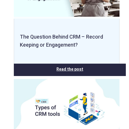
The Question Behind CRM – Record
Keeping or Engagement?
Read the post