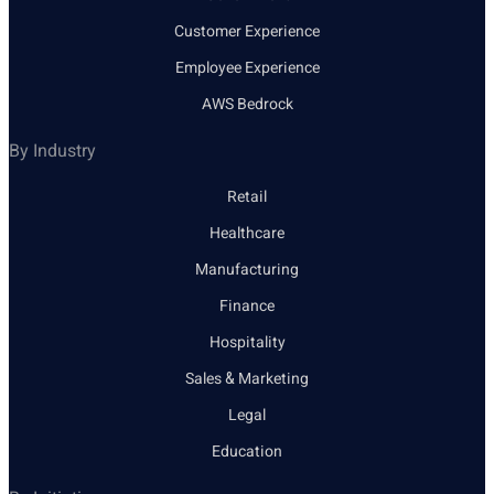
Customer Experience
Employee Experience
AWS Bedrock
By Industry
Retail
Healthcare
Manufacturing
Finance
Hospitality
Sales & Marketing
Legal
Education