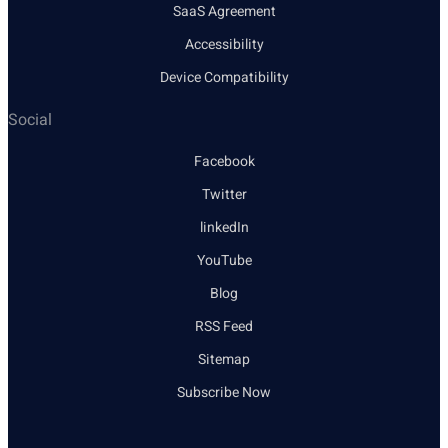
SaaS Agreement
Accessibility
Device Compatibility
Social
Facebook
Twitter
linkedIn
YouTube
Blog
RSS Feed
Sitemap
Subscribe Now