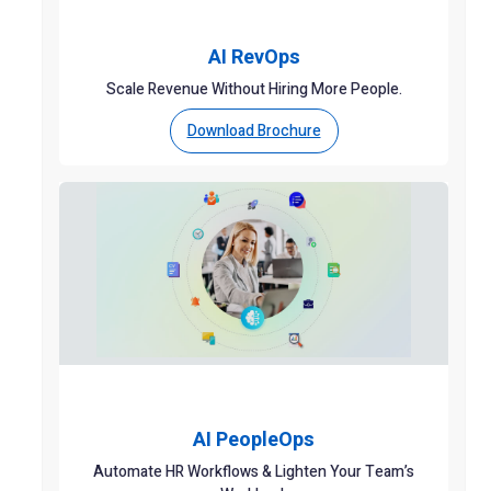
AI RevOps
Scale Revenue Without Hiring More People.
Download Brochure
AI PeopleOps
Automate HR Workflows & Lighten Your Team’s