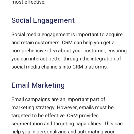
most effective.
Social Engagement
Social media engagement is important to acquire
and retain customers. CRM can help you get a
comprehensive idea about your customer, ensuring
you can interact better through the integration of
social media channels into CRM platforms.
Email Marketing
Email campaigns are an important part of
marketing strategy. However, emails must be
targeted to be effective. CRM provides
segmentation and targeting capabilities. This can
help you in personalizing and automating your