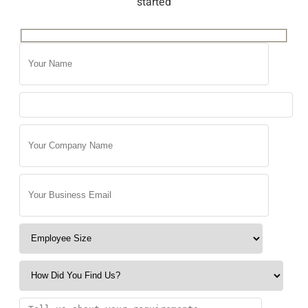
started