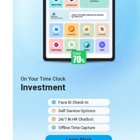
On Your Time Clock
Investment
Face ID Check-In
Self Service Options
24/7 AI HR Chatbot
Offline Time Capture
Learn More