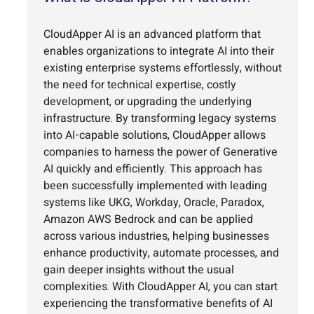
CloudApper AI is an advanced platform that
enables organizations to integrate AI into their
existing enterprise systems effortlessly, without
the need for technical expertise, costly
development, or upgrading the underlying
infrastructure. By transforming legacy systems
into AI-capable solutions, CloudApper allows
companies to harness the power of Generative
AI quickly and efficiently. This approach has
been successfully implemented with leading
systems like UKG, Workday, Oracle, Paradox,
Amazon AWS Bedrock and can be applied
across various industries, helping businesses
enhance productivity, automate processes, and
gain deeper insights without the usual
complexities. With CloudApper AI, you can start
experiencing the transformative benefits of AI