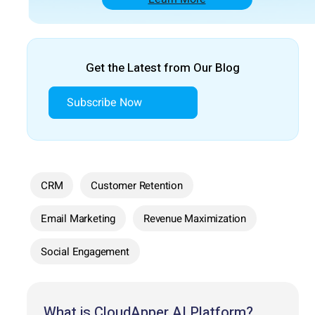
Get the Latest from Our Blog
Subscribe Now
CRM
Customer Retention
Email Marketing
Revenue Maximization
Social Engagement
What is CloudApper AI Platform?