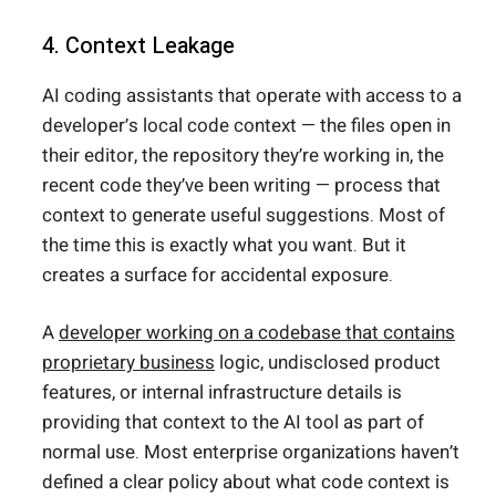
4. Context Leakage
AI coding assistants that operate with access to a
developer’s local code context — the files open in
their editor, the repository they’re working in, the
recent code they’ve been writing — process that
context to generate useful suggestions. Most of
the time this is exactly what you want. But it
creates a surface for accidental exposure.
A
developer working on a codebase that contains
proprietary business
logic, undisclosed product
features, or internal infrastructure details is
providing that context to the AI tool as part of
normal use. Most enterprise organizations haven’t
defined a clear policy about what code context is