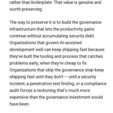
rather than boilerplate. That value is genuine and
worth preserving.
The way to preserve it is to build the governance
infrastructure that lets the productivity gains
continue without accumulating security debt.
Organizations that govern AI-assisted
development well can keep shipping fast because
they’ve built the tooling and process that catches
problems early, when they’re cheap to fix.
Organizations that skip the governance step keep
shipping fast until they don’t — until a security
incident, a penetration test finding, or a compliance
audit forces a reckoning that’s much more
expensive than the governance investment would
have been.