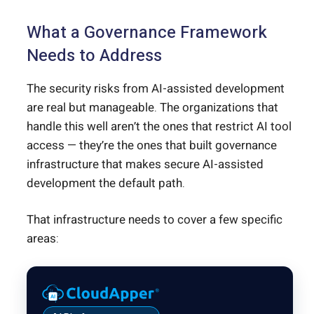
What a Governance Framework
Needs to Address
The security risks from AI-assisted development
are real but manageable. The organizations that
handle this well aren’t the ones that restrict AI tool
access — they’re the ones that built governance
infrastructure that makes secure AI-assisted
development the default path.
That infrastructure needs to cover a few specific
areas: