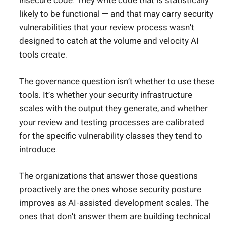
insecure code. They write code that is statistically
likely to be functional — and that may carry security
vulnerabilities that your review process wasn’t
designed to catch at the volume and velocity AI
tools create.
The governance question isn’t whether to use these
tools. It’s whether your security infrastructure
scales with the output they generate, and whether
your review and testing processes are calibrated
for the specific vulnerability classes they tend to
introduce.
The organizations that answer those questions
proactively are the ones whose security posture
improves as AI-assisted development scales. The
ones that don’t answer them are building technical