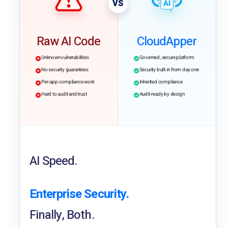
VS
Raw AI Code
CloudApper
Unknown vulnerabilities
Governed, secure platform
No security guarantees
Security built-in from day one
Per-app compliance work
Inherited compliance
Hard to audit and trust
Audit-ready by design
AI Speed.
Enterprise Security.
Finally, Both.