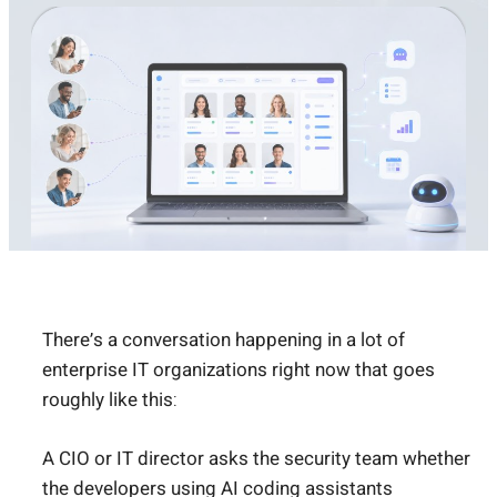
There’s a conversation happening in a lot of
enterprise IT organizations right now that goes
roughly like this:
A CIO or IT director asks the security team whether
the developers using AI coding assistants