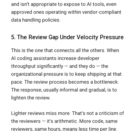
and isn’t appropriate to expose to AI tools, even
approved ones operating within vendor-compliant
data handling policies.
5. The Review Gap Under Velocity Pressure
This is the one that connects all the others. When
AI coding assistants increase developer
throughput significantly — and they do — the
organizational pressure is to keep shipping at that
pace. The review process becomes a bottleneck.
The response, usually informal and gradual, is to
lighten the review.
Lighter reviews miss more. That’s not a criticism of
the reviewers — it’s arithmetic. More code, same
reviewers, same hours, means less time per line.