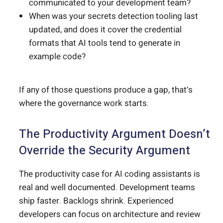
communicated to your development team?
When was your secrets detection tooling last
updated, and does it cover the credential
formats that AI tools tend to generate in
example code?
If any of those questions produce a gap, that’s
where the governance work starts.
The Productivity Argument Doesn’t
Override the Security Argument
The productivity case for AI coding assistants is
real and well documented. Development teams
ship faster. Backlogs shrink. Experienced
developers can focus on architecture and review