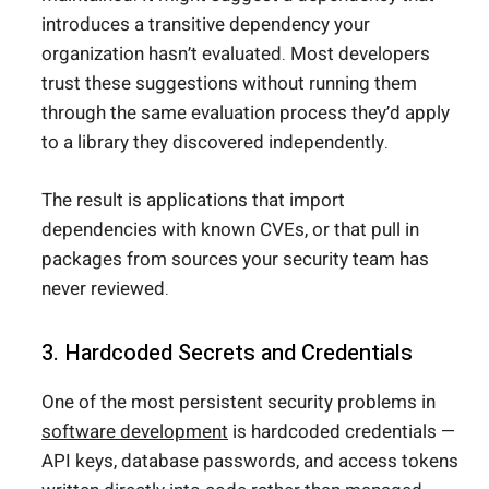
introduces a transitive dependency your
organization hasn’t evaluated. Most developers
trust these suggestions without running them
through the same evaluation process they’d apply
to a library they discovered independently.
The result is applications that import
dependencies with known CVEs, or that pull in
packages from sources your security team has
never reviewed.
3. Hardcoded Secrets and Credentials
One of the most persistent security problems in
software development
is hardcoded credentials —
API keys, database passwords, and access tokens