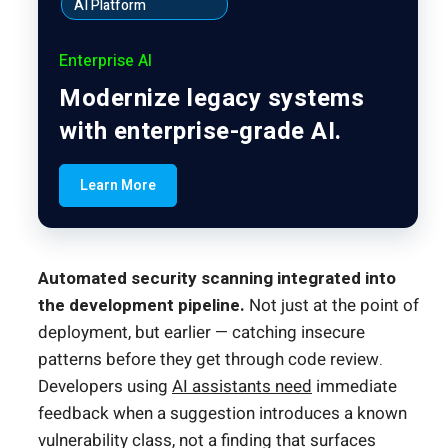
AI Platform
Enterprise AI
Modernize legacy systems
with enterprise-grade AI.
Learn More
Automated security scanning integrated into
the development pipeline.
Not just at the point of
deployment, but earlier — catching insecure
patterns before they get through code review.
Developers using
AI assistants need
immediate
feedback when a suggestion introduces a known
vulnerability class, not a finding that surfaces