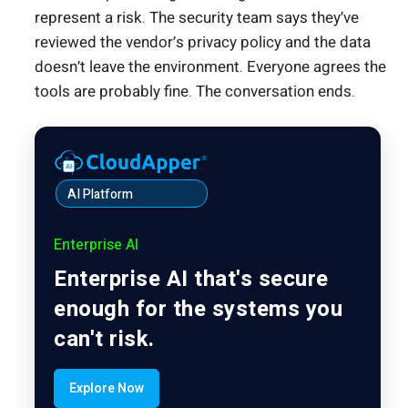
represent a risk. The security team says they’ve
reviewed the vendor’s privacy policy and the data
doesn’t leave the environment. Everyone agrees the
tools are probably fine. The conversation ends.
AI Platform
Enterprise AI
Enterprise AI that's secure
enough for the systems you
can't risk.
Explore Now