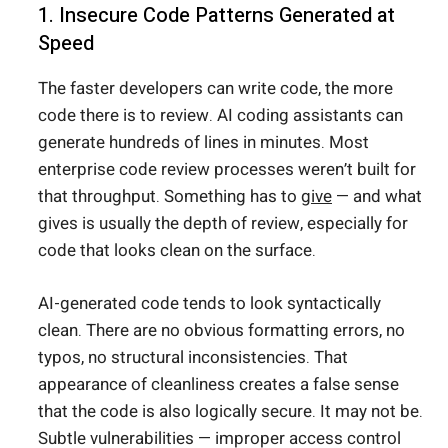
1. Insecure Code Patterns Generated at
Speed
The faster developers can write code, the more
code there is to review. AI coding assistants can
generate hundreds of lines in minutes. Most
enterprise code review processes weren’t built for
that throughput. Something has to
give
— and what
gives is usually the depth of review, especially for
code that looks clean on the surface.
AI-generated code tends to look syntactically
clean. There are no obvious formatting errors, no
typos, no structural inconsistencies. That
appearance of cleanliness creates a false sense
that the code is also logically secure. It may not be.
Subtle vulnerabilities — improper access control