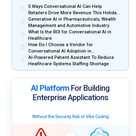
5 Ways Conversational AI Can Help
Retailers Drive More Revenue This Holiday
Season
Generative AI in Pharmaceuticals, Wealth
Management and Automotive Industry
What Is the ROI for Conversational AI in
Healthcare
How Do I Choose a Vendor for
Conversational AI Adoption in
Enterprises?
AI-Powered Patient Assistant To Reduce
Healthcare Systems Staffing Shortage
AI Platform
For Building
Enterprise Applications
Without the Security Risk of Vibe Coding