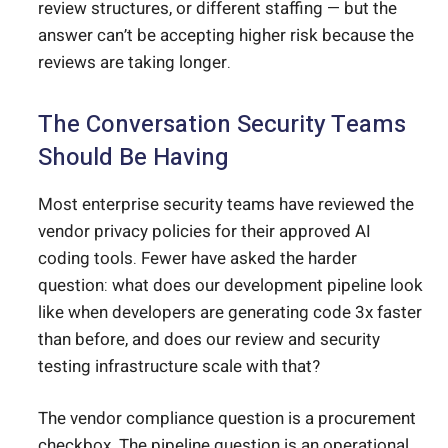
review structures, or different staffing — but the
answer can’t be accepting higher risk because the
reviews are taking longer.
The Conversation Security Teams
Should Be Having
Most enterprise security teams have reviewed the
vendor privacy policies for their approved AI
coding tools. Fewer have asked the harder
question: what does our development pipeline look
like when developers are generating code 3x faster
than before, and does our review and security
testing infrastructure scale with that?
The vendor compliance question is a procurement
checkbox. The pipeline question is an operational