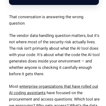
That conversation is answering the wrong
question.
The vendor data handling question matters, but it’s
not where most of the security risk actually lives.
The risk isn’t primarily about what the AI tool does
with your code. It’s about what the code the AI tool
generates does inside your environment — and
whether anyone is checking it carefully enough
before it gets there.
Most
enterprise organizations that have rolled out
AI coding assistants
have focused on the
procurement and access questions: Which tool are
we approving? Who gets access? What’s the data