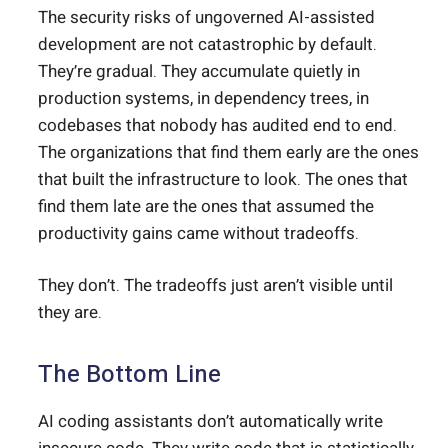
The security risks of ungoverned AI-assisted
development are not catastrophic by default.
They’re gradual. They accumulate quietly in
production systems, in dependency trees, in
codebases that nobody has audited end to end.
The organizations that find them early are the ones
that built the infrastructure to look. The ones that
find them late are the ones that assumed the
productivity gains came without tradeoffs.
They don’t. The tradeoffs just aren’t visible until
they are.
The Bottom Line
AI coding assistants don’t automatically write