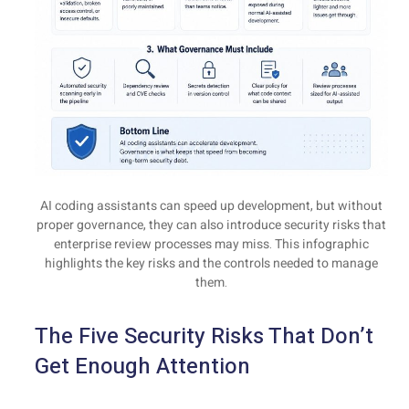
AI coding assistants can speed up development, but without
proper governance, they can also introduce security risks that
enterprise review processes may miss. This infographic
highlights the key risks and the controls needed to manage
them.
The Five Security Risks That Don’t
Get Enough Attention