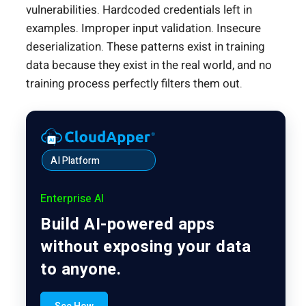
vulnerabilities. Hardcoded credentials left in
examples. Improper input validation. Insecure
deserialization. These patterns exist in training
data because they exist in the real world, and no
training process perfectly filters them out.
AI Platform
Enterprise AI
Build AI-powered apps
without exposing your data
to anyone.