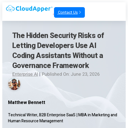
Contact Us
The Hidden Security Risks of
Letting Developers Use AI
Coding Assistants Without a
Governance Framework
Enterprise AI
|
Published On: June 23, 2026
Matthew Bennett
Technical Writer, B2B Enterprise SaaS
|
MBA in Marketing and
Human Resource Management