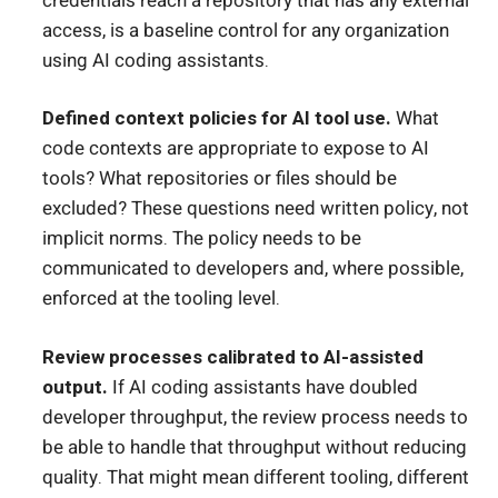
credentials reach a repository that has any external
access, is a baseline control for any organization
using AI coding assistants.
Defined context policies for AI tool use.
What
code contexts are appropriate to expose to AI
tools? What repositories or files should be
excluded? These questions need written policy, not
implicit norms. The policy needs to be
communicated to developers and, where possible,
enforced at the tooling level.
Review processes calibrated to AI-assisted
output.
If AI coding assistants have doubled
developer throughput, the review process needs to
be able to handle that throughput without reducing
quality. That might mean different tooling, different