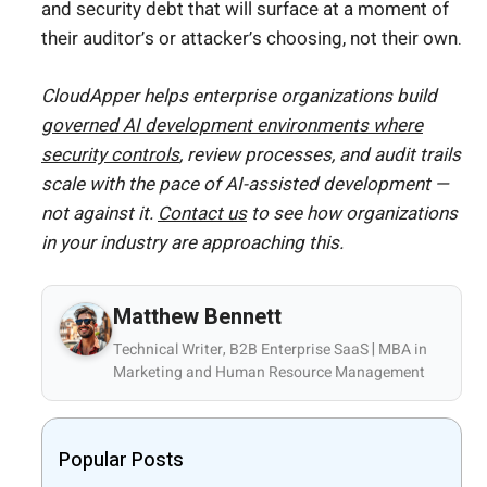
and security debt that will surface at a moment of
their auditor’s or attacker’s choosing, not their own.
CloudApper helps enterprise organizations build
governed AI development environments where
security controls
, review processes, and audit trails
scale with the pace of AI-assisted development —
not against it.
Contact us
to see how organizations
in your industry are approaching this.
Matthew Bennett
Technical Writer, B2B Enterprise SaaS | MBA in
Marketing and Human Resource Management
Popular Posts