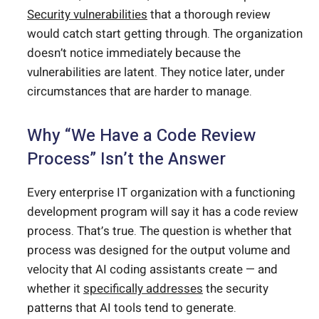
Security vulnerabilities
that a thorough review
would catch start getting through. The organization
doesn’t notice immediately because the
vulnerabilities are latent. They notice later, under
circumstances that are harder to manage.
Why “We Have a Code Review
Process” Isn’t the Answer
Every enterprise IT organization with a functioning
development program will say it has a code review
process. That’s true. The question is whether that
process was designed for the output volume and
velocity that AI coding assistants create — and
whether it
specifically addresses
the security
patterns that AI tools tend to generate.