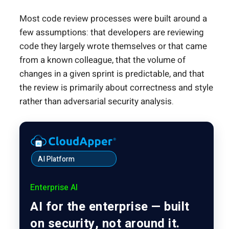
Most code review processes were built around a
few assumptions: that developers are reviewing
code they largely wrote themselves or that came
from a known colleague, that the volume of
changes in a given sprint is predictable, and that
the review is primarily about correctness and style
rather than adversarial security analysis.
AI Platform
Enterprise AI
AI for the enterprise — built
on security, not around it.