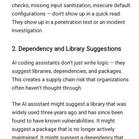
checks, missing input sanitization, insecure default
configurations — don’t show up in a quick read.
They show up in a penetration test or an incident
investigation.
2. Dependency and Library Suggestions
AI coding assistants don’t just write logic — they
suggest libraries, dependencies, and packages.
This creates a supply chain risk that organizations
often haven’t thought through.
The AI assistant might suggest a library that was
widely used three years ago and has since been
found to have known vulnerabilities. It might
suggest a package that is no longer actively
maintained. It might suggest a dependency that