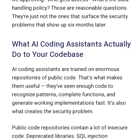
handling policy? Those are reasonable questions.
They’re just not the ones that surface the security
problems that show up six months later.
What AI Coding Assistants Actually
Do to Your Codebase
AI coding assistants are trained on enormous
repositories of public code. That’s what makes
them useful — they’ve seen enough code to
recognize patterns, complete functions, and
generate working implementations fast. It’s also
what creates the security problem.
Public code repositories contain a lot of insecure
code. Deprecated libraries. SQL injection