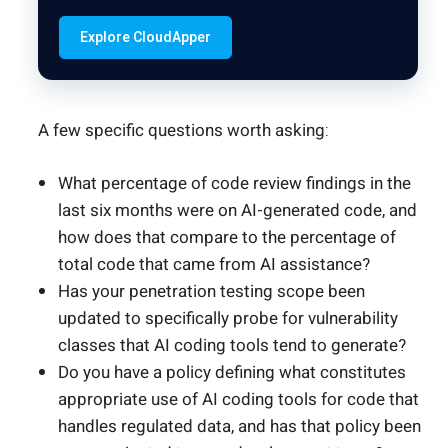
Explore CloudApper
A few specific questions worth asking:
What percentage of code review findings in the
last six months were on AI-generated code, and
how does that compare to the percentage of
total code that came from AI assistance?
Has your penetration testing scope been
updated to specifically probe for vulnerability
classes that AI coding tools tend to generate?
Do you have a policy defining what constitutes
appropriate use of AI coding tools for code that
handles regulated data, and has that policy been