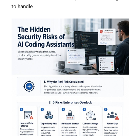
to handle.