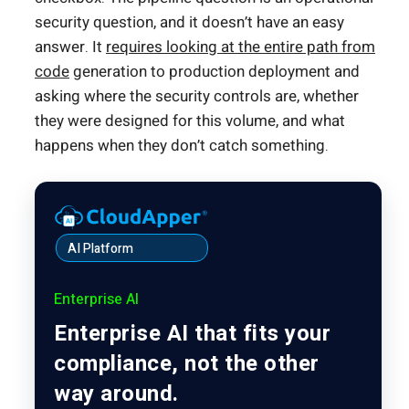
security question, and it doesn’t have an easy
answer. It
requires looking at the entire path from
code
generation to production deployment and
asking where the security controls are, whether
they were designed for this volume, and what
happens when they don’t catch something.
AI Platform
Enterprise AI
Enterprise AI that fits your
compliance, not the other
way around.