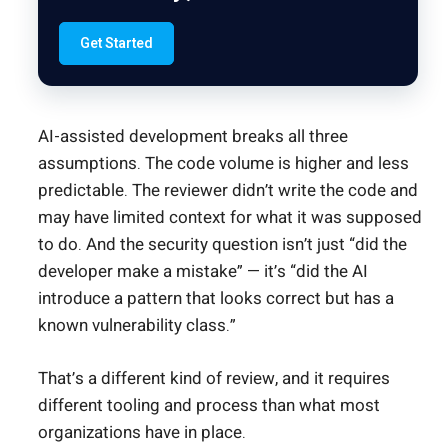
Get Started
AI-assisted development breaks all three
assumptions. The code volume is higher and less
predictable. The reviewer didn’t write the code and
may have limited context for what it was supposed
to do. And the security question isn’t just “did the
developer make a mistake” — it’s “did the AI
introduce a pattern that looks correct but has a
known vulnerability class.”
That’s a different kind of review, and it requires
different tooling and process than what most
organizations have in place.