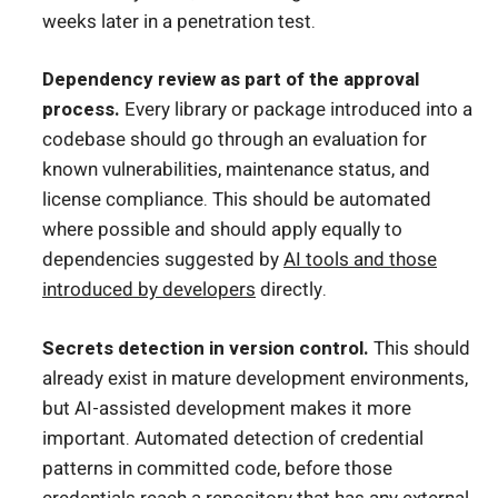
weeks later in a penetration test.
Dependency review as part of the approval
process.
Every library or package introduced into a
codebase should go through an evaluation for
known vulnerabilities, maintenance status, and
license compliance. This should be automated
where possible and should apply equally to
dependencies suggested by
AI tools and those
introduced by developers
directly.
Secrets detection in version control.
This should
already exist in mature development environments,
but AI-assisted development makes it more
important. Automated detection of credential
patterns in committed code, before those