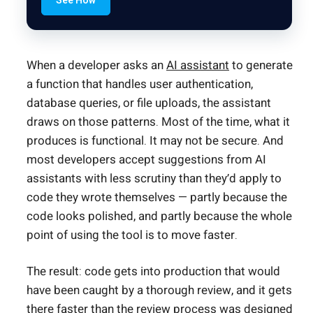
See How
When a developer asks an
AI assistant
to generate
a function that handles user authentication,
database queries, or file uploads, the assistant
draws on those patterns. Most of the time, what it
produces is functional. It may not be secure. And
most developers accept suggestions from AI
assistants with less scrutiny than they’d apply to
code they wrote themselves — partly because the
code looks polished, and partly because the whole
point of using the tool is to move faster.
The result: code gets into production that would
have been caught by a thorough review, and it gets
there faster than the review process was designed