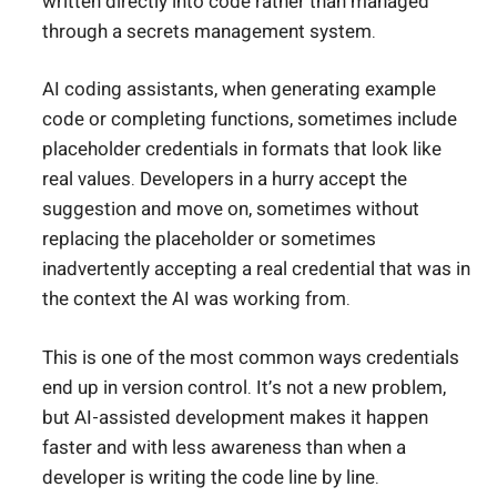
written directly into code rather than managed
through a secrets management system.
AI coding assistants, when generating example
code or completing functions, sometimes include
placeholder credentials in formats that look like
real values. Developers in a hurry accept the
suggestion and move on, sometimes without
replacing the placeholder or sometimes
inadvertently accepting a real credential that was in
the context the AI was working from.
This is one of the most common ways credentials
end up in version control. It’s not a new problem,
but AI-assisted development makes it happen
faster and with less awareness than when a
developer is writing the code line by line.