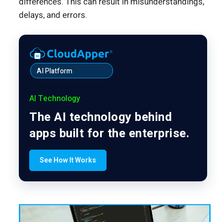
differences. This can result in misunderstandings,
delays, and errors.
AI Platform
AI Technology
The AI technology behind
apps built for the enterprise.
See How It Works