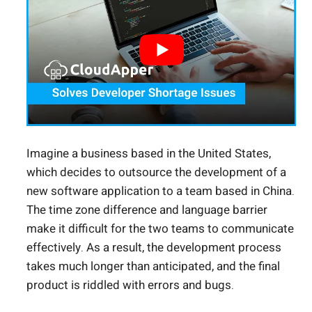
Imagine a business based in the United States,
which decides to outsource the development of a
new software application to a team based in China.
The time zone difference and language barrier
make it difficult for the two teams to communicate
effectively. As a result, the development process
takes much longer than anticipated, and the final
product is riddled with errors and bugs.