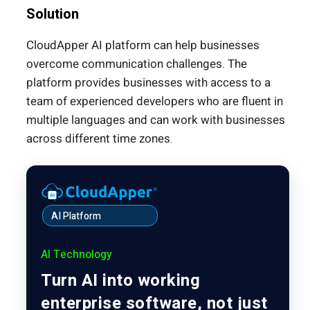
Solution
CloudApper AI platform can help businesses
overcome communication challenges. The
platform provides businesses with access to a
team of experienced developers who are fluent in
multiple languages and can work with businesses
across different time zones.
AI Platform
AI Technology
Turn AI into working
enterprise software, not just