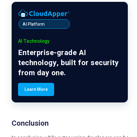
AI Platform
AI Technology
Enterprise-grade AI
technology, built for security
from day one.
Learn More
Conclusion