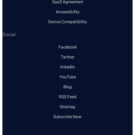
SaaS Agreement
Accessibility
Device Compatibility
Social
Facebook
Twitter
linkedIn
YouTube
Blog
RSS Feed
Sitemap
Subscribe Now