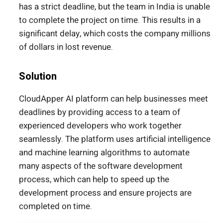
has a strict deadline, but the team in India is unable
to complete the project on time. This results in a
significant delay, which costs the company millions
of dollars in lost revenue.
Solution
CloudApper AI platform can help businesses meet
deadlines by providing access to a team of
experienced developers who work together
seamlessly. The platform uses artificial intelligence
and machine learning algorithms to automate
many aspects of the software development
process, which can help to speed up the
development process and ensure projects are
completed on time.