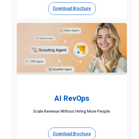
Download Brochure
AI RevOps
Scale Revenue Without Hiring More People.
Download Brochure