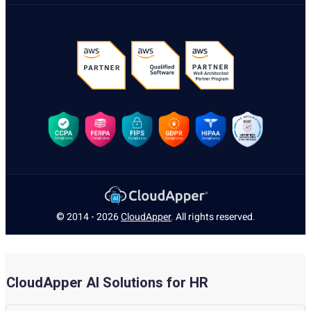
© 2014 - 2026
CloudApper
. All rights reserved.
CloudApper AI Solutions for HR