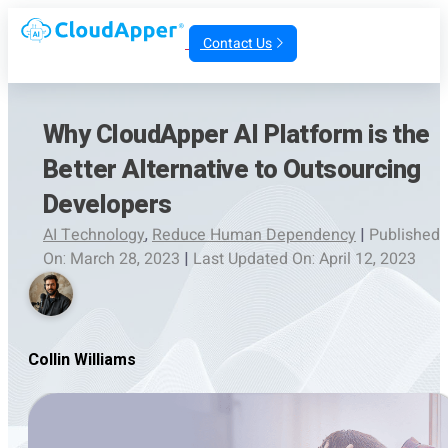
Contact Us
Why CloudApper AI Platform is the
Better Alternative to Outsourcing
Developers
AI Technology
,
Reduce Human Dependency
|
Published
On: March 28, 2023
|
Last Updated On: April 12, 2023
Collin Williams