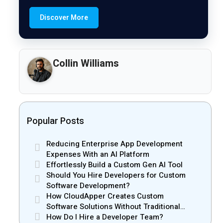
Discover More
Collin Williams
Popular Posts
Reducing Enterprise App Development
Expenses With an AI Platform
Effortlessly Build a Custom Gen AI Tool
Should You Hire Developers for Custom
Software Development?
How CloudApper Creates Custom
Software Solutions Without Traditional
Development Risks
How Do I Hire a Developer Team?