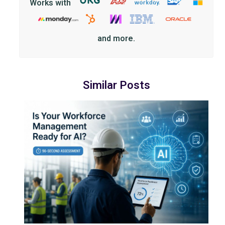
Works with
and more.
Similar Posts