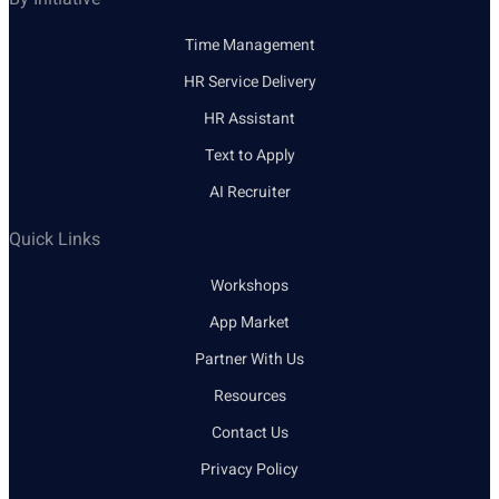
Time Management
HR Service Delivery
HR Assistant
Text to Apply
AI Recruiter
Quick Links
Workshops
App Market
Partner With Us
Resources
Contact Us
Privacy Policy