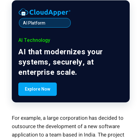
AI Platform
AI Technology
AI that modernizes your
systems, securely, at
enterprise scale.
Explore Now
For example, a large corporation has decided to
outsource the development of a new software
application to a team based in India. The project