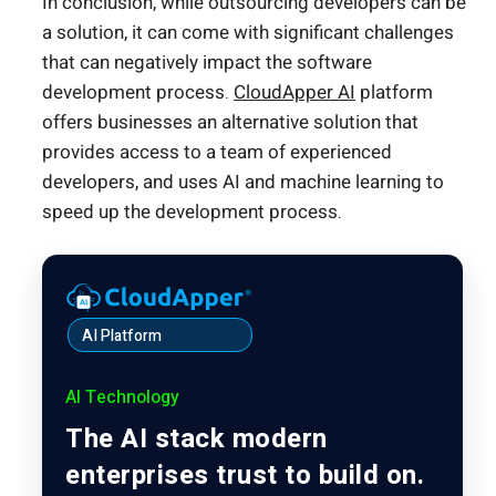
In conclusion, while outsourcing developers can be
a solution, it can come with significant challenges
that can negatively impact the software
development process.
CloudApper AI
platform
offers businesses an alternative solution that
provides access to a team of experienced
developers, and uses AI and machine learning to
speed up the development process.
AI Platform
AI Technology
The AI stack modern
enterprises trust to build on.