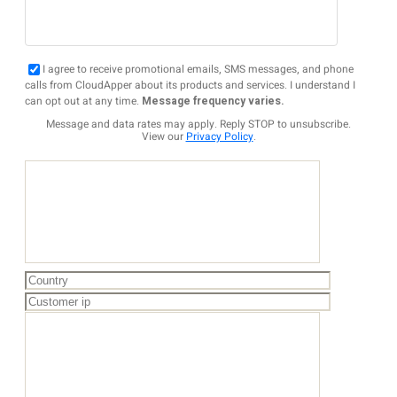
I agree to receive promotional emails, SMS messages, and phone
calls from CloudApper about its products and services. I understand I
can opt out at any time.
Message frequency varies.
Message and data rates may apply. Reply STOP to unsubscribe.
View our
Privacy Policy
.