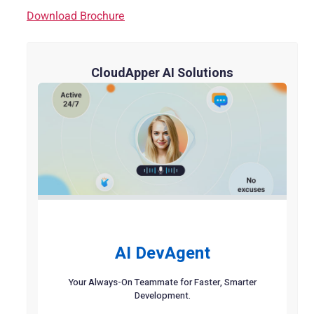
Download Brochure
CloudApper AI Solutions
AI DevAgent
Your Always-On Teammate for Faster, Smarter
Development.