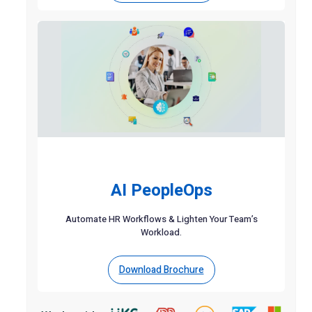
AI PeopleOps
Automate HR Workflows & Lighten Your Team’s
Workload.
Download Brochure