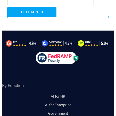
By Function
AI for HR
AI for Enterprise
Government