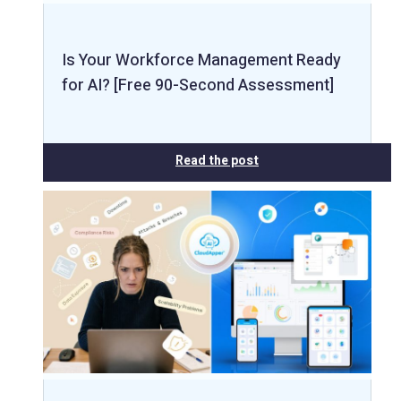
Is Your Workforce Management Ready
for AI? [Free 90-Second Assessment]
Read the post