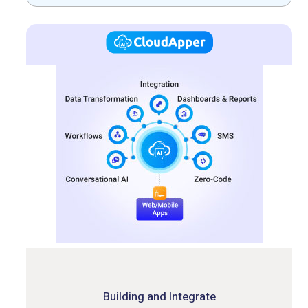
Building and Integrate