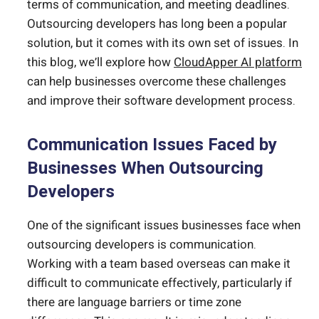
terms of communication, and meeting deadlines.
Outsourcing developers has long been a popular
solution, but it comes with its own set of issues. In
this blog, we’ll explore how
CloudApper AI platform
can help businesses overcome these challenges
and improve their software development process.
Communication Issues Faced by
Businesses When Outsourcing
Developers
One of the significant issues businesses face when
outsourcing developers is communication.
Working with a team based overseas can make it
difficult to communicate effectively, particularly if
there are language barriers or time zone