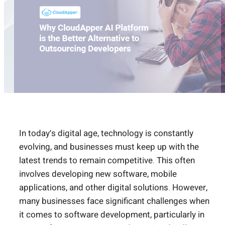
In today’s digital age, technology is constantly
evolving, and businesses must keep up with the
latest trends to remain competitive. This often
involves developing new software, mobile
applications, and other digital solutions. However,
many businesses face significant challenges when
it comes to software development, particularly in