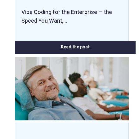
Vibe Coding for the Enterprise — the
Speed You Want,…
Read the post