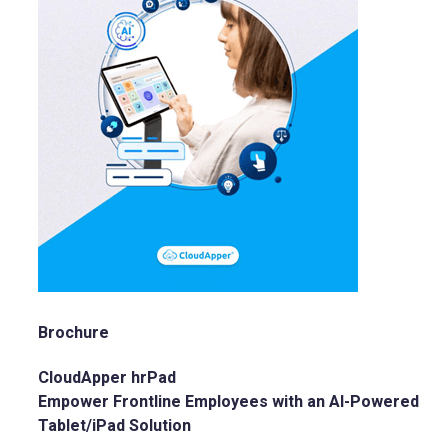
Brochure
CloudApper hrPad
Empower Frontline Employees with an AI-Powered
Tablet/iPad Solution