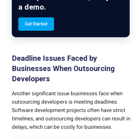
a demo.
Get Started
Deadline Issues Faced by
Businesses When Outsourcing
Developers
Another significant issue businesses face when
outsourcing developers is meeting deadlines.
Software development projects often have strict
timelines, and outsourcing developers can result in
delays, which can be costly for businesses.