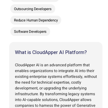
Outsourcing Developers
Reduce Human Dependency
Software Developers
What is CloudApper AI Platform?
CloudApper AI is an advanced platform that
enables organizations to integrate AI into their
existing enterprise systems effortlessly, without
the need for technical expertise, costly
development, or upgrading the underlying
infrastructure. By transforming legacy systems
into AI-capable solutions, CloudApper allows
companies to harness the power of Generative