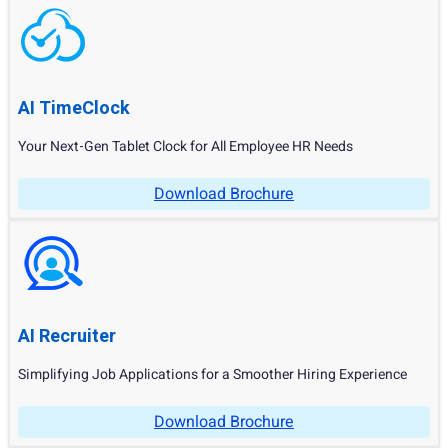
AI TimeClock
Your Next-Gen Tablet Clock for All Employee HR Needs
Download Brochure
AI Recruiter
Simplifying Job Applications for a Smoother Hiring Experience
Download Brochure