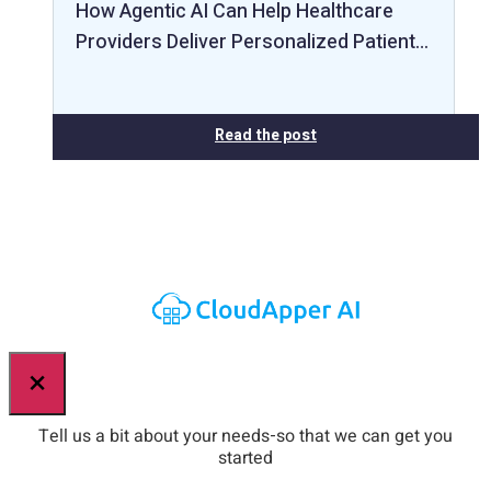
How Agentic AI Can Help Healthcare
Providers Deliver Personalized Patient…
Read the post
×
Tell us a bit about your needs-so that we can get you
started