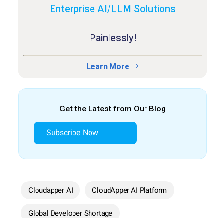
Enterprise AI/LLM Solutions
Painlessly!
Learn More
Get the Latest from Our Blog
Subscribe Now
Cloudapper AI
CloudApper AI Platform
Global Developer Shortage