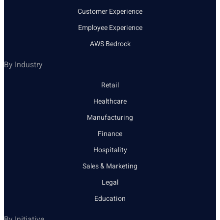
Customer Experience
Employee Experience
AWS Bedrock
By Industry
Retail
Healthcare
Manufacturing
Finance
Hospitality
Sales & Marketing
Legal
Education
By Initiative