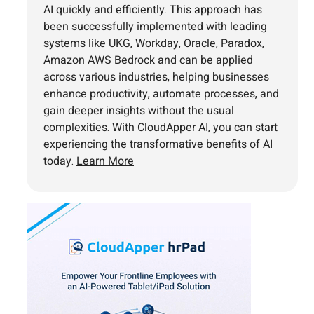
AI quickly and efficiently. This approach has
been successfully implemented with leading
systems like UKG, Workday, Oracle, Paradox,
Amazon AWS Bedrock and can be applied
across various industries, helping businesses
enhance productivity, automate processes, and
gain deeper insights without the usual
complexities. With CloudApper AI, you can start
experiencing the transformative benefits of AI
today.
Learn More