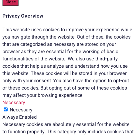
Close
Privacy Overview
This website uses cookies to improve your experience while
you navigate through the website. Out of these, the cookies
that are categorized as necessary are stored on your
browser as they are essential for the working of basic
functionalities of the website. We also use third-party
cookies that help us analyze and understand how you use
this website. These cookies will be stored in your browser
only with your consent. You also have the option to opt-out
of these cookies. But opting out of some of these cookies
may affect your browsing experience.
Necessary
Necessary
Always Enabled
Necessary cookies are absolutely essential for the website
to function properly. This category only includes cookies that