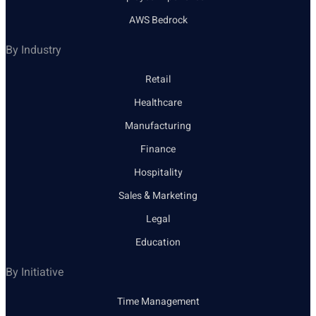
AWS Bedrock
By Industry
Retail
Healthcare
Manufacturing
Finance
Hospitality
Sales & Marketing
Legal
Education
By Initiative
Time Management