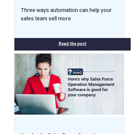
Three ways automation can help your
sales team sell more
Read the post