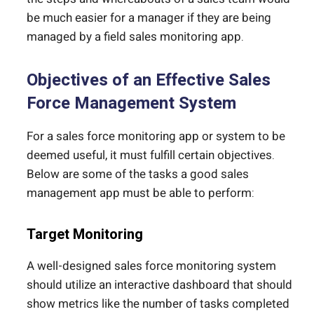
be much easier for a manager if they are being
managed by a field sales monitoring app.
Objectives of an Effective Sales
Force Management System
For a sales force monitoring app or system to be
deemed useful, it must fulfill certain objectives.
Below are some of the tasks a good sales
management app must be able to perform:
Target Monitoring
A well-designed sales force monitoring system
should utilize an interactive dashboard that should
show metrics like the number of tasks completed