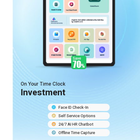
On Your Time Clock
Investment
Face ID Check-In
Self Service Options
24/7 AI HR Chatbot
Offline Time Capture