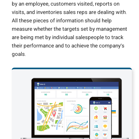
by an employee, customers visited, reports on
visits, and inventories sales reps are dealing with.
All these pieces of information should help
measure whether the targets set by management
are being met by individual salespeople to track
their performance and to achieve the company’s
goals.