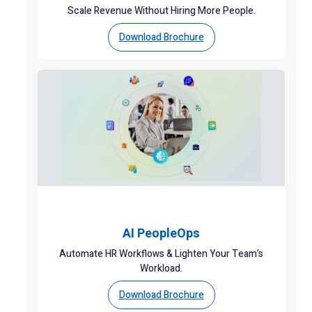
Scale Revenue Without Hiring More People.
Download Brochure
AI PeopleOps
Automate HR Workflows & Lighten Your Team’s
Workload.
Download Brochure