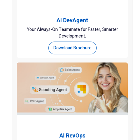
AI DevAgent
Your Always-On Teammate for Faster, Smarter
Development.
Download Brochure
AI RevOps