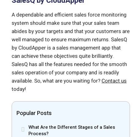
SalesQ by CloudApper
A dependable and efficient sales force monitoring
system should make sure that your sales team
abides by your targets and that your customers are
well managed to ensure maximum returns. SalesQ
by CloudApper is a sales management app that
can achieve these objectives quite brilliantly.
SalesQ has all the features needed for the smooth
sales operation of your company and is readily
available. So, what are you waiting for?
Contact us
today!
Popular Posts
What Are the Different Stages of a Sales
Process?