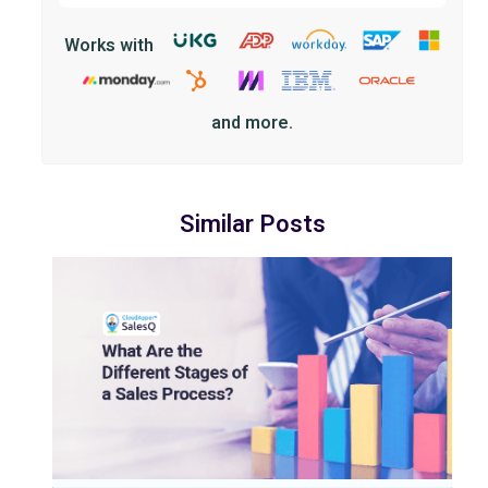
Works with
and more.
Similar Posts