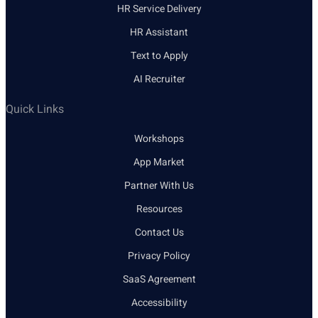
HR Service Delivery
HR Assistant
Text to Apply
AI Recruiter
Quick Links
Workshops
App Market
Partner With Us
Resources
Contact Us
Privacy Policy
SaaS Agreement
Accessibility