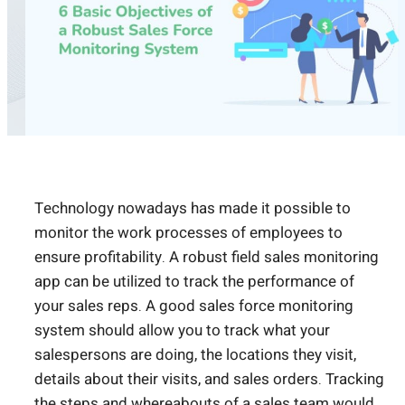
Technology nowadays has made it possible to
monitor the work processes of employees to
ensure profitability. A robust field sales monitoring
app can be utilized to track the performance of
your sales reps. A good sales force monitoring
system should allow you to track what your
salespersons are doing, the locations they visit,
details about their visits, and sales orders. Tracking
the steps and whereabouts of a sales team would