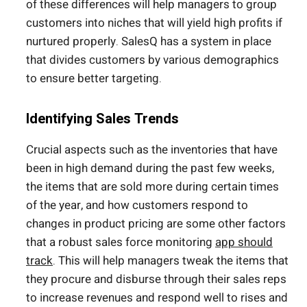
of these differences will help managers to group
customers into niches that will yield high profits if
nurtured properly. SalesQ has a system in place
that divides customers by various demographics
to ensure better targeting.
Identifying Sales Trends
Crucial aspects such as the inventories that have
been in high demand during the past few weeks,
the items that are sold more during certain times
of the year, and how customers respond to
changes in product pricing are some other factors
that a robust sales force monitoring
app should
track
. This will help managers tweak the items that
they procure and disburse through their sales reps
to increase revenues and respond well to rises and