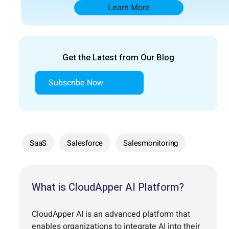
Learn More
Get the Latest from Our Blog
Subscribe Now
SaaS
Salesforce
Salesmonitoring
What is CloudApper AI Platform?
CloudApper AI is an advanced platform that
enables organizations to integrate AI into their