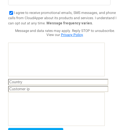
I agree to receive promotional emails, SMS messages, and phone
calls from CloudApper about its products and services. I understand I
can opt out at any time.
Message frequency varies.
Message and data rates may apply. Reply STOP to unsubscribe.
View our
Privacy Policy
.