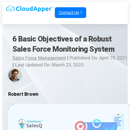
Contact Us
6 Basic Objectives of a Robust
Sales Force Monitoring System
Sales Force Management
|
Published On: April 19, 2021
|
Last Updated On: March 23, 2023
Robert Brown