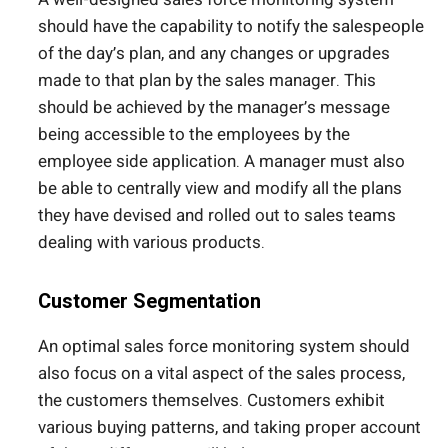
should have the capability to notify the salespeople
of the day’s plan, and any changes or upgrades
made to that plan by the sales manager. This
should be achieved by the manager’s message
being accessible to the employees by the
employee side application. A manager must also
be able to centrally view and modify all the plans
they have devised and rolled out to sales teams
dealing with various products.
Customer Segmentation
An optimal sales force monitoring system should
also focus on a vital aspect of the sales process,
the customers themselves. Customers exhibit
various buying patterns, and taking proper account