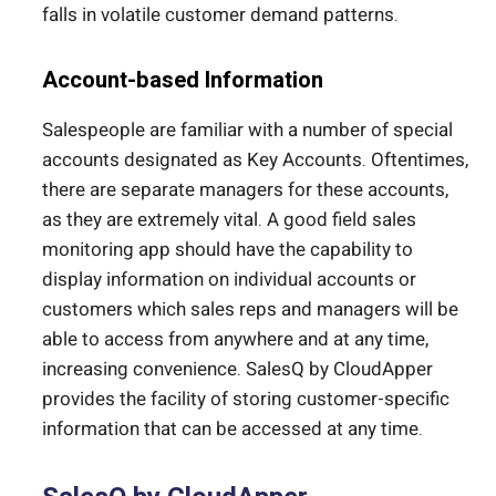
falls in volatile customer demand patterns.
Account-based Information
Salespeople are familiar with a number of special
accounts designated as Key Accounts. Oftentimes,
there are separate managers for these accounts,
as they are extremely vital. A good field sales
monitoring app should have the capability to
display information on individual accounts or
customers which sales reps and managers will be
able to access from anywhere and at any time,
increasing convenience. SalesQ by CloudApper
provides the facility of storing customer-specific
information that can be accessed at any time.