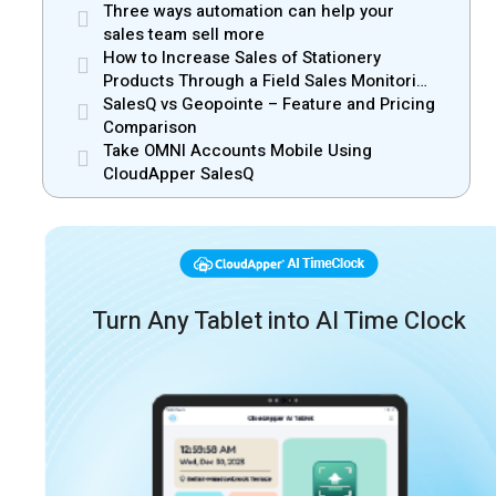
Three ways automation can help your
sales team sell more
How to Increase Sales of Stationery
Products Through a Field Sales Monitoring
App
SalesQ vs Geopointe – Feature and Pricing
Comparison
Take OMNI Accounts Mobile Using
CloudApper SalesQ
Turn Any Tablet into AI Time Clock