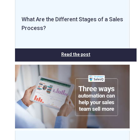
What Are the Different Stages of a Sales
Process?
Read the post