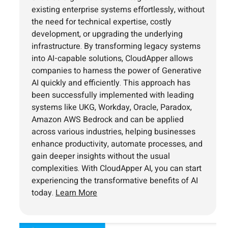
existing enterprise systems effortlessly, without
the need for technical expertise, costly
development, or upgrading the underlying
infrastructure. By transforming legacy systems
into AI-capable solutions, CloudApper allows
companies to harness the power of Generative
AI quickly and efficiently. This approach has
been successfully implemented with leading
systems like UKG, Workday, Oracle, Paradox,
Amazon AWS Bedrock and can be applied
across various industries, helping businesses
enhance productivity, automate processes, and
gain deeper insights without the usual
complexities. With CloudApper AI, you can start
experiencing the transformative benefits of AI
today.
Learn More