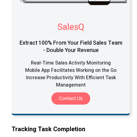
SalesQ
Extract 100% From Your Field Sales Team
- Double Your Revenue
Real-Time Sales Activity Monitoring
Mobile App Facilitates Working on the Go
Increase Productivity With Efficient Task
Management
Contact Us
Tracking Task Completion