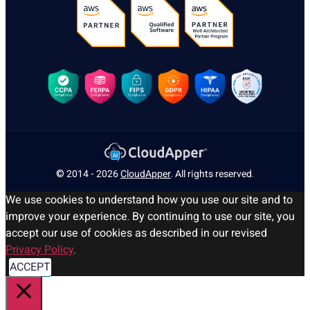
© 2014 - 2026
CloudApper
. All rights reserved.
We use cookies to understand how you use our site and to
improve your experience. By continuing to use our site, you
accept our use of cookies as described in our revised
Privacy Policy
.
ACCEPT