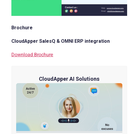
Brochure
CloudApper SalesQ & OMNI ERP integration
Download Brochure
CloudApper AI Solutions