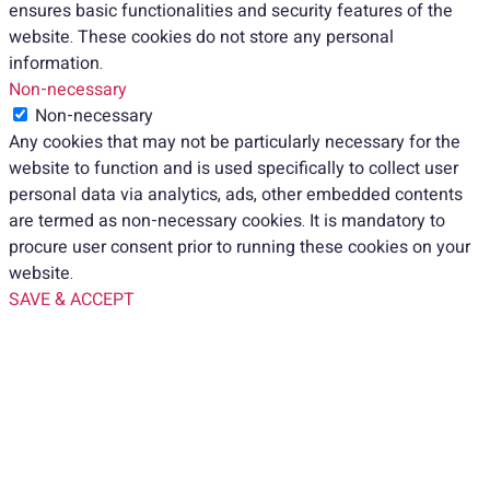
ensures basic functionalities and security features of the
website. These cookies do not store any personal
information.
Non-necessary
Non-necessary
Any cookies that may not be particularly necessary for the
website to function and is used specifically to collect user
personal data via analytics, ads, other embedded contents
are termed as non-necessary cookies. It is mandatory to
procure user consent prior to running these cookies on your
website.
SAVE & ACCEPT