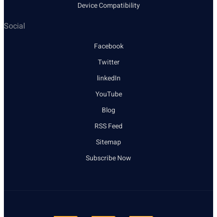
Device Compatibility
Social
Facebook
Twitter
linkedIn
YouTube
Blog
RSS Feed
Sitemap
Subscribe Now