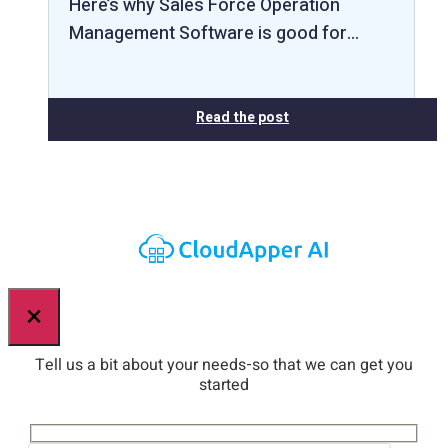
Here’s why Sales Force Operation
Management Software is good for…
Read the post
×
Tell us a bit about your needs-so that we can get you
started