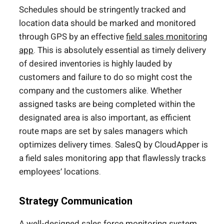
Schedules should be stringently tracked and
location data should be marked and monitored
through GPS by an effective
field sales monitoring
app
. This is absolutely essential as timely delivery
of desired inventories is highly lauded by
customers and failure to do so might cost the
company and the customers alike. Whether
assigned tasks are being completed within the
designated area is also important, as efficient
route maps are set by sales managers which
optimizes delivery times. SalesQ by CloudApper is
a field sales monitoring app that flawlessly tracks
employees’ locations.
Strategy Communication
A well-designed sales force monitoring system