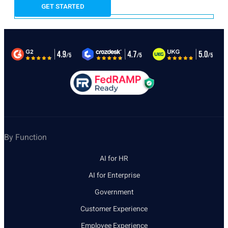
By Function
AI for HR
AI for Enterprise
Government
Customer Experience
Employee Experience