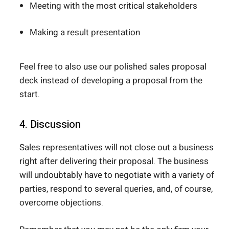
Meeting with the most critical stakeholders
Making a result presentation
Feel free to also use our polished sales proposal
deck instead of developing a proposal from the
start.
4. Discussion
Sales representatives will not close out a business
right after delivering their proposal. The business
will undoubtably have to negotiate with a variety of
parties, respond to several queries, and, of course,
overcome objections.