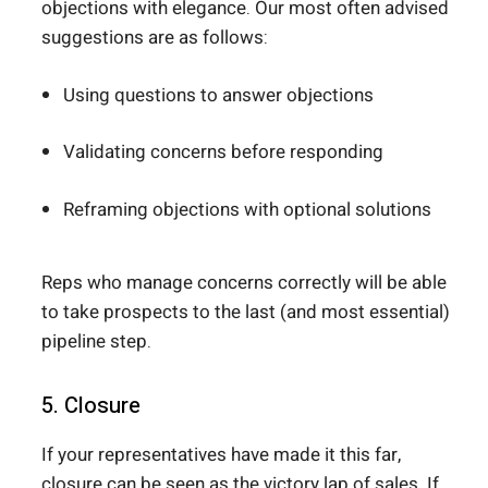
objections with elegance. Our most often advised
suggestions are as follows:
Using questions to answer objections
Validating concerns before responding
Reframing objections with optional solutions
Reps who manage concerns correctly will be able
to take prospects to the last (and most essential)
pipeline step.
5. Closure
If your representatives have made it this far,
closure can be seen as the victory lap of sales. If