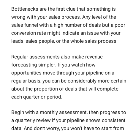
Bottlenecks are the first clue that something is
wrong with your sales process. Any level of the
sales funnel with a high number of deals but a poor
conversion rate might indicate an issue with your
leads, sales people, or the whole sales process.
Regular assessments also make revenue
forecasting simpler. If you watch how
opportunities move through your pipeline on a
regular basis, you can be considerably more certain
about the proportion of deals that will complete
each quarter or period.
Begin with a monthly assessment, then progress to
a quarterly review if your pipeline shows consistent
data. And don’t worry, you won’t have to start from