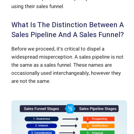
using their sales funnel.
What Is The Distinction Between A
Sales Pipeline And A Sales Funnel?
Before we proceed, it’s critical to dispel a
widespread misperception. A sales pipeline is not
the same as a sales funnel. These names are
occasionally used interchangeably, however they
are not the same.