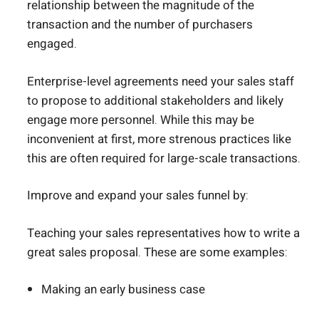
relationship between the magnitude of the
transaction and the number of purchasers
engaged.
Enterprise-level agreements need your sales staff
to propose to additional stakeholders and likely
engage more personnel. While this may be
inconvenient at first, more strenous practices like
this are often required for large-scale transactions.
Improve and expand your sales funnel by:
Teaching your sales representatives how to write a
great sales proposal. These are some examples:
Making an early business case