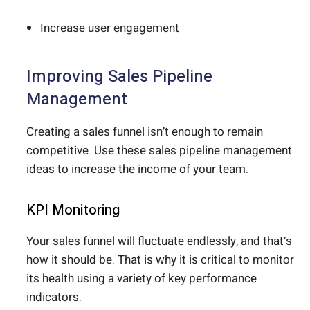
Increase user engagement
Improving Sales Pipeline
Management
Creating a sales funnel isn’t enough to remain
competitive. Use these sales pipeline management
ideas to increase the income of your team.
KPI Monitoring
Your sales funnel will fluctuate endlessly, and that’s
how it should be. That is why it is critical to monitor
its health using a variety of key performance
indicators.