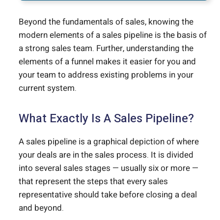
Beyond the fundamentals of sales, knowing the
modern elements of a sales pipeline is the basis of
a strong sales team. Further, understanding the
elements of a funnel makes it easier for you and
your team to address existing problems in your
current system.
What Exactly Is A Sales Pipeline?
A sales pipeline is a graphical depiction of where
your deals are in the sales process. It is divided
into several sales stages — usually six or more —
that represent the steps that every sales
representative should take before closing a deal
and beyond.