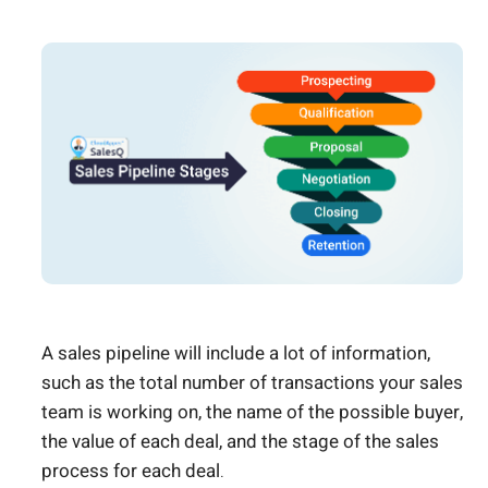
A sales pipeline will include a lot of information,
such as the total number of transactions your sales
team is working on, the name of the possible buyer,
the value of each deal, and the stage of the sales
process for each deal.