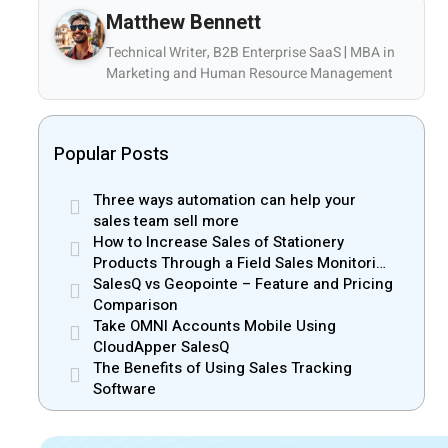
Matthew Bennett
Technical Writer, B2B Enterprise SaaS | MBA in
Marketing and Human Resource Management
Popular Posts
Three ways automation can help your
sales team sell more
How to Increase Sales of Stationery
Products Through a Field Sales Monitoring
App
SalesQ vs Geopointe – Feature and Pricing
Comparison
Take OMNI Accounts Mobile Using
CloudApper SalesQ
The Benefits of Using Sales Tracking
Software