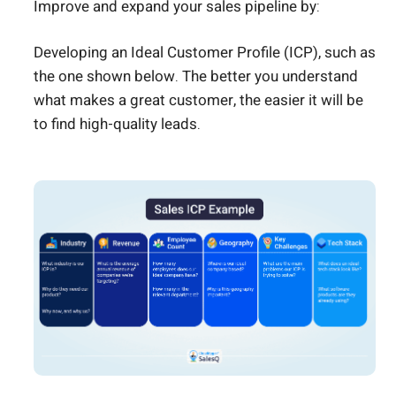
Improve and expand your sales pipeline by:
Developing an Ideal Customer Profile (ICP), such as
the one shown below. The better you understand
what makes a great customer, the easier it will be
to find high-quality leads.