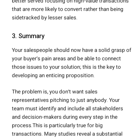
better served focusing on high-value transactions
that are more likely to convert rather than being
sidetracked by lesser sales.
3. Summary
Your salespeople should now have a solid grasp of
your buyer’s pain areas and be able to connect
those issues to your solution; this is the key to
developing an enticing proposition.
The problem is, you don’t want sales
representatives pitching to just anybody. Your
team must identify and include all stakeholders
and decision-makers during every step in the
process.This is particularly true for big
transactions. Many studies reveal a substantial