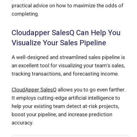
practical advice on how to maximize the odds of
completing.
Cloudapper SalesQ Can Help You
Visualize Your Sales Pipeline
A well-designed and streamlined sales pipeline is
an excellent tool for visualizing your team’s sales,
tracking transactions, and forecasting income.
CloudApper SalesQ
allows you to go even farther.
It employs cutting-edge artificial intelligence to
help your existing team detect at-risk projects,
boost your pipeline, and increase prediction
accuracy.