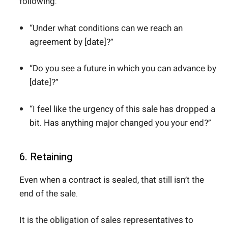
following:
“Under what conditions can we reach an
agreement by [date]?”
“Do you see a future in which you can advance by
[date]?”
“I feel like the urgency of this sale has dropped a
bit. Has anything major changed you your end?”
6. Retaining
Even when a contract is sealed, that still isn’t the
end of the sale.
It is the obligation of sales representatives to