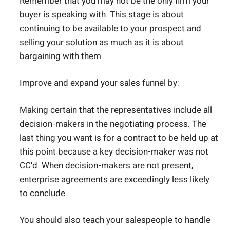
Remember that you may not be the only firm your
buyer is speaking with. This stage is about
continuing to be available to your prospect and
selling your solution as much as it is about
bargaining with them.
Improve and expand your sales funnel by:
Making certain that the representatives include all
decision-makers in the negotiating process. The
last thing you want is for a contract to be held up at
this point because a key decision-maker was not
CC’d. When decision-makers are not present,
enterprise agreements are exceedingly less likely
to conclude.
You should also teach your salespeople to handle