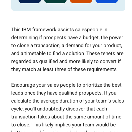
This IBM framework assists salespeople in
determining if prospects have a budget, the power
to close a transaction, a demand for your product,
and a timetable to find a solution. These tenets are
regarded as qualified and more likely to convert if
they match at least three of these requirements.
Encourage your sales people to prioritize the best
leads once they have qualified prospects. If you
calculate the average duration of your team’s sales
cycle, you’ll undoubtedly discover that each
transaction takes about the same amount of time
to close. This likely implies your team would be