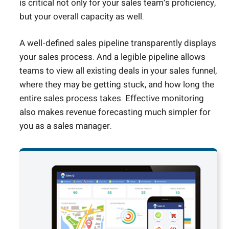
is critical not only for your sales team’s proficiency,
but your overall capacity as well.
A well-defined sales pipeline transparently displays
your sales process. And a legible pipeline allows
teams to view all existing deals in your sales funnel,
where they may be getting stuck, and how long the
entire sales process takes. Effective monitoring
also makes revenue forecasting much simpler for
you as a sales manager.