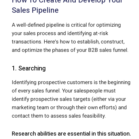
How To Create And Develop Your
Sales Pipeline
A well-defined pipeline is critical for optimizing
your sales process and identifying at-risk
transactions. Here’s how to establish, construct,
and optimize the phases of your B2B sales funnel.
1. Searching
Identifying prospective customers is the beginning
of every sales funnel. Your salespeople must
identify prospective sales targets (either via your
marketing team or through their own efforts) and
contact them to assess sales feasibility.
Research abilities are essential in this situation.