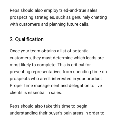
Reps should also employ tried-and-true sales
prospecting strategies, such as genuinely chatting
with customers and planning future calls.
2. Qualification
Once your team obtains a list of potential
customers, they must determine which leads are
most likely to complete. This is critical for
preventing representatives from spending time on
prospects who aren’t interested in your product.
Proper time management and delegation to live
clients is essential in sales.
Reps should also take this time to begin
understanding their buyer’s pain areas in order to