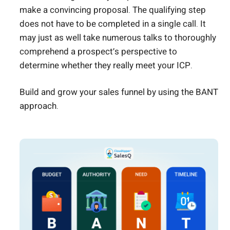
make a convincing proposal. The qualifying step
does not have to be completed in a single call. It
may just as well take numerous talks to thoroughly
comprehend a prospect’s perspective to
determine whether they really meet your ICP.
Build and grow your sales funnel by using the BANT
approach.