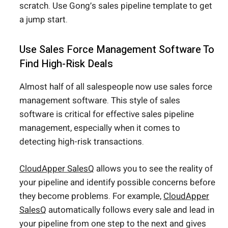
scratch. Use Gong’s sales pipeline template to get
a jump start.
Use Sales Force Management Software To
Find High-Risk Deals
Almost half of all salespeople now use sales force
management software. This style of sales
software is critical for effective sales pipeline
management, especially when it comes to
detecting high-risk transactions.
CloudApper SalesQ
allows you to see the reality of
your pipeline and identify possible concerns before
they become problems. For example,
CloudApper
SalesQ
automatically follows every sale and lead in
your pipeline from one step to the next and gives