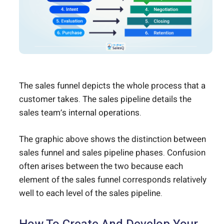
The sales funnel depicts the whole process that a
customer takes. The sales pipeline details the
sales team’s internal operations.
The graphic above shows the distinction between
sales funnel and sales pipeline phases. Confusion
often arises between the two because each
element of the sales funnel corresponds relatively
well to each level of the sales pipeline.