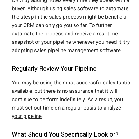
CRM by adding notes every time they speak with a
buyer. Although using sales software to automate
the stesp in the sales process might be beneficial,
your CRM can only go you so far. To further
automate the process and receive a real-time
snapshot of your pipeline whenever you need it, try
adopting sales pipeline management software.
Regularly Review Your Pipeline
You may be using the most successful sales tactic
available, but there is no assurance that it will
continue to perform indefinitely. As a result, you
must set out time on a regular basis to
analyze
your pipeline
.
What Should You Specifically Look or?