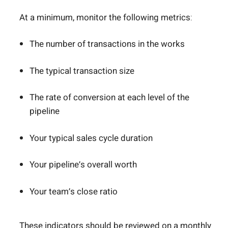
At a minimum, monitor the following metrics:
The number of transactions in the works
The typical transaction size
The rate of conversion at each level of the
pipeline
Your typical sales cycle duration
Your pipeline’s overall worth
Your team’s close ratio
These indicators should be reviewed on a monthly