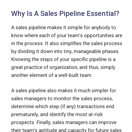
Why Is A Sales Pipeline Essential?
A sales pipeline makes it simple for anybody to
know where each of your team’s opportunities are
in the process. It also simplifies the sales process
by dividing it down into tiny, manageable phases.
Knowing the steps of your specific pipeline is a
great practice of organization, and thus, simply
another element of a well-built team.
A sales pipeline also makes it much simpler for
sales managers to monitor the sales process,
determine which step (if any) transactions end
prematurely, and identify the most at-risk
prospects. Finally, sales managers can improve
their team’s aptitude and capacity for future sales