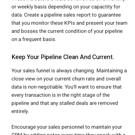
or weekly basis depending on your capactity for
data. Create a pipeline sales report to guarantee
that you monitor these KPIs and present your team
and bosses the current condition of your pipeline
on a frequent basis.
Keep Your Pipeline Clean And Current.
Your sales funnel is always changing. Maintaining a
close view on your current churn rate and overall
data is non-negotiable. You’ll want to ensure that
every transaction is in the right stage of the
pipeline and that any stalled deals are removed
entirely.
Encourage your sales personnel to maintain your