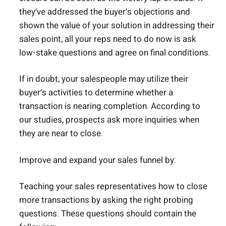
they’ve addressed the buyer’s objections and
shown the value of your solution in addressing their
sales point, all your reps need to do now is ask
low-stake questions and agree on final conditions.
If in doubt, your salespeople may utilize their
buyer’s activities to determine whether a
transaction is nearing completion. According to
our studies, prospects ask more inquiries when
they are near to close.
Improve and expand your sales funnel by:
Teaching your sales representatives how to close
more transactions by asking the right probing
questions. These questions should contain the