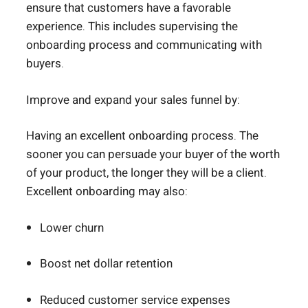
ensure that customers have a favorable
experience. This includes supervising the
onboarding process and communicating with
buyers.
Improve and expand your sales funnel by:
Having an excellent onboarding process. The
sooner you can persuade your buyer of the worth
of your product, the longer they will be a client.
Excellent onboarding may also:
Lower churn
Boost net dollar retention
Reduced customer service expenses