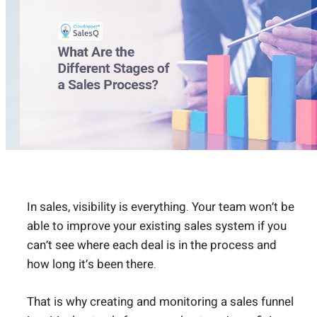
In sales, visibility is everything. Your team won’t be
able to improve your existing sales system if you
can’t see where each deal is in the process and
how long it’s been there.
That is why creating and monitoring a sales funnel