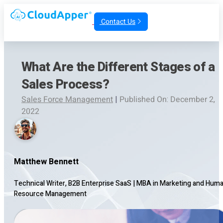
Contact Us
What Are the Different Stages of a
Sales Process?
Sales Force Management
|
Published On: December 2,
2022
Matthew Bennett
Technical Writer, B2B Enterprise SaaS
|
MBA in Marketing and Hum
Resource Management