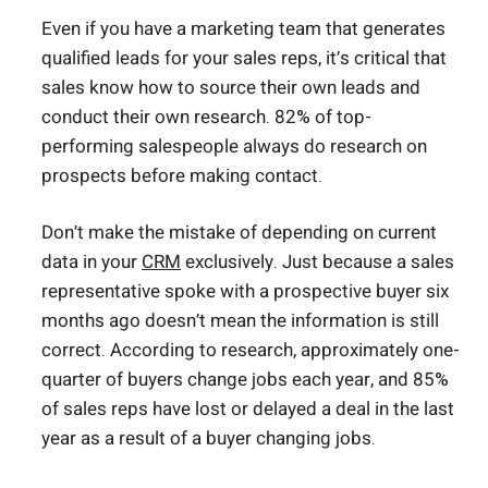
Even if you have a marketing team that generates
qualified leads for your sales reps, it’s critical that
sales know how to source their own leads and
conduct their own research. 82% of top-
performing salespeople always do research on
prospects before making contact.
Don’t make the mistake of depending on current
data in your
CRM
exclusively. Just because a sales
representative spoke with a prospective buyer six
months ago doesn’t mean the information is still
correct. According to research, approximately one-
quarter of buyers change jobs each year, and 85%
of sales reps have lost or delayed a deal in the last
year as a result of a buyer changing jobs.