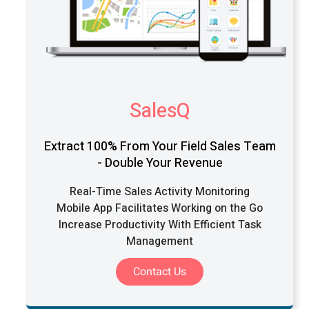
SalesQ
Extract 100% From Your Field Sales Team
- Double Your Revenue
Real-Time Sales Activity Monitoring
Mobile App Facilitates Working on the Go
Increase Productivity With Efficient Task
Management
Contact Us