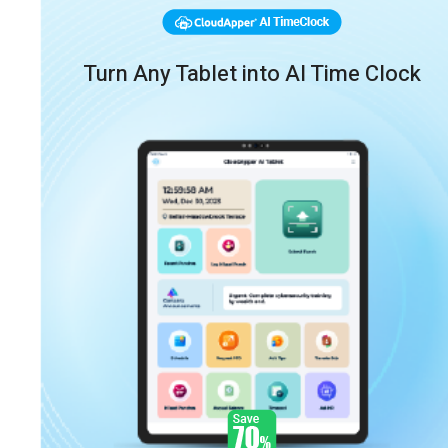
Turn Any Tablet into AI Time Clock