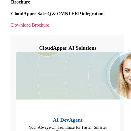
Brochure
CloudApper SalesQ & OMNI ERP integration
Download Brochure
CloudApper AI Solutions
AI DevAgent
Your Always-On Teammate for Faster, Smarter