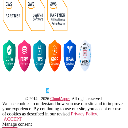
© 2014 - 2026
CloudApper
. All rights reserved.
We use cookies to understand how you use our site and to improve
your experience. By continuing to use our site, you accept our use
of cookies as described in our revised
Privacy Policy
.
ACCEPT
Manage consent