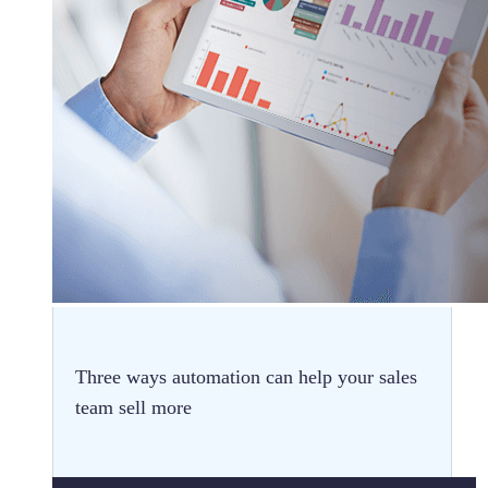
Three ways automation can help your sales
team sell more