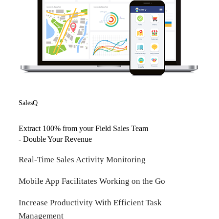
SalesQ
Extract 100% from your Field Sales Team
- Double Your Revenue
Real-Time Sales Activity Monitoring
Mobile App Facilitates Working on the Go
Increase Productivity With Efficient Task
Management