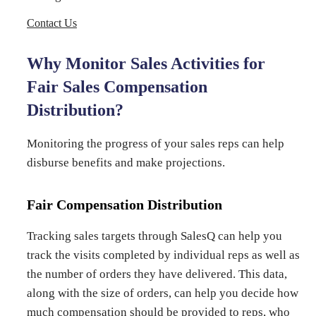
Contact Us
Why Monitor Sales Activities for
Fair Sales Compensation
Distribution?
Monitoring the progress of your sales reps can help
disburse benefits and make projections.
Fair Compensation Distribution
Tracking sales targets through SalesQ can help you
track the visits completed by individual reps as well as
the number of orders they have delivered. This data,
along with the size of orders, can help you decide how
much compensation should be provided to reps, who