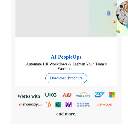
AI PeopleOps
Automate HR Workflows & Lighten Your Team’s
Workload.
Download Brochure
Works with
and more.