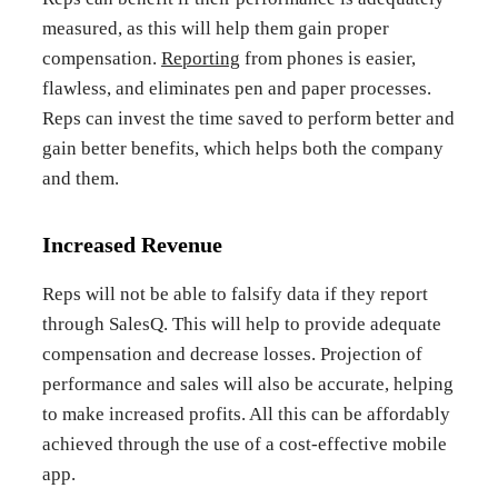
measured, as this will help them gain proper
compensation.
Reporting
from phones is easier,
flawless, and eliminates pen and paper processes.
Reps can invest the time saved to perform better and
gain better benefits, which helps both the company
and them.
Increased Revenue
Reps will not be able to falsify data if they report
through SalesQ. This will help to provide adequate
compensation and decrease losses. Projection of
performance and sales will also be accurate, helping
to make increased profits. All this can be affordably
achieved through the use of a cost-effective mobile
app.