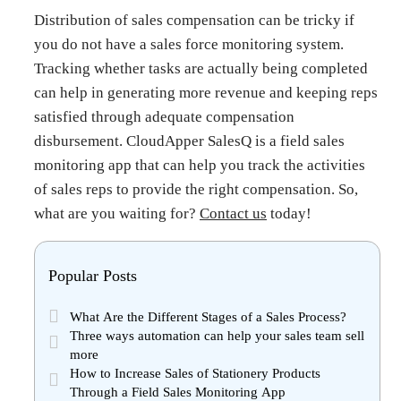
Distribution of sales compensation can be tricky if
you do not have a sales force monitoring system.
Tracking whether tasks are actually being completed
can help in generating more revenue and keeping reps
satisfied through adequate compensation
disbursement. CloudApper SalesQ is a field sales
monitoring app that can help you track the activities
of sales reps to provide the right compensation.
So,
what are you waiting for?
Contact us
today!
Popular Posts
What Are the Different Stages of a Sales Process?
Three ways automation can help your sales team sell
more
How to Increase Sales of Stationery Products
Through a Field Sales Monitoring App