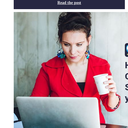
Read the post