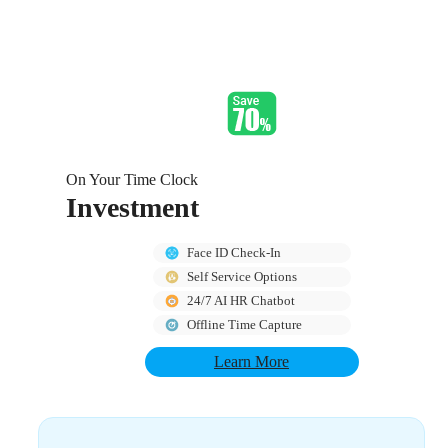
On Your Time Clock
Investment
Face ID Check-In
Self Service Options
24/7 AI HR Chatbot
Offline Time Capture
Learn More