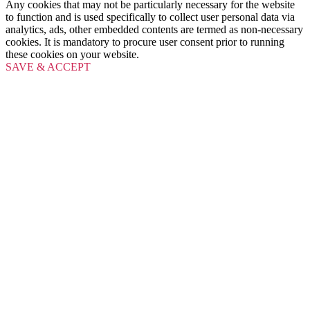
Any cookies that may not be particularly necessary for the website
to function and is used specifically to collect user personal data via
analytics, ads, other embedded contents are termed as non-necessary
cookies. It is mandatory to procure user consent prior to running
these cookies on your website.
SAVE & ACCEPT