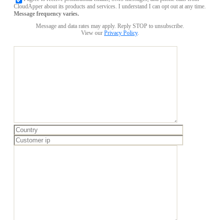
CloudApper about its products and services. I understand I can opt out at any time.
Message frequency varies.
Message and data rates may apply. Reply STOP to unsubscribe.
View our
Privacy Policy
.