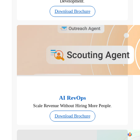
Development.
Download Brochure
AI RevOps
Scale Revenue Without Hiring More People.
Download Brochure