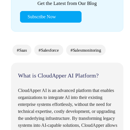
Get the Latest from Our Blog
Subscribe Now
#Saas
#Salesforce
#salesmonitoring
What is CloudApper AI Platform?
CloudApper AI is an advanced platform that enables
organizations to integrate AI into their existing
enterprise systems effortlessly, without the need for
technical expertise, costly development, or upgrading
the underlying infrastructure. By transforming legacy
systems into AI-capable solutions, CloudApper allows