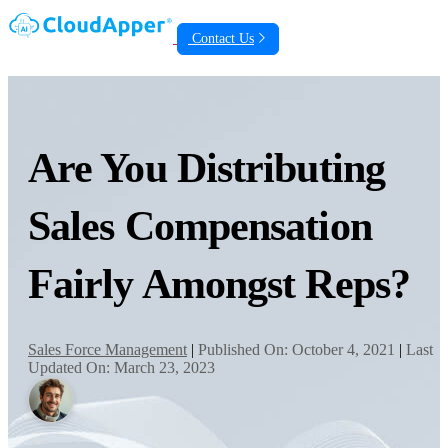
Contact Us
Are You Distributing
Sales Compensation
Fairly Amongst Reps?
Sales Force Management
|
Published On: October 4, 2021
|
Last
Updated On: March 23, 2023