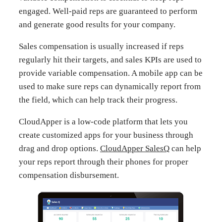
engaged. Well-paid reps are guaranteed to perform
and generate good results for your company.
Sales compensation is usually increased if reps
regularly hit their targets, and sales KPIs are used to
provide variable compensation. A mobile app can be
used to make sure reps can dynamically report from
the field, which can help track their progress.
CloudApper is a low-code platform that lets you
create customized apps for your business through
drag and drop options.
CloudApper SalesQ
can help
your reps report through their phones for proper
compensation disbursement.