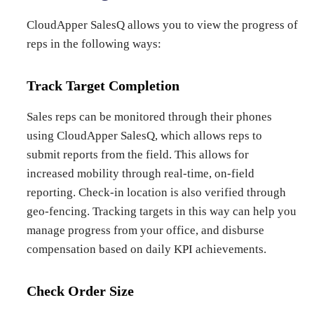
CloudApper SalesQ allows you to view the progress of
reps in the following ways:
Track Target Completion
Sales reps can be monitored through their phones
using CloudApper SalesQ, which allows reps to
submit reports from the field. This allows for
increased mobility through real-time, on-field
reporting. Check-in location is also verified through
geo-fencing. Tracking targets in this way can help you
manage progress from your office, and disburse
compensation based on daily KPI achievements.
Check Order Size