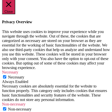
Close
Privacy Overview
This website uses cookies to improve your experience while you
navigate through the website. Out of these, the cookies that are
categorized as necessary are stored on your browser as they are
essential for the working of basic functionalities of the website. We
also use third-party cookies that help us analyze and understand how
you use this website. These cookies will be stored in your browser
only with your consent. You also have the option to opt-out of these
cookies. But opting out of some of these cookies may affect your
browsing experience.
Necessary
Necessary
Always Enabled
Necessary cookies are absolutely essential for the website to
function properly. This category only includes cookies that ensures
basic functionalities and security features of the website. These
cookies do not store any personal information.
Non-necessary
Non-necessary