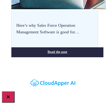
Here’s why Sales Force Operation
Management Software is good for…
Read the post
×