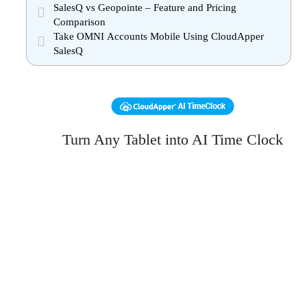
SalesQ vs Geopointe – Feature and Pricing
Comparison
Take OMNI Accounts Mobile Using CloudApper
SalesQ
Turn Any Tablet into AI Time Clock