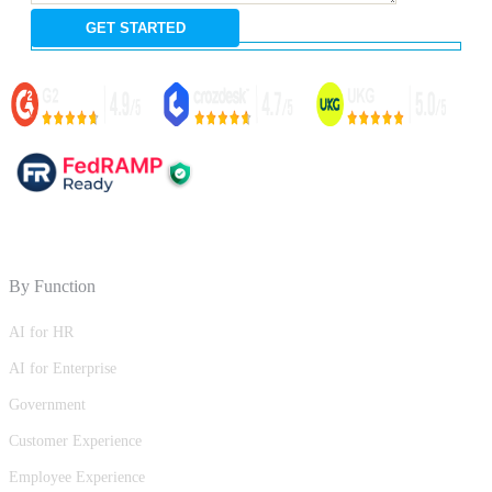
By Function
AI for HR
AI for Enterprise
Government
Customer Experience
Employee Experience