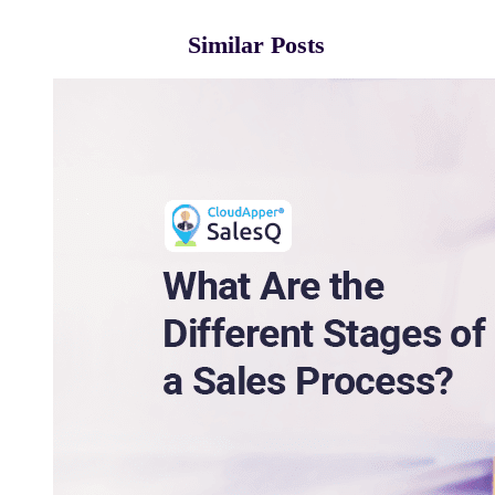
Similar Posts