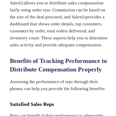
SalesQ allows you to distribute sales compensation
fairly using order size. Commission can be based on
the size of the deal procured, and SalesQ provides a
dashboard that shows order details, top customers,
customers by order, total orders delivered, and
inventory count. These aspects help you to determine
sales activity and provide adequate compensation.
Benefits of Tracking Performance to
Distribute Compensation Properly
Assessing the performance of reps through their
phones can help you provide the following benefits:
Satisfied Sales Reps
Reps can benefit if their performance is adequately