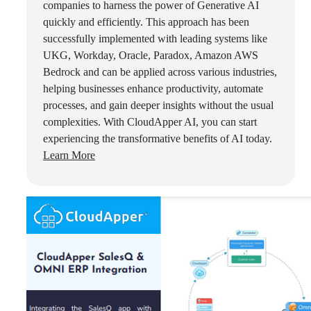
companies to harness the power of Generative AI
quickly and efficiently. This approach has been
successfully implemented with leading systems like
UKG, Workday, Oracle, Paradox, Amazon AWS
Bedrock and can be applied across various industries,
helping businesses enhance productivity, automate
processes, and gain deeper insights without the usual
complexities. With CloudApper AI, you can start
experiencing the transformative benefits of AI today.
Learn More