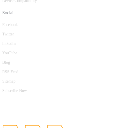
Device Compatibility
Social
Facebook
Twitter
linkedIn
YouTube
Blog
RSS Feed
Sitemap
Subscribe Now