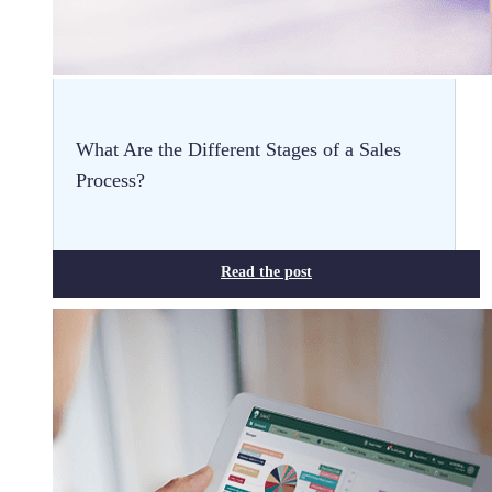
What Are the Different Stages of a Sales
Process?
Read the post