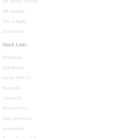
HR Service Delivery
HR Assistant
Text to Apply
AI Recruiter
Quick Links
Workshops
App Market
Partner With Us
Resources
Contact Us
Privacy Policy
SaaS Agreement
Accessibility