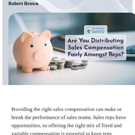
Robert Brown
Providing the right sales compensation can make or
break the performance of sales teams. Sales reps have
opportunities, so offering the right mix of fixed and
variable compensation is essential to keep reps