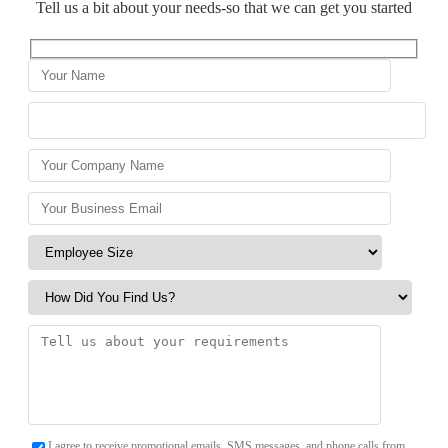
Tell us a bit about your needs-so that we can get you started
I agree to receive promotional emails, SMS messages, and phone calls from