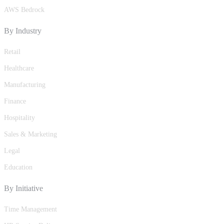
AWS Bedrock
By Industry
Retail
Healthcare
Manufacturing
Finance
Hospitality
Sales & Marketing
Legal
Education
By Initiative
Time Management