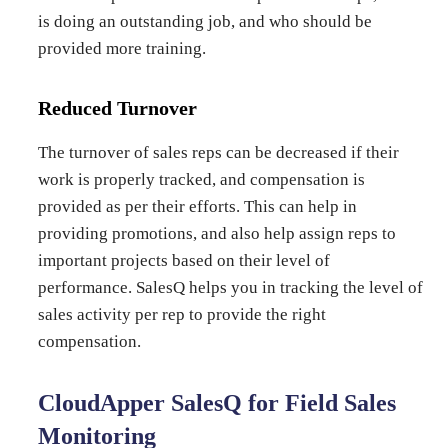
is doing an outstanding job, and who should be
provided more training.
Reduced Turnover
The turnover of sales reps can be decreased if their
work is properly tracked, and compensation is
provided as per their efforts. This can help in
providing promotions, and also help assign reps to
important projects based on their level of
performance. SalesQ helps you in tracking the level of
sales activity per rep to provide the right
compensation.
CloudApper SalesQ for Field Sales
Monitoring