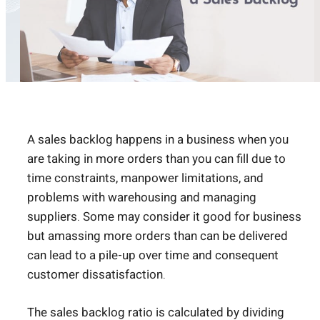
A sales backlog happens in a business when you
are taking in more orders than you can fill due to
time constraints, manpower limitations, and
problems with warehousing and managing
suppliers. Some may consider it good for business
but amassing more orders than can be delivered
can lead to a pile-up over time and consequent
customer dissatisfaction.
The sales backlog ratio is calculated by dividing