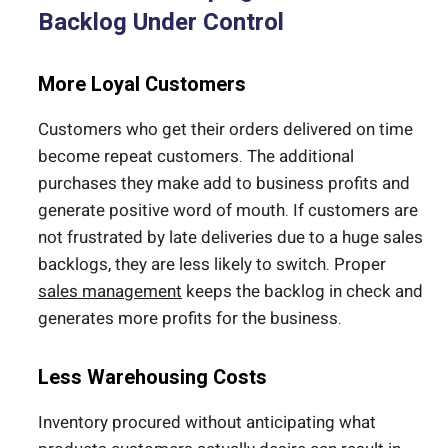
Backlog Under Control
More Loyal Customers
Customers who get their orders delivered on time
become repeat customers. The additional
purchases they make add to business profits and
generate positive word of mouth. If customers are
not frustrated by late deliveries due to a huge sales
backlogs, they are less likely to switch. Proper
sales management
keeps the backlog in check and
generates more profits for the business.
Less Warehousing Costs
Inventory procured without anticipating what