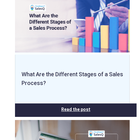
What Are the Different Stages of a Sales
Process?
Read the post