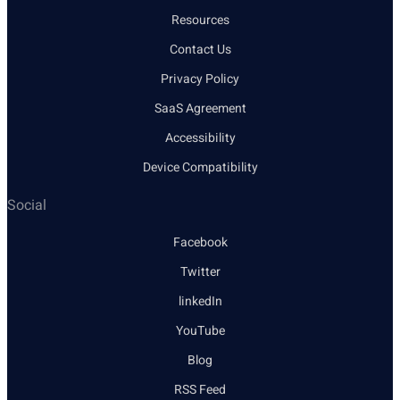
Resources
Contact Us
Privacy Policy
SaaS Agreement
Accessibility
Device Compatibility
Social
Facebook
Twitter
linkedIn
YouTube
Blog
RSS Feed