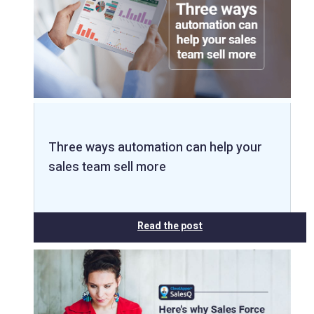
Three ways automation can help your
sales team sell more
Read the post