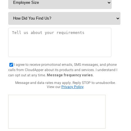
I agree to receive promotional emails, SMS messages, and phone
calls from CloudApper about its products and services. I understand I
can opt out at any time.
Message frequency varies.
Message and data rates may apply. Reply STOP to unsubscribe.
View our
Privacy Policy
.