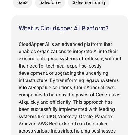
SaaS
Salesforce
Salesmonitoring
What is CloudApper AI Platform?
CloudApper AI is an advanced platform that
enables organizations to integrate AI into their
existing enterprise systems effortlessly, without
the need for technical expertise, costly
development, or upgrading the underlying
infrastructure. By transforming legacy systems
into AI-capable solutions, CloudApper allows
companies to harness the power of Generative
AI quickly and efficiently. This approach has
been successfully implemented with leading
systems like UKG, Workday, Oracle, Paradox,
Amazon AWS Bedrock and can be applied
across various industries, helping businesses