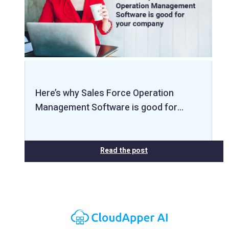
Here’s why Sales Force Operation
Management Software is good for…
Read the post