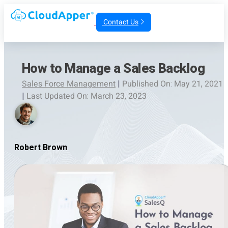
Contact Us
How to Manage a Sales Backlog
Sales Force Management
|
Published On: May 21, 2021
|
Last Updated On: March 23, 2023
Robert Brown