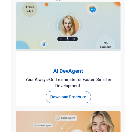
AI DevAgent
Your Always-On Teammate for Faster, Smarter
Development.
Download Brochure