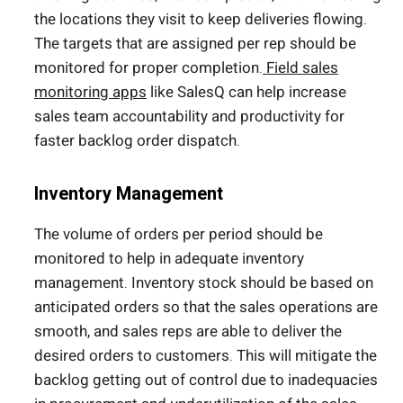
the locations they visit to keep deliveries flowing.
The targets that are assigned per rep should be
monitored for proper completion.
Field sales
monitoring apps
like SalesQ can help increase
sales team accountability and productivity for
faster backlog order dispatch.
Inventory Management
The volume of orders per period should be
monitored to help in adequate inventory
management. Inventory stock should be based on
anticipated orders so that the sales operations are
smooth, and sales reps are able to deliver the
desired orders to customers. This will mitigate the
backlog getting out of control due to inadequacies