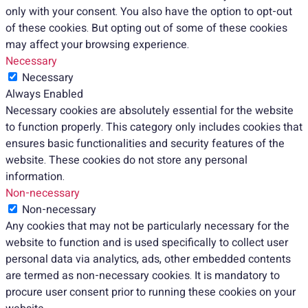
only with your consent. You also have the option to opt-out
of these cookies. But opting out of some of these cookies
may affect your browsing experience.
Necessary
Necessary
Always Enabled
Necessary cookies are absolutely essential for the website
to function properly. This category only includes cookies that
ensures basic functionalities and security features of the
website. These cookies do not store any personal
information.
Non-necessary
Non-necessary
Any cookies that may not be particularly necessary for the
website to function and is used specifically to collect user
personal data via analytics, ads, other embedded contents
are termed as non-necessary cookies. It is mandatory to
procure user consent prior to running these cookies on your