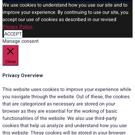
We use cookies to understand how you use our site and to
improve your experience. By continuing to use our site, you
accept our use of cookies as described in our revised
Privacy Policy
.
ACCEPT
Manage consent
Close
Privacy Overview
This website uses cookies to improve your experience while
you navigate through the website. Out of these, the cookies
that are categorized as necessary are stored on your
browser as they are essential for the working of basic
functionalities of the website. We also use third-party
cookies that help us analyze and understand how you use
this website. These cookies will be stored in your browser