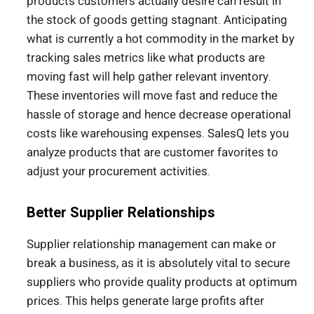
products customers actually desire can result in
the stock of goods getting stagnant. Anticipating
what is currently a hot commodity in the market by
tracking sales metrics like what products are
moving fast will help gather relevant inventory.
These inventories will move fast and reduce the
hassle of storage and hence decrease operational
costs like warehousing expenses. SalesQ lets you
analyze products that are customer favorites to
adjust your procurement activities.
Better Supplier Relationships
Supplier relationship management can make or
break a business, as it is absolutely vital to secure
suppliers who provide quality products at optimum
prices. This helps generate large profits after