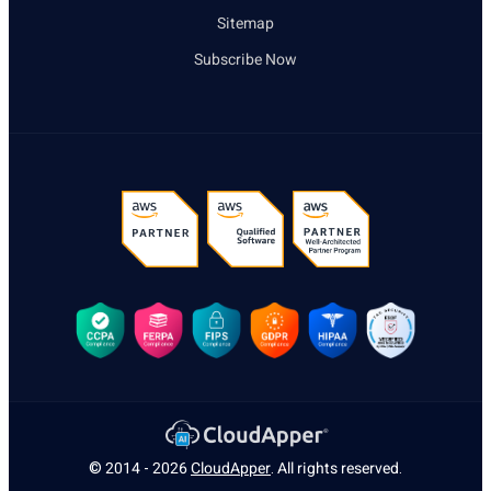
Sitemap
Subscribe Now
© 2014 - 2026
CloudApper
. All rights reserved.