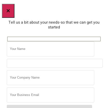
×
Tell us a bit about your needs-so that we can get you
started