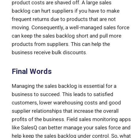
product costs are shaved off. A large sales
backlog can hurt suppliers if you have to make
frequent returns due to products that are not
moving. Consequently, a well-managed sales force
can keep the sales backlog short and pull more
products from suppliers. This can help the
business receive bulk discounts.
Final Words
Managing the sales backlog is essential for a
business to succeed. This leads to satisfied
customers, lower warehousing costs and good
supplier relationships that increase the overall
profits of the business. Field sales monitoring apps
like SalesQ can better manage your sales force and
help keep the sales backlog under control. So, what