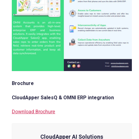
Brochure
CloudApper SalesQ & OMNI ERP integration
Download Brochure
CloudApper AI Solutions