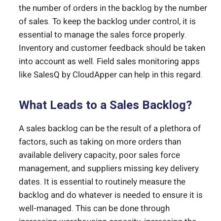
the number of orders in the backlog by the number
of sales. To keep the backlog under control, it is
essential to manage the sales force properly.
Inventory and customer feedback should be taken
into account as well. Field sales monitoring apps
like SalesQ by CloudApper can help in this regard.
What Leads to a Sales Backlog?
A sales backlog can be the result of a plethora of
factors, such as taking on more orders than
available delivery capacity, poor sales force
management, and suppliers missing key delivery
dates. It is essential to routinely measure the
backlog and do whatever is needed to ensure it is
well-managed. This can be done through