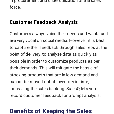
in procurement and underutilization of the sales
force.
Customer Feedback Analysis
Customers always voice their needs and wants and
are very vocal on social media. However, it is best
to capture their feedback through sales reps at the
point of delivery, to analyze data as quickly as
possible in order to customize products as per
their demands. This will mitigate the hassle of
stocking products that are in low demand and
cannot be moved out of inventory in time,
increasing the sales backlog. SalesQ lets you
record customer feedback for prompt analysis.
Benefits of Keeping the Sales