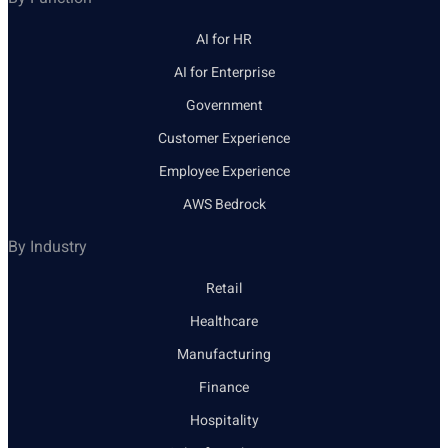
AI for HR
AI for Enterprise
Government
Customer Experience
Employee Experience
AWS Bedrock
By Industry
Retail
Healthcare
Manufacturing
Finance
Hospitality