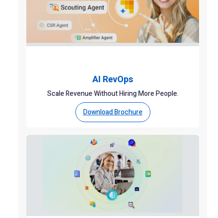
AI RevOps
Scale Revenue Without Hiring More People.
Download Brochure