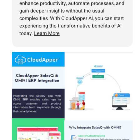
enhance productivity, automate processes, and
gain deeper insights without the usual
complexities. With CloudApper AI, you can start
experiencing the transformative benefits of AI
today.
Learn More