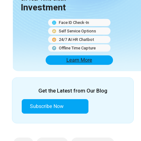
Investment
Face ID Check-In
Self Service Options
24/7 AI HR Chatbot
Offline Time Capture
Learn More
Get the Latest from Our Blog
Subscribe Now