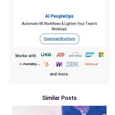
AI PeopleOps
Automate HR Workflows & Lighten Your Team’s
Workload.
Download Brochure
Works with
and more.
Similar Posts