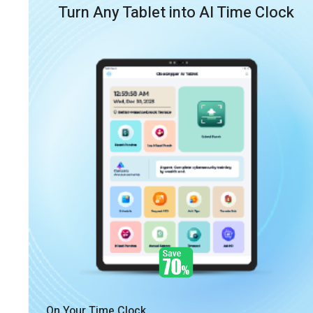
Turn Any Tablet into AI Time Clock
On Your Time Clock