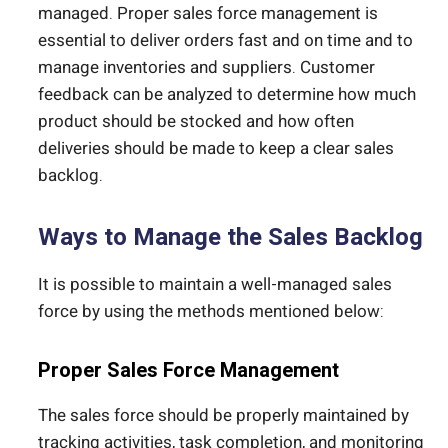
managed. Proper sales force management is
essential to deliver orders fast and on time and to
manage inventories and suppliers. Customer
feedback can be analyzed to determine how much
product should be stocked and how often
deliveries should be made to keep a clear sales
backlog.
Ways to Manage the Sales Backlog
It is possible to maintain a well-managed sales
force by using the methods mentioned below:
Proper Sales Force Management
The sales force should be properly maintained by
tracking activities, task completion, and monitoring