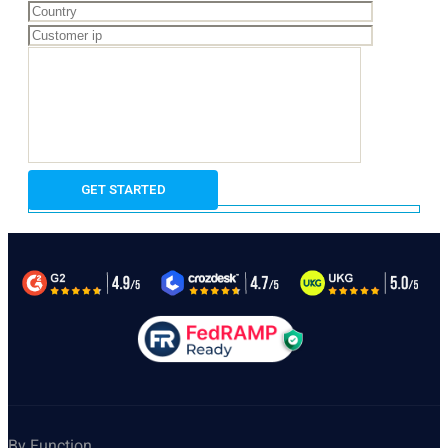
By Function