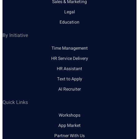
Sales & Marketing
Legal
Education
By Initiative
Time Management
HR Service Delivery
HR Assistant
Text to Apply
AI Recruiter
Quick Links
Workshops
App Market
Partner With Us