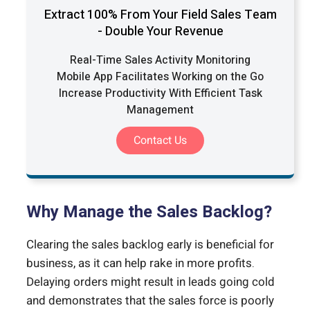
Extract 100% From Your Field Sales Team
- Double Your Revenue
Real-Time Sales Activity Monitoring
Mobile App Facilitates Working on the Go
Increase Productivity With Efficient Task
Management
Contact Us
Why Manage the Sales Backlog?
Clearing the sales backlog early is beneficial for
business, as it can help rake in more profits.
Delaying orders might result in leads going cold
and demonstrates that the sales force is poorly