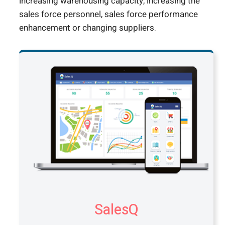
increasing warehousing capacity, increasing the
sales force personnel, sales force performance
enhancement or changing suppliers.
SalesQ