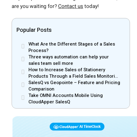
are you waiting for?
Contact us
today!
Popular Posts
What Are the Different Stages of a Sales
Process?
Three ways automation can help your
sales team sell more
How to Increase Sales of Stationery
Products Through a Field Sales Monitoring
App
SalesQ vs Geopointe – Feature and Pricing
Comparison
Take OMNI Accounts Mobile Using
CloudApper SalesQ