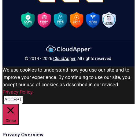
© 2014 - 2026
CloudApper
. All rights reserved.
We use cookies to understand how you use our site and to
improve your experience. By continuing to use our site, you
accept our use of cookies as described in our revised
Privacy Policy
.
ACCEPT
Close
Privacy Overview