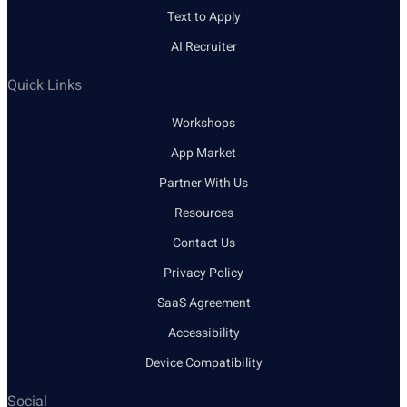
Text to Apply
AI Recruiter
Quick Links
Workshops
App Market
Partner With Us
Resources
Contact Us
Privacy Policy
SaaS Agreement
Accessibility
Device Compatibility
Social