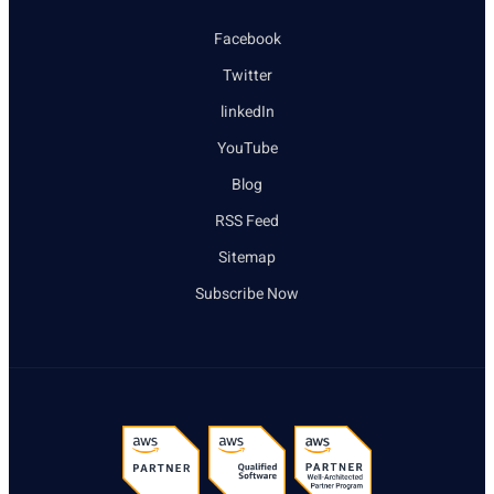
Facebook
Twitter
linkedIn
YouTube
Blog
RSS Feed
Sitemap
Subscribe Now