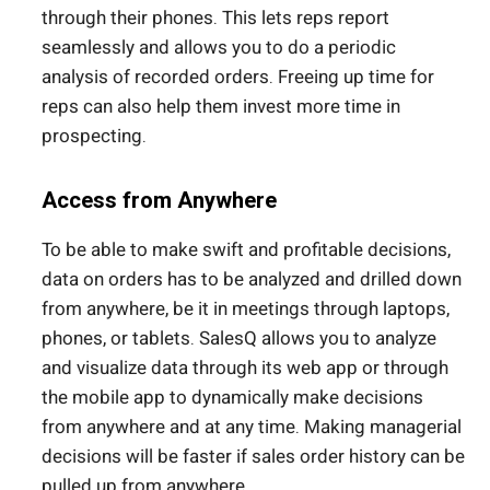
through their phones. This lets reps report
seamlessly and allows you to do a periodic
analysis of recorded orders. Freeing up time for
reps can also help them invest more time in
prospecting.
Access from Anywhere
To be able to make swift and profitable decisions,
data on orders has to be analyzed and drilled down
from anywhere, be it in meetings through laptops,
phones, or tablets. SalesQ allows you to analyze
and visualize data through its web app or through
the mobile app to dynamically make decisions
from anywhere and at any time. Making managerial
decisions will be faster if sales order history can be
pulled up from anywhere.