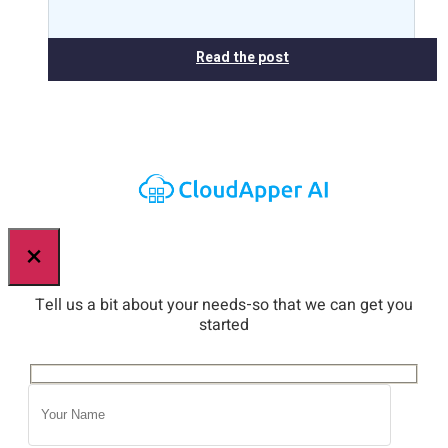
Read the post
×
Tell us a bit about your needs-so that we can get you
started