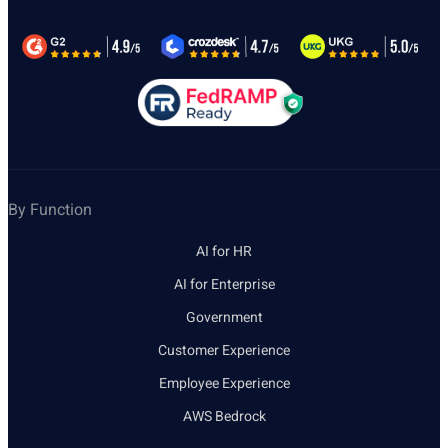
By Function
AI for HR
AI for Enterprise
Government
Customer Experience
Employee Experience
AWS Bedrock