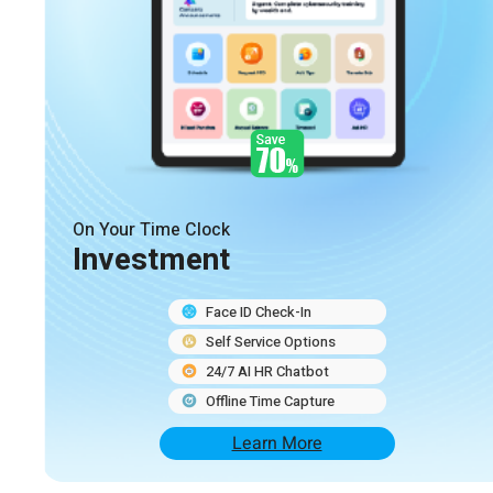
On Your Time Clock
Investment
Face ID Check-In
Self Service Options
24/7 AI HR Chatbot
Offline Time Capture
Learn More