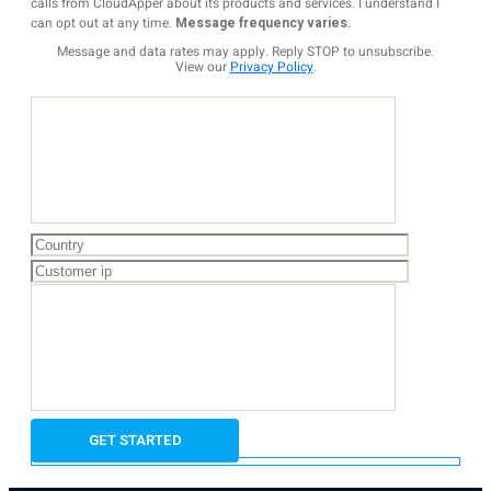
calls from CloudApper about its products and services. I understand I
can opt out at any time.
Message frequency varies.
Message and data rates may apply. Reply STOP to unsubscribe.
View our
Privacy Policy
.