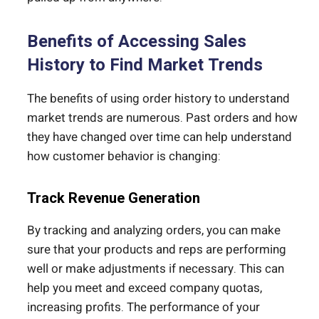
Benefits of Accessing Sales
History to Find Market Trends
The benefits of using order history to understand
market trends are numerous. Past orders and how
they have changed over time can help understand
how customer behavior is changing:
Track Revenue Generation
By tracking and analyzing orders, you can make
sure that your products and reps are performing
well or make adjustments if necessary. This can
help you meet and exceed company quotas,
increasing profits. The performance of your