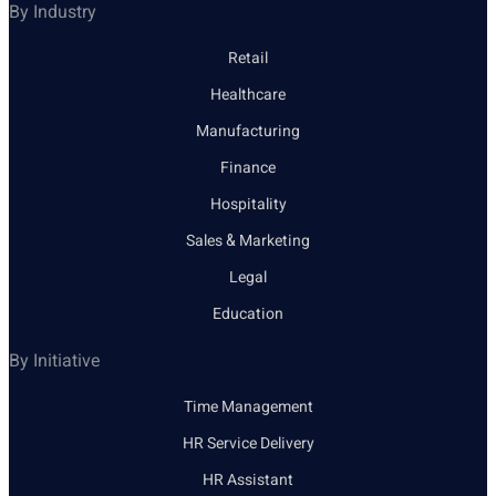
By Industry
Retail
Healthcare
Manufacturing
Finance
Hospitality
Sales & Marketing
Legal
Education
By Initiative
Time Management
HR Service Delivery
HR Assistant