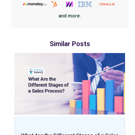
and more.
Similar Posts