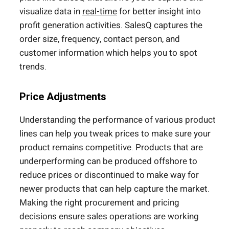
visualize data in
real-time
for better insight into
profit generation activities. SalesQ captures the
order size, frequency, contact person, and
customer information which helps you to spot
trends.
Price Adjustments
Understanding the performance of various product
lines can help you tweak prices to make sure your
product remains competitive. Products that are
underperforming can be produced offshore to
reduce prices or discontinued to make way for
newer products that can help capture the market.
Making the right procurement and pricing
decisions ensure sales operations are working