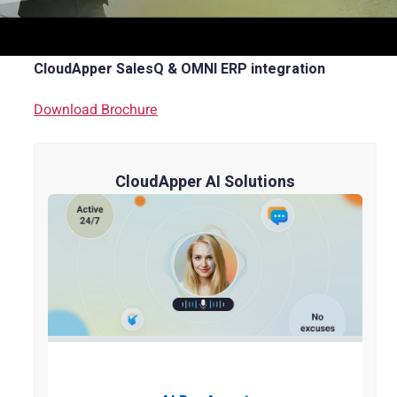
Brochure
CloudApper SalesQ & OMNI ERP integration
Download Brochure
CloudApper AI Solutions