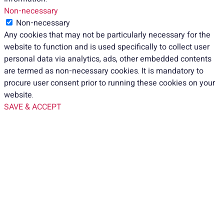
Non-necessary
Non-necessary
Any cookies that may not be particularly necessary for the
website to function and is used specifically to collect user
personal data via analytics, ads, other embedded contents
are termed as non-necessary cookies. It is mandatory to
procure user consent prior to running these cookies on your
website.
SAVE & ACCEPT