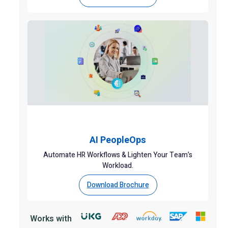
AI PeopleOps
Automate HR Workflows & Lighten Your Team’s
Workload.
Download Brochure
Works with