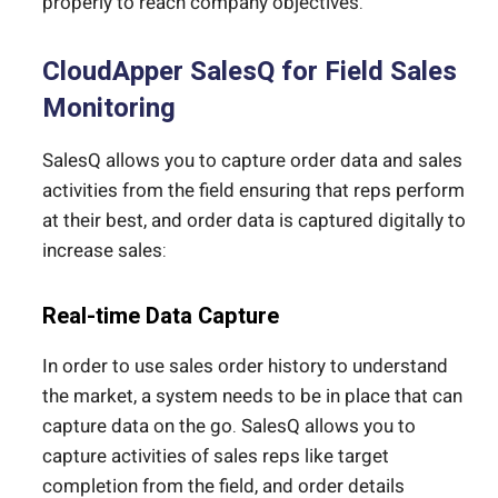
properly to reach company objectives.
CloudApper SalesQ for Field Sales
Monitoring
SalesQ allows you to capture order data and sales
activities from the field ensuring that reps perform
at their best, and order data is captured digitally to
increase sales:
Real-time Data Capture
In order to use sales order history to understand
the market, a system needs to be in place that can
capture data on the go. SalesQ allows you to
capture activities of sales reps like target
completion from the field, and order details