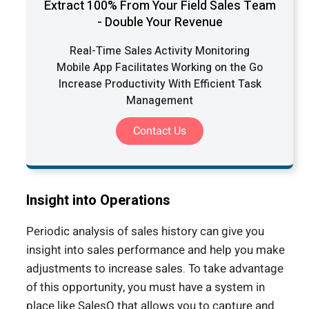
Extract 100% From Your Field Sales Team
- Double Your Revenue
Real-Time Sales Activity Monitoring
Mobile App Facilitates Working on the Go
Increase Productivity With Efficient Task
Management
Contact Us
Insight into Operations
Periodic analysis of sales history can give you
insight into sales performance and help you make
adjustments to increase sales. To take advantage
of this opportunity, you must have a system in
place like SalesQ that allows you to capture and