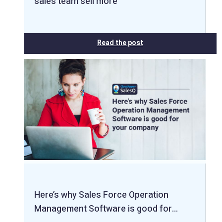
sales team sell more
Read the post
Here’s why Sales Force Operation
Management Software is good for…