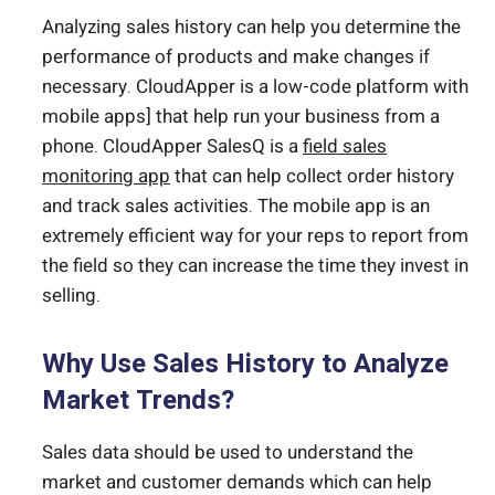
Analyzing sales history can help you determine the
performance of products and make changes if
necessary. CloudApper is a low-code platform with
mobile apps] that help run your business from a
phone. CloudApper SalesQ is a
field sales
monitoring app
that can help collect order history
and track sales activities. The mobile app is an
extremely efficient way for your reps to report from
the field so they can increase the time they invest in
selling.
Why Use Sales History to Analyze
Market Trends?
Sales data should be used to understand the
market and customer demands which can help