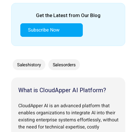
Get the Latest from Our Blog
Subscribe Now
Saleshistory
Salesorders
What is CloudApper AI Platform?
CloudApper AI is an advanced platform that
enables organizations to integrate AI into their
existing enterprise systems effortlessly, without
the need for technical expertise, costly