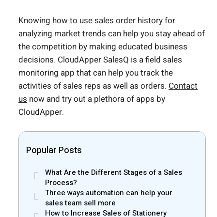
Knowing how to use sales order history for
analyzing market trends can help you stay ahead of
the competition by making educated business
decisions. CloudApper SalesQ is a field sales
monitoring app that can help you track the
activities of sales reps as well as orders.
Contact
us
now and try out a plethora of apps by
CloudApper.
Popular Posts
What Are the Different Stages of a Sales
Process?
Three ways automation can help your
sales team sell more
How to Increase Sales of Stationery