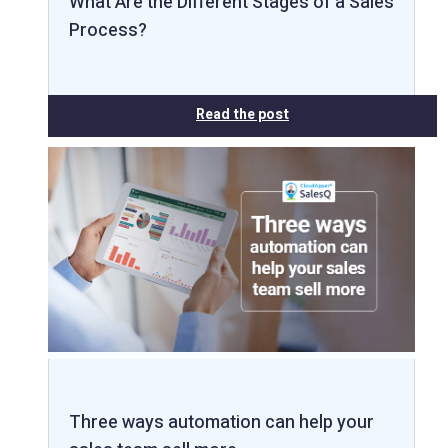
What Are the Different Stages of a Sales
Process?
Read the post
Three ways automation can help your