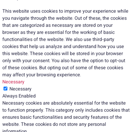
This website uses cookies to improve your experience while
you navigate through the website. Out of these, the cookies
that are categorized as necessary are stored on your
browser as they are essential for the working of basic
functionalities of the website. We also use third-party
cookies that help us analyze and understand how you use
this website. These cookies will be stored in your browser
only with your consent. You also have the option to opt-out
of these cookies. But opting out of some of these cookies
may affect your browsing experience.
Necessary
Necessary
Always Enabled
Necessary cookies are absolutely essential for the website
to function properly. This category only includes cookies that
ensures basic functionalities and security features of the
website. These cookies do not store any personal
information.