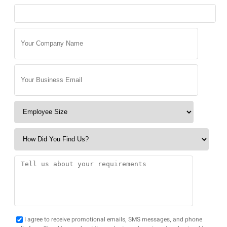
I agree to receive promotional emails, SMS messages, and phone