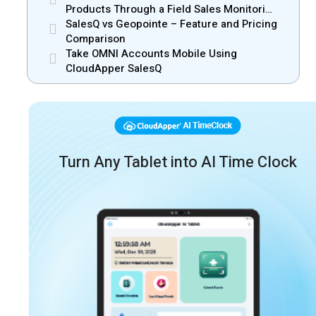
Products Through a Field Sales Monitoring
App
SalesQ vs Geopointe – Feature and Pricing
Comparison
Take OMNI Accounts Mobile Using
CloudApper SalesQ
Turn Any Tablet into AI Time Clock