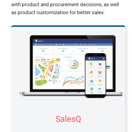
with product and procurement decisions, as well
as product customization for better sales:
SalesQ