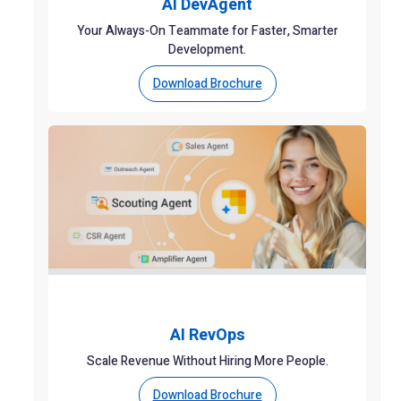
AI DevAgent
Your Always-On Teammate for Faster, Smarter
Development.
Download Brochure
AI RevOps
Scale Revenue Without Hiring More People.
Download Brochure