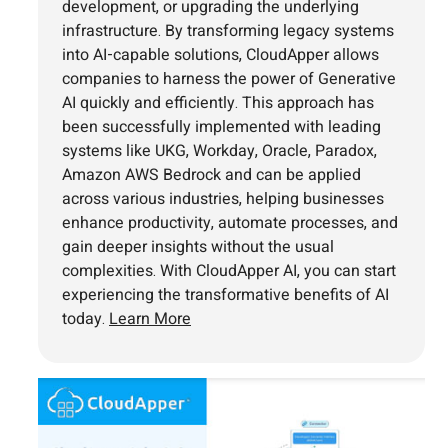
development, or upgrading the underlying
infrastructure. By transforming legacy systems
into AI-capable solutions, CloudApper allows
companies to harness the power of Generative
AI quickly and efficiently. This approach has
been successfully implemented with leading
systems like UKG, Workday, Oracle, Paradox,
Amazon AWS Bedrock and can be applied
across various industries, helping businesses
enhance productivity, automate processes, and
gain deeper insights without the usual
complexities. With CloudApper AI, you can start
experiencing the transformative benefits of AI
today.
Learn More