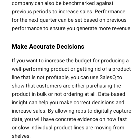
company can also be benchmarked against
previous periods to increase sales. Performance
for the next quarter can be set based on previous
performance to ensure you generate more revenue.
Make Accurate Decisions
If you want to increase the budget for producing a
well-performing product or getting rid of a product
line that is not profitable, you can use SalesQ to
show that customers are either purchasing the
product in bulk or not ordering at all. Data-based
insight can help you make correct decisions and
increase sales. By allowing reps to digitally capture
data, you will have concrete evidence on how fast
or slow individual product lines are moving from
shelves.