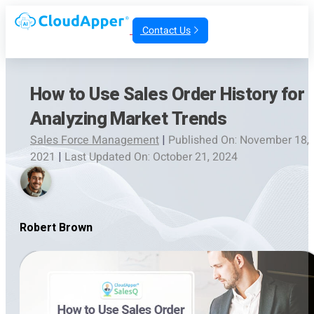
Contact Us
How to Use Sales Order History for
Analyzing Market Trends
Sales Force Management
|
Published On: November 18,
2021
|
Last Updated On: October 21, 2024
Robert Brown