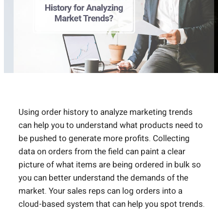
Using order history to analyze marketing trends
can help you to understand what products need to
be pushed to generate more profits. Collecting
data on orders from the field can paint a clear
picture of what items are being ordered in bulk so
you can better understand the demands of the
market. Your sales reps can log orders into a
cloud-based system that can help you spot trends.