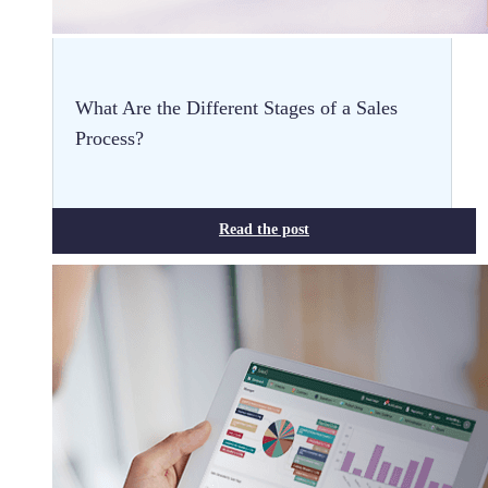
What Are the Different Stages of a Sales
Process?
Read the post