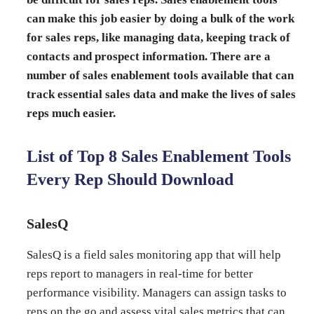
can make this job easier by doing a bulk of the work
for sales reps, like managing data, keeping track of
contacts and prospect information. There are a
number of sales enablement tools available that can
track essential sales data and make the lives of sales
reps much easier.
List of Top 8 Sales Enablement Tools
Every Rep Should Download
SalesQ
SalesQ is a field sales monitoring app that will help
reps report to managers in real-time for better
performance visibility. Managers can assign tasks to
reps on the go and assess vital
sales metrics
that can