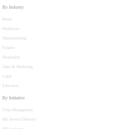
By Industry
Retail
Healthcare
Manufacturing
Finance
Hospitality
Sales & Marketing
Legal
Education
By Initiative
Time Management
HR Service Delivery
HR Assistant