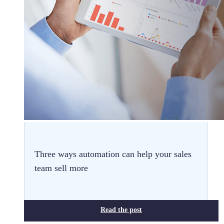
Three ways automation can help your sales
team sell more
Read the post