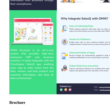
Brochure