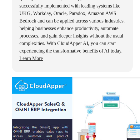
successfully implemented with leading systems like
UKG, Workday, Oracle, Paradox, Amazon AWS
Bedrock and can be applied across various industries,
helping businesses enhance productivity, automate
processes, and gain deeper insights without the usual
complexities. With CloudApper AI, you can start
experiencing the transformative benefits of AI today.
Learn More