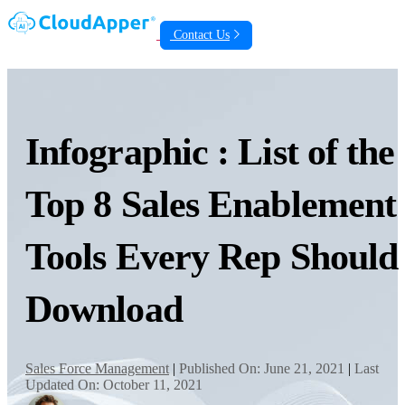
Contact Us
Infographic : List of the
Top 8 Sales Enablement
Tools Every Rep Should
Download
Sales Force Management
|
Published On: June 21, 2021
|
Last
Updated On: October 11, 2021