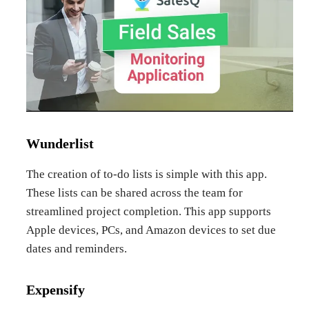
Wunderlist
The creation of to-do lists is simple with this app.
These lists can be shared across the team for
streamlined project completion. This app supports
Apple devices, PCs, and Amazon devices to set due
dates and reminders.
Expensify