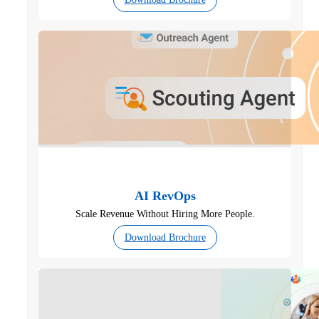
AI RevOps
Scale Revenue Without Hiring More People.
Download Brochure