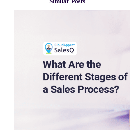
Similar Posts