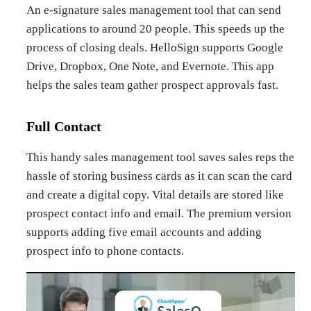
An e-signature sales management tool that can send
applications to around 20 people. This speeds up the
process of closing deals. HelloSign supports Google
Drive, Dropbox, One Note, and Evernote. This app
helps the sales team gather prospect approvals fast.
Full Contact
This handy sales management tool saves sales reps the
hassle of storing business cards as it can scan the card
and create a digital copy. Vital details are stored like
prospect contact info and email. The premium version
supports adding five email accounts and adding
prospect info to phone contacts.