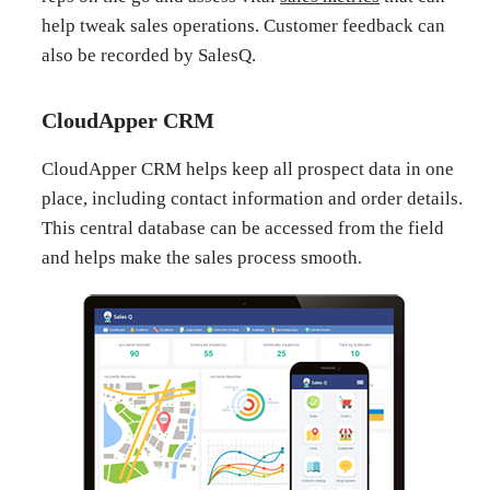
help tweak sales operations. Customer feedback can
also be recorded by SalesQ.
CloudApper CRM
CloudApper CRM helps keep all prospect data in one
place, including contact information and order details.
This central database can be accessed from the field
and helps make the sales process smooth.