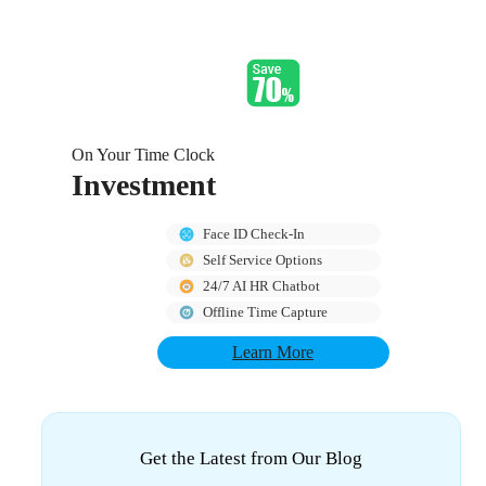
On Your Time Clock
Investment
Face ID Check-In
Self Service Options
24/7 AI HR Chatbot
Offline Time Capture
Learn More
Get the Latest from Our Blog