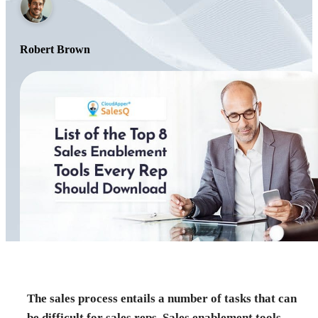
Robert Brown
The sales process entails a number of tasks that can
be difficult for sales reps. Sales enablement tools