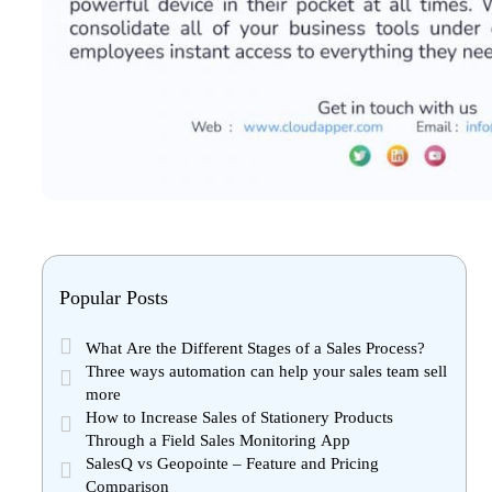
Popular Posts
What Are the Different Stages of a Sales Process?
Three ways automation can help your sales team sell
more
How to Increase Sales of Stationery Products
Through a Field Sales Monitoring App
SalesQ vs Geopointe – Feature and Pricing
Comparison