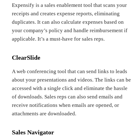
Expensify is a sales enablement tool that scans your
receipts and creates expense reports, eliminating
duplicates. It can also calculate expenses based on
your company’s policy and handle reimbursement if
applicable. It’s a must-have for sales reps.
ClearSlide
A web conferencing tool that can send links to leads
about your presentations and videos. The links can be
accessed with a single click and eliminate the hassle
of downloads. Sales reps can also send emails and
receive notifications when emails are opened, or
attachments are downloaded.
Sales Navigator