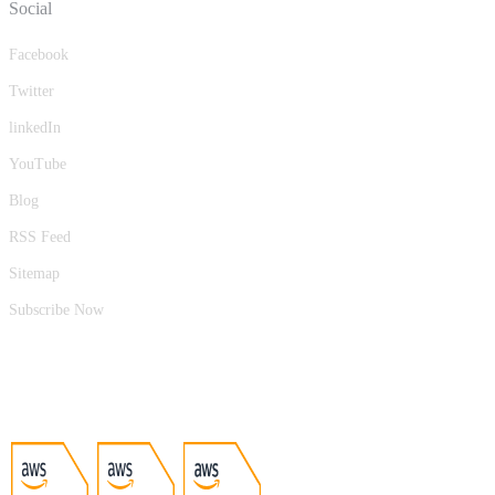
Social
Facebook
Twitter
linkedIn
YouTube
Blog
RSS Feed
Sitemap
Subscribe Now