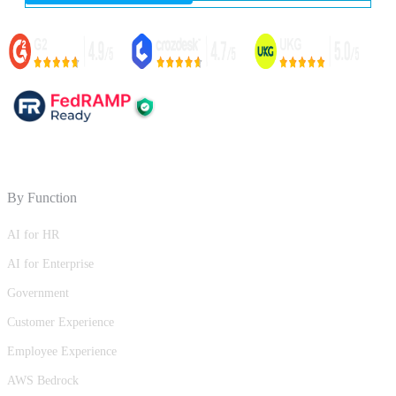
By Function
AI for HR
AI for Enterprise
Government
Customer Experience
Employee Experience
AWS Bedrock