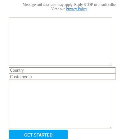
Message and data rates may apply. Reply STOP to unsubscribe.
View our
Privacy Policy
.