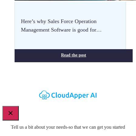
Here’s why Sales Force Operation
Management Software is good for…
Read the post
×
Tell us a bit about your needs-so that we can get you started