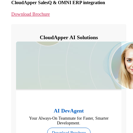
CloudApper SalesQ & OMNI ERP integration
Download Brochure
CloudApper AI Solutions
AI DevAgent
Your Always-On Teammate for Faster, Smarter
Development.
Download Brochure