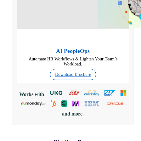
AI PeopleOps
Automate HR Workflows & Lighten Your Team’s
Workload.
Download Brochure
Works with
and more.