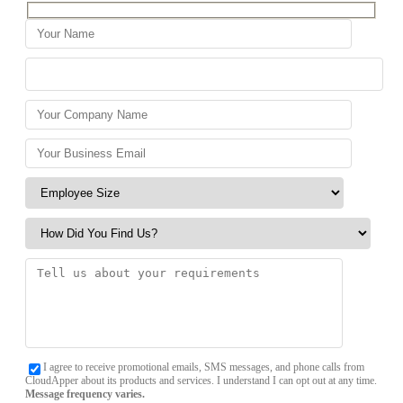
I agree to receive promotional emails, SMS messages, and phone calls from
CloudApper about its products and services. I understand I can opt out at any time.
Message frequency varies.