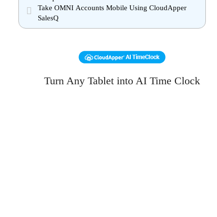
Take OMNI Accounts Mobile Using CloudApper
SalesQ
Turn Any Tablet into AI Time Clock