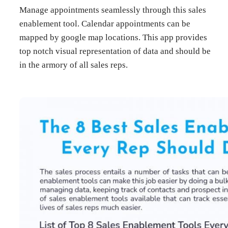
Manage appointments seamlessly through this sales
enablement tool. Calendar appointments can be
mapped by google map locations. This app provides
top notch visual representation of data and should be
in the armory of all sales reps.