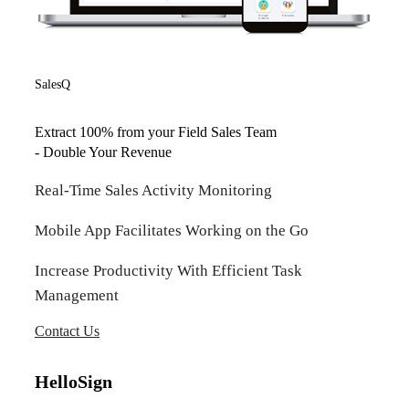
SalesQ
Extract 100% from your Field Sales Team
- Double Your Revenue
Real-Time Sales Activity Monitoring
Mobile App Facilitates Working on the Go
Increase Productivity With Efficient Task
Management
Contact Us
HelloSign