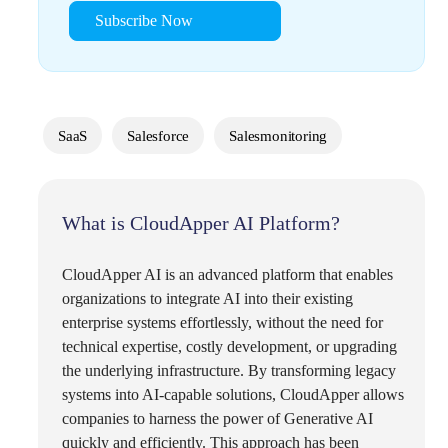
Subscribe Now
SaaS
Salesforce
Salesmonitoring
What is CloudApper AI Platform?
CloudApper AI is an advanced platform that enables
organizations to integrate AI into their existing
enterprise systems effortlessly, without the need for
technical expertise, costly development, or upgrading
the underlying infrastructure. By transforming legacy
systems into AI-capable solutions, CloudApper allows
companies to harness the power of Generative AI
quickly and efficiently. This approach has been