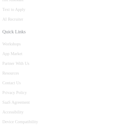
Text to Apply
AI Recruiter
Quick Links
Workshops
App Market
Partner With Us
Resources
Contact Us
Privacy Policy
SaaS Agreement
Accessibility
Device Compatibility