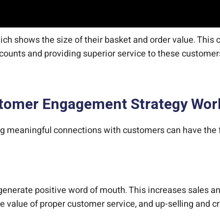
h shows the size of their basket and order value. This ca
ounts and providing superior service to these custome
ustomer Engagement Strategy Wor
ng meaningful connections with customers can have the f
nerate positive word of mouth. This increases sales an
he value of proper customer service, and up-selling and c