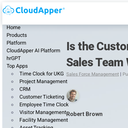
Home
Products
Is the Cust
Platform
CloudApper AI Platform
Sales Team 
hrGPT
Top Apps
Time Clock for UKG
Sales Force Management
|
Pu
Project Management
CRM
Customer Ticketing
Employee Time Clock
Visitor Management
Robert Brown
Facility Management
Asset Tracking