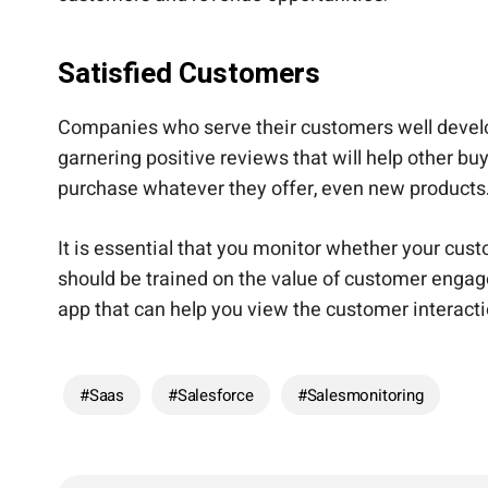
Satisfied Customers
Companies who serve their customers well develop 
garnering positive reviews that will help other 
purchase whatever they offer, even new products
It is essential that you monitor whether your c
should be trained on the value of customer engag
app that can help you view the customer interac
#Saas
#Salesforce
#salesmonitoring