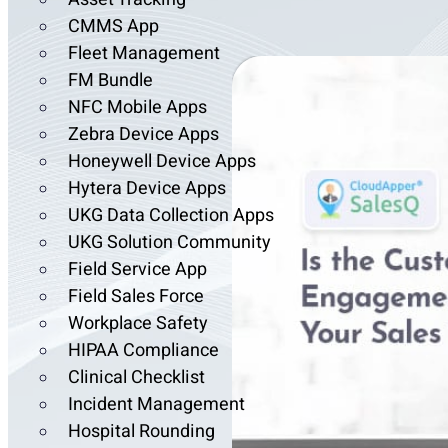
CMMS App
Fleet Management
FM Bundle
NFC Mobile Apps
Zebra Device Apps
Honeywell Device Apps
Hytera Device Apps
UKG Data Collection Apps
UKG Solution Community
Field Service App
Field Sales Force
Workplace Safety
HIPAA Compliance
Clinical Checklist
Incident Management
Hospital Rounding