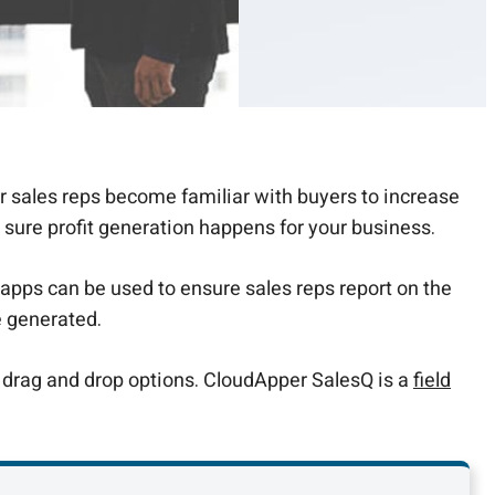
r sales reps become familiar with buyers to increase
 sure profit generation happens for your business.
apps can be used to ensure sales reps report on the
e generated.
 drag and drop options. CloudApper SalesQ is a
field