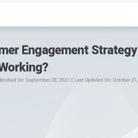
omer Engagement Strategy 
Working?
blished On: September 28, 2021
|
Last Updated On: October 21