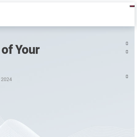
of Your
, 2024