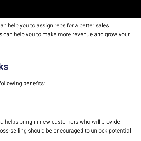
n help you to assign reps for a better sales
rs can help you to make more revenue and grow your
ks
ollowing benefits:
d helps bring in new customers who will provide
ross-selling should be encouraged to unlock potential