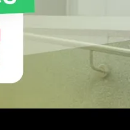
ng those orders. This can help you with procurement
al care of customers who purchase in bulk to
gagement strategy to generate more profits. Sales
the authenticity of visits to be verified, as it only