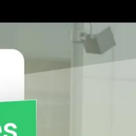
 Mobile App?
l relationships with them for better revenue
d be coached on customer
engagement
methodologies