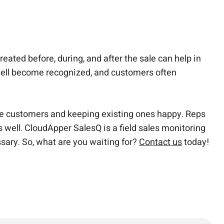
ated before, during, and after the sale can help in
 well become recognized, and customers often
re customers and keeping existing ones happy. Reps
well. CloudApper SalesQ is a field sales monitoring
ssary.
So, what are you waiting for?
Contact us
today!