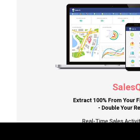
Sales
Extract 100% From Your F
- Double Your R
Real-Time Sales Activi
Mobile App Facilitates Wo
Increase Productivity With Eff