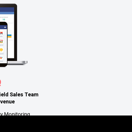
Q
ield Sales Team
evenue
ty Monitoring
rking on the Go
icient Task Management