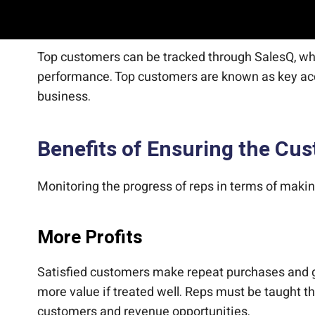
Find Top Customers
Top customers can be tracked through SalesQ, whic
performance. Top customers are known as key acc
business.
Benefits of Ensuring the C
Monitoring the progress of reps in terms of maki
More Profits
Satisfied customers make repeat purchases and ge
more value if treated well. Reps must be taught t
customers and revenue opportunities.