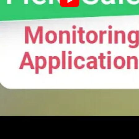
ing fast compared to others, and who are the ones maki
e repeat purchases. Reps can be directed to take speci
 Sales Monitoring
ncrease the visibility into their customer operations.
rough SalesQ to make sure they follow your customer en
ure they are on track. Geo-fencing technology also allows 