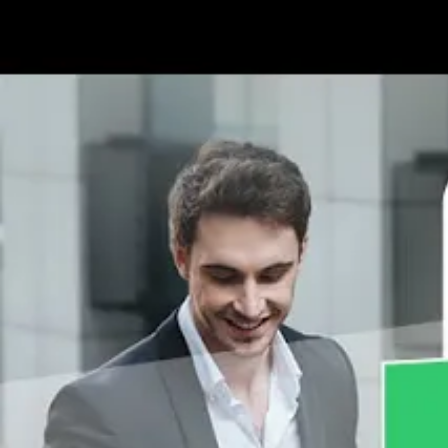
Contact Us
Why Manage Your Customer 
SalesQ can help you manage sales reps to ensure 
Key Stakeholders
Customers are the ones who procure your goods and
generation. A satisfied customer is sure to mak
to ensure they retain customers.
Better Targeting