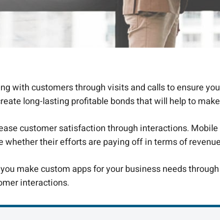
g with customers through visits and calls to ensure you
te long-lasting profitable bonds that will help to make
ase customer satisfaction through interactions. Mobile 
ee whether their efforts are paying off in terms of revenu
s you make custom apps for your business needs through
omer interactions.