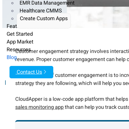
EMR Data Management
Healthcare CMMS
Create Custom Apps
Features
Get Started
App Market
Resources
Customer engagement strategy involves interactin
Blog
revenue. Proper customer engagement can help crea
Contact Us
The main goal of customer engagement is to incre
|
strategy they are following, which will help you s
CloudApper is a low-code app platform that help
sales monitoring app
that can help you track cust