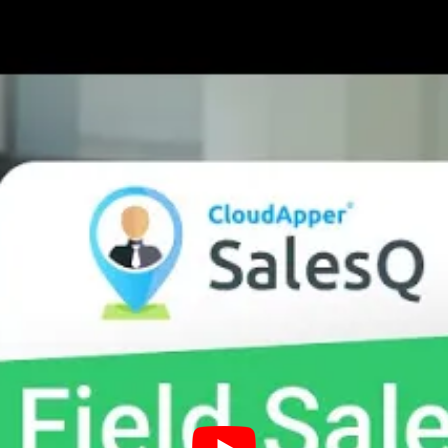
Engagement Strategy Through a
they properly follow-up with customers.
 services, and it is essential that reps grow meaningfu
e repeat purchases, increasing your revenue. Reps shoul