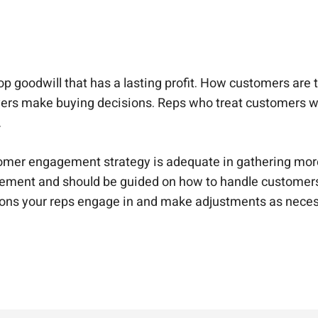
goodwill that has a lasting profit. How customers are tre
buyers make buying decisions. Reps who treat customers
.
ustomer engagement strategy is adequate in gathering mo
ement and should be guided on how to handle customers 
tions your reps engage in and make adjustments as nece