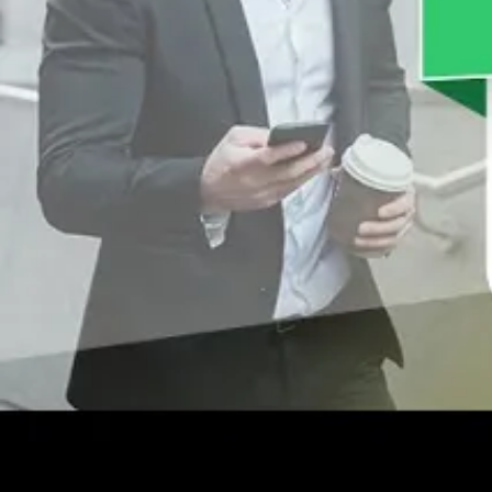
SalesQ can help you track which products are mov
decisions and catering to customers who make mor
generate more revenue.
CloudApper SalesQ for Field
A mobile app can grant mobility to your reps and i
Track Visit Completion
The targets set for your team can be
monitored
th
reps can also be provided strategic guidance to ens
lets them report check-ins from client locations.