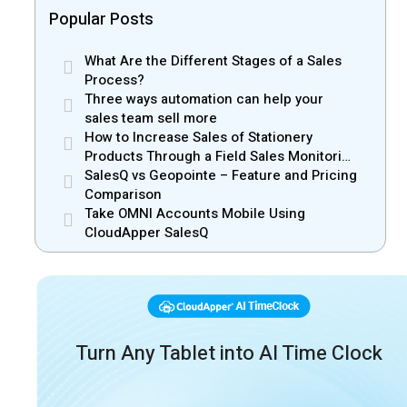
Popular Posts
What Are the Different Stages of a Sales
Process?
Three ways automation can help your
sales team sell more
How to Increase Sales of Stationery
Products Through a Field Sales Monitoring
App
SalesQ vs Geopointe – Feature and Pricing
Comparison
Take OMNI Accounts Mobile Using
CloudApper SalesQ
Turn Any Tablet into AI Time Clock