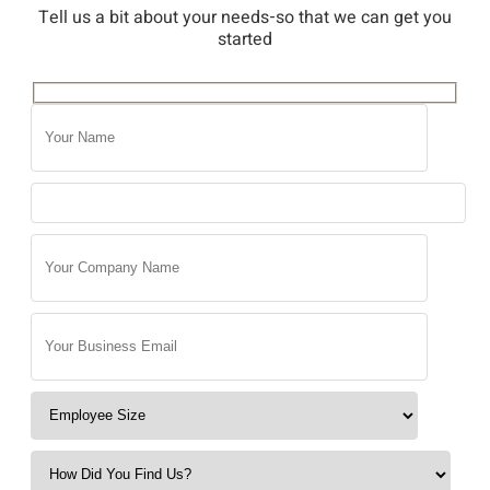
Tell us a bit about your needs-so that we can get you
started