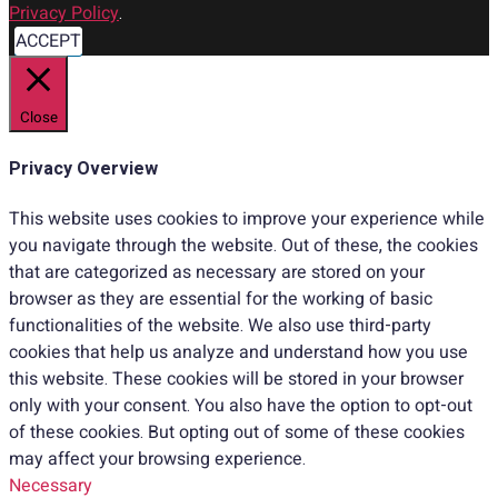
Privacy Policy
.
ACCEPT
Close
Privacy Overview
This website uses cookies to improve your experience while
you navigate through the website. Out of these, the cookies
that are categorized as necessary are stored on your
browser as they are essential for the working of basic
functionalities of the website. We also use third-party
cookies that help us analyze and understand how you use
this website. These cookies will be stored in your browser
only with your consent. You also have the option to opt-out
of these cookies. But opting out of some of these cookies
may affect your browsing experience.
Necessary