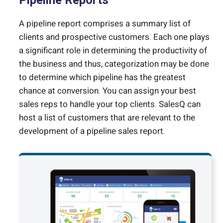
Pipeline Reports
A pipeline report comprises a summary list of
clients and prospective customers. Each one plays
a significant role in determining the productivity of
the business and thus, categorization may be done
to determine which pipeline has the greatest
chance at conversion. You can assign your best
sales reps to handle your top clients. SalesQ can
host a list of customers that are relevant to the
development of a pipeline sales report.