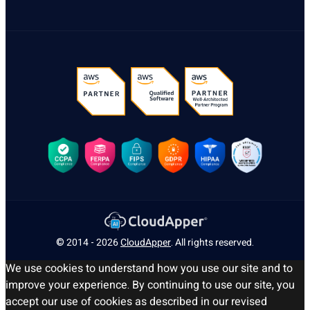
© 2014 - 2026
CloudApper
. All rights reserved.
We use cookies to understand how you use our site and to
improve your experience. By continuing to use our site, you
accept our use of cookies as described in our revised