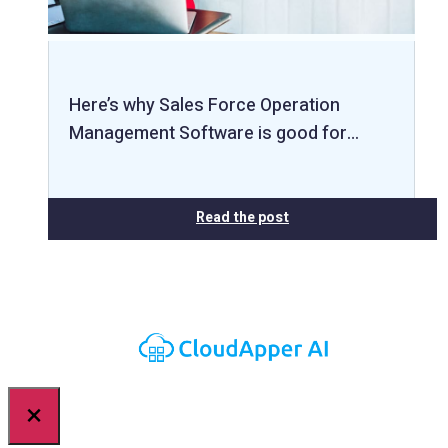
Here’s why Sales Force Operation
Management Software is good for…
Read the post
×