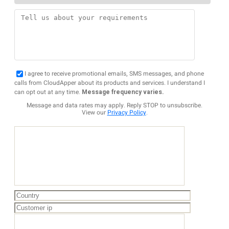
I agree to receive promotional emails, SMS messages, and phone
calls from CloudApper about its products and services. I understand I
can opt out at any time.
Message frequency varies.
Message and data rates may apply. Reply STOP to unsubscribe.
View our
Privacy Policy
.