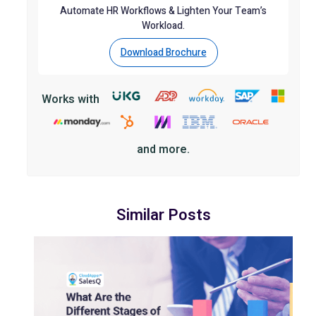
Automate HR Workflows & Lighten Your Team’s
Workload.
Download Brochure
Works with
and more.
Similar Posts