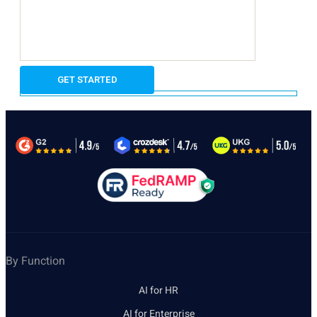
By Function
AI for HR
AI for Enterprise