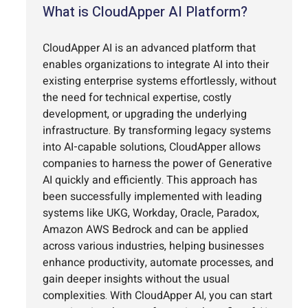
What is CloudApper AI Platform?
CloudApper AI is an advanced platform that
enables organizations to integrate AI into their
existing enterprise systems effortlessly, without
the need for technical expertise, costly
development, or upgrading the underlying
infrastructure. By transforming legacy systems
into AI-capable solutions, CloudApper allows
companies to harness the power of Generative
AI quickly and efficiently. This approach has
been successfully implemented with leading
systems like UKG, Workday, Oracle, Paradox,
Amazon AWS Bedrock and can be applied
across various industries, helping businesses
enhance productivity, automate processes, and
gain deeper insights without the usual
complexities. With CloudApper AI, you can start