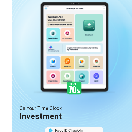
On Your Time Clock
Investment
Face ID Check-In