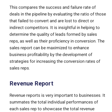
This compares the success and failure rate of
deals in the pipeline by evaluating the ratio of those
that failed to convert and are lost to direct or
indirect competitors. It is insightful in helping to
determine the quality of leads formed by sales
reps, as well as their proficiency in conversion. The
sales report can be maximized to enhance
business profitability by the development of
strategies for increasing the conversion rates of
sales reps.
Revenue Report
Revenue reports is very important to businesses. It
summates the total individual performances of
each sales rep to showcase the total revenue