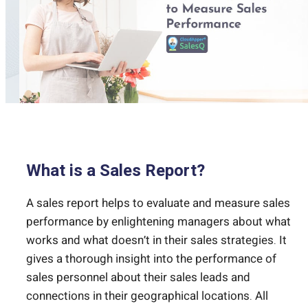
What is a Sales Report?
A sales report helps to evaluate and measure sales
performance by enlightening managers about what
works and what doesn’t in their sales strategies. It
gives a thorough insight into the performance of
sales personnel about their sales leads and
connections in their geographical locations. All