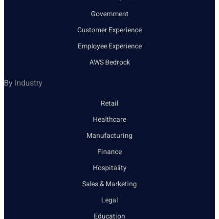
Government
Customer Experience
Employee Experience
AWS Bedrock
By Industry
Retail
Healthcare
Manufacturing
Finance
Hospitality
Sales & Marketing
Legal
Education