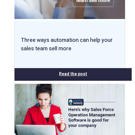
Three ways automation can help your
sales team sell more
Read the post