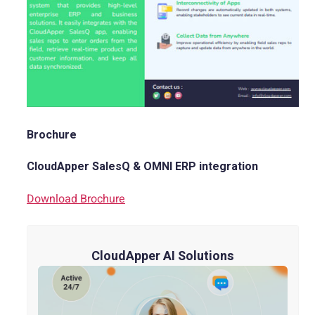
Brochure
CloudApper SalesQ & OMNI ERP integration
Download Brochure
CloudApper AI Solutions