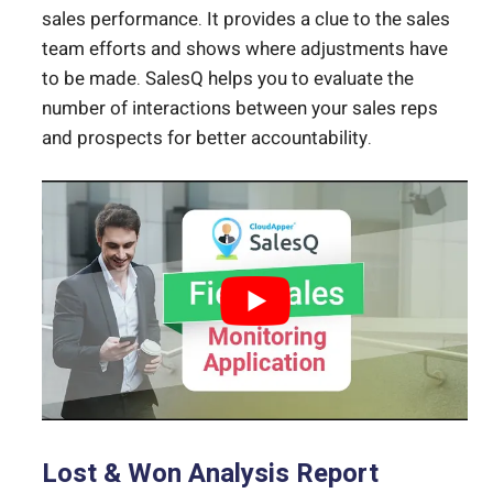
sales performance. It provides a clue to the sales
team efforts and shows where adjustments have
to be made. SalesQ helps you to evaluate the
number of interactions between your sales reps
and prospects for better accountability.
Lost & Won Analysis Report