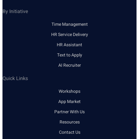
By Initiative
Time Management
HR Service Delivery
HR Assistant
Text to Apply
AI Recruiter
Quick Links
Workshops
App Market
Partner With Us
Resources
Contact Us