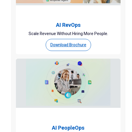
AI RevOps
Scale Revenue Without Hiring More People.
Download Brochure
AI PeopleOps