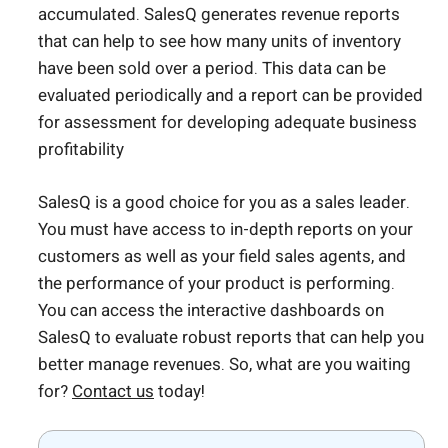
accumulated. SalesQ generates revenue reports
that can help to see how many units of inventory
have been sold over a period. This data can be
evaluated periodically and a report can be provided
for assessment for developing adequate business
profitability
SalesQ is a good choice for you as a sales leader.
You must have access to in-depth reports on your
customers as well as your field sales agents, and
the performance of your product is performing.
You can access the interactive dashboards on
SalesQ to evaluate robust reports that can help you
better manage revenues. So, what are you waiting
for?
Contact us
today!