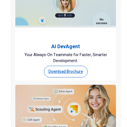
AI DevAgent
Your Always-On Teammate for Faster, Smarter
Development.
Download Brochure