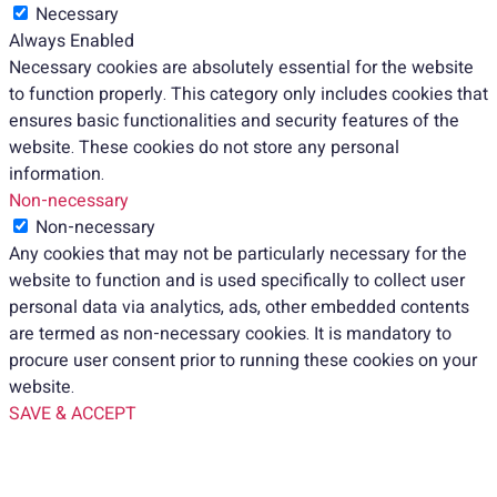
Necessary
Always Enabled
Necessary cookies are absolutely essential for the website
to function properly. This category only includes cookies that
ensures basic functionalities and security features of the
website. These cookies do not store any personal
information.
Non-necessary
Non-necessary
Any cookies that may not be particularly necessary for the
website to function and is used specifically to collect user
personal data via analytics, ads, other embedded contents
are termed as non-necessary cookies. It is mandatory to
procure user consent prior to running these cookies on your
website.
SAVE & ACCEPT