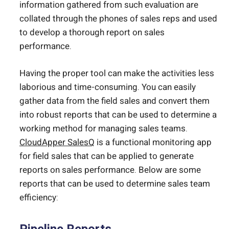
information gathered from such evaluation are
collated through the phones of sales reps and used
to develop a thorough report on sales
performance.
Having the proper tool can make the activities less
laborious and time-consuming. You can easily
gather data from the field sales and convert them
into robust reports that can be used to determine a
working method for managing sales teams.
CloudApper SalesQ
is a functional monitoring app
for field sales that can be applied to generate
reports on sales performance. Below are some
reports that can be used to determine sales team
efficiency: