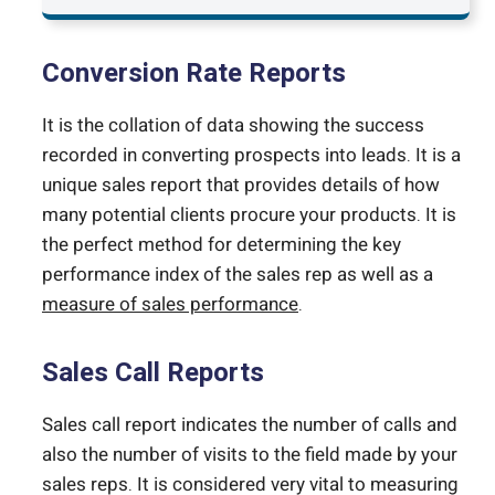
Conversion Rate Reports
It is the collation of data showing the success
recorded in converting prospects into leads. It is a
unique sales report that provides details of how
many potential clients procure your products. It is
the perfect method for determining the key
performance index of the sales rep as well as a
measure of sales performance
.
Sales Call Reports
Sales call report indicates the number of calls and
also the number of visits to the field made by your
sales reps. It is considered very vital to measuring