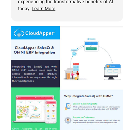
experiencing the transformative benefits of AI
today.
Learn More