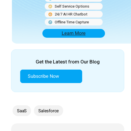
Self Service Options
24/7 AI HR Chatbot
Offline Time Capture
Learn More
Get the Latest from Our Blog
Subscribe Now
SaaS
Salesforce