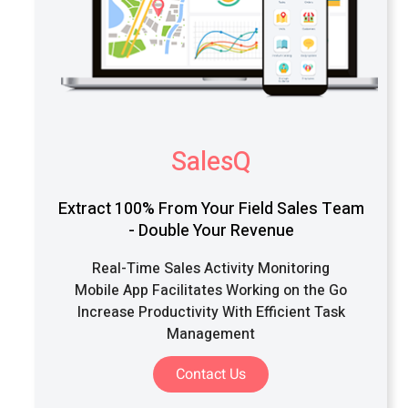
SalesQ
Extract 100% From Your Field Sales Team
- Double Your Revenue
Real-Time Sales Activity Monitoring
Mobile App Facilitates Working on the Go
Increase Productivity With Efficient Task
Management
Contact Us