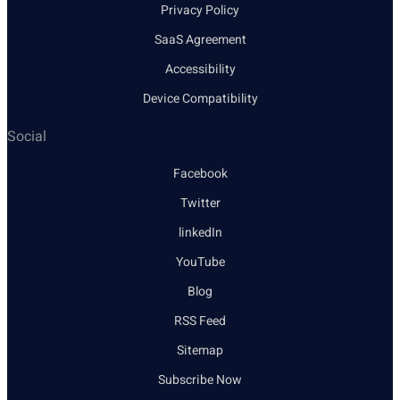
Privacy Policy
SaaS Agreement
Accessibility
Device Compatibility
Social
Facebook
Twitter
linkedIn
YouTube
Blog
RSS Feed
Sitemap
Subscribe Now