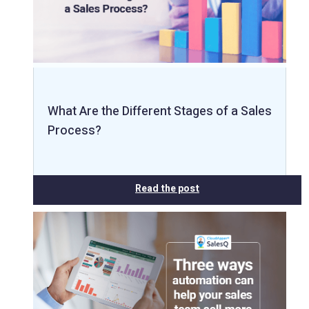
What Are the Different Stages of a Sales
Process?
Read the post