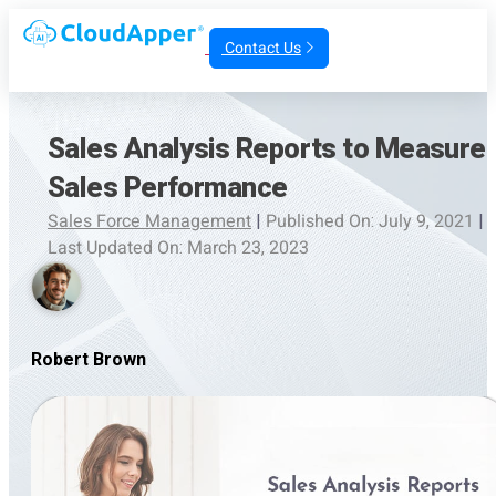
Contact Us
Sales Analysis Reports to Measure
Sales Performance
Sales Force Management
|
Published On: July 9, 2021
|
Last Updated On: March 23, 2023
Robert Brown