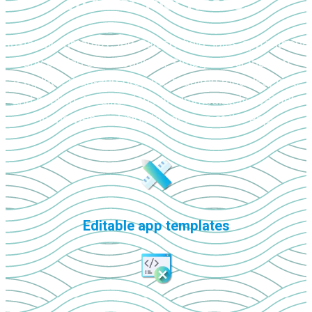
To Meet Your Needs!
Instantly customize the SalesQ field sales app without
any coding skills required. Simply select the app
template, drag-and-drop the required modules, test,
and publish. Modifications are immediately available
in the web and mobile versions of the app!
Editable app templates