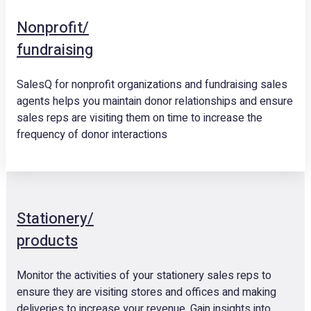
Nonprofit/
fundraising
SalesQ for nonprofit organizations and fundraising sales
agents helps you maintain donor relationships and ensure
sales reps are visiting them on time to increase the
frequency of donor interactions
Stationery/
products
Monitor the activities of your stationery sales reps to
ensure they are visiting stores and offices and making
deliveries to increase your revenue. Gain insights into