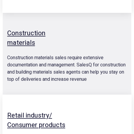
Construction
materials
Construction materials sales require extensive
documentation and management. SalesQ for construction
and building materials sales agents can help you stay on
top of deliveries and increase revenue
Retail industry/
Consumer products