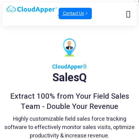
Contact Us
CloudApper®
SalesQ
Extract 100% from Your Field Sales
Team - Double Your Revenue
Highly customizable field sales force tracking
software to effectively monitor sales visits, optimize
productivity & increase revenue.