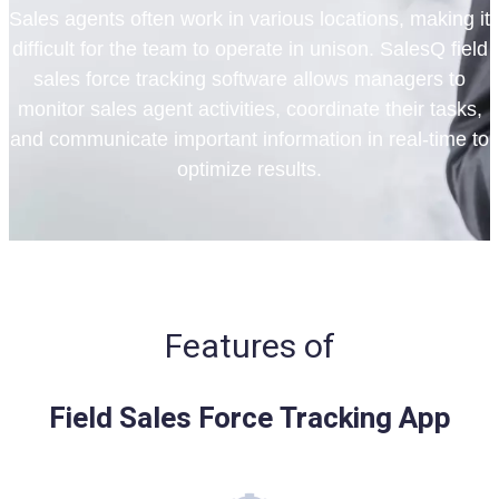
Sales agents often work in various locations, making it
difficult for the team to operate in unison. SalesQ field
sales force tracking software allows managers to
monitor sales agent activities, coordinate their tasks,
and communicate important information in real-time to
optimize results.
Features of
Field Sales Force Tracking App