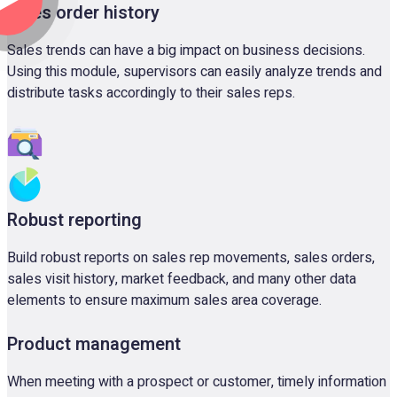
Sales order history
Sales trends can have a big impact on business decisions.
Using this module, supervisors can easily analyze trends and
distribute tasks accordingly to their sales reps.
Robust reporting
Build robust reports on sales rep movements, sales orders,
sales visit history, market feedback, and many other data
elements to ensure maximum sales area coverage.
Product management
When meeting with a prospect or customer, timely information