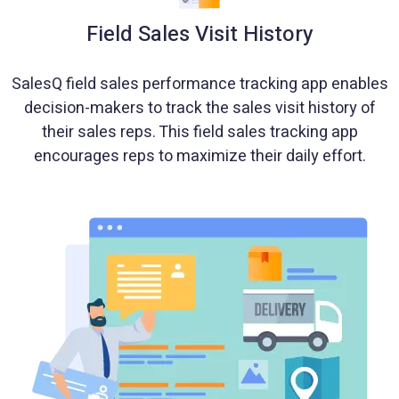
Field Sales Visit History
SalesQ field sales performance tracking app enables
decision-makers to track the sales visit history of
their sales reps. This field sales tracking app
encourages reps to maximize their daily effort.