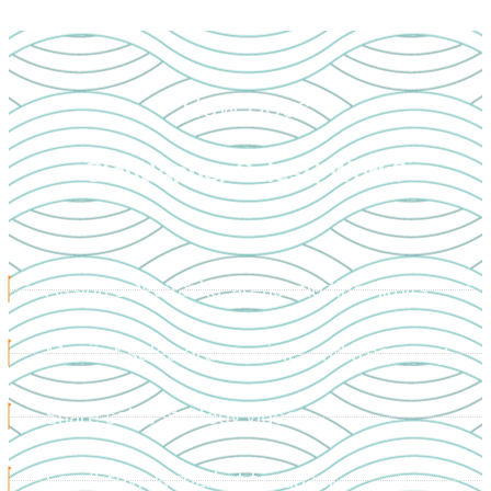
How Does
CloudApper SalesQ Work?
Assign sales tasks, areas and time limits
Monitor sales orders, visits and frequency
Share sales strategy videos
Log & review market feedback