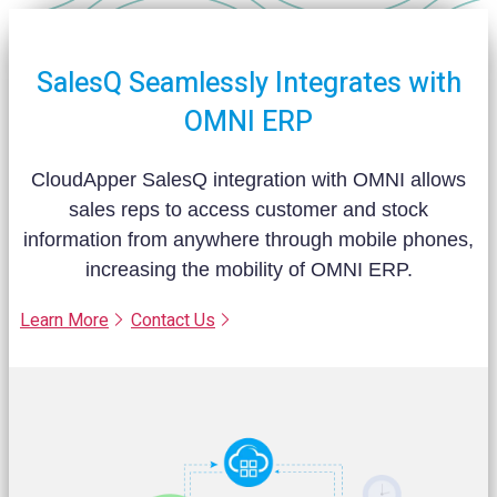
SalesQ Seamlessly Integrates with
OMNI ERP
CloudApper SalesQ integration with OMNI allows
sales reps to access customer and stock
information from anywhere through mobile phones,
increasing the mobility of OMNI ERP.
Learn More
Contact Us