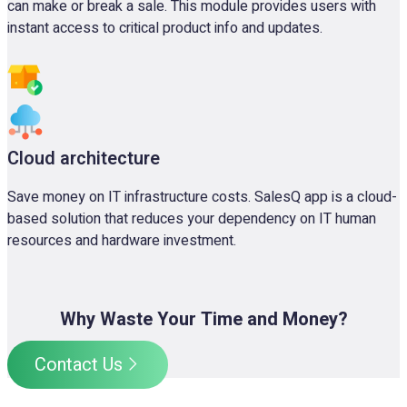
can make or break a sale. This module provides users with
instant access to critical product info and updates.
Cloud architecture
Save money on IT infrastructure costs. SalesQ app is a cloud-
based solution that reduces your dependency on IT human
resources and hardware investment.
Why Waste Your Time and Money?
Contact Us