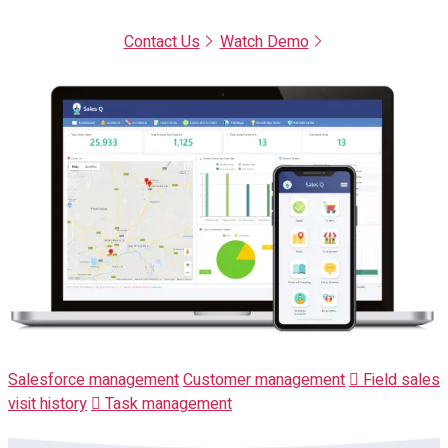
Contact Us
Watch Demo
Salesforce management
Customer management
Field sales
visit history
Task management