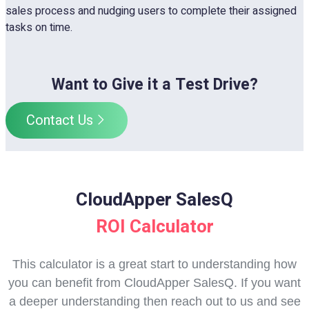
sales process and nudging users to complete their assigned
tasks on time.
Want to Give it a Test Drive?
Contact Us
CloudApper SalesQ
ROI Calculator
This calculator is a great start to understanding how
you can benefit from CloudApper SalesQ. If you want
a deeper understanding then reach out to us and see