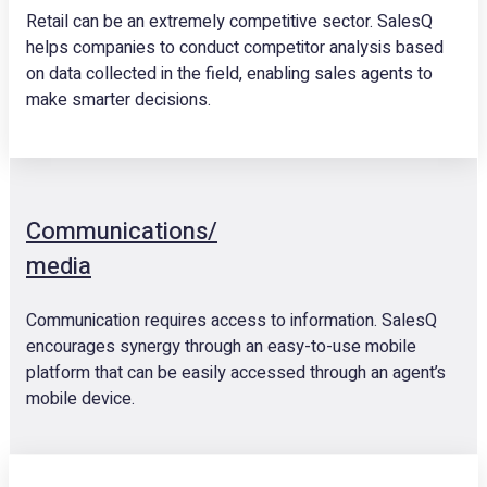
Retail can be an extremely competitive sector. SalesQ
helps companies to conduct competitor analysis based
on data collected in the field, enabling sales agents to
make smarter decisions.
Communications/
media
Communication requires access to information. SalesQ
encourages synergy through an easy-to-use mobile
platform that can be easily accessed through an agent’s
mobile device.