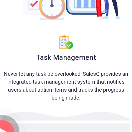
Task Management
Never let any task be overlooked. SalesQ provides an
integrated task management system that notifies
users about action items and tracks the progress
being made.