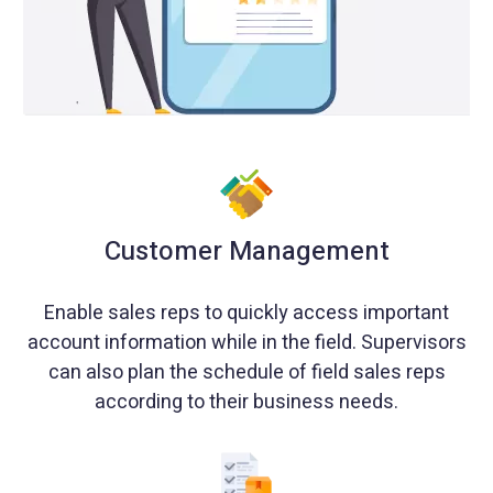
Customer Management
Enable sales reps to quickly access important
account information while in the field. Supervisors
can also plan the schedule of field sales reps
according to their business needs.