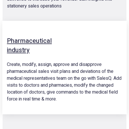
stationery sales operations
Pharmaceutical
industry
Create, modify, assign, approve and disapprove
pharmaceutical sales visit plans and deviations of the
medical representatives team on the go with SalesQ. Add
visits to doctors and pharmacies, modify the changed
location of doctors, give commands to the medical field
force in real time & more.