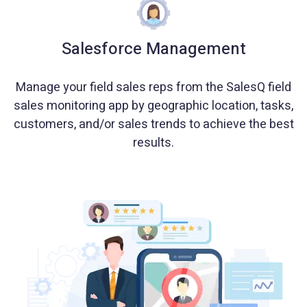
Salesforce Management
Manage your field sales reps from the SalesQ field
sales monitoring app by geographic location, tasks,
customers, and/or sales trends to achieve the best
results.