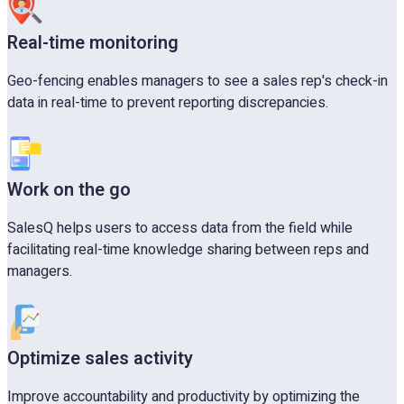
Real-time monitoring
Geo-fencing enables managers to see a sales rep's check-in
data in real-time to prevent reporting discrepancies.
Work on the go
SalesQ helps users to access data from the field while
facilitating real-time knowledge sharing between reps and
managers.
Optimize sales activity
Improve accountability and productivity by optimizing the