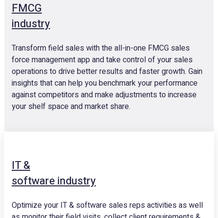
FMCG
industry
Transform field sales with the all-in-one FMCG sales
force management app and take control of your sales
operations to drive better results and faster growth. Gain
insights that can help you benchmark your performance
against competitors and make adjustments to increase
your shelf space and market share.
IT &
software industry
Optimize your IT & software sales reps activities as well
as monitor their field visits, collect client requirements &