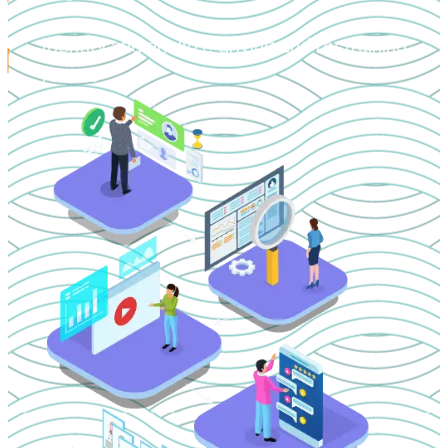
Identify and analyze driving and restraining
forces