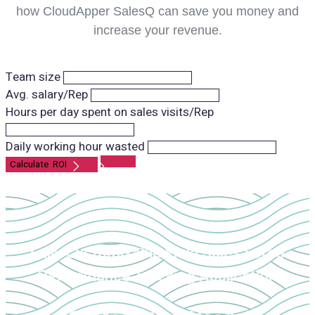
how CloudApper SalesQ can save you money and
increase your revenue.
Team size
Avg. salary/Rep
Hours per day spent on sales visits/Rep
Daily working hour wasted
Fully Customizable Field Sales Force
Performance Tracking Application