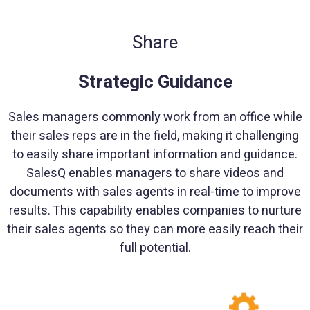
Share
Strategic Guidance
Sales managers commonly work from an office while
their sales reps are in the field, making it challenging
to easily share important information and guidance.
SalesQ enables managers to share videos and
documents with sales agents in real-time to improve
results. This capability enables companies to nurture
their sales agents so they can more easily reach their
full potential.