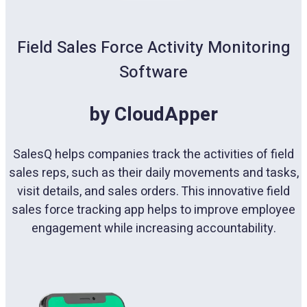
Field Sales Force Activity Monitoring
Software
by CloudApper
SalesQ helps companies track the activities of field
sales reps, such as their daily movements and tasks,
visit details, and sales orders. This innovative field
sales force tracking app helps to improve employee
engagement while increasing accountability.