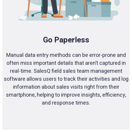
Go Paperless
Manual data entry methods can be error-prone and
often miss important details that aren’t captured in
real-time. SalesQ field sales team management
software allows users to track their activities and log
information about sales visits right from their
smartphone, helping to improve insights, efficiency,
and response times.