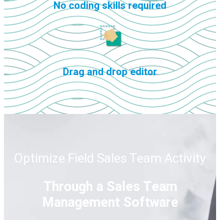
No coding skills required
Drag and drop editor
Optimize Field Sales Team Activity
Through a Sales Team
Management Software