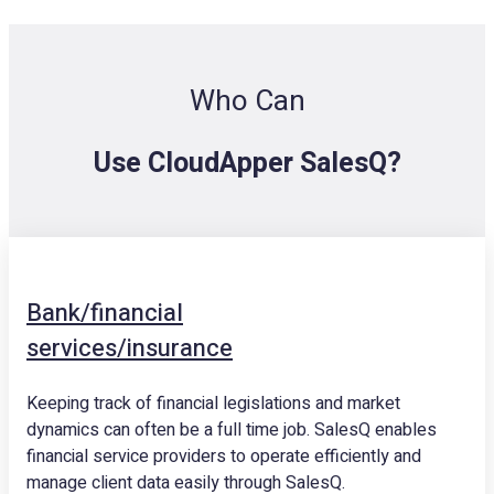
Who Can
Use CloudApper SalesQ?
Bank/financial
services/insurance
Keeping track of financial legislations and market
dynamics can often be a full time job. SalesQ enables
financial service providers to operate efficiently and
manage client data easily through SalesQ.