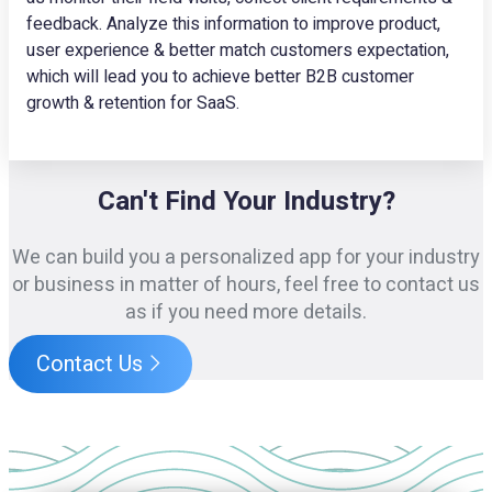
feedback. Analyze this information to improve product,
user experience & better match customers expectation,
which will lead you to achieve better B2B customer
growth & retention for SaaS.
Can't Find Your Industry?
We can build you a personalized app for your industry
or business in matter of hours, feel free to contact us
as if you need more details.
Contact Us