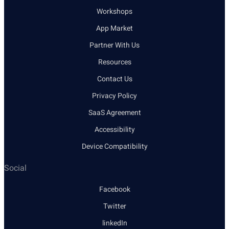
Workshops
App Market
Partner With Us
Resources
Contact Us
Privacy Policy
SaaS Agreement
Accessibility
Device Compatibility
Social
Facebook
Twitter
linkedIn