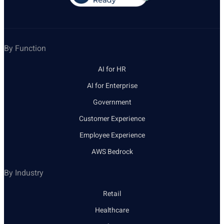
By Function
AI for HR
AI for Enterprise
Government
Customer Experience
Employee Experience
AWS Bedrock
By Industry
Retail
Healthcare