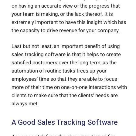
on having an accurate view of the progress that
your team is making, or the lack thereof. It is
extremely important to have this insight which has
the capacity to drive revenue for your company.
Last but not least, an important benefit of using
sales tracking software is that it helps to create
satisfied customers over the long term, as the
automation of routine tasks frees up your
employees’ time so that they are able to focus
more of their time on one-on-one interactions with
clients to make sure that the clients’ needs are
always met.
A Good Sales Tracking Software