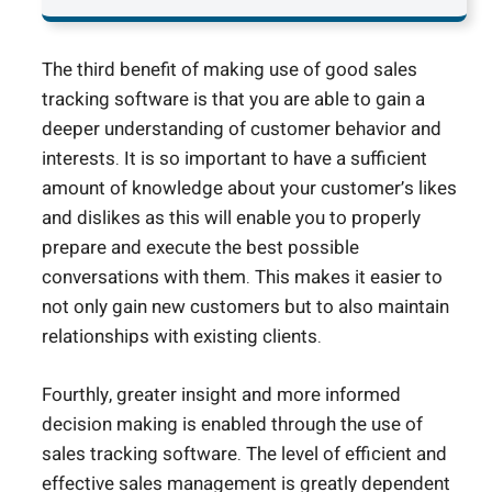
The third benefit of making use of good sales
tracking software is that you are able to gain a
deeper understanding of customer behavior and
interests. It is so important to have a sufficient
amount of knowledge about your customer’s likes
and dislikes as this will enable you to properly
prepare and execute the best possible
conversations with them. This makes it easier to
not only gain new customers but to also maintain
relationships with existing clients.
Fourthly, greater insight and more informed
decision making is enabled through the use of
sales tracking software. The level of efficient and
effective sales management is greatly dependent