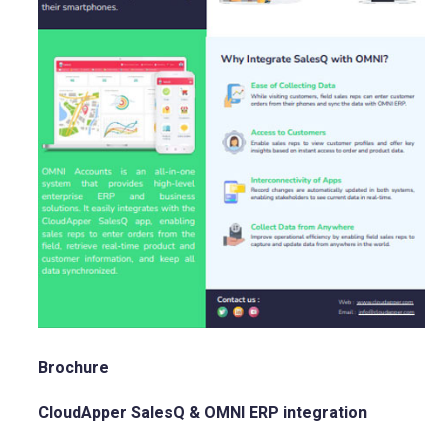
Brochure
CloudApper SalesQ & OMNI ERP integration