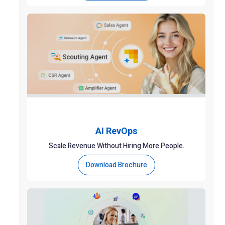
AI RevOps
Scale Revenue Without Hiring More People.
Download Brochure