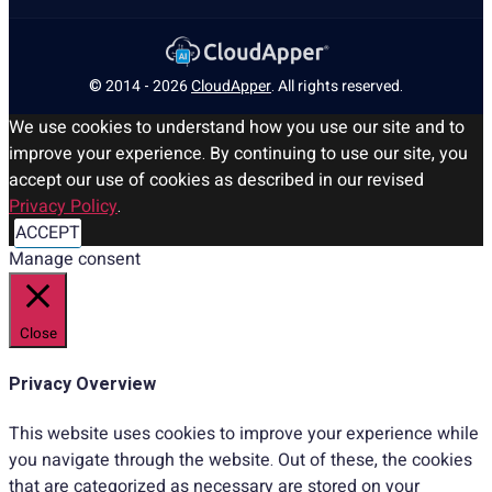
© 2014 - 2026
CloudApper
. All rights reserved.
We use cookies to understand how you use our site and to
improve your experience. By continuing to use our site, you
accept our use of cookies as described in our revised
Privacy Policy
.
ACCEPT
Manage consent
Close
Privacy Overview
This website uses cookies to improve your experience while
you navigate through the website. Out of these, the cookies
that are categorized as necessary are stored on your