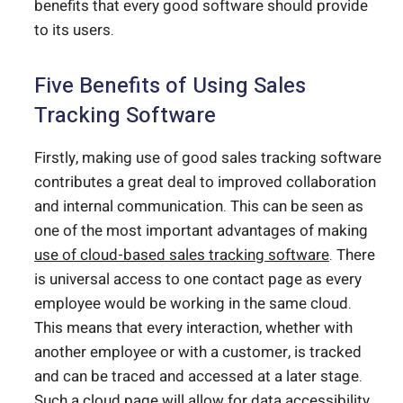
benefits that every good software should provide
to its users.
Five Benefits of Using Sales
Tracking Software
Firstly, making use of good sales tracking software
contributes a great deal to improved collaboration
and internal communication. This can be seen as
one of the most important advantages of making
use of cloud-based sales tracking software
. There
is universal access to one contact page as every
employee would be working in the same cloud.
This means that every interaction, whether with
another employee or with a customer, is tracked
and can be traced and accessed at a later stage.
Such a cloud page will allow for data accessibility