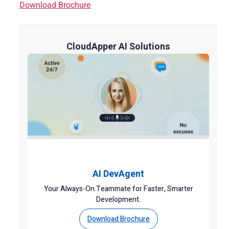
Download Brochure
CloudApper AI Solutions
AI DevAgent
Your Always-On Teammate for Faster, Smarter
Development.
Download Brochure