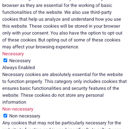
browser as they are essential for the working of basic
functionalities of the website. We also use third-party
cookies that help us analyze and understand how you use
this website. These cookies will be stored in your browser
only with your consent. You also have the option to opt-out
of these cookies. But opting out of some of these cookies
may affect your browsing experience.
Necessary
Necessary
Always Enabled
Necessary cookies are absolutely essential for the website
to function properly. This category only includes cookies that
ensures basic functionalities and security features of the
website. These cookies do not store any personal
information.
Non-necessary
Non-necessary
Any cookies that may not be particularly necessary for the