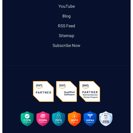
YouTube
Blog
RSS Feed
Sitemap
Subscribe Now