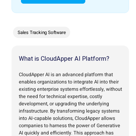
Sales Tracking Software
What is CloudApper AI Platform?
CloudApper AI is an advanced platform that
enables organizations to integrate AI into their
existing enterprise systems effortlessly, without
the need for technical expertise, costly
development, or upgrading the underlying
infrastructure. By transforming legacy systems
into AI-capable solutions, CloudApper allows
companies to harness the power of Generative
AI quickly and efficiently. This approach has