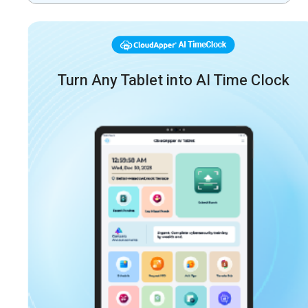
Turn Any Tablet into AI Time Clock