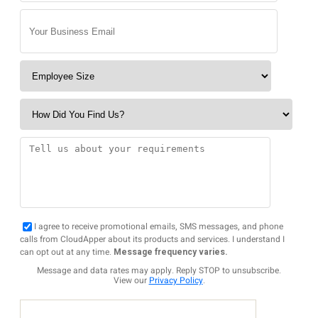
I agree to receive promotional emails, SMS messages, and phone
calls from CloudApper about its products and services. I understand I
can opt out at any time.
Message frequency varies.
Message and data rates may apply. Reply STOP to unsubscribe.
View our
Privacy Policy
.