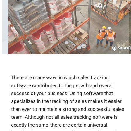
There are many ways in which sales tracking
software contributes to the growth and overall
success of your business. Using software that
specializes in the tracking of sales makes it easier
than ever to maintain a strong and successful sales
team. Although not all sales tracking software is
exactly the same, there are certain universal