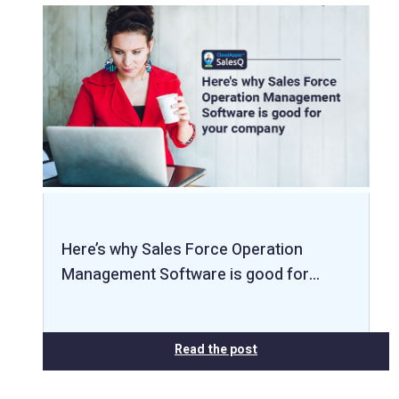
Here’s why Sales Force Operation
Management Software is good for…
Read the post