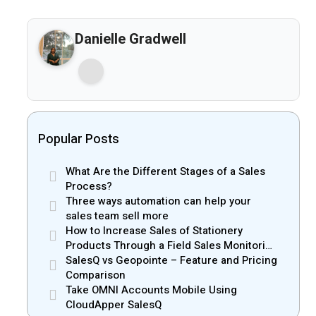
Danielle Gradwell
Popular Posts
What Are the Different Stages of a Sales
Process?
Three ways automation can help your
sales team sell more
How to Increase Sales of Stationery
Products Through a Field Sales Monitoring
App
SalesQ vs Geopointe – Feature and Pricing
Comparison
Take OMNI Accounts Mobile Using
CloudApper SalesQ