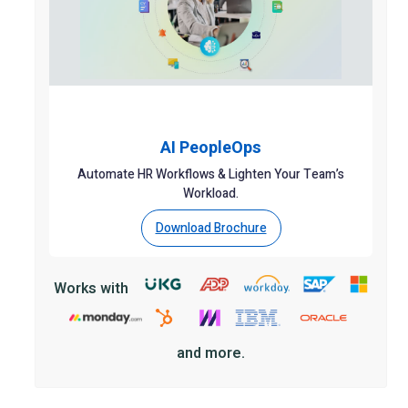
AI PeopleOps
Automate HR Workflows & Lighten Your Team’s
Workload.
Download Brochure
Works with
and more.