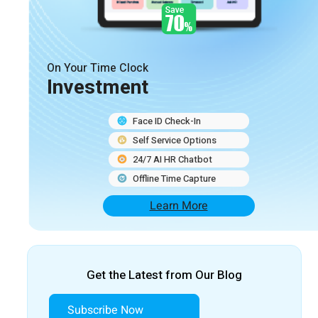
On Your Time Clock
Investment
Face ID Check-In
Self Service Options
24/7 AI HR Chatbot
Offline Time Capture
Learn More
Get the Latest from Our Blog
Subscribe Now