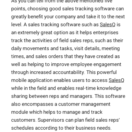
As you can tell from the above mentioned five
points, choosing good sales tracking software can
greatly benefit your company and take it to the next
level. A sales tracking software such as
SalesQ
is
an extremely great option as it helps enterprises
track the activities of field sales reps, such as their
daily movements and tasks, visit details, meeting
times, and sales orders that they have created as
well as helping to improve employee engagement
through increased accountability. This powerful
mobile application enables users to access
SalesQ
while in the field and enables real-time knowledge
sharing between reps and managers. This software
also encompasses a customer management
module which helps to manage and track
customers. Supervisors can plan field sales reps’
schedules according to their business needs.