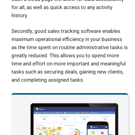
for all, as well as quick access to any activity
history.
Secondly, good sales tracking software enables
maximum operational efficiency in your business
as the time spent on routine administrative tasks is
greatly reduced. This allows you to spend more
time and effort on more important and meaningful
tasks such as securing deals, gaining new clients,
and completing assigned tasks.