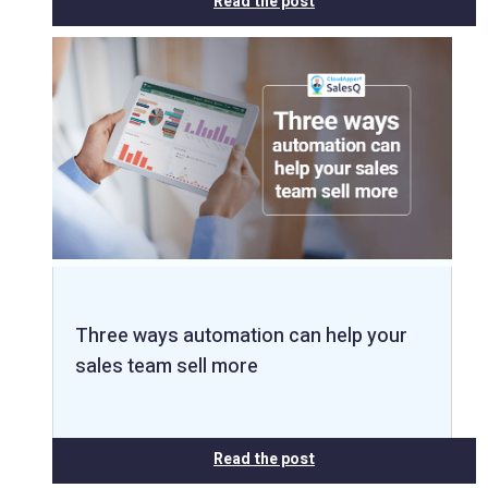
Read the post
Three ways automation can help your
sales team sell more
Read the post