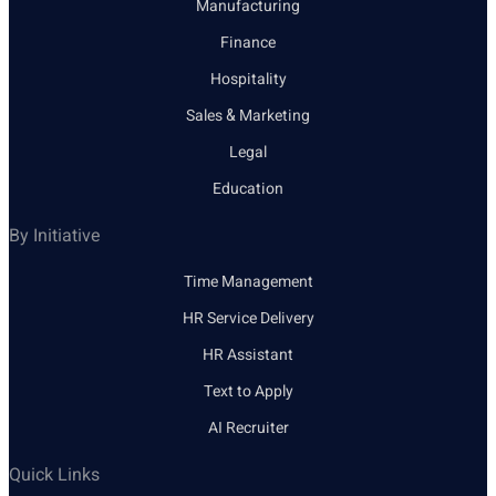
Manufacturing
Finance
Hospitality
Sales & Marketing
Legal
Education
By Initiative
Time Management
HR Service Delivery
HR Assistant
Text to Apply
AI Recruiter
Quick Links