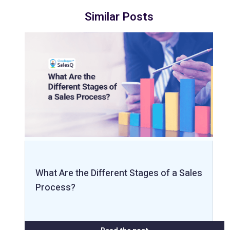
Similar Posts
What Are the Different Stages of a Sales
Process?