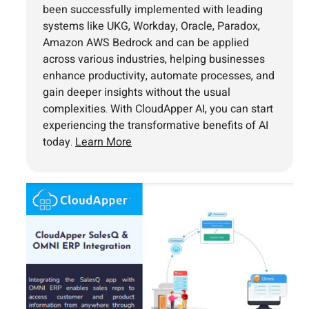
been successfully implemented with leading
systems like UKG, Workday, Oracle, Paradox,
Amazon AWS Bedrock and can be applied
across various industries, helping businesses
enhance productivity, automate processes, and
gain deeper insights without the usual
complexities. With CloudApper AI, you can start
experiencing the transformative benefits of AI
today.
Learn More