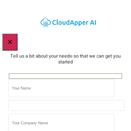
×
Tell us a bit about your needs-so that we can get you
started