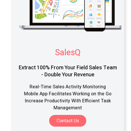
SalesQ
Extract 100% From Your Field Sales Team
- Double Your Revenue
Real-Time Sales Activity Monitoring
Mobile App Facilitates Working on the Go
Increase Productivity With Efficient Task
Management
Contact Us