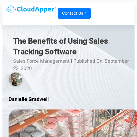
Contact Us
The Benefits of Using Sales
Tracking Software
Sales Force Management
|
Published On: September
23, 2020
Danielle Gradwell