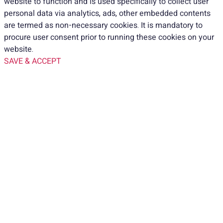
website to function and is used specifically to collect user
personal data via analytics, ads, other embedded contents
are termed as non-necessary cookies. It is mandatory to
procure user consent prior to running these cookies on your
website.
SAVE & ACCEPT