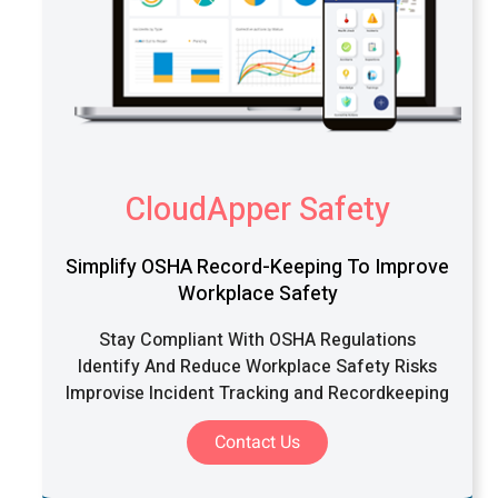
CloudApper Safety
Simplify OSHA Record-Keeping To Improve
Workplace Safety
Stay Compliant With OSHA Regulations
Identify And Reduce Workplace Safety Risks
Improvise Incident Tracking and Recordkeeping
Contact Us