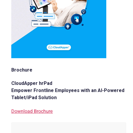
Brochure
CloudApper hrPad
Empower Frontline Employees with an AI-Powered
Tablet/iPad Solution
Download Brochure