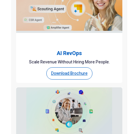
AI RevOps
Scale Revenue Without Hiring More People.
Download Brochure