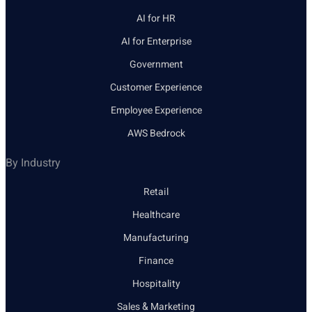
AI for HR
AI for Enterprise
Government
Customer Experience
Employee Experience
AWS Bedrock
By Industry
Retail
Healthcare
Manufacturing
Finance
Hospitality
Sales & Marketing