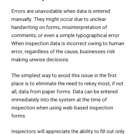
Errors are unavoidable when data is entered
manually. They might occur due to unclear
handwriting on forms, misinterpretation of
comments, or even a simple typographical error.
When inspection data is incorrect owing to human
error, regardless of the cause, businesses risk
making unwise decisions.
The simplest way to avoid this issue in the first
place is to eliminate the need to rekey most, if not
all, data from paper forms. Data can be entered
immediately into the system at the time of
inspection when using web-based inspection
forms.
Inspectors will appreciate the ability to fill out only