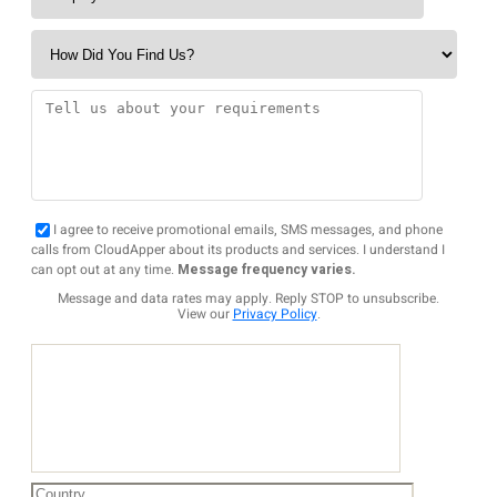
I agree to receive promotional emails, SMS messages, and phone
calls from CloudApper about its products and services. I understand I
can opt out at any time.
Message frequency varies.
Message and data rates may apply. Reply STOP to unsubscribe.
View our
Privacy Policy
.