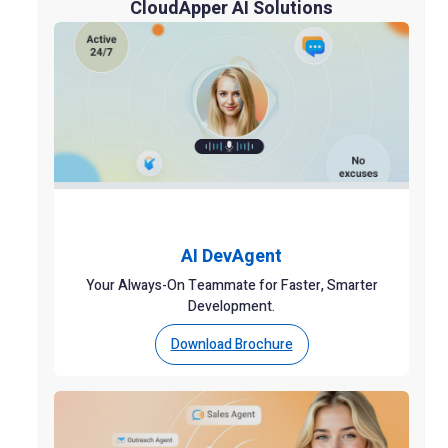
CloudApper AI Solutions
AI DevAgent
Your Always-On Teammate for Faster, Smarter
Development.
Download Brochure