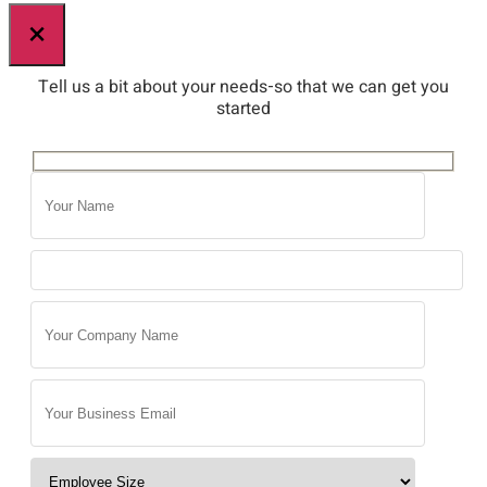
×
Tell us a bit about your needs-so that we can get you
started