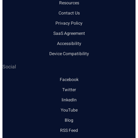
Resources
Contact Us
Privacy Policy
SaaS Agreement
Accessibility
Device Compatibility
Social
Facebook
Twitter
linkedIn
YouTube
Blog
RSS Feed