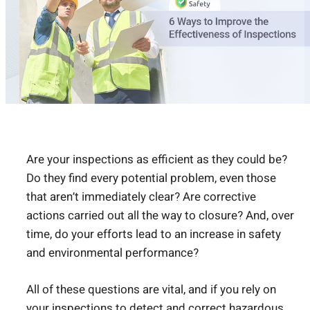
Are your inspections as efficient as they could be?
Do they find every potential problem, even those
that aren’t immediately clear? Are corrective
actions carried out all the way to closure? And, over
time, do your efforts lead to an increase in safety
and environmental performance?
All of these questions are vital, and if you rely on
your inspections to detect and correct hazardous