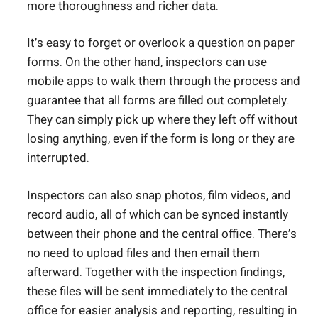
more thoroughness and richer data.
It’s easy to forget or overlook a question on paper
forms. On the other hand, inspectors can use
mobile apps to walk them through the process and
guarantee that all forms are filled out completely.
They can simply pick up where they left off without
losing anything, even if the form is long or they are
interrupted.
Inspectors can also snap photos, film videos, and
record audio, all of which can be synced instantly
between their phone and the central office. There’s
no need to upload files and then email them
afterward. Together with the inspection findings,
these files will be sent immediately to the central
office for easier analysis and reporting, resulting in