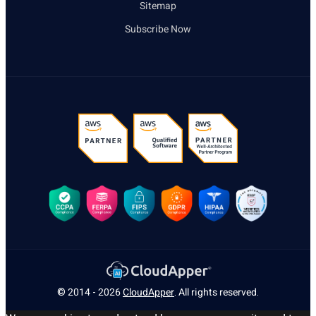
Sitemap
Subscribe Now
© 2014 - 2026
CloudApper
. All rights reserved.