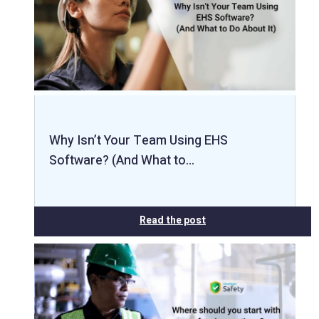
Why Isn’t Your Team Using EHS
Software? (And What to…
Read the post