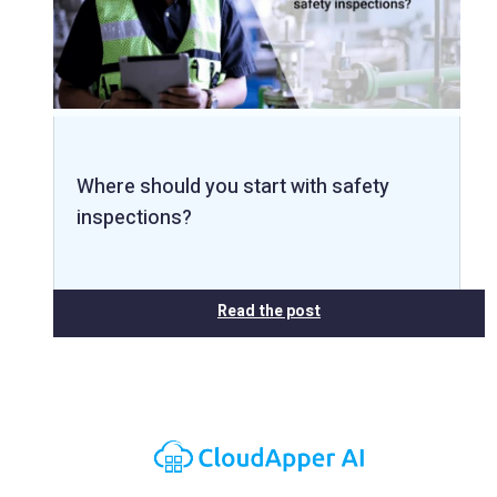
Where should you start with safety
inspections?
Read the post