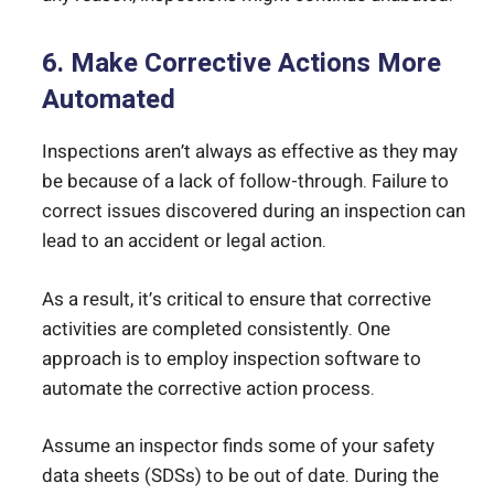
6. Make Corrective Actions More
Automated
Inspections aren’t always as effective as they may
be because of a lack of follow-through. Failure to
correct issues discovered during an inspection can
lead to an accident or legal action.
As a result, it’s critical to ensure that corrective
activities are completed consistently. One
approach is to employ inspection software to
automate the corrective action process.
Assume an inspector finds some of your safety
data sheets (SDSs) to be out of date. During the