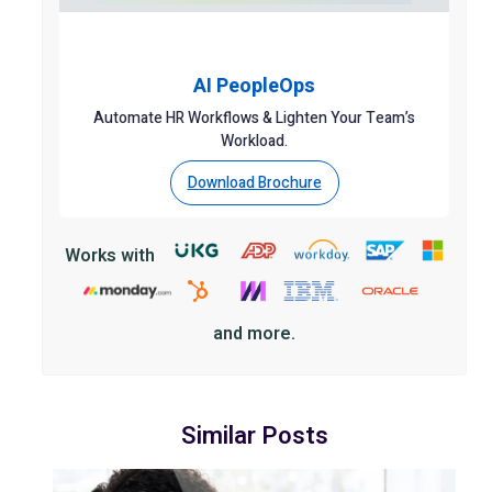
AI PeopleOps
Automate HR Workflows & Lighten Your Team’s
Workload.
Download Brochure
Works with
and more.
Similar Posts