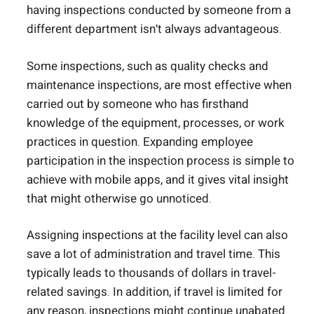
having inspections conducted by someone from a
different department isn’t always advantageous.
Some inspections, such as quality checks and
maintenance inspections, are most effective when
carried out by someone who has firsthand
knowledge of the equipment, processes, or work
practices in question. Expanding employee
participation in the inspection process is simple to
achieve with mobile apps, and it gives vital insight
that might otherwise go unnoticed.
Assigning inspections at the facility level can also
save a lot of administration and travel time. This
typically leads to thousands of dollars in travel-
related savings. In addition, if travel is limited for
any reason, inspections might continue unabated.