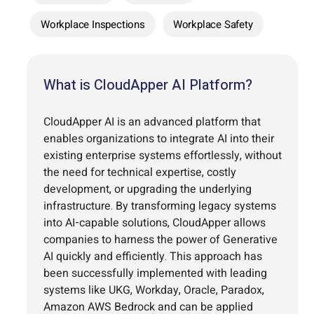
Workplace Inspections
Workplace Safety
What is CloudApper AI Platform?
CloudApper AI is an advanced platform that
enables organizations to integrate AI into their
existing enterprise systems effortlessly, without
the need for technical expertise, costly
development, or upgrading the underlying
infrastructure. By transforming legacy systems
into AI-capable solutions, CloudApper allows
companies to harness the power of Generative
AI quickly and efficiently. This approach has
been successfully implemented with leading
systems like UKG, Workday, Oracle, Paradox,
Amazon AWS Bedrock and can be applied