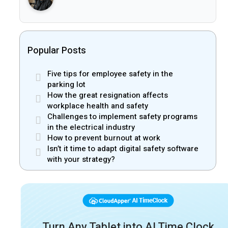
Popular Posts
Five tips for employee safety in the
parking lot
How the great resignation affects
workplace health and safety
Challenges to implement safety programs
in the electrical industry
How to prevent burnout at work
Isn’t it time to adapt digital safety software
with your strategy?
Turn Any Tablet into AI Time Clock