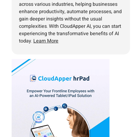
across various industries, helping businesses
enhance productivity, automate processes, and
gain deeper insights without the usual
complexities. With CloudApper AI, you can start
experiencing the transformative benefits of AI
today.
Learn More