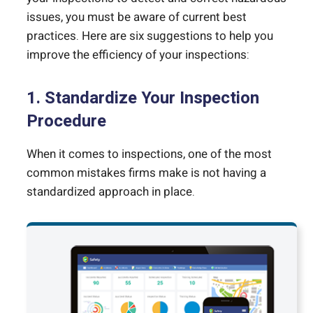
issues, you must be aware of current best
practices. Here are six suggestions to help you
improve the efficiency of your inspections:
1. Standardize Your Inspection
Procedure
When it comes to inspections, one of the most
common mistakes firms make is not having a
standardized approach in place.