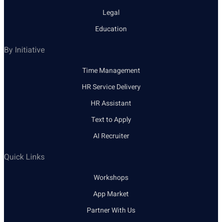
Legal
Education
By Initiative
Time Management
HR Service Delivery
HR Assistant
Text to Apply
AI Recruiter
Quick Links
Workshops
App Market
Partner With Us