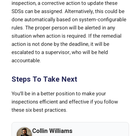
inspection, a corrective action to update these
SDSs can be assigned. Alternatively, this could be
done automatically based on system-configurable
rules. The proper person will be alerted in any
situation when action is required. If the remedial
action is not done by the deadline, it will be
escalated to a supervisor, who will be held
accountable.
Steps To Take Next
You’ll be in a better position to make your
inspections efficient and effective if you follow
these six best practices.
Collin Williams