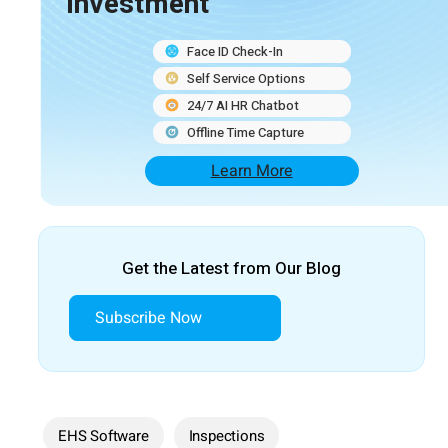
Investment
Face ID Check-In
Self Service Options
24/7 AI HR Chatbot
Offline Time Capture
Learn More
Get the Latest from Our Blog
Subscribe Now
EHS Software
Inspections