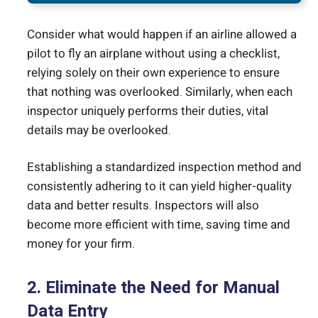
Consider what would happen if an airline allowed a
pilot to fly an airplane without using a checklist,
relying solely on their own experience to ensure
that nothing was overlooked. Similarly, when each
inspector uniquely performs their duties, vital
details may be overlooked.
Establishing a standardized inspection method and
consistently adhering to it can yield higher-quality
data and better results. Inspectors will also
become more efficient with time, saving time and
money for your firm.
2. Eliminate the Need for Manual
Data Entry