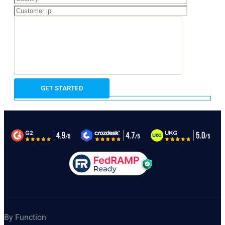
By Function