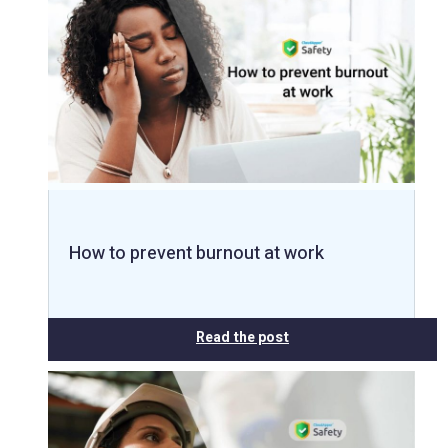
How to prevent burnout at work
Read the post