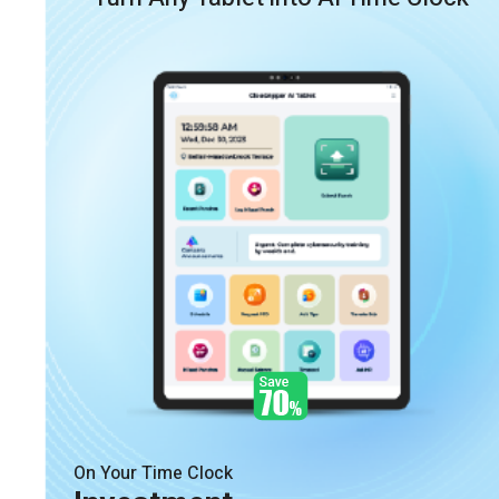
On Your Time Clock