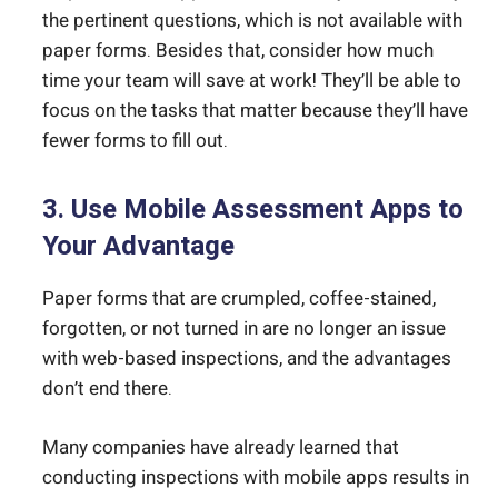
the pertinent questions, which is not available with
paper forms. Besides that, consider how much
time your team will save at work! They’ll be able to
focus on the tasks that matter because they’ll have
fewer forms to fill out.
3. Use Mobile Assessment Apps to
Your Advantage
Paper forms that are crumpled, coffee-stained,
forgotten, or not turned in are no longer an issue
with web-based inspections, and the advantages
don’t end there.
Many companies have already learned that
conducting inspections with mobile apps results in