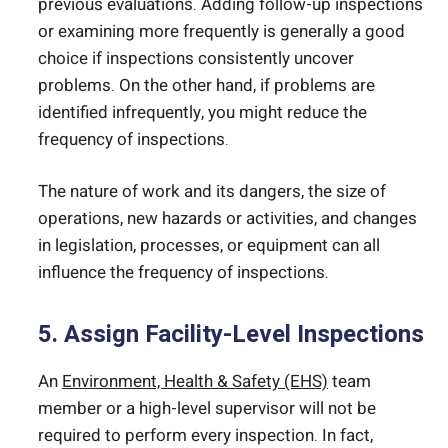
previous evaluations. Adding follow-up inspections
or examining more frequently is generally a good
choice if inspections consistently uncover
problems. On the other hand, if problems are
identified infrequently, you might reduce the
frequency of inspections.
The nature of work and its dangers, the size of
operations, new hazards or activities, and changes
in legislation, processes, or equipment can all
influence the frequency of inspections.
5. Assign Facility-Level Inspections
An
Environment, Health & Safety (EHS)
team
member or a high-level supervisor will not be
required to perform every inspection. In fact,