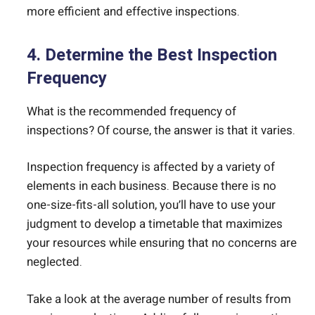
more efficient and effective inspections.
4. Determine the Best Inspection
Frequency
What is the recommended frequency of
inspections? Of course, the answer is that it varies.
Inspection frequency is affected by a variety of
elements in each business. Because there is no
one-size-fits-all solution, you’ll have to use your
judgment to develop a timetable that maximizes
your resources while ensuring that no concerns are
neglected.
Take a look at the average number of results from