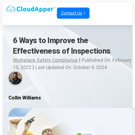
Contact Us
6 Ways to Improve the
Effectiveness of Inspections
Workplace Safety Compliance
|
Published On: February
15, 2022
|
Last Updated On: October 9, 2024
Collin Williams