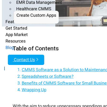
EMR Data Management
Healthcare CMMS
Create Custom Apps
Features
Get Started
App Market
Resources
Table of Contents
Blog
Contact Us
|
CMMS Software as a Solution to Maintenan
Spreadsheets or Software?
Benefits of CMMS Software for Small Busine
Wrapping Up
With the aim to reduce unnecessary spendings and 