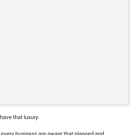
have that luxury.
 every business are aware that planned and