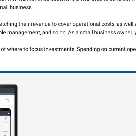
mall business.
etching their revenue to cover operational costs, as well 
e management, and so on. As a small business owner, you
of where to focus investments. Spending on current opera