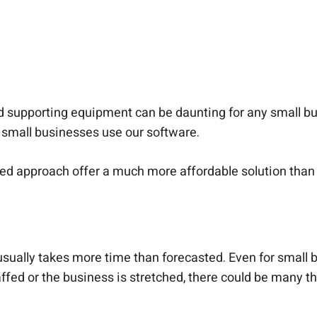
nd supporting equipment can be daunting for any small 
small businesses use our software.
sed approach offer a much more affordable solution t
sually takes more time than forecasted. Even for small b
affed or the business is stretched, there could be many t