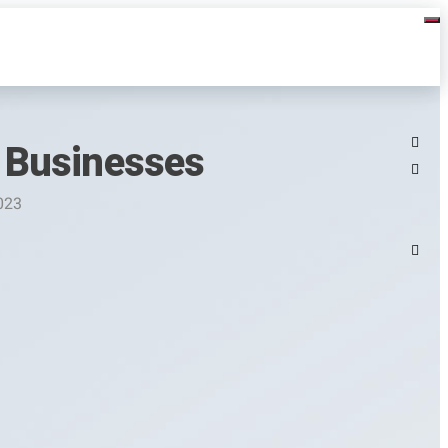
 Businesses
023