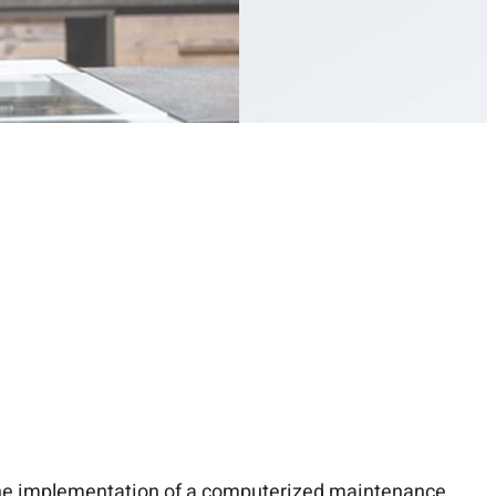
the implementation of a
computerized maintenance