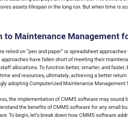
es assets lifespan in the long run. But when time is sca
n to Maintenance Management fo
r size relied on “pen and paper” or spreadsheet approac
 approaches have fallen short of meeting their maintena
taff allocations. To function better, smarter, and faster,
 time and resources, ultimately, achieving a better retur
asingly adopting Computerized Maintenance Management
ness, the implementation of CMMS software may sound like
understand the benefits of CMMS software for any small bus
re. To begin, let’s break down how CMMS software add