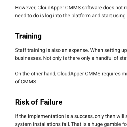
However, CloudApper CMMS software does not requ
need to do is log into the platform and start using
Training
Staff training is also an expense. When setting u
businesses. Not only is there only a handful of staf
On the other hand, CloudApper CMMS requires minim
of CMMS.
Risk of Failure
If the implementation is a success, only then wi
system installations fail. That is a huge gamble f