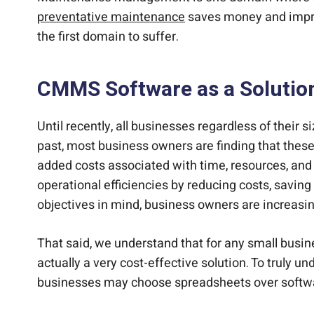
preventative maintenance
saves money and improv
the first domain to suffer.
CMMS Software as a Solutio
Until recently, all businesses regardless of thei
past, most business owners are finding that these
added costs associated with time, resources, and s
operational efficiencies by reducing costs, saving
objectives in mind, business owners are incre
That said, we understand that for any small busi
actually a very cost-effective solution. To truly 
businesses may choose spreadsheets over softwa