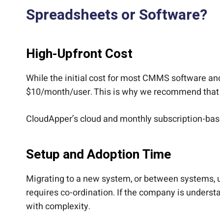
Spreadsheets or Software?
High-Upfront Cost
While the initial cost for most CMMS software a
$10/month/user. This is why we recommend that 
CloudApper’s cloud and monthly subscription-ba
Setup and Adoption Time
Migrating to a new system, or between systems, u
requires co-ordination. If the company is underst
with complexity.