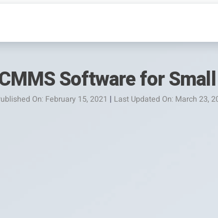
CMMS Software for Small
ublished On: February 15, 2021
|
Last Updated On: March 23, 2