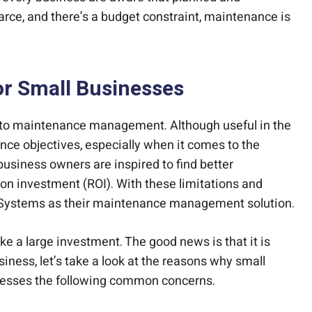
rce, and there’s a budget constraint, maintenance is
r Small Businesses
hes to maintenance management. Although useful in the
nce objectives, especially when it comes to the
 business owners are inspired to find better
n on investment (ROI). With these limitations and
 Systems as their maintenance management solution.
 a large investment. The good news is that it is
iness, let’s take a look at the reasons why small
resses the following common concerns.