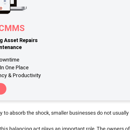
r CMMS
ng Asset Repairs
intenance
Downtime
In One Place
ncy & Productivity
y to absorb the shock, smaller businesses do not usually 
 balancing act plays an important role. The owners of