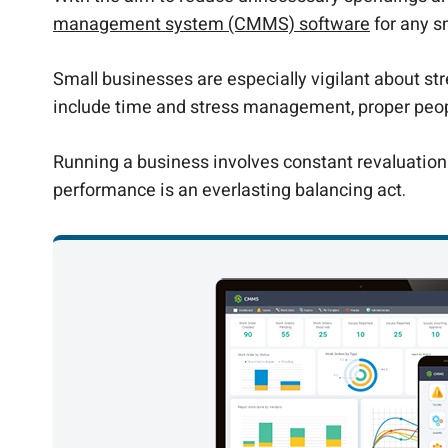
management system (CMMS) software
for any s
Small businesses are especially vigilant about str
include time and stress management, proper peopl
Running a business involves constant revaluation 
performance is an everlasting balancing act.