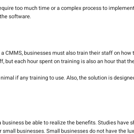
ire too much time or a complex process to implement. Y
 the software.
p a CMMS, businesses must also train their staff on how t
f, but each hour spent on training is also an hour that the
al if any training to use. Also, the solution is designe
ll a business be able to realize the benefits. Studies 
or small businesses. Small businesses do not have the luxu