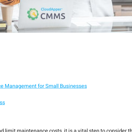
ce Management for Small Businesses
ss
limit maintenance costs, it is a vital step to consider 