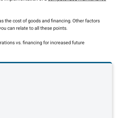
as the cost of goods and financing. Other factors
 can relate to all these points.
tions vs. financing for increased future