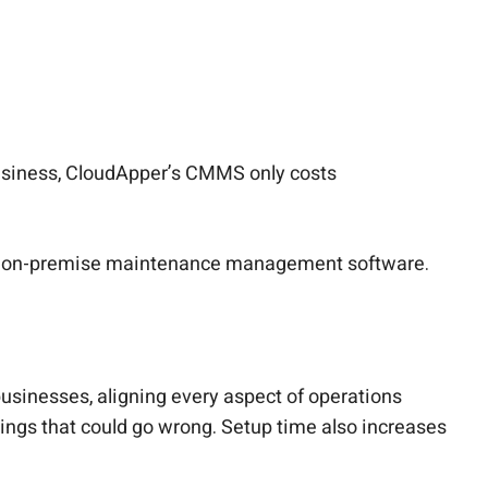
business, CloudApper’s CMMS only costs
han on-premise maintenance management software.
usinesses, aligning every aspect of operations
hings that could go wrong. Setup time also increases