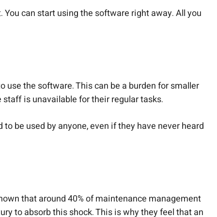
ou can start using the software right away. All you
o use the software. This can be a burden for smaller
 staff is unavailable for their regular tasks.
d to be used by anyone, even if they have never heard
have shown that around 40% of maintenance management
ry to absorb this shock. This is why they feel that an