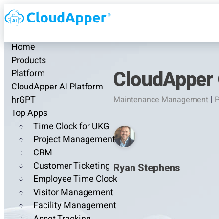
Home
Products
CloudApper 
Platform
CloudApper AI Platform
hrGPT
Maintenance Management
|
P
Top Apps
Time Clock for UKG
Project Management
CRM
Customer Ticketing
Ryan Stephens
Employee Time Clock
Visitor Management
Facility Management
Asset Tracking