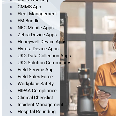
CMMS App
Fleet Management
FM Bundle
NFC Mobile Apps
Zebra Device Apps
Honeywell Device Apps
Hytera Device Apps
UKG Data Collection Apps
UKG Solution Community
Field Service App
Field Sales Force
Workplace Safety
HIPAA Compliance
Clinical Checklist
Incident Management
Hospital Rounding