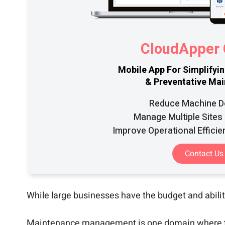
CloudAppe
Mobile App For Simplifyi
& Preventative Ma
Reduce Machine 
Manage Multiple Sites 
Improve Operational Efficie
Contact Us
While large businesses have the budget and abilit
Maintenance management is one domain where this