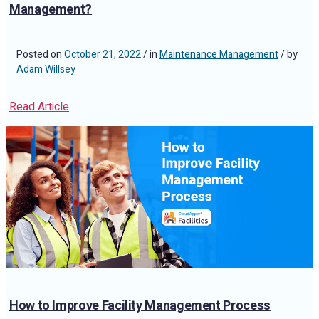
Management?
Posted on
October 21, 2022
/ in
Maintenance Management
/ by
Adam Willsey
Read Article
How to Improve Facility Management Process