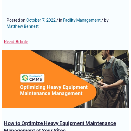
Posted on
October 7, 2022
/ in
Facility Management
/ by
Matthew Bennett
Read Article
How to Optimize Heavy Equipment Maintenance
Management at Your Sites