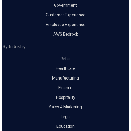
Government
Customer Experience
Employee Experience
AWS Bedrock
By Industry
Retail
Healthcare
Manufacturing
Finance
Hospitality
Sales & Marketing
Legal
Education