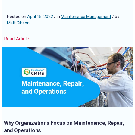
Posted on
April 15, 2022
/ in
Maintenance Management
/ by
Matt Gibson
Read Article
Why Organizations Focus on Maintenance, Repair,
and Operations