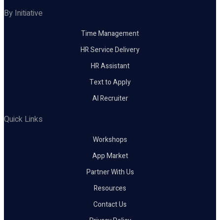
By Initiative
Time Management
HR Service Delivery
HR Assistant
Text to Apply
AI Recruiter
Quick Links
Workshops
App Market
Partner With Us
Resources
Contact Us