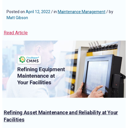
Posted on
April 12, 2022
/ in
Maintenance Management
/ by
Matt Gibson
Read Article
Refining Asset Maintenance and Reliability at Your
Facilities