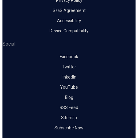
Privacy Policy
SaaS Agreement
Accessibility
Device Compatibility
Social
Facebook
Twitter
linkedIn
YouTube
Blog
RSS Feed
Sitemap
Subscribe Now