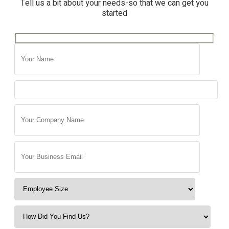
Tell us a bit about your needs-so that we can get you
started