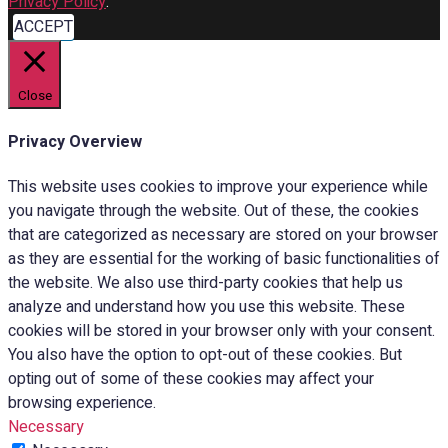
Privacy Policy
.
ACCEPT
Close
Privacy Overview
This website uses cookies to improve your experience while
you navigate through the website. Out of these, the cookies
that are categorized as necessary are stored on your browser
as they are essential for the working of basic functionalities of
the website. We also use third-party cookies that help us
analyze and understand how you use this website. These
cookies will be stored in your browser only with your consent.
You also have the option to opt-out of these cookies. But
opting out of some of these cookies may affect your
browsing experience.
Necessary