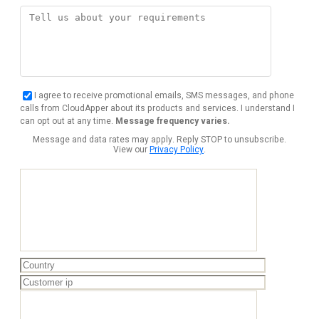
I agree to receive promotional emails, SMS messages, and phone
calls from CloudApper about its products and services. I understand I
can opt out at any time.
Message frequency varies.
Message and data rates may apply. Reply STOP to unsubscribe.
View our
Privacy Policy
.