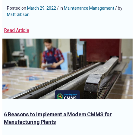
Posted on
March 29, 2022
/ in
Maintenance Management
/ by
Matt Gibson
Read Article
6 Reasons to Implement a Modern CMMS for
Manufacturing Plants