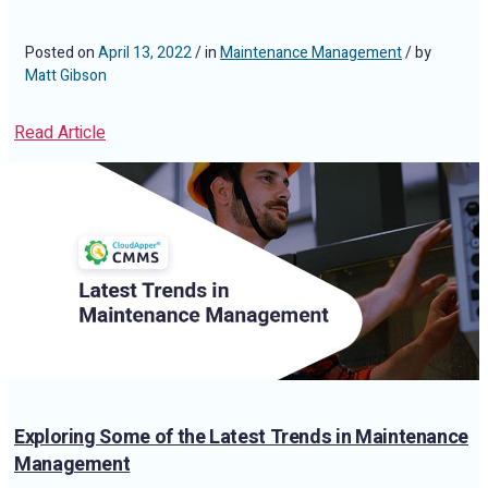
Posted on
April 13, 2022
/ in
Maintenance Management
/ by
Matt Gibson
Read Article
Exploring Some of the Latest Trends in Maintenance
Management