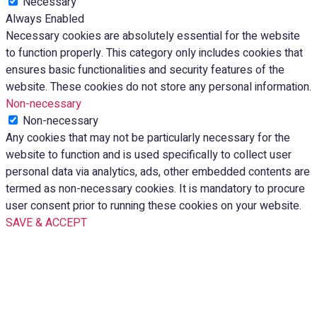
Necessary
Always Enabled
Necessary cookies are absolutely essential for the website
to function properly. This category only includes cookies that
ensures basic functionalities and security features of the
website. These cookies do not store any personal information.
Non-necessary
Non-necessary
Any cookies that may not be particularly necessary for the
website to function and is used specifically to collect user
personal data via analytics, ads, other embedded contents are
termed as non-necessary cookies. It is mandatory to procure
user consent prior to running these cookies on your website.
SAVE & ACCEPT