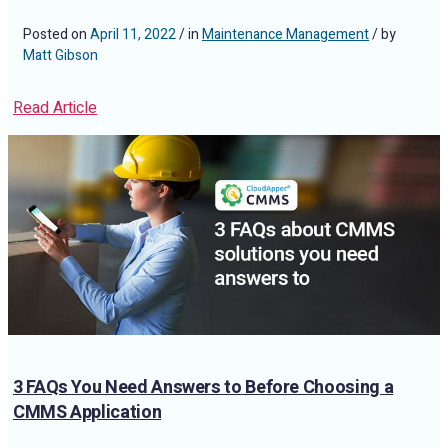
Posted on
April 11, 2022
/ in
Maintenance Management
/ by
Matt Gibson
Read Article
3 FAQs You Need Answers to Before Choosing a
CMMS Application