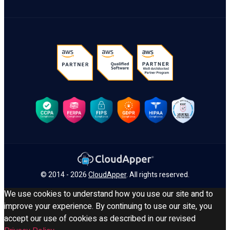
© 2014 - 2026
CloudApper
. All rights reserved.
We use cookies to understand how you use our site and to
improve your experience. By continuing to use our site, you
accept our use of cookies as described in our revised