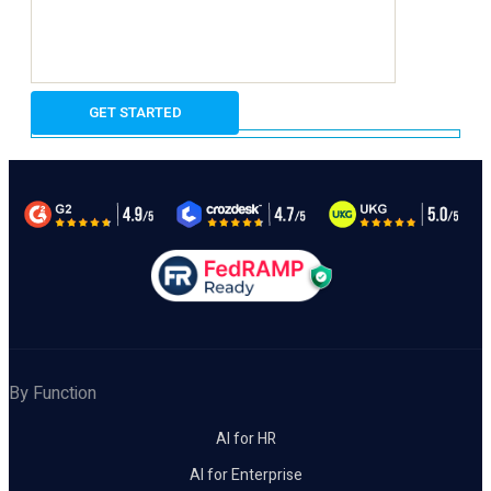
By Function
AI for HR
AI for Enterprise