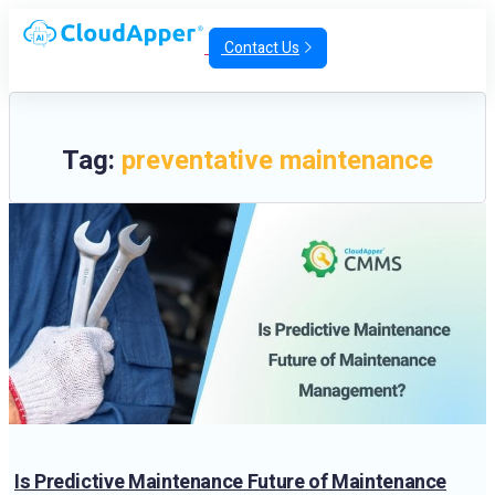
Contact Us
Tag:
preventative maintenance
Is Predictive Maintenance Future of Maintenance