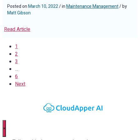
Posted on
March 10, 2022
/ in
Maintenance Management
/ by
Matt Gibson
Read Article
1
2
3
…
6
Next
×