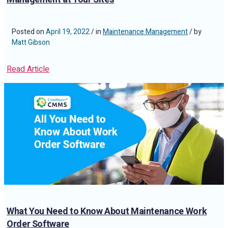
Posted on
April 19, 2022
/ in
Maintenance Management
/ by
Matt Gibson
Read Article
What You Need to Know About Maintenance Work
Order Software