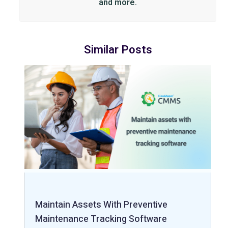
and more.
Similar Posts
Maintain Assets With Preventive
Maintenance Tracking Software