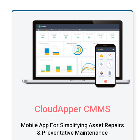
CloudApper CMMS
Mobile App For Simplifying Asset Repairs
& Preventative Maintenance