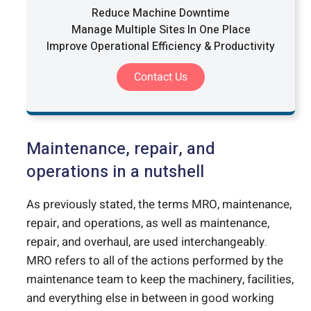
Reduce Machine Downtime
Manage Multiple Sites In One Place
Improve Operational Efficiency & Productivity
Contact Us
Maintenance, repair, and
operations in a nutshell
As previously stated, the terms MRO, maintenance,
repair, and operations, as well as maintenance,
repair, and overhaul, are used interchangeably.
MRO refers to all of the actions performed by the
maintenance team to keep the machinery, facilities,
and everything else in between in good working