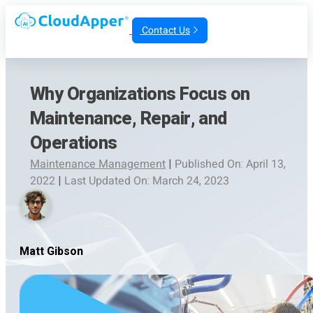
Contact Us
Why Organizations Focus on
Maintenance, Repair, and
Operations
Maintenance Management
|
Published On: April 13,
2022
|
Last Updated On: March 24, 2023
Matt Gibson