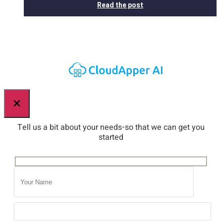
Read the post
×
Tell us a bit about your needs-so that we can get you
started