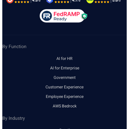
By Function
AI for HR
AI for Enterprise
Government
Customer Experience
Employee Experience
AWS Bedrock
By Industry