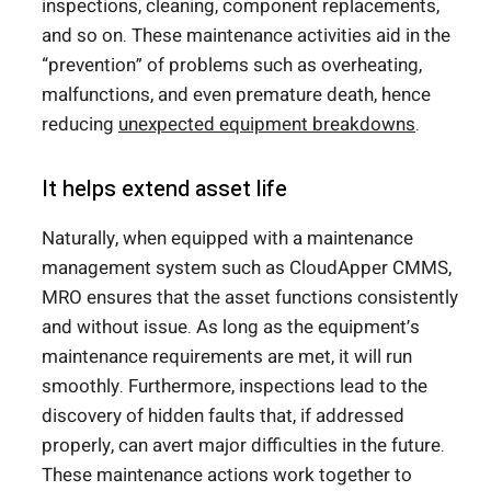
inspections, cleaning, component replacements,
and so on. These maintenance activities aid in the
“prevention” of problems such as overheating,
malfunctions, and even premature death, hence
reducing
unexpected equipment breakdowns
.
It helps extend asset life
Naturally, when equipped with a maintenance
management system such as CloudApper CMMS,
MRO ensures that the asset functions consistently
and without issue. As long as the equipment’s
maintenance requirements are met, it will run
smoothly. Furthermore, inspections lead to the
discovery of hidden faults that, if addressed
properly, can avert major difficulties in the future.
These maintenance actions work together to