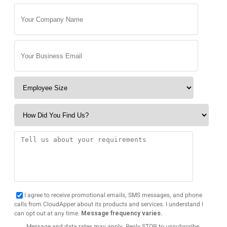
I agree to receive promotional emails, SMS messages, and phone
calls from CloudApper about its products and services. I understand I
can opt out at any time.
Message frequency varies.
Message and data rates may apply. Reply STOP to unsubscribe.