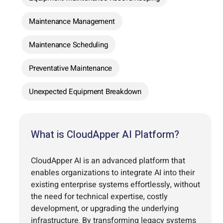
Maintenance Management
Maintenance Scheduling
Preventative Maintenance
Unexpected Equipment Breakdown
What is CloudApper AI Platform?
CloudApper AI is an advanced platform that
enables organizations to integrate AI into their
existing enterprise systems effortlessly, without
the need for technical expertise, costly
development, or upgrading the underlying
infrastructure. By transforming legacy systems