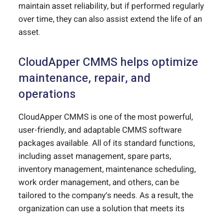
maintain asset reliability, but if performed regularly
over time, they can also assist extend the life of an
asset.
CloudApper CMMS helps optimize
maintenance, repair, and
operations
CloudApper CMMS is one of the most powerful,
user-friendly, and adaptable CMMS software
packages available. All of its standard functions,
including asset management, spare parts,
inventory management, maintenance scheduling,
work order management, and others, can be
tailored to the company’s needs. As a result, the
organization can use a solution that meets its