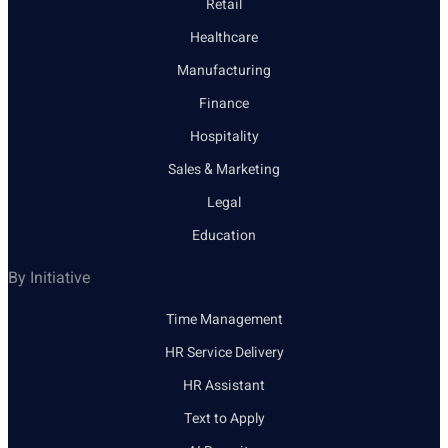
Retail
Healthcare
Manufacturing
Finance
Hospitality
Sales & Marketing
Legal
Education
By Initiative
Time Management
HR Service Delivery
HR Assistant
Text to Apply