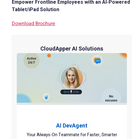
Empower Frontline Employees with an AI-Powered
Tablet/iPad Solution
Download Brochure
CloudApper AI Solutions
AI DevAgent
Your Always-On Teammate for Faster, Smarter