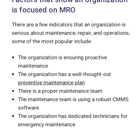
is focused on MRO
There are a few indicators that an organization is
serious about maintenance, repair, and operations;
some of the most popular include:
The organization is ensuring proactive
maintenance
The organization has a well-thought-out
preventive maintenance plan
There is a proper maintenance team
The maintenance team is using a robust CMMS
software
The organization has dedicated technicians for
emergency maintenance