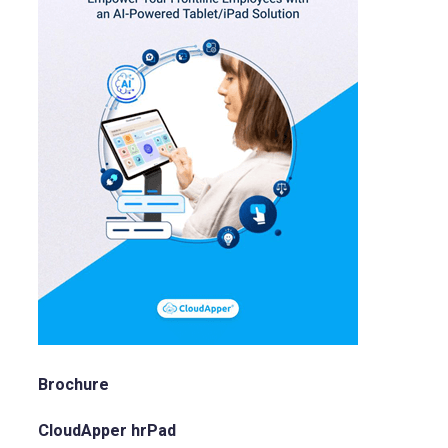
Brochure
CloudApper hrPad