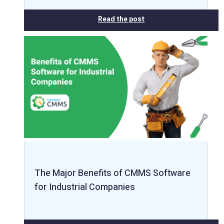
Read the post
The Major Benefits of CMMS Software
for Industrial Companies