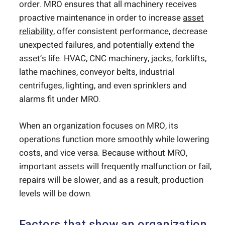
order. MRO ensures that all machinery receives
proactive maintenance in order to increase
asset
reliability
, offer consistent performance, decrease
unexpected failures, and potentially extend the
asset’s life. HVAC, CNC machinery, jacks, forklifts,
lathe machines, conveyor belts, industrial
centrifuges, lighting, and even sprinklers and
alarms fit under MRO.
When an organization focuses on MRO, its
operations function more smoothly while lowering
costs, and vice versa. Because without MRO,
important assets will frequently malfunction or fail,
repairs will be slower, and as a result, production
levels will be down.
Factors that show an organization