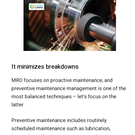
It minimizes breakdowns
MRO focuses on proactive maintenance, and
preventive maintenance management is one of the
most balanced techniques – let’s focus on the
latter.
Preventive maintenance includes routinely
scheduled maintenance such as lubrication,