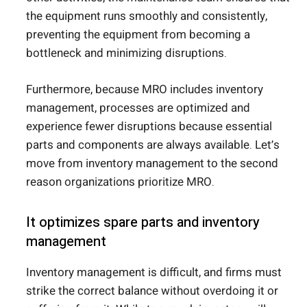
the equipment runs smoothly and consistently,
preventing the equipment from becoming a
bottleneck and minimizing disruptions.
Furthermore, because MRO includes inventory
management, processes are optimized and
experience fewer disruptions because essential
parts and components are always available. Let’s
move from inventory management to the second
reason organizations prioritize MRO.
It optimizes spare parts and inventory
management
Inventory management is difficult, and firms must
strike the correct balance without overdoing it or