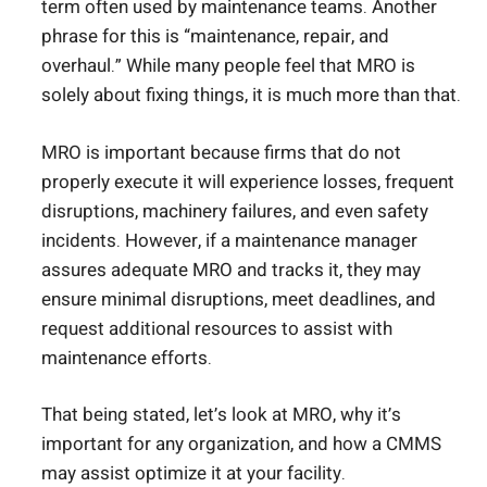
term often used by maintenance teams. Another
phrase for this is “maintenance, repair, and
overhaul.” While many people feel that MRO is
solely about fixing things, it is much more than that.
MRO is important because firms that do not
properly execute it will experience losses, frequent
disruptions, machinery failures, and even safety
incidents. However, if a maintenance manager
assures adequate MRO and tracks it, they may
ensure minimal disruptions, meet deadlines, and
request additional resources to assist with
maintenance efforts.
That being stated, let’s look at MRO, why it’s
important for any organization, and how a CMMS
may assist optimize it at your facility.