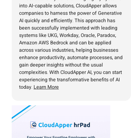
into AI-capable solutions, CloudApper allows
companies to harness the power of Generative
AI quickly and efficiently. This approach has
been successfully implemented with leading
systems like UKG, Workday, Oracle, Paradox,
Amazon AWS Bedrock and can be applied
across various industries, helping businesses
enhance productivity, automate processes, and
gain deeper insights without the usual
complexities. With CloudApper AI, you can start
experiencing the transformative benefits of AI
today.
Learn More