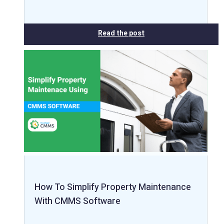
Read the post
How To Simplify Property Maintenance
With CMMS Software