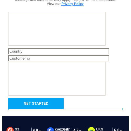
View our
Privacy Policy
.