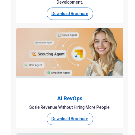
Development.
Download Brochure
AI RevOps
Scale Revenue Without Hiring More People.
Download Brochure