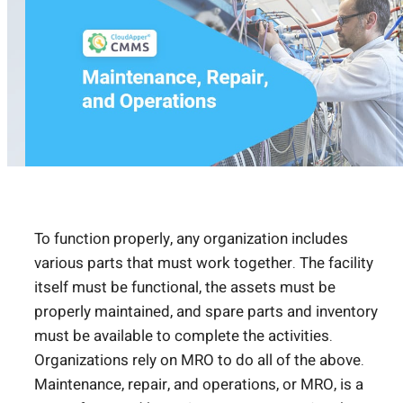
To function properly, any organization includes
various parts that must work together. The facility
itself must be functional, the assets must be
properly maintained, and spare parts and inventory
must be available to complete the activities.
Organizations rely on MRO to do all of the above.
Maintenance, repair, and operations, or MRO, is a