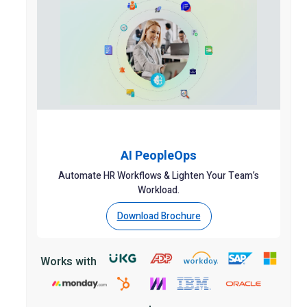
AI PeopleOps
Automate HR Workflows & Lighten Your Team’s
Workload.
Download Brochure
Works with