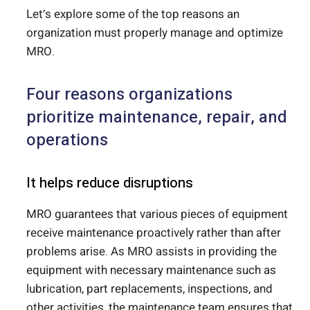
Let’s explore some of the top reasons an
organization must properly manage and optimize
MRO.
Four reasons organizations
prioritize maintenance, repair, and
operations
It helps reduce disruptions
MRO guarantees that various pieces of equipment
receive maintenance proactively rather than after
problems arise. As MRO assists in providing the
equipment with necessary maintenance such as
lubrication, part replacements, inspections, and
other activities, the maintenance team ensures that