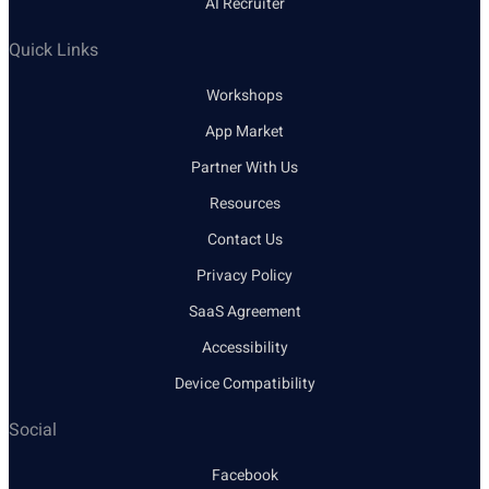
AI Recruiter
Quick Links
Workshops
App Market
Partner With Us
Resources
Contact Us
Privacy Policy
SaaS Agreement
Accessibility
Device Compatibility
Social
Facebook