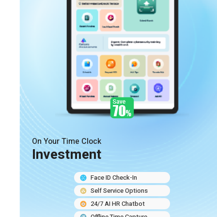
On Your Time Clock
Investment
Face ID Check-In
Self Service Options
24/7 AI HR Chatbot
Offline Time Capture