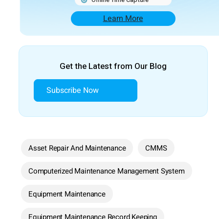
Learn More
Get the Latest from Our Blog
Subscribe Now
Asset Repair And Maintenance
CMMS
Computerized Maintenance Management System
Equipment Maintenance
Equipment Maintenance Record Keeping