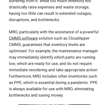
suffering from it. While too much inventory will
drastically raise expenses and waste storage,
having too little can result in extended outages,
disruptions, and bottlenecks.
MRO, particularly with the assistance of a powerful
CMMS software
solution such as CloudApper
CMMS, guarantees that inventory levels are
optimized. For example, the maintenance manager
may immediately identify which parts are running
low, which are ready for use, and do not require
immediate reordering and take appropriate action.
Furthermore, MRO includes other inventories such
as PPE, which is essential during a pandemic. PPE
is always available for use with MRO, eliminating
bottlenecks and saving money.