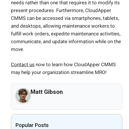
needs rather than one that requires it to modify its
present procedures. Furthermore, CloudApper
CMMS can be accessed via smartphones, tablets,
and desktops, allowing maintenance workers to
fulfill work orders, expedite maintenance activities,
communicate, and update information while on the
move.
Contact us
now to learn how CloudApper CMMS
may help your organization streamline MRO!
Matt Gibson
Popular Posts