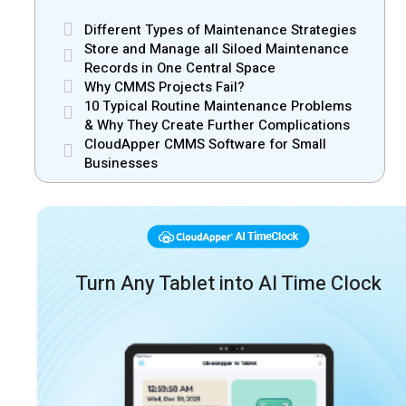
Different Types of Maintenance Strategies
Store and Manage all Siloed Maintenance
Records in One Central Space
Why CMMS Projects Fail?
10 Typical Routine Maintenance Problems
& Why They Create Further Complications
CloudApper CMMS Software for Small
Businesses
Turn Any Tablet into AI Time Clock