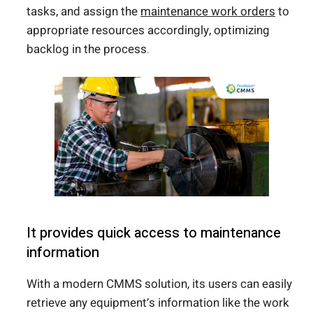
tasks, and assign the
maintenance work orders
to
appropriate resources accordingly, optimizing
backlog in the process.
It provides quick access to maintenance
information
With a modern CMMS solution, its users can easily
retrieve any equipment’s information like the work