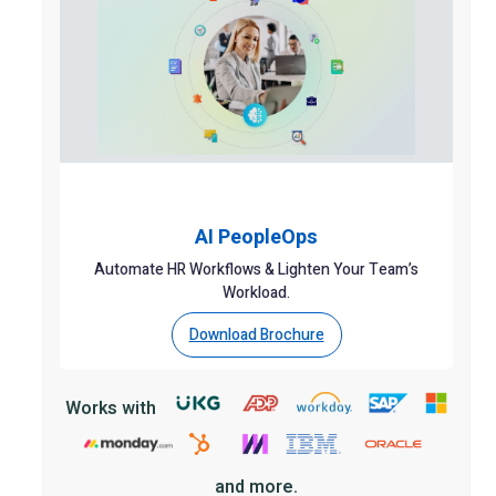
AI PeopleOps
Automate HR Workflows & Lighten Your Team’s
Workload.
Download Brochure
Works with
and more.