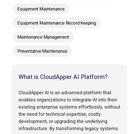
Equipment Maintenance
Equipment Maintenance Record Keeping
Maintenance Management
Preventative Maintenance
What is CloudApper AI Platform?
CloudApper AI is an advanced platform that
enables organizations to integrate AI into their
existing enterprise systems effortlessly, without
the need for technical expertise, costly
development, or upgrading the underlying
infrastructure. By transforming legacy systems