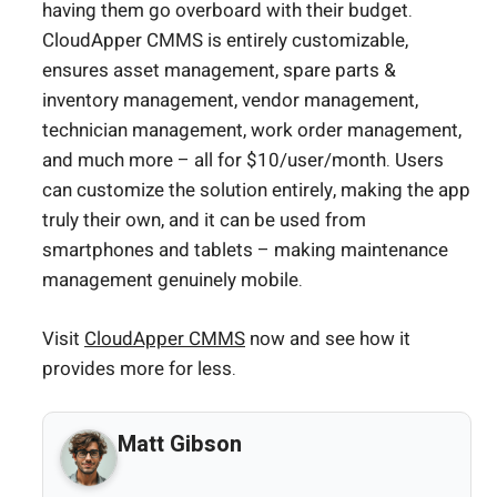
having them go overboard with their budget.
CloudApper CMMS is entirely customizable,
ensures asset management, spare parts &
inventory management, vendor management,
technician management, work order management,
and much more – all for $10/user/month. Users
can customize the solution entirely, making the app
truly their own, and it can be used from
smartphones and tablets – making maintenance
management genuinely mobile.
Visit
CloudApper CMMS
now and see how it
provides more for less.
Matt Gibson