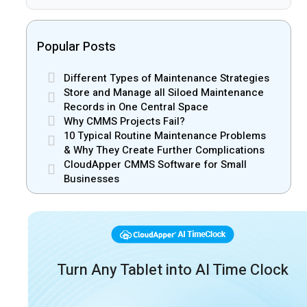
Popular Posts
Different Types of Maintenance Strategies
Store and Manage all Siloed Maintenance
Records in One Central Space
Why CMMS Projects Fail?
10 Typical Routine Maintenance Problems
& Why They Create Further Complications
CloudApper CMMS Software for Small
Businesses
Turn Any Tablet into AI Time Clock