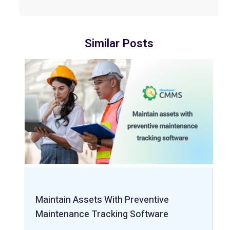
Similar Posts
Maintain Assets With Preventive
Maintenance Tracking Software