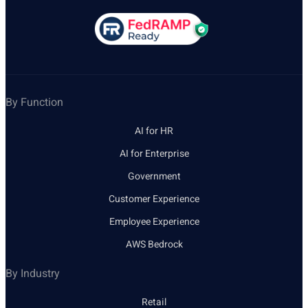
By Function
AI for HR
AI for Enterprise
Government
Customer Experience
Employee Experience
AWS Bedrock
By Industry
Retail