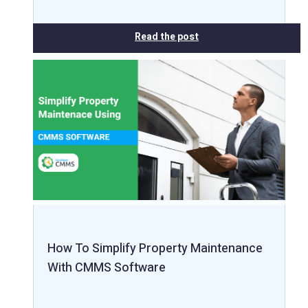
Read the post
How To Simplify Property Maintenance
With CMMS Software