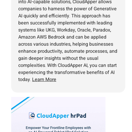
into AI-capable solutions, CloudApper allows
companies to harness the power of Generative
AI quickly and efficiently. This approach has
been successfully implemented with leading
systems like UKG, Workday, Oracle, Paradox,
Amazon AWS Bedrock and can be applied
across various industries, helping businesses
enhance productivity, automate processes, and
gain deeper insights without the usual
complexities. With CloudApper AI, you can start
experiencing the transformative benefits of AI
today.
Learn More