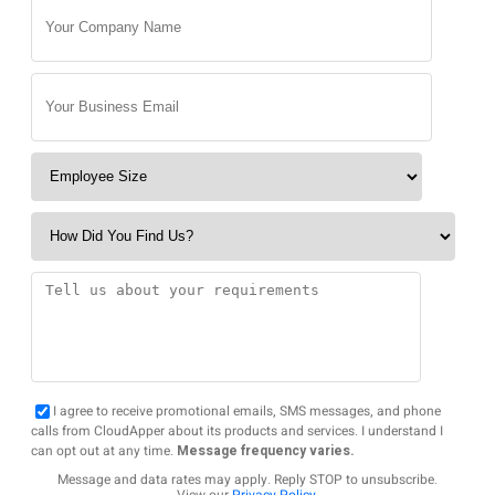
I agree to receive promotional emails, SMS messages, and phone
calls from CloudApper about its products and services. I understand I
can opt out at any time.
Message frequency varies.
Message and data rates may apply. Reply STOP to unsubscribe.
View our
Privacy Policy
.