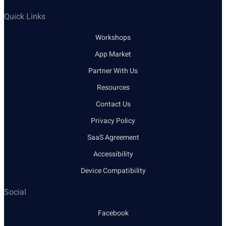
Quick Links
Workshops
App Market
Partner With Us
Resources
Contact Us
Privacy Policy
SaaS Agreement
Accessibility
Device Compatibility
Social
Facebook