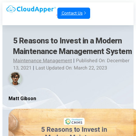
Contact Us
5 Reasons to Invest in a Modern
Maintenance Management System
Maintenance Management
|
Published On: December
13, 2021
|
Last Updated On: March 22, 2023
Matt Gibson