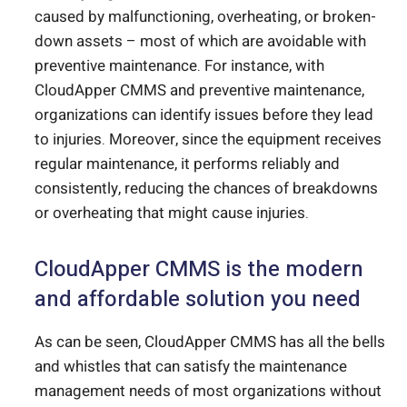
caused by malfunctioning, overheating, or broken-
down assets – most of which are avoidable with
preventive maintenance. For instance, with
CloudApper CMMS and preventive maintenance,
organizations can identify issues before they lead
to injuries. Moreover, since the equipment receives
regular maintenance, it performs reliably and
consistently, reducing the chances of breakdowns
or overheating that might cause injuries.
CloudApper CMMS is the modern
and affordable solution you need
As can be seen, CloudApper CMMS has all the bells
and whistles that can satisfy the maintenance
management needs of most organizations without