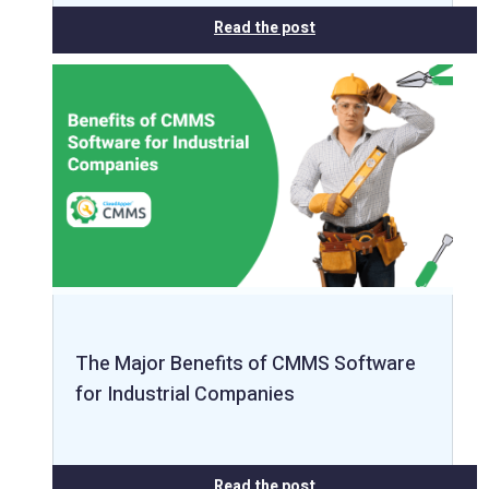
Read the post
The Major Benefits of CMMS Software
for Industrial Companies
Read the post