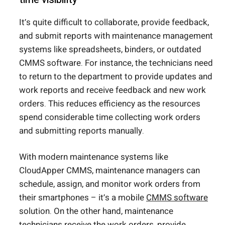
It’s quite difficult to collaborate, provide feedback,
and submit reports with maintenance management
systems like spreadsheets, binders, or outdated
CMMS software. For instance, the technicians need
to return to the department to provide updates and
work reports and receive feedback and new work
orders. This reduces efficiency as the resources
spend considerable time collecting work orders
and submitting reports manually.
With modern maintenance systems like
CloudApper CMMS, maintenance managers can
schedule, assign, and monitor work orders from
their smartphones – it’s a mobile
CMMS software
solution. On the other hand, maintenance
technicians receive the work orders, provide