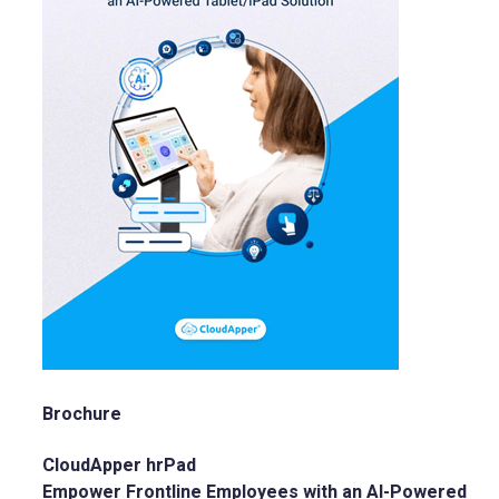
Brochure
CloudApper hrPad
Empower Frontline Employees with an AI-Powered