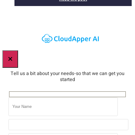
×
Tell us a bit about your needs-so that we can get you
started