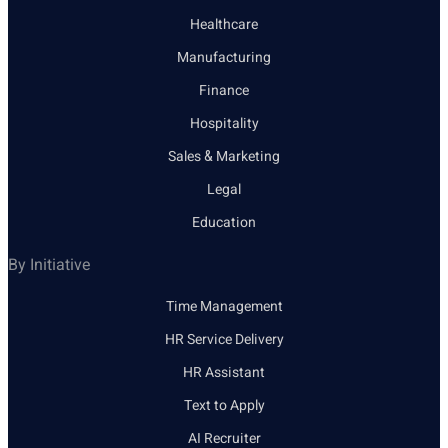
Healthcare
Manufacturing
Finance
Hospitality
Sales & Marketing
Legal
Education
By Initiative
Time Management
HR Service Delivery
HR Assistant
Text to Apply
AI Recruiter