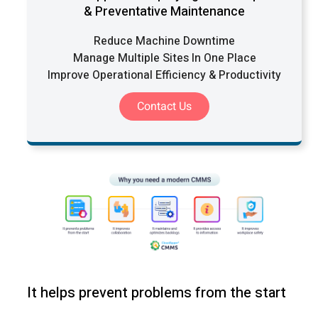
& Preventative Maintenance
Reduce Machine Downtime
Manage Multiple Sites In One Place
Improve Operational Efficiency & Productivity
Contact Us
It helps prevent problems from the start