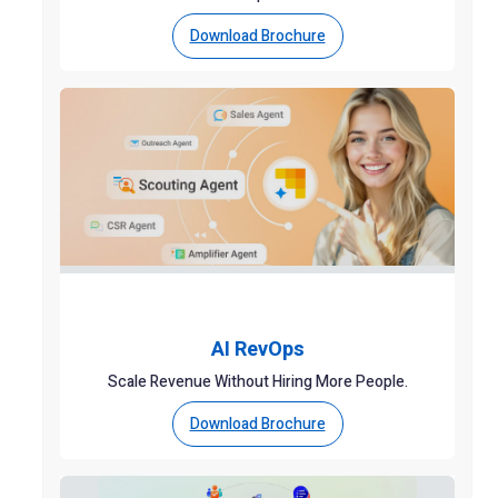
Download Brochure
AI RevOps
Scale Revenue Without Hiring More People.
Download Brochure