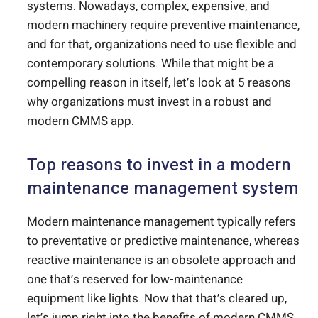
systems. Nowadays, complex, expensive, and
modern machinery require preventive maintenance,
and for that, organizations need to use flexible and
contemporary solutions. While that might be a
compelling reason in itself, let’s look at 5 reasons
why organizations must invest in a robust and
modern
CMMS app
.
Top reasons to invest in a modern
maintenance management system
Modern maintenance management typically refers
to preventative or predictive maintenance, whereas
reactive maintenance is an obsolete approach and
one that’s reserved for low-maintenance
equipment like lights. Now that that’s cleared up,
let’s jump right into the benefits of modern CMMS