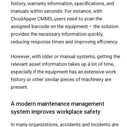
history, warranty information, specifications, and
manuals within seconds. For instance, with
CloudApper CMMS, users need to scan the
assigned barcode on the equipment – the solution
provides the necessary information quickly,
reducing response times and improving efficiency.
However, with older or manual systems, getting the
relevant asset information takes up a lot of time,
especially if the equipment has an extensive work
history or other similar pieces of machinery are
present.
A modern maintenance management
system improves workplace safety
In many organizations, accidents and incidents are