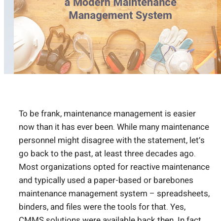
To be frank, maintenance management is easier
now than it has ever been. While many maintenance
personnel might disagree with the statement, let’s
go back to the past, at least three decades ago.
Most organizations opted for reactive maintenance
and typically used a paper-based or barebones
maintenance management system – spreadsheets,
binders, and files were the tools for that. Yes,
CMMS solutions were available back then. In fact,