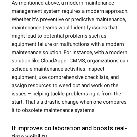
As mentioned above, a modern maintenance
management system requires a modern approach.
Whether it’s preventive or predictive maintenance,
maintenance teams would identify issues that
might lead to potential problems such as
equipment failure or malfunctions with a modern
maintenance solution. For instance, with a modern
solution like CloudApper CMMS, organizations can
schedule maintenance activities, inspect
equipment, use comprehensive checklists, and
assign resources to weed out and work on the
issues – helping tackle problems right from the
start. That’s a drastic change when one compares
it to obsolete maintenance systems.
It improves collaboration and boosts real-
time visibility