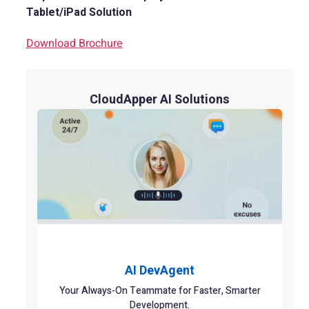
Tablet/iPad Solution
Download Brochure
CloudApper AI Solutions
AI DevAgent
Your Always-On Teammate for Faster, Smarter
Development.