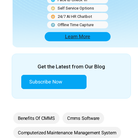
Self Service Options
24/7 AI HR Chatbot
Offline Time Capture
Learn More
Get the Latest from Our Blog
Subscribe Now
Benefits Of CMMS
Cmms Software
Computerized Maintenance Management System