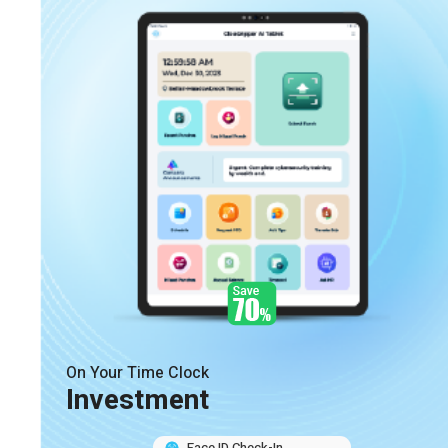
On Your Time Clock
Investment
Face ID Check-In