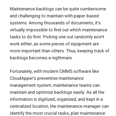
Maintenance backlogs can be quite cumbersome
and challenging to maintain with paper-based
systems. Among thousands of documents, it’s
virtually impossible to find out which maintenance
tasks to do first. Picking one out randomly won’t
work either, as some pieces of equipment are
more important than others. Thus, keeping track of
backlogs becomes a nightmare.
Fortunately, with modern CMMS software like
CloudApper’s preventive maintenance
management system, maintenance teams can
maintain and optimize backlogs easily. As all the
information is digitized, organized, and kept in a
centralized location, the maintenance manager can
identify the most crucial tasks, plan maintenance