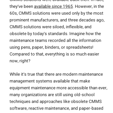
they’ve been
available since 1965
. However, in the
60s, CMMS solutions were used only by the most
prominent manufacturers, and three decades ago,
CMMS solutions were siloed, inflexible, and
obsolete by today’s standards. Imagine how the
maintenance teams recorded all the information
using pens, paper, binders, or spreadsheets!
Compared to that, everything is so much easier
now, right?
While it’s true that there are modern maintenance
management systems available that make
equipment maintenance more accessible than ever,
many organizations are still using old-school
techniques and approaches like obsolete CMMS
software, reactive maintenance, and paper-based