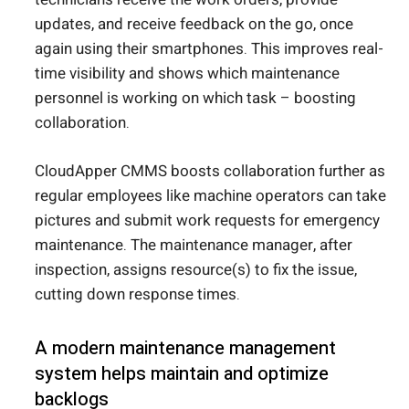
updates, and receive feedback on the go, once
again using their smartphones. This improves real-
time visibility and shows which maintenance
personnel is working on which task – boosting
collaboration.
CloudApper CMMS boosts collaboration further as
regular employees like machine operators can take
pictures and submit work requests for emergency
maintenance. The maintenance manager, after
inspection, assigns resource(s) to fix the issue,
cutting down response times.
A modern maintenance management
system helps maintain and optimize
backlogs