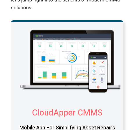
solutions.
CloudApper CMMS
Mobile App For Simplifying Asset Repairs