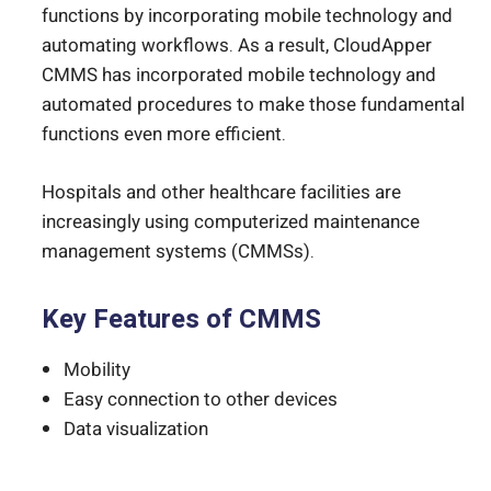
functions by incorporating mobile technology and
automating workflows. As a result, CloudApper
CMMS has incorporated mobile technology and
automated procedures to make those fundamental
functions even more efficient.
Hospitals and other healthcare facilities are
increasingly using computerized maintenance
management systems (CMMSs).
Key Features of CMMS
Mobility
Easy connection to other devices
Data visualization