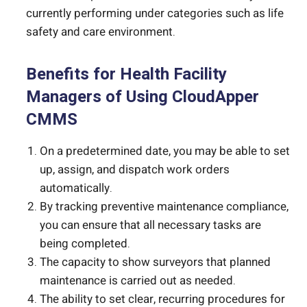
currently performing under categories such as life
safety and care environment.
Benefits for Health Facility
Managers of Using CloudApper
CMMS
On a predetermined date, you may be able to set
up, assign, and dispatch work orders
automatically.
By tracking preventive maintenance compliance,
you can ensure that all necessary tasks are
being completed.
The capacity to show surveyors that planned
maintenance is carried out as needed.
The ability to set clear, recurring procedures for