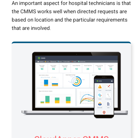
An important aspect for hospital technicians is that
the CMMS works well when directed requests are
based on location and the particular requirements
that are involved.