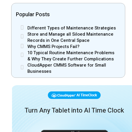
Popular Posts
Different Types of Maintenance Strategies
Store and Manage all Siloed Maintenance
Records in One Central Space
Why CMMS Projects Fail?
10 Typical Routine Maintenance Problems
& Why They Create Further Complications
CloudApper CMMS Software for Small
Businesses
Turn Any Tablet into AI Time Clock