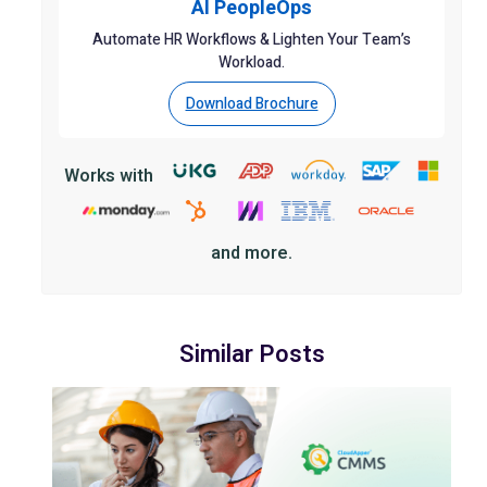
AI PeopleOps
Automate HR Workflows & Lighten Your Team’s
Workload.
Download Brochure
Works with
and more.
Similar Posts