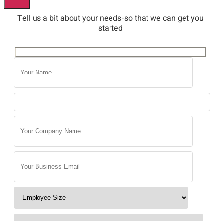
Tell us a bit about your needs-so that we can get you
started