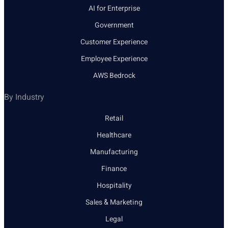
AI for Enterprise
Government
Customer Experience
Employee Experience
AWS Bedrock
By Industry
Retail
Healthcare
Manufacturing
Finance
Hospitality
Sales & Marketing
Legal