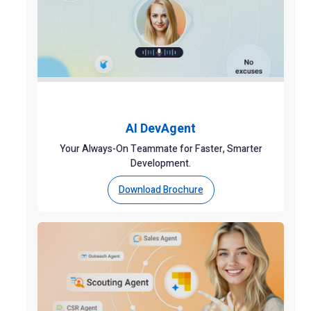
AI DevAgent
Your Always-On Teammate for Faster, Smarter
Development.
Download Brochure