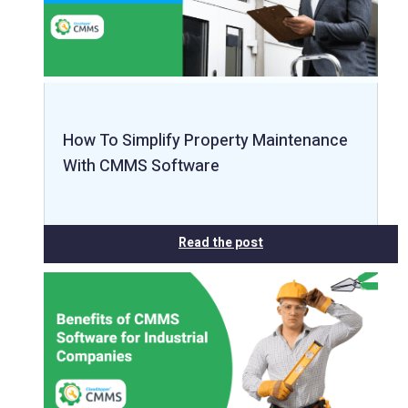
How To Simplify Property Maintenance
With CMMS Software
Read the post