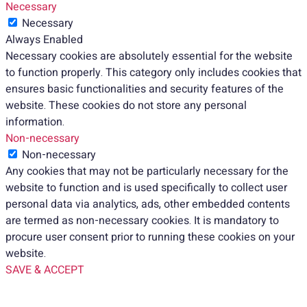
Necessary
Necessary
Always Enabled
Necessary cookies are absolutely essential for the website
to function properly. This category only includes cookies that
ensures basic functionalities and security features of the
website. These cookies do not store any personal
information.
Non-necessary
Non-necessary
Any cookies that may not be particularly necessary for the
website to function and is used specifically to collect user
personal data via analytics, ads, other embedded contents
are termed as non-necessary cookies. It is mandatory to
procure user consent prior to running these cookies on your
website.
SAVE & ACCEPT