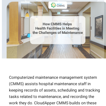
Computerized maintenance management system
(CMMS) assists hospital maintenance staff in
keeping records of assets, scheduling and tracking
tasks related to maintenance, and recording the
work they do. CloudApper CMMS builds on these