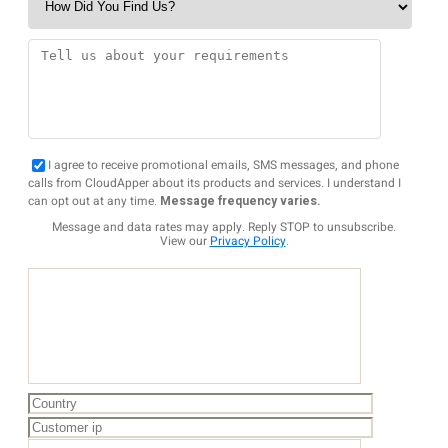
I agree to receive promotional emails, SMS messages, and phone
calls from CloudApper about its products and services. I understand I
can opt out at any time.
Message frequency varies.
Message and data rates may apply. Reply STOP to unsubscribe.
View our
Privacy Policy
.