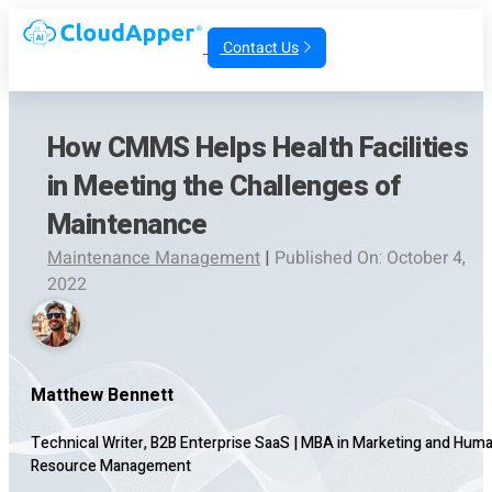
Contact Us
How CMMS Helps Health Facilities
in Meeting the Challenges of
Maintenance
Maintenance Management
|
Published On: October 4,
2022
Matthew Bennett
Technical Writer, B2B Enterprise SaaS
|
MBA in Marketing and Hum
Resource Management