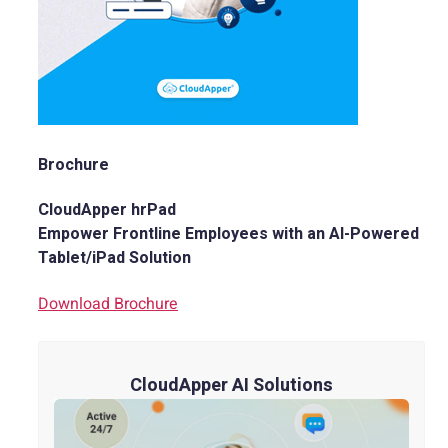
Brochure
CloudApper hrPad
Empower Frontline Employees with an AI-Powered
Tablet/iPad Solution
Download Brochure
CloudApper AI Solutions