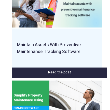
Maintain Assets With Preventive
Maintenance Tracking Software
Read the post