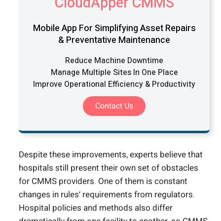
CloudApper CMMS
Mobile App For Simplifying Asset Repairs
& Preventative Maintenance
Reduce Machine Downtime
Manage Multiple Sites In One Place
Improve Operational Efficiency & Productivity
Contact Us
Despite these improvements, experts believe that
hospitals still present their own set of obstacles
for CMMS providers. One of them is constant
changes in rules’ requirements from regulators.
Hospital policies and methods also differ