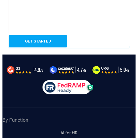
By Function
AI for HR