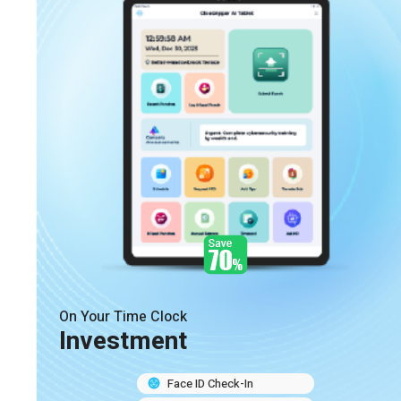
On Your Time Clock
Investment
Face ID Check-In