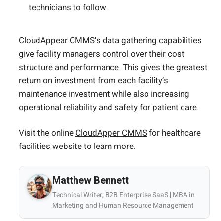
technicians to follow.
CloudAppear CMMS’s data gathering capabilities
give facility managers control over their cost
structure and performance. This gives the greatest
return on investment from each facility’s
maintenance investment while also increasing
operational reliability and safety for patient care.
Visit the online
CloudApper CMMS
for healthcare
facilities website to learn more.
Matthew Bennett
Technical Writer, B2B Enterprise SaaS | MBA in
Marketing and Human Resource Management