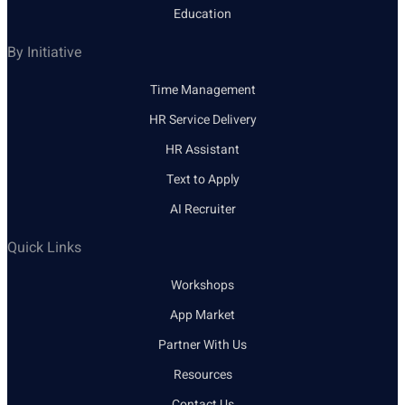
Education
By Initiative
Time Management
HR Service Delivery
HR Assistant
Text to Apply
AI Recruiter
Quick Links
Workshops
App Market
Partner With Us
Resources
Contact Us