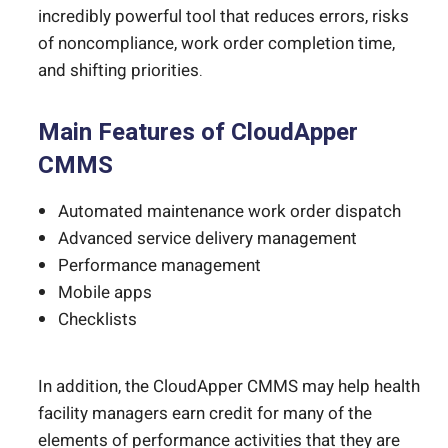
incredibly powerful tool that reduces errors, risks
of noncompliance, work order completion time,
and shifting priorities.
Main Features of CloudApper
CMMS
Automated maintenance work order dispatch
Advanced service delivery management
Performance management
Mobile apps
Checklists
In addition, the CloudApper CMMS may help health
facility managers earn credit for many of the
elements of performance activities that they are