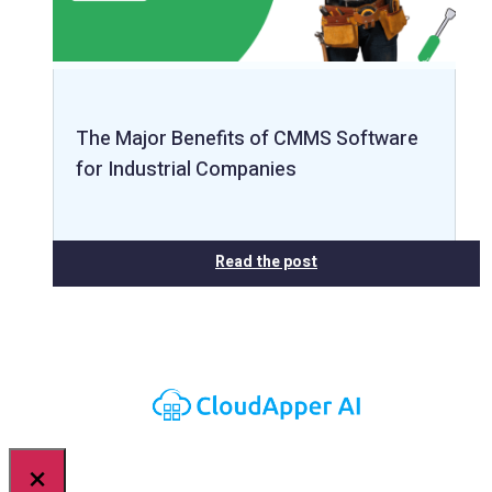
The Major Benefits of CMMS Software
for Industrial Companies
Read the post
×