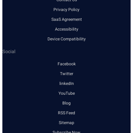
Privacy Policy
SaaS Agreement
Accessibility
Device Compatibility
Social
Facebook
Twitter
linkedIn
YouTube
Blog
RSS Feed
Sitemap
Subscribe Now