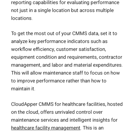
reporting capabilities for evaluating performance
not just in a single location but across multiple
locations.
To get the most out of your CMMS data, set it to
analyze key performance indicators such as
workflow efficiency, customer satisfaction,
equipment condition and requirements, contractor
management, and labor and material expenditures.
This will allow maintenance staff to focus on how
to improve performance rather than how to
maintain it.
CloudApper CMMS for healthcare facilities, hosted
on the cloud, offers unrivaled control over
maintenance services and intelligent insights for
healthcare facility management
. This is an