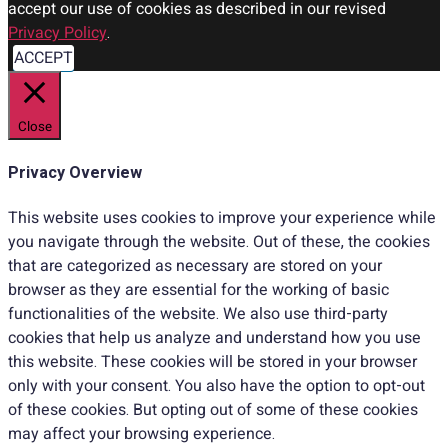
accept our use of cookies as described in our revised
Privacy Policy
.
ACCEPT
Close
Privacy Overview
This website uses cookies to improve your experience while
you navigate through the website. Out of these, the cookies
that are categorized as necessary are stored on your
browser as they are essential for the working of basic
functionalities of the website. We also use third-party
cookies that help us analyze and understand how you use
this website. These cookies will be stored in your browser
only with your consent. You also have the option to opt-out
of these cookies. But opting out of some of these cookies
may affect your browsing experience.