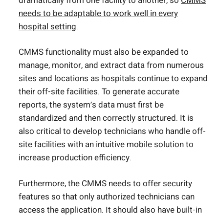
dramatically from one facility to another, so
CMMS
needs to be adaptable to work well in every
hospital setting
.
CMMS functionality must also be expanded to
manage, monitor, and extract data from numerous
sites and locations as hospitals continue to expand
their off-site facilities. To generate accurate
reports, the system’s data must first be
standardized and then correctly structured. It is
also critical to develop technicians who handle off-
site facilities with an intuitive mobile solution to
increase production efficiency.
Furthermore, the CMMS needs to offer security
features so that only authorized technicians can
access the application. It should also have built-in