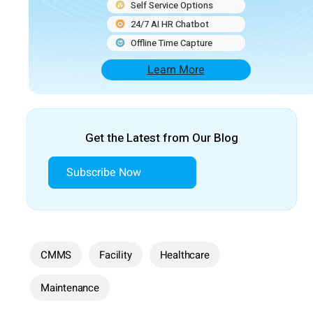
Self Service Options
24/7 AI HR Chatbot
Offline Time Capture
Learn More
Get the Latest from Our Blog
Subscribe Now
CMMS
Facility
Healthcare
Maintenance