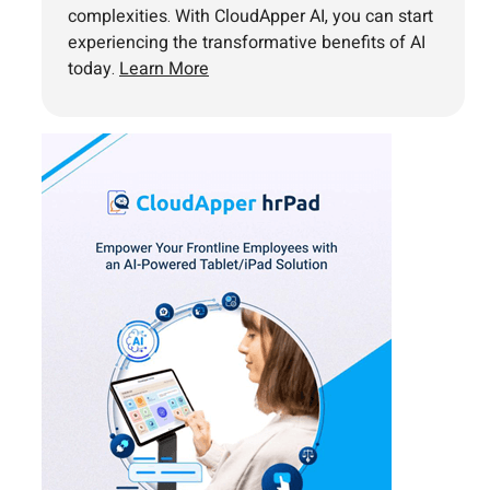
complexities. With CloudApper AI, you can start
experiencing the transformative benefits of AI
today.
Learn More