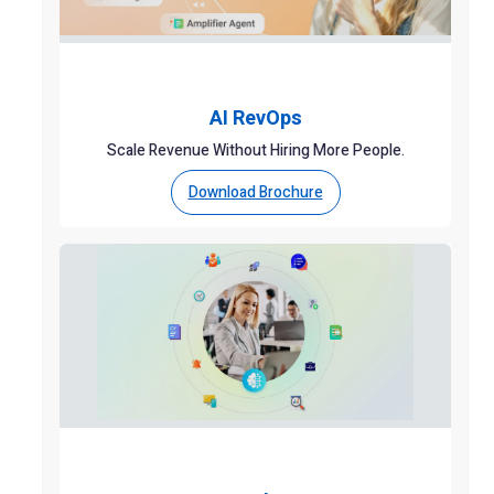
AI RevOps
Scale Revenue Without Hiring More People.
Download Brochure