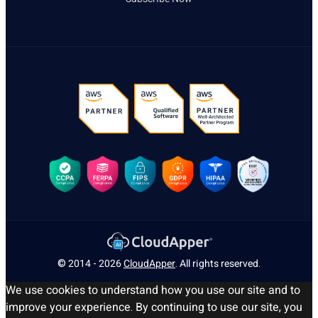
© 2014 - 2026
CloudApper
. All rights reserved.
We use cookies to understand how you use our site and to
improve your experience. By continuing to use our site, you