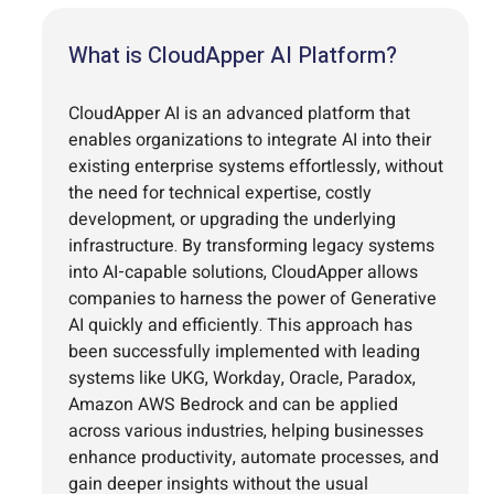
What is CloudApper AI Platform?
CloudApper AI is an advanced platform that
enables organizations to integrate AI into their
existing enterprise systems effortlessly, without
the need for technical expertise, costly
development, or upgrading the underlying
infrastructure. By transforming legacy systems
into AI-capable solutions, CloudApper allows
companies to harness the power of Generative
AI quickly and efficiently. This approach has
been successfully implemented with leading
systems like UKG, Workday, Oracle, Paradox,
Amazon AWS Bedrock and can be applied
across various industries, helping businesses
enhance productivity, automate processes, and
gain deeper insights without the usual