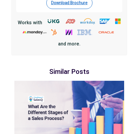
Download Brochure
Works with
and more.
Similar Posts