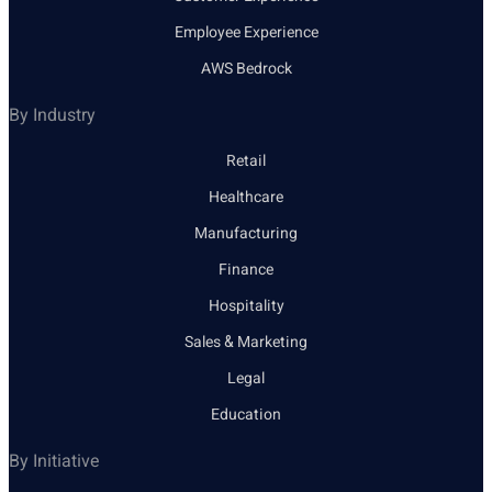
Employee Experience
AWS Bedrock
By Industry
Retail
Healthcare
Manufacturing
Finance
Hospitality
Sales & Marketing
Legal
Education
By Initiative