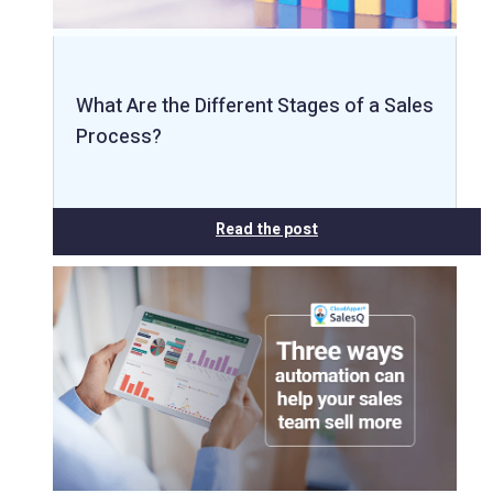
What Are the Different Stages of a Sales
Process?
Read the post