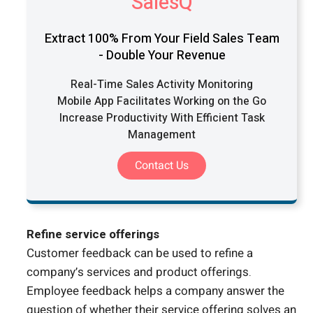
SalesQ
Extract 100% From Your Field Sales Team
- Double Your Revenue
Real-Time Sales Activity Monitoring
Mobile App Facilitates Working on the Go
Increase Productivity With Efficient Task
Management
Contact Us
Refine service offerings
Customer feedback can be used to refine a
company’s services and product offerings.
Employee feedback helps a company answer the
question of whether their service offering solves an