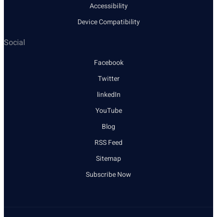
Accessibility
Device Compatibility
Social
Facebook
Twitter
linkedIn
YouTube
Blog
RSS Feed
Sitemap
Subscribe Now