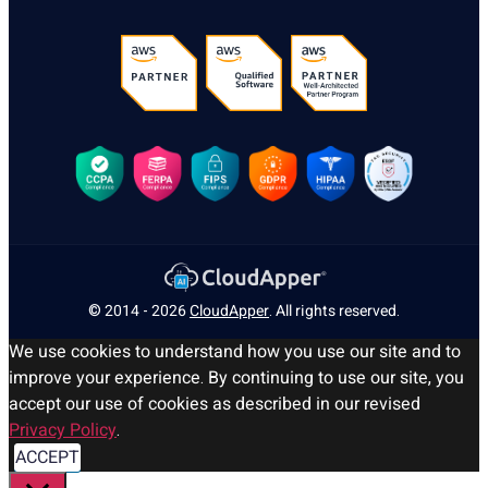
© 2014 - 2026
CloudApper
. All rights reserved.
We use cookies to understand how you use our site and to
improve your experience. By continuing to use our site, you
accept our use of cookies as described in our revised
Privacy Policy
.
ACCEPT