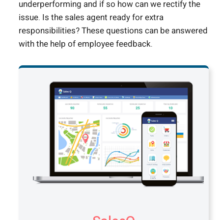
underperforming and if so how can we rectify the
issue. Is the sales agent ready for extra
responsibilities? These questions can be answered
with the help of employee feedback.