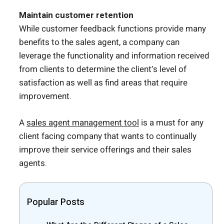
Maintain customer retention
While customer feedback functions provide many
benefits to the sales agent, a company can
leverage the functionality and information received
from clients to determine the client’s level of
satisfaction as well as find areas that require
improvement.
A
sales agent management tool
is a must for any
client facing company that wants to continually
improve their service offerings and their sales
agents.
Popular Posts