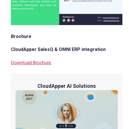
Brochure
CloudApper SalesQ & OMNI ERP integration
Download Brochure
CloudApper AI Solutions