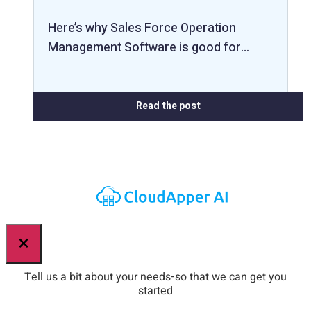
Here’s why Sales Force Operation
Management Software is good for…
Read the post
×
Tell us a bit about your needs-so that we can get you
started