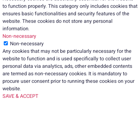
to function properly. This category only includes cookies that
ensures basic functionalities and security features of the
website. These cookies do not store any personal
information.
Non-necessary
Non-necessary
Any cookies that may not be particularly necessary for the
website to function and is used specifically to collect user
personal data via analytics, ads, other embedded contents
are termed as non-necessary cookies. It is mandatory to
procure user consent prior to running these cookies on your
website.
SAVE & ACCEPT