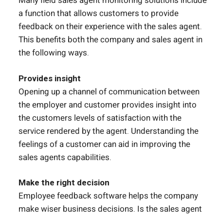
Many field sales agent monitoring solutions include
a function that allows customers to provide
feedback on their experience with the sales agent.
This benefits both the company and sales agent in
the following ways.
Provides insight
Opening up a channel of communication between
the employer and customer provides insight into
the customers levels of satisfaction with the
service rendered by the agent. Understanding the
feelings of a customer can aid in improving the
sales agents capabilities.
Make the right decision
Employee feedback software helps the company
make wiser business decisions. Is the sales agent