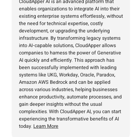
CloudApper AI is an advanced platform that
enables organizations to integrate AI into their
existing enterprise systems effortlessly, without
the need for technical expertise, costly
development, or upgrading the underlying
infrastructure. By transforming legacy systems
into AI-capable solutions, CloudApper allows
companies to harness the power of Generative
AI quickly and efficiently. This approach has
been successfully implemented with leading
systems like UKG, Workday, Oracle, Paradox,
Amazon AWS Bedrock and can be applied
across various industries, helping businesses
enhance productivity, automate processes, and
gain deeper insights without the usual
complexities. With CloudApper AI, you can start
experiencing the transformative benefits of AI
today.
Learn More