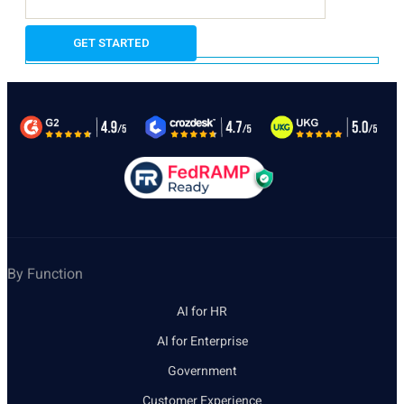
By Function
AI for HR
AI for Enterprise
Government
Customer Experience