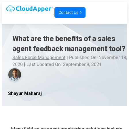
Contact Us
What are the benefits of a sales
agent feedback management tool?
Sales Force Management
|
Published On: November 18,
2020
|
Last Updated On: September 9, 2021
Shayur Maharaj