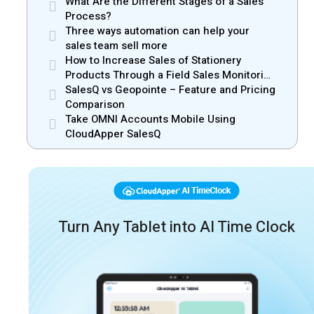
What Are the Different Stages of a Sales
Process?
Three ways automation can help your
sales team sell more
How to Increase Sales of Stationery
Products Through a Field Sales Monitoring
App
SalesQ vs Geopointe – Feature and Pricing
Comparison
Take OMNI Accounts Mobile Using
CloudApper SalesQ
Turn Any Tablet into AI Time Clock