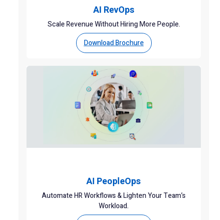
AI RevOps
Scale Revenue Without Hiring More People.
Download Brochure
AI PeopleOps
Automate HR Workflows & Lighten Your Team’s
Workload.