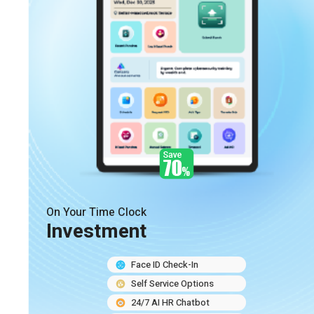
On Your Time Clock
Investment
Face ID Check-In
Self Service Options
24/7 AI HR Chatbot