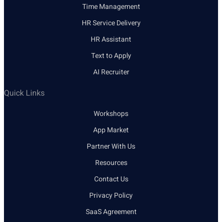
Time Management
HR Service Delivery
HR Assistant
Text to Apply
AI Recruiter
Quick Links
Workshops
App Market
Partner With Us
Resources
Contact Us
Privacy Policy
SaaS Agreement