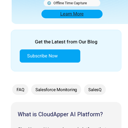
Offline Time Capture
Learn More
Get the Latest from Our Blog
Subscribe Now
FAQ
Salesforce Monitoring
SalesQ
What is CloudApper AI Platform?