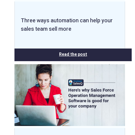
Three ways automation can help your
sales team sell more
Read the post