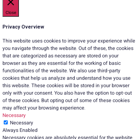
Close
Privacy Overview
This website uses cookies to improve your experience while
you navigate through the website. Out of these, the cookies
that are categorized as necessary are stored on your
browser as they are essential for the working of basic
functionalities of the website. We also use third-party
cookies that help us analyze and understand how you use
this website. These cookies will be stored in your browser
only with your consent. You also have the option to opt-out
of these cookies. But opting out of some of these cookies
may affect your browsing experience.
Necessary
Necessary
Always Enabled
Necessary cookies are absolutely essential for the website