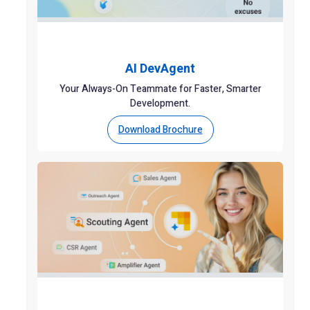
AI DevAgent
Your Always-On Teammate for Faster, Smarter
Development.
Download Brochure