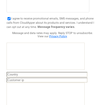
I agree to receive promotional emails, SMS messages, and phone
calls from CloudApper about its products and services. I understand I
can opt out at any time.
Message frequency varies.
Message and data rates may apply. Reply STOP to unsubscribe.
View our
Privacy Policy
.