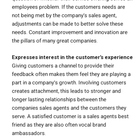
employees problem. If the customers needs are
not being met by the company’s sales agent,
adjustments can be made to better solve these
needs. Constant improvement and innovation are
the pillars of many great companies.
Expresses interest in the customer’s experience
Giving customers a channel to provide their
feedback often makes them feel they are playing a
part in a company’s growth. Involving customers
creates attachment, this leads to stronger and
longer lasting relationships between the
companies sales agents and the customers they
serve. A satisfied customer is a sales agents best
friend as they are also often vocal brand
ambassadors.